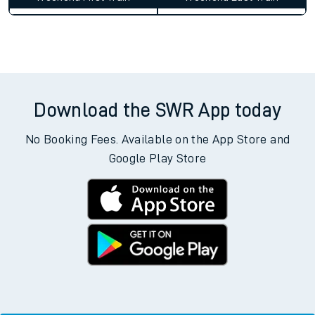
Download the SWR App today
No Booking Fees. Available on the App Store and
Google Play Store