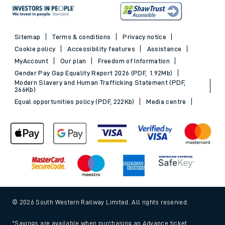
Sitemap
Terms & conditions
Privacy notice
Cookie policy
Accessibility features
Assistance
MyAccount
Our plan
Freedom of Information
Gender Pay Gap Equality Report 2026 (PDF, 1.92Mb)
Modern Slavery and Human Trafficking Statement (PDF,
266Kb)
Equal opportunities policy (PDF, 222Kb)
Media centre
© 2026 South Western Railway Limited. All rights reserved.
*Savings are available when purchasing an Advance ticket,