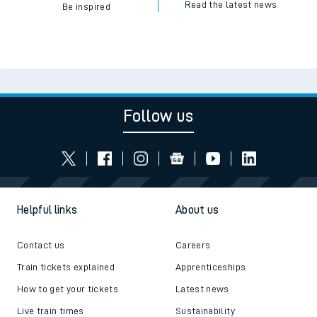
Read the latest news
Be inspired
Follow us
Helpful links
About us
Contact us
Careers
Train tickets explained
Apprenticeships
How to get your tickets
Latest news
Live train times
Sustainability