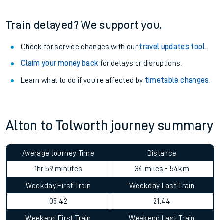
Train delayed? We support you.
Check for service changes with our
travel updates tool
.
Claim your money back
for delays or disruptions.
Learn what to do if you’re affected by
timetable changes
.
Alton to Tolworth journey summary
Average Journey Time
Distance
1hr 59 minutes
34 miles - 54km
Weekday First Train
Weekday Last Train
05:42
21:44
Weekend First Train
Weekend Last Train