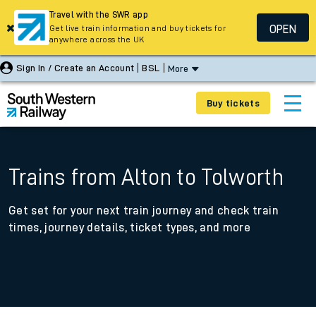
Travel with the SWR app
OPEN
Get live train information and buy tickets for
anywhere across the UK
Sign In / Create an Account
BSL
More
Buy tickets
Trains from Alton to Tolworth
Get set for your next train journey and check train
times, journey details, ticket types, and more