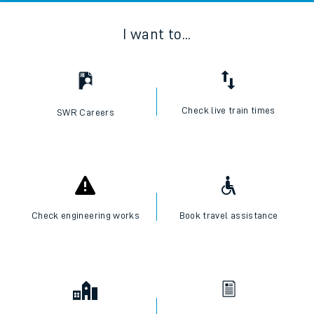
I want to...
Check live train times
SWR Careers
Check engineering works
Book travel assistance