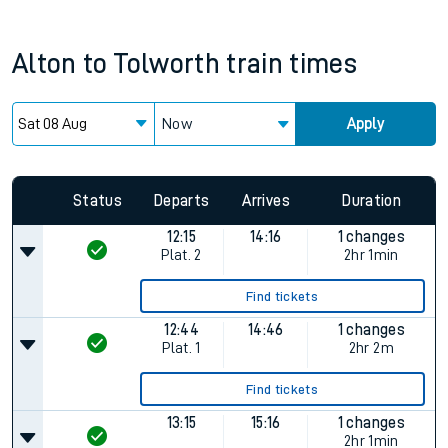
Alton
to
Tolworth
train times
Now
Apply
Status
Departs
Arrives
Duration
12:15
14:16
1 changes
Plat.
2
2hr 1min
Find tickets
12:44
14:46
1 changes
Plat.
1
2hr 2m
Find tickets
13:15
15:16
1 changes
2hr 1min