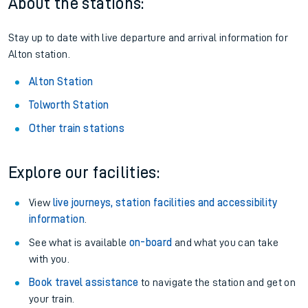
About the stations:
Stay up to date with live departure and arrival information for
Alton station.
Alton Station
Tolworth Station
Other train stations
Explore our facilities:
View
live journeys, station facilities and accessibility
information
.
See what is available
on-board
and what you can take
with you.
Book travel assistance
to navigate the station and get on
your train.