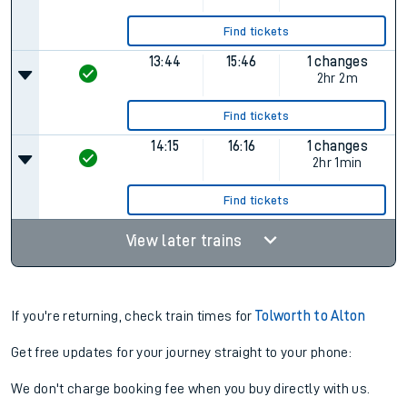
Find tickets
13:44
15:46
1 changes
2hr 2m
Find tickets
14:15
16:16
1 changes
2hr 1min
Find tickets
View later trains
If you're returning, check train times for
Tolworth to Alton
Get free updates for your journey straight to your phone:
We don't charge booking fee when you buy directly with us.