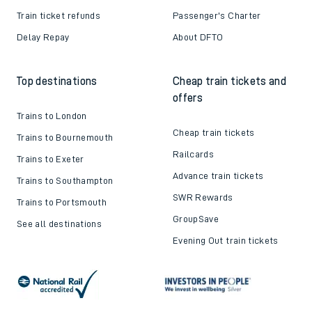
Train ticket refunds
Passenger's Charter
Delay Repay
About DFTO
Top destinations
Cheap train tickets and
offers
Trains to London
Cheap train tickets
Trains to Bournemouth
Railcards
Trains to Exeter
Advance train tickets
Trains to Southampton
SWR Rewards
Trains to Portsmouth
GroupSave
See all destinations
Evening Out train tickets