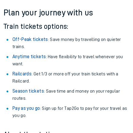
Plan your journey with us
Train tickets options:
Off-Peak tickets
: Save money by travelling on quieter
trains.
Anytime tickets
: Have flexibility to travel whenever you
want.
Railcards
: Get 1/3 or more off your train tickets with a
Railcard.
Season tickets
: Save time and money on your regular
routes.
Pay as you go
: Sign up for Tap2Go to pay for your travel as
you go.