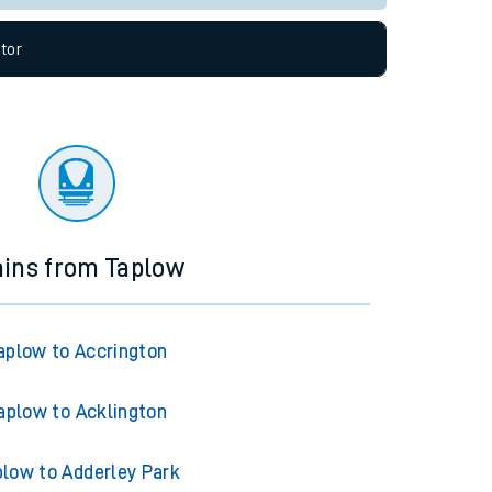
tor
ains from Taplow
aplow to Accrington
aplow to Acklington
plow to Adderley Park