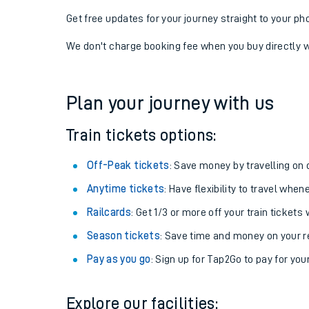
Get free updates for your journey straight to your ph
We don't charge booking fee when you buy directly w
Plan your journey with us
Train tickets options:
Off-Peak tickets
: Save money by travelling on q
Anytime tickets
: Have flexibility to travel whe
Railcards
: Get 1/3 or more off your train tickets 
Season tickets
: Save time and money on your r
Pay as you go
: Sign up for Tap2Go to pay for you
Explore our facilities: