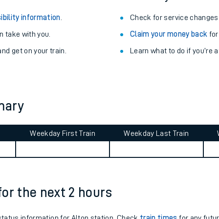
ibility information
.
Check for service changes
 take with you.
Claim your money back
for
nd get on your train.
Learn what to do if you’re 
mary
Weekday First Train
Weekday Last Train
ables
rney
 for the next 2 hours
?
 status information for Alton station. Check
train times
for any futu