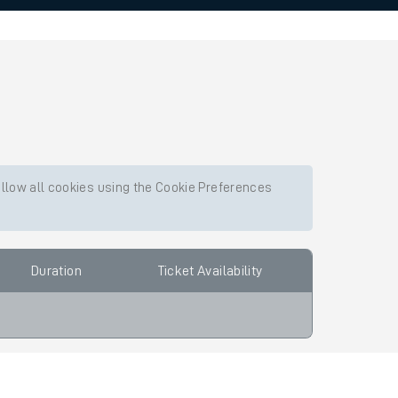
allow all cookies using the Cookie Preferences
Duration
Ticket Availability