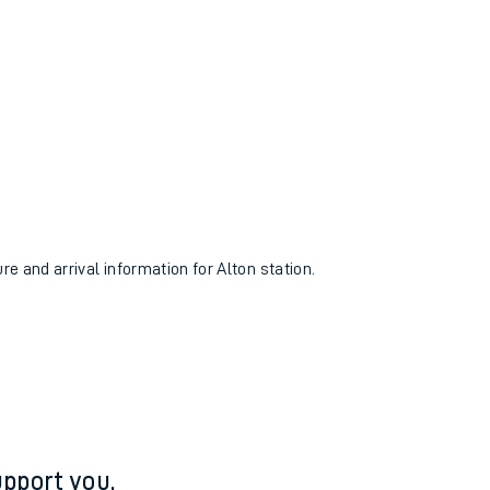
re and arrival information for Alton station.
pport you.