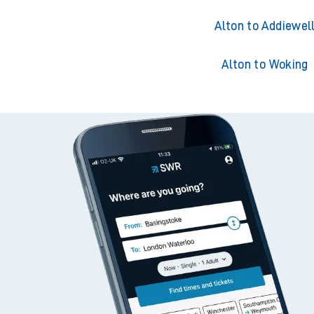
Alton to Addiewel
Alton to Woking