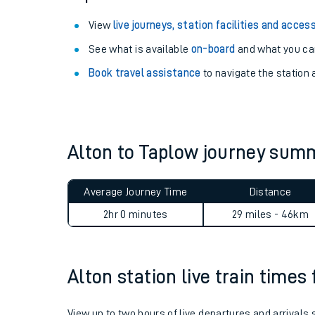
View
live journeys, station facilities and access
See what is available
on-board
and what you can
Book travel assistance
to navigate the station a
Alton to Taplow journey sum
Average Journey Time
Distance
Train times
2hr 0 minutes
29 miles - 46km
Download SWR timet
Changes to your jou
Alton station live train times
How busy is my train
View up to two hours of live departures and arrivals