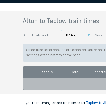
Family train tickets
Combined ferry, hove
Alton
to
Taplow
train times
Price promise
Select date and time:
Business Direct
Now
Since functional cookies are disabled, you cannot
settings at the bottom of the page.
Status
Date
Depart 
If you're returning, check train times for
Taplow to A