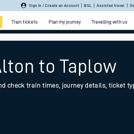
Sign In / Create an Account
BSL
Assisted travel
De
Train tickets
Plan my journey
Travelling with us
Alton to Taplow
nd check train times, journey details, ticket t
 travel
nt cards
kets