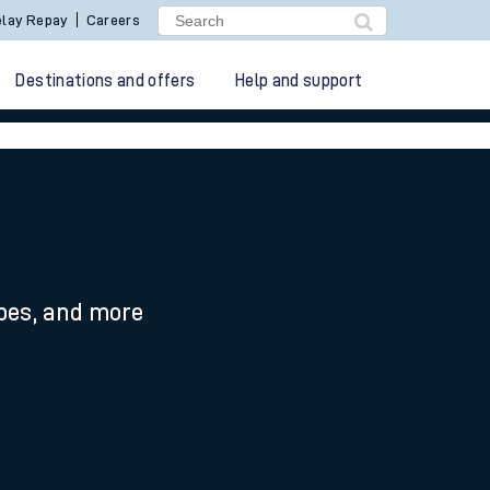
lay Repay
Careers
Destinations and offers
Help and support
ypes, and more