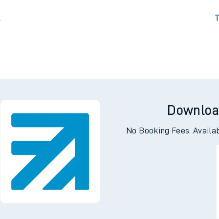
l
T
Downloa
No Booking Fees. Availa