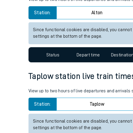
Live times and upda
Station:
Alton
Planned improvemen
Since functional cookies are disabled, you cannot
Summer events
settings at the bottom of the page.
Mobile app
Status
Depart time
Destinatio
Network map
Taplow station live train time
Our train stations
View up to two hours of live departures and arrivals
Our trains
Station:
Taplow
On board facilities
Since functional cookies are disabled, you cannot
Assisted travel
settings at the bottom of the page.