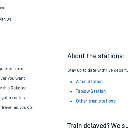
one:
ith us.
About the stations:
uieter trains.
Stay up to date with live departu
never you want.
Alton Station
with a Railcard.
Taplow Station
egular routes.
Other train stations
r travel as you go.
Train delayed? We su