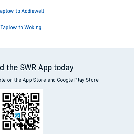
aplow to Addiewell
Taplow to Woking
d the SWR App today
ble on the App Store and Google Play Store