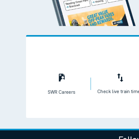
Check live train tim
SWR Careers