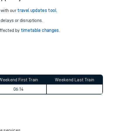
 with our
travel updates tool
.
 delays or disruptions.
affected by
timetable changes
.
Weekend First Train
Weekend Last Train
06:14
re services.