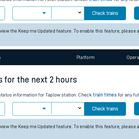
tes
Check trains
ts
 view the Keep me Updated feature. To enable this feature, please 
n
Plat
form
Opera
s for the next 2 hours
 status information for Taplow station. Check
train times
for any fu
Check trains
 view the Keep me Updated feature. To enable this feature, please 