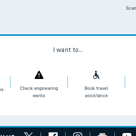
Scan
I want to...
Check engineering
Book travel
es
works
assistance