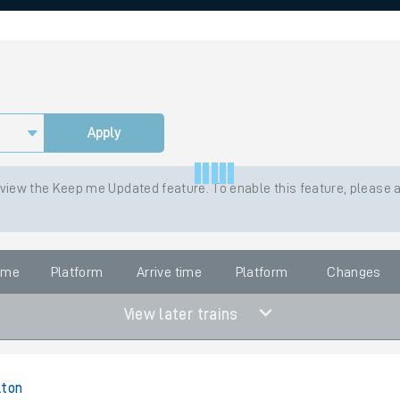
rcraft and train tickets
Apply
 view the Keep me Updated feature. To enable this feature, please 
time
Platform
Arrive time
Platform
Changes
View later trains
lton