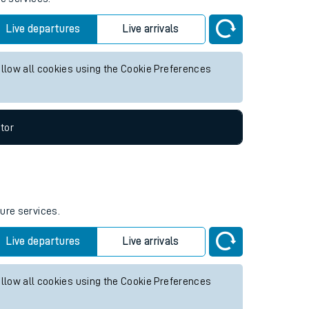
Live departures
Live arrivals
allow all cookies using the Cookie Preferences
tor
ture services.
Live departures
Live arrivals
allow all cookies using the Cookie Preferences