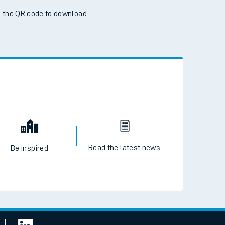
 the QR code to download
Read the latest news
Be inspired