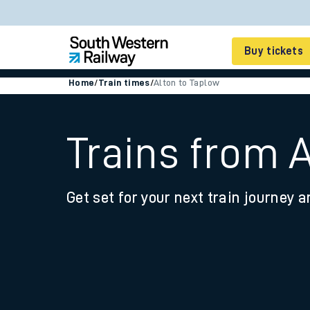
Buy tickets
Home
/
Train times
/
Alton to Taplow
Cheap train tickets
Season tickets
Trains from 
Smart tickets
Get set for your next train journey a
Ticket types
Tap2Go pay as you go
Railcards and discou
How to buy train tic