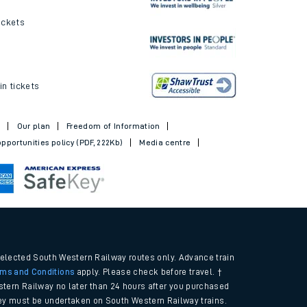
ickets
in tickets
t
Our plan
Freedom of Information
pportunities policy (PDF, 222Kb)
Media centre
selected South Western Railway routes only. Advance train
rms and Conditions
apply. Please check before travel. †
tern Railway no later than 24 hours after you purchased
urney must be undertaken on South Western Railway trains.