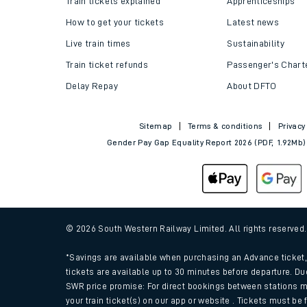
Train tickets explained
Apprenticeships
How to get your tickets
Latest news
Live train times
Sustainability
Train ticket refunds
Passenger's Chart
Delay Repay
About DFTO
Sitemap
Terms & conditions
Privacy
Gender Pay Gap Equality Report 2026 (PDF, 1.92Mb)
Train times
Download SWR timet
© 2026 South Western Railway Limited. All rights reserved
Changes to your jou
*Savings are available when purchasing an Advance ticket, 
tickets are available up to 30 minutes before departure. Du
SWR price promise: For direct bookings between stations m
How busy is my train
your train ticket(s) on our app or website . Tickets must be