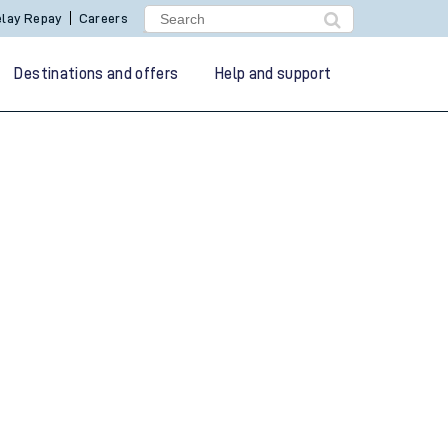
lay Repay
Careers
Destinations and offers
Help and support
g