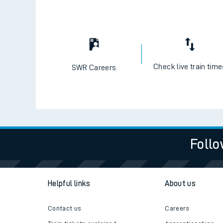
Check live train tim
SWR Careers
Follo
Helpful links
About us
Contact us
Careers