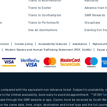
Trains to Bournemouth
Railcards
Trains to Exeter
Advance train t
Trains to Southampton
SWR Rewards
er
Trains to Portsmouth
GroupSave
See all destinations
Evening Out tra
 notice
Cookie policy
Accessibility features
Assistance
MyAccoun
Modern Slavery and Human Trafficking Statement (PDF, 266Kb)
Equal o
ables
.
rney
compared with the equivalent non-Advance ticket. Subject to availability, 
e to the limited availability, book early to avoid disappointment. **2FOR1
Te
ade through the SWR website or app. Claims must be received by South Wes
?
 for the same date, time, origin, destination and ticket type and the full jo