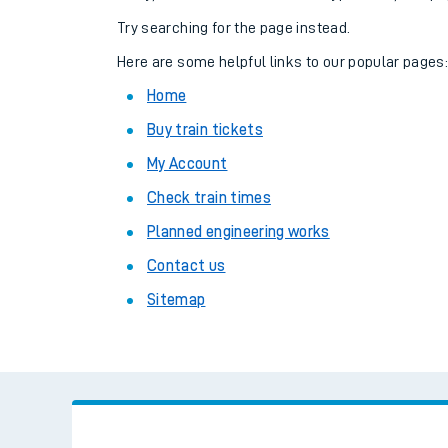
Family train tickets
Try searching for the page instead.
Combined ferry, hove
Here are some helpful links to our popular pages
Home
Price promise
Buy train tickets
Business Direct
My Account
Check train times
Planned engineering works
Contact us
Sitemap