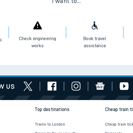
I want to...
Check engineering
Book travel
es
works
assistance
w us
Top destinations
Cheap train t
Trains to London
Cheap train tic