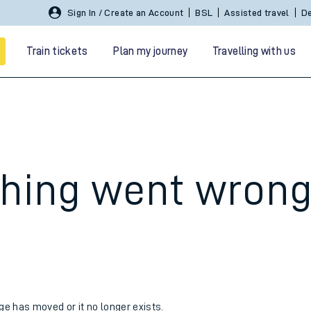
Sign In / Create an Account
BSL
Assisted travel
De
Train tickets
Plan my journey
Travelling with us
hing went wron
 travel
nt cards
kets
age has moved or it no longer exists.