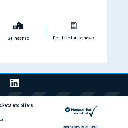
Read the latest news
Be inspired
ickets and offers
kets