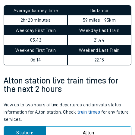
Average Journey Time
Distance
2hr 28 minutes
59 miles - 95km
Weekday First Train
Weekday Last Train
05:42
21:44
Weekend First Train
Weekend Last Train
06:14
22:15
Alton station live train times for
the next 2 hours
View up to two hours of live departures and arrivals status
information for Alton station. Check
train times
for any future
services.
Station:
Alton