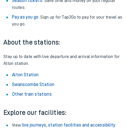
Season tickets
: Save time and money on your regular
routes.
Pay as you go
: Sign up for Tap2Go to pay for your travel as
you go.
About the stations:
Stay up to date with live departure and arrival information for
Alton station.
Alton Station
Swanscombe Station
Other train stations
Explore our facilities:
View
live journeys, station facilities and accessibility