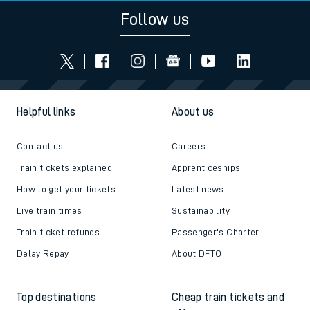
Follow us
Helpful links
About us
Contact us
Careers
Train tickets explained
Apprenticeships
How to get your tickets
Latest news
Live train times
Sustainability
Train ticket refunds
Passenger's Charter
Delay Repay
About DFTO
Top destinations
Cheap train tickets and