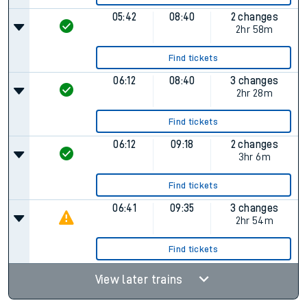
05:42
08:40
2 changes
2hr 58m
Find tickets
06:12
08:40
3 changes
2hr 28m
Find tickets
06:12
09:18
2 changes
3hr 6m
Find tickets
06:41
09:35
3 changes
2hr 54m
Find tickets
View later trains