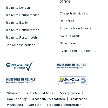
offers
Trains to London
Cheap train tickets
Trains to Bournemouth
Railcards
Trains to Exeter
Advance train tickets
Trains to Southampton
SWR Rewards
Trains to Portsmouth
GroupSave
See all destinations
Evening Out train tickets
Sitemap
Terms & conditions
Privacy notice
Cookie policy
Accessibility features
Assistance
MyAccount
Our plan
Freedom of Information