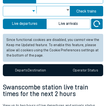
Check trains
Live departures
Live arrivals
Since functional cookies are disabled, you cannot view the
Keep me Updated feature. To enable this feature, please
allow all cookies using the Cookie Preferences settings at
the bottom of the page.
Departs
Destination
Operator
Status
Swanscombe station live train
times for the next 2 hours
View up to two hours of live departures and arrivals status