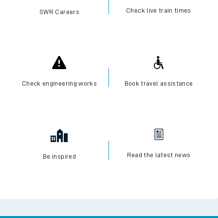
Check live train times
SWR Careers
Check engineering works
Book travel assistance
Read the latest news
Be inspired