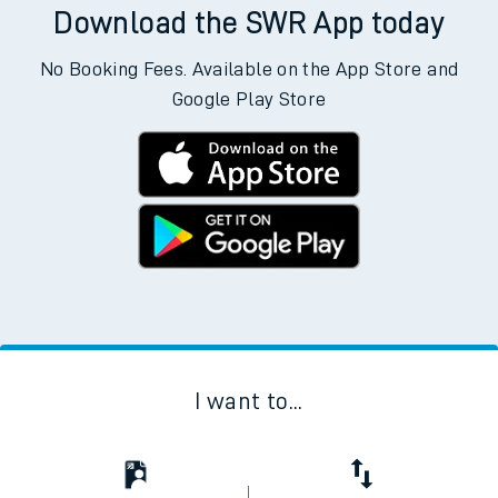
Download the SWR App today
No Booking Fees. Available on the App Store and
Google Play Store
I want to...