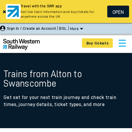
Travel with the SWR app
OPEN
Get live train information and buy tickets for
anywhere across the UK
Sign In / Create an Account
BSL
More
Buy tickets
Trains from Alton to
Swanscombe
Get set for your next train journey and check train
times, journey details, ticket types, and more