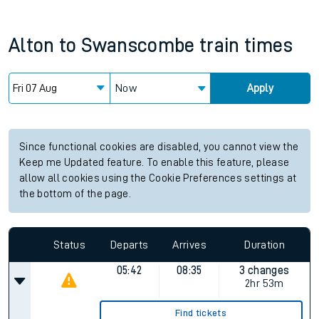
Alton
to
Swanscombe
train times
Now
Apply
Since functional cookies are disabled, you cannot view the
Keep me Updated feature. To enable this feature, please
allow all cookies using the Cookie Preferences settings at
the bottom of the page.
Status
Departs
Arrives
Duration
05:42
08:35
3 changes
2hr 53m
Find tickets