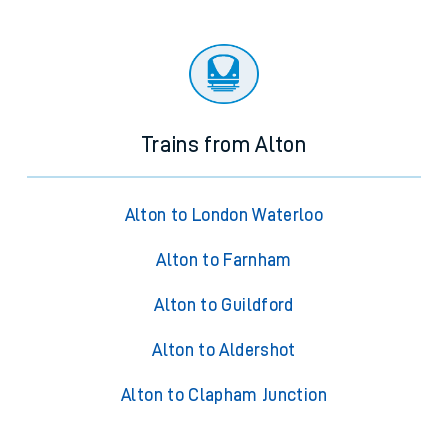
Trains from Alton
Alton to London Waterloo
Alton to Farnham
Alton to Guildford
Alton to Aldershot
Alton to Clapham Junction