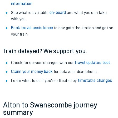
information
.
See what is available
on-board
and what you can take
with you.
Book travel assistance
to navigate the station and get on
your train.
Train delayed? We support you.
Check for service changes with our
travel updates tool
.
Claim your money back
for delays or disruptions.
Learn what to do if you’re affected by
timetable changes
.
Alton to Swanscombe journey
summary