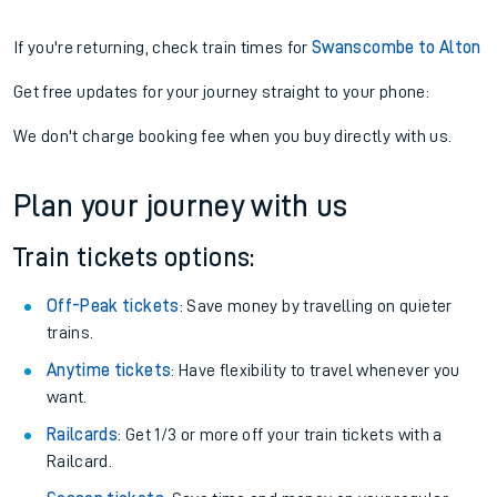
If you're returning, check train times for
Swanscombe to Alton
Get free updates for your journey straight to your phone:
We don't charge booking fee when you buy directly with us.
Plan your journey with us
Train tickets options:
Off-Peak tickets
: Save money by travelling on quieter
trains.
Anytime tickets
: Have flexibility to travel whenever you
want.
Railcards
: Get 1/3 or more off your train tickets with a
Railcard.