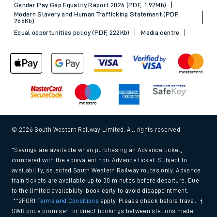
Gender Pay Gap Equality Report 2026 (PDF, 1.92Mb)
Modern Slavery and Human Trafficking Statement (PDF,
266Kb)
Equal opportunities policy (PDF, 222Kb)
Media centre
© 2026 South Western Railway Limited. All rights reserved.
*Savings are available when purchasing an Advance ticket,
compared with the equivalent non-Advance ticket. Subject to
availability, selected South Western Railway routes only. Advance
train tickets are available up to 30 minutes before departure. Due
to the limited availability, book early to avoid disappointment.
**2FOR1
Terms and Conditions
apply. Please check before travel. †
SWR price promise: For direct bookings between stations made