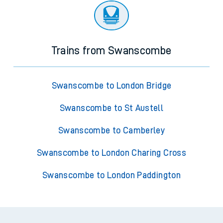
Trains from Swanscombe
Swanscombe to London Bridge
Swanscombe to St Austell
Swanscombe to Camberley
Swanscombe to London Charing Cross
Swanscombe to London Paddington