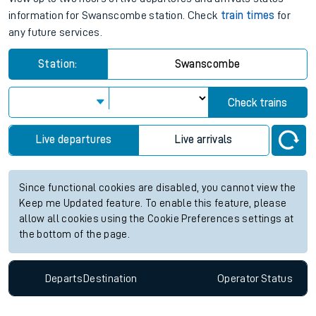
information for Swanscombe station. Check
train times
for
any future services.
Station:
Swanscombe
Check trains
Live departures
Live arrivals
Since functional cookies are disabled, you cannot view the
Keep me Updated feature. To enable this feature, please
allow all cookies using the Cookie Preferences settings at
the bottom of the page.
Departs
Destination
Operator
Status