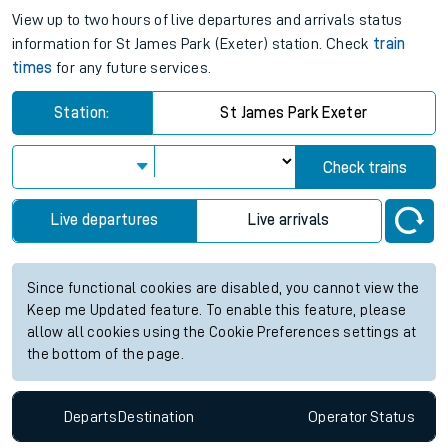
View up to two hours of live departures and arrivals status
information for St James Park (Exeter) station. Check
train
times
for any future services.
Station:
St James Park Exeter
Check trains
Live departures
Live arrivals
Since functional cookies are disabled, you cannot view the
Keep me Updated feature. To enable this feature, please
allow all cookies using the Cookie Preferences settings at
the bottom of the page.
Departs
Destination
Operator
Status