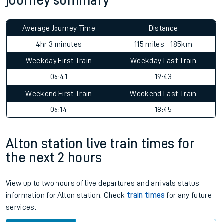
journey summary
Average Journey Time
Distance
4hr 3 minutes
115 miles - 185km
Weekday First Train
Weekday Last Train
06:41
19:43
Weekend First Train
Weekend Last Train
06:14
18:45
Alton station live train times for
the next 2 hours
View up to two hours of live departures and arrivals status
information for Alton station. Check
train times
for any future
services.