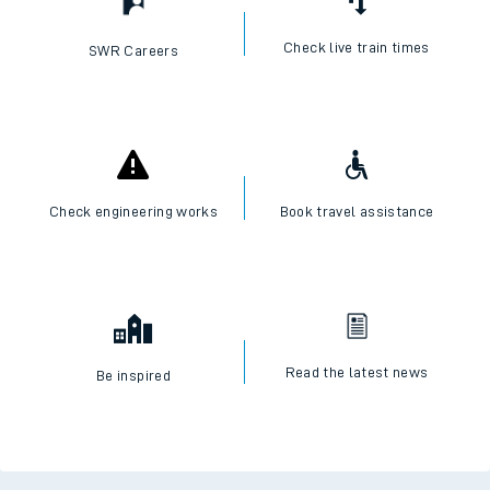
Check live train times
SWR Careers
Check engineering works
Book travel assistance
Read the latest news
Be inspired