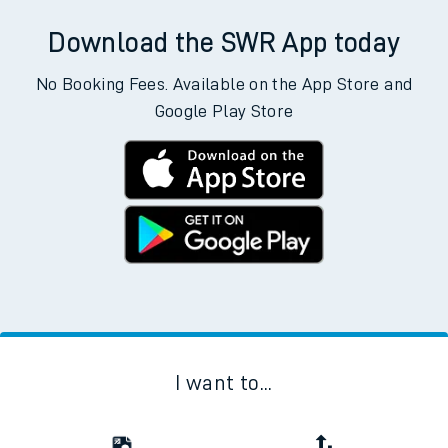
Download the SWR App today
No Booking Fees. Available on the App Store and
Google Play Store
I want to...