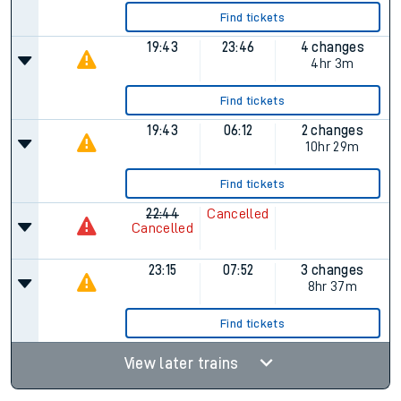
Find tickets
19:43
23:46
4 changes
4hr 3m
Find tickets
19:43
06:12
2 changes
10hr 29m
Find tickets
22:44
Cancelled
Cancelled
23:15
07:52
3 changes
8hr 37m
Find tickets
View later trains