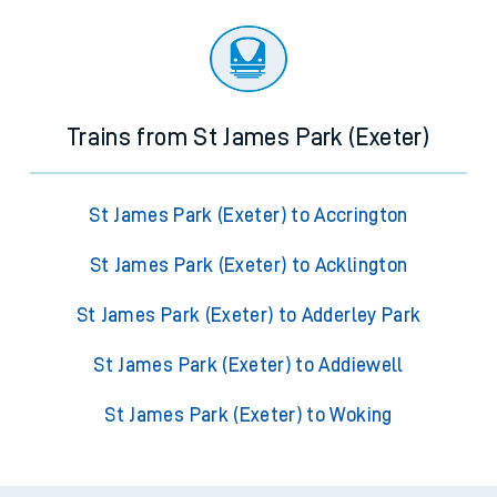
Trains from St James Park (Exeter)
St James Park (Exeter) to Accrington
St James Park (Exeter) to Acklington
St James Park (Exeter) to Adderley Park
St James Park (Exeter) to Addiewell
St James Park (Exeter) to Woking