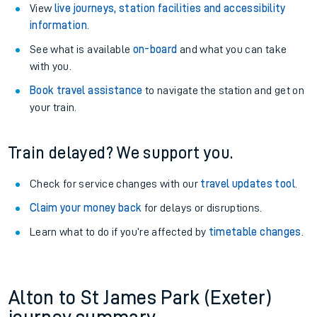
View
live journeys, station facilities and accessibility
information
.
See what is available
on-board
and what you can take
with you.
Book travel assistance
to navigate the station and get on
your train.
Train delayed? We support you.
Check for service changes with our
travel updates tool
.
Claim your money back
for delays or disruptions.
Learn what to do if you’re affected by
timetable changes
.
Alton to St James Park (Exeter)