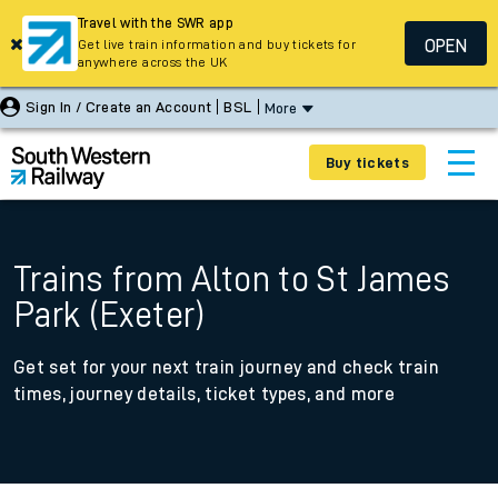
Travel with the SWR app
OPEN
Get live train information and buy tickets for
anywhere across the UK
Sign In / Create an Account
BSL
More
Buy tickets
Trains from Alton to St James
Park (Exeter)
Get set for your next train journey and check train
times, journey details, ticket types, and more