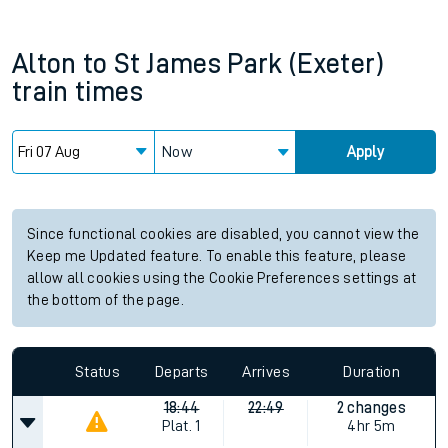
Alton
to
St James Park (Exeter)
train times
Now
Apply
Since functional cookies are disabled, you cannot view the
Keep me Updated feature. To enable this feature, please
allow all cookies using the Cookie Preferences settings at
the bottom of the page.
Status
Departs
Arrives
Duration
18:44
22:49
2 changes
Plat.
1
4hr 5m