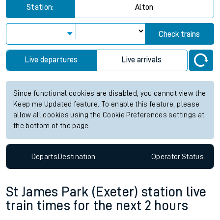
Station:
Alton
Check trains
Live departures
Live arrivals
Since functional cookies are disabled, you cannot view the
Keep me Updated feature. To enable this feature, please
allow all cookies using the Cookie Preferences settings at
the bottom of the page.
Departs
Destination
Operator
Status
St James Park (Exeter) station live
train times for the next 2 hours