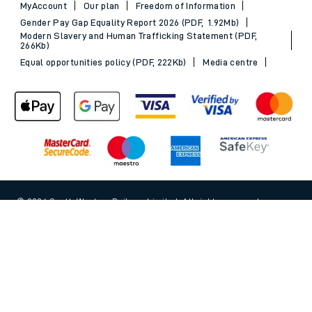
MyAccount
Our plan
Freedom of Information
Gender Pay Gap Equality Report 2026 (PDF, 1.92Mb)
Modern Slavery and Human Trafficking Statement (PDF,
266Kb)
Equal opportunities policy (PDF, 222Kb)
Media centre
© 2026 South Western Railway Limited. All rights reserved.
Back to Top
*Savings are available when purchasing an Advance ticket,
compared with the equivalent non-Advance ticket. Subject to
availability, selected South Western Railway routes only. Advance
train tickets are available up to 30 minutes before departure. Due
to the limited availability, book early to avoid disappointment.
**2FOR1
Terms and Conditions
apply. Please check before travel. †