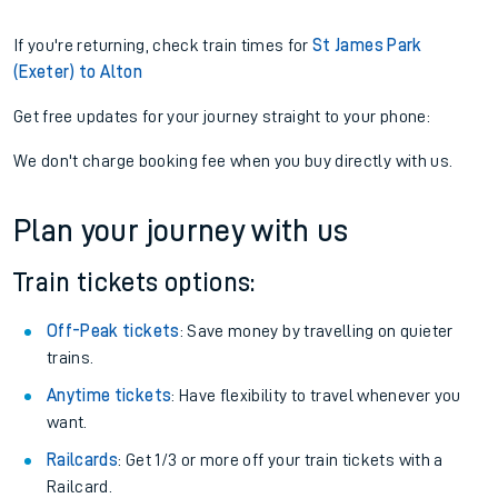
If you're returning, check train times for
St James Park
(Exeter) to Alton
Get free updates for your journey straight to your phone:
We don't charge booking fee when you buy directly with us.
Plan your journey with us
Train tickets options:
Off-Peak tickets
: Save money by travelling on quieter
trains.
Anytime tickets
: Have flexibility to travel whenever you
want.
Railcards
: Get 1/3 or more off your train tickets with a
Railcard.