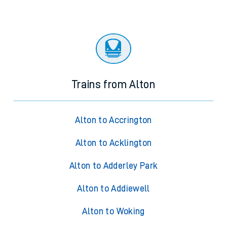
Trains from Alton
Alton to Accrington
Alton to Acklington
Alton to Adderley Park
Alton to Addiewell
Alton to Woking