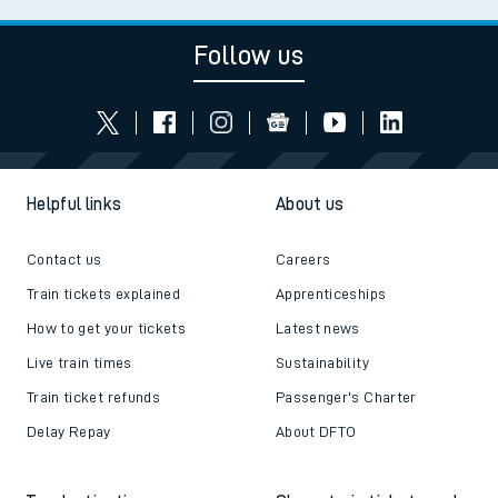
Follow us
Helpful links
About us
Contact us
Careers
Train tickets explained
Apprenticeships
How to get your tickets
Latest news
Live train times
Sustainability
Train ticket refunds
Passenger's Charter
Delay Repay
About DFTO