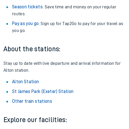
Season tickets
: Save time and money on your regular
routes.
Pay as you go
: Sign up for Tap2Go to pay for your travel as
you go.
About the stations:
Stay up to date with live departure and arrival information for
Alton station.
Alton Station
St James Park (Exeter) Station
Other train stations
Explore our facilities: