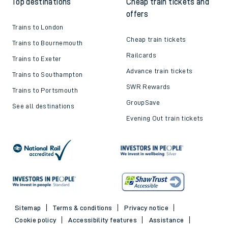
Top destinations
Cheap train tickets and
offers
Trains to London
Cheap train tickets
Trains to Bournemouth
Railcards
Trains to Exeter
Advance train tickets
Trains to Southampton
SWR Rewards
Trains to Portsmouth
GroupSave
See all destinations
Evening Out train tickets
Sitemap
Terms & conditions
Privacy notice
Cookie policy
Accessibility features
Assistance