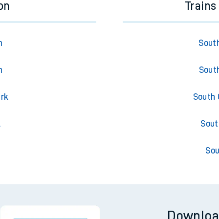
on
Trains
n
South
n
South
ark
South 
l
Sout
Sou