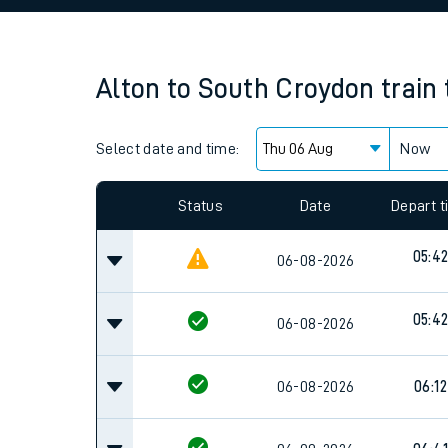
Family train tickets
Combined ferry, hove
Alton
to
South Croydon
train
Price promise
Select date and time:
Business Direct
Now
Since functional cookies are disabled, you cannot
settings at the bottom of the page.
Status
Date
Depart 
05:4
06-08-2026
05:4
06-08-2026