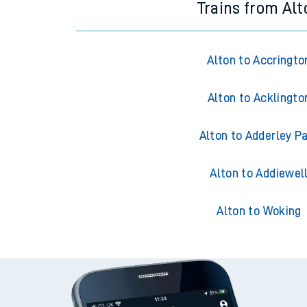
Trains from Alt
Alton to Accringto
Alton to Acklingto
Alton to Adderley P
Alton to Addiewel
Alton to Woking