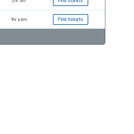
1hr 31m
Find tickets
2hr 3m
Find tickets
1hr 46m
Find tickets