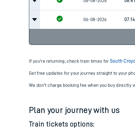
06-08-2026
06:12
06-08-2026
06:41
06-08-2026
07:14
If you're returning, check train times for
South Croyd
Get free updates for your journey straight to your ph
We don't charge booking fee when you buy directly w