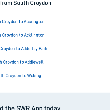
 from South Croydon
 Croydon to Accrington
 Croydon to Acklington
Croydon to Adderley Park
h Croydon to Addiewell
th Croydon to Woking