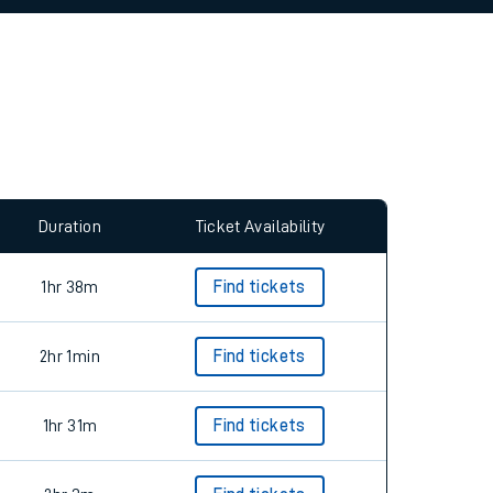
allow all cookies using the Cookie Preferences
Duration
Ticket Availability
1hr 38m
Find tickets
2hr 1min
Find tickets