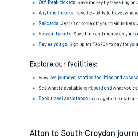
Plan your journey with us
Train tickets options:
Off-Peak tickets
: Save money by travelling on q
Anytime tickets
: Have flexibility to travel whe
Railcards
: Get 1/3 or more off your train tickets 
Season tickets
: Save time and money on your r
Pay as you go
: Sign up for Tap2Go to pay for you
Train times
Explore our facilities:
Download SWR timet
View
live journeys, station facilities and access
Changes to your jou
See what is available
on-board
and what you can
Book travel assistance
to navigate the station a
How busy is my train