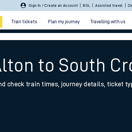
Sign In / Create an Account
BSL
Assisted travel
De
Train tickets
Plan my journey
Travelling with us
Alton to South C
nd check train times, journey details, ticket t
 travel
nt cards
kets