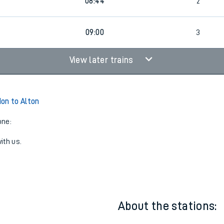
07:43
2
08:44
2
09:00
3
View later trains
on to Alton
one:
ith us.