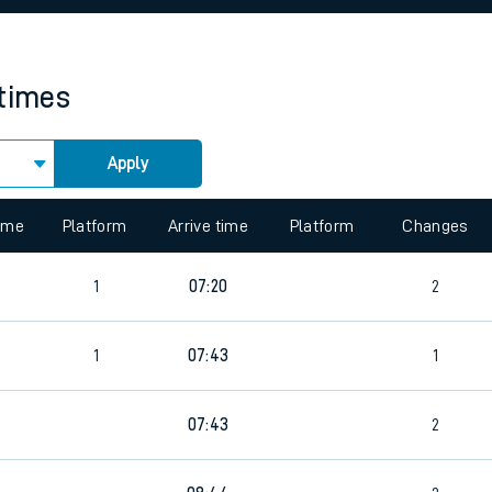
rcraft and train tickets
 times
Apply
 view the Keep me Updated feature. To enable this feature, please 
time
Platform
Arrive time
Platform
Changes
2
1
07:20
2
2
1
07:43
1