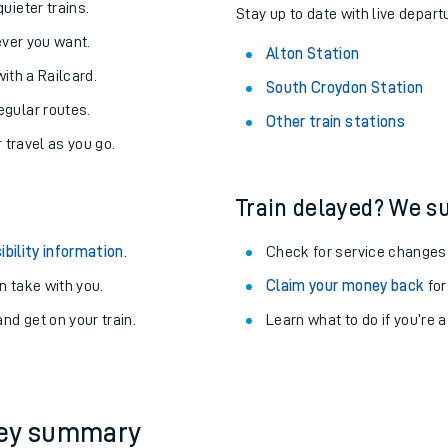
About the stations:
uieter trains.
Stay up to date with live departu
never you want.
Alton Station
with a Railcard.
South Croydon Station
egular routes.
Other train stations
r travel as you go.
Train delayed? We su
ables
ibility information
.
Check for service changes
rney
 take with you.
Claim your money back
for
nd get on your train.
Learn what to do if you’re 
?