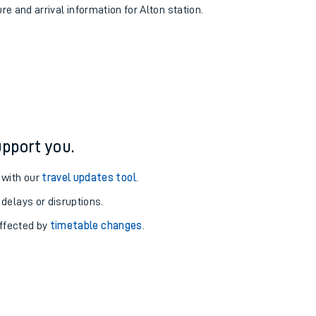
re and arrival information for Alton station.
pport you.
 with our
travel updates tool
.
 delays or disruptions.
affected by
timetable changes
.