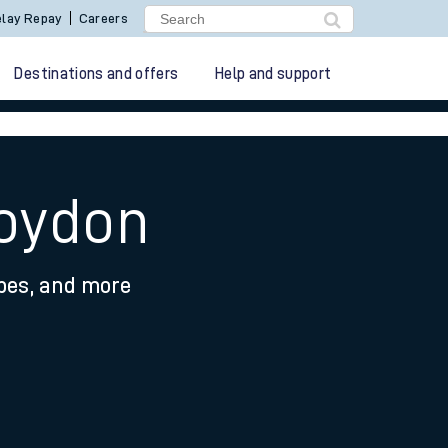
lay Repay
Careers
Destinations and offers
Help and support
roydon
ypes, and more