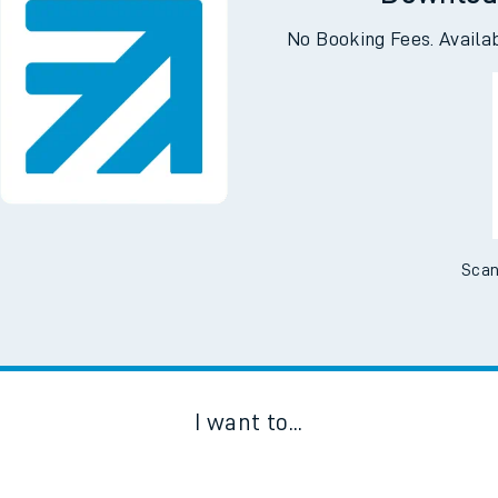
Downloa
No Booking Fees. Availa
Scan