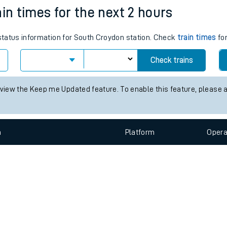
e
n
Plat
form
Opera
ain times for the next 2 hours
 status information for South Croydon station. Check
train times
for
t
Check trains
e
 view the Keep me Updated feature. To enable this feature, please 
evenue protection
n
Plat
form
Opera