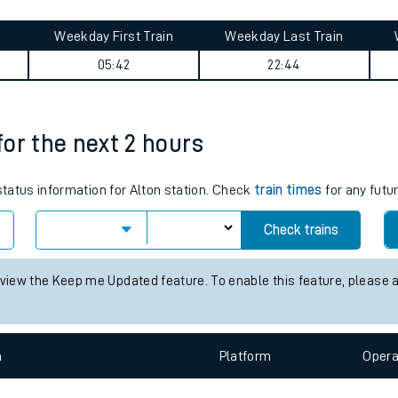
tes
ts
ney summary
Weekday First Train
Weekday Last Train
05:42
22:44
 for the next 2 hours
 status information for Alton station. Check
train times
for any futu
Check trains
 view the Keep me Updated feature. To enable this feature, please 