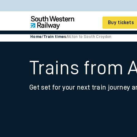
Buy tickets
Home
/
Train times
/
Alton to South Croydon
Cheap train tickets
Season tickets
Trains from 
Smart tickets
Get set for your next train journey a
Ticket types
Tap2Go pay as you go
Railcards and discou
How to buy train tic