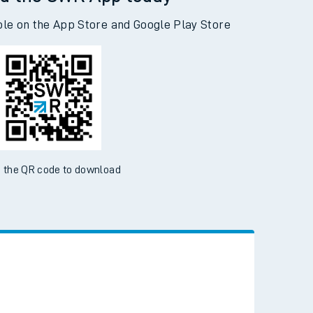
d the SWR App today
ble on the App Store and Google Play Store
 the QR code to download