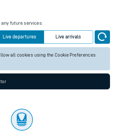
tor
 any future services.
Live departures
Live arrivals
allow all cookies using the Cookie Preferences
tor