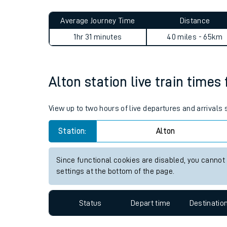
Live times and upda
Planned improvemen
Alton to South Croydon jour
Summer events
Average Journey Time
Distance
Mobile app
1hr 31 minutes
40 miles - 65km
Network map
Alton station live train times
Our train stations
View up to two hours of live departures and arrivals
Our trains
Station:
Alton
On board facilities
Since functional cookies are disabled, you cannot
Assisted travel
settings at the bottom of the page.