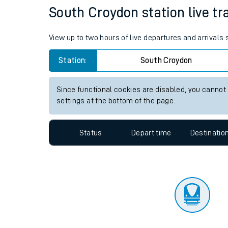
Travelling with a bik
Status
Depart time
Destinatio
Travelling with kids
Travelling with pets
South Croydon station live tr
Hot weather
View up to two hours of live departures and arrivals
Soil moisture defici
Station:
South Croydon
Customer Experienc
Since functional cookies are disabled, you cannot
Ticket checks and r
settings at the bottom of the page.
Staying safe
Status
Depart time
Destinatio
Performance