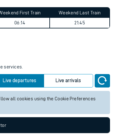
Weekend First Train
Weekend Last Train
06:14
21:45
re services.
Live departures
Live arrivals
allow all cookies using the Cookie Preferences