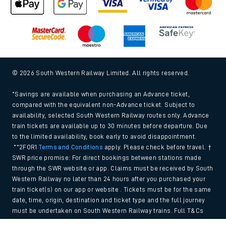
© 2026 South Western Railway Limited. All rights reserved.
*Savings are available when purchasing an Advance ticket,
compared with the equivalent non-Advance ticket. Subject to
availability, selected South Western Railway routes only. Advance
train tickets are available up to 30 minutes before departure. Due
to the limited availability, book early to avoid disappointment.
**2FOR1
Terms and Conditions
apply. Please check before travel. †
SWR price promise: For direct bookings between stations made
through the SWR website or app. Claims must be received by South
Western Railway no later than 24 hours after you purchased your
train ticket(s) on our app or website . Tickets must be for the same
date, time, origin, destination and ticket type and the full journey
must be undertaken on South Western Railway trains. Full T&Cs
and Claim form can be found
here
.