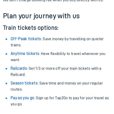
We don't charge booking fee when you buy directly with us.
Plan your journey with us
Train tickets options:
Off-Peak tickets
: Save money by travelling on quieter
trains.
Anytime tickets
: Have flexibility to travel whenever you
want.
Railcards
: Get 1/3 or more off your train tickets with a
Railcard.
Season tickets
: Save time and money on your regular
routes.
Pay as you go
: Sign up for Tap2Go to pay for your travel as
you go.