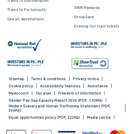
Trains to Southampton
SWR Rewards
Trains to Portsmouth
GroupSave
See all destinations
Evening Out train tickets
Sitemap
Terms & conditions
Privacy notice
Cookie policy
Accessibility features
Assistance
MyAccount
Our plan
Freedom of Information
Gender Pay Gap Equality Report 2026 (PDF, 1.92Mb)
Modern Slavery and Human Trafficking Statement (PDF,
266Kb)
Equal opportunities policy (PDF, 222Kb)
Media centre