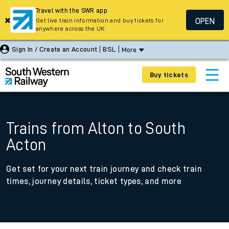
Travel with the SWR app
OPEN
Get live train information and buy tickets for
anywhere across the UK
Sign In / Create an Account
BSL
More
Buy tickets
Trains from Alton to South
Acton
Get set for your next train journey and check train
times, journey details, ticket types, and more