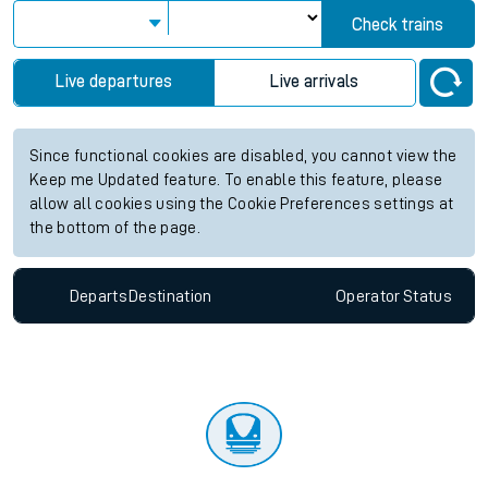
Check trains
Live departures
Live arrivals
Since functional cookies are disabled, you cannot view the
Keep me Updated feature. To enable this feature, please
allow all cookies using the Cookie Preferences settings at
the bottom of the page.
Departs
Destination
Operator
Status