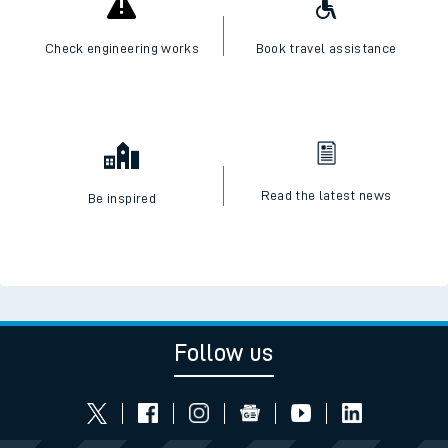
Check engineering works
Book travel assistance
Read the latest news
Be inspired
Follow us