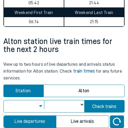
05:42
21:44
Weekend First Train
Weekend Last Train
06:14
21:15
Alton station live train times for
the next 2 hours
View up to two hours of live departures and arrivals status
information for Alton station. Check
train times
for any future
services.
Station:
Alton
Check trains
Live departures
Live arrivals