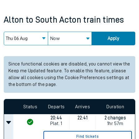
Alton
to
South Acton
train times
Now
Apply
Since functional cookies are disabled, you cannot view the
Keep me Updated feature. To enable this feature, please
allow all cookies using the Cookie Preferences settings at
the bottom of the page.
Status
Departs
Arrives
Duration
20:44
22:41
2 changes
Plat.
1
1hr 57m
Find tickets