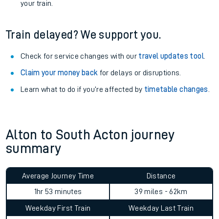
your train.
Train delayed? We support you.
Check for service changes with our
travel updates tool
.
Claim your money back
for delays or disruptions.
Learn what to do if you’re affected by
timetable changes
.
Alton to South Acton journey
summary
Average Journey Time
Distance
1hr 53 minutes
39 miles - 62km
Weekday First Train
Weekday Last Train