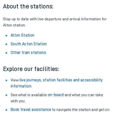
About the stations:
Stay up to date with live departure and arrival information for
Alton station.
Alton Station
South Acton Station
Other train stations
Explore our facilities:
View
live journeys, station facilities and accessibility
information
.
See what is available
on-board
and what you can take
with you.
Book travel assistance
to navigate the station and get on