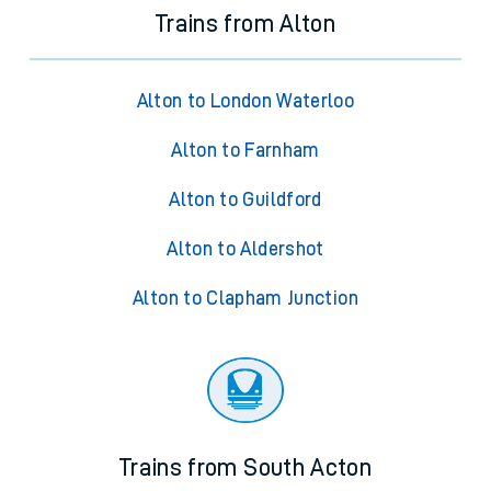
Trains from Alton
Alton to London Waterloo
Alton to Farnham
Alton to Guildford
Alton to Aldershot
Alton to Clapham Junction
Trains from South Acton