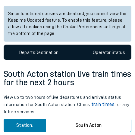
Since functional cookies are disabled, you cannot view the
Keep me Updated feature. To enable this feature, please
allow all cookies using the Cookie Preferences settings at
the bottom of the page.
Departs
Destination
Operator
Status
South Acton station live train times
for the next 2 hours
View up to two hours of live departures and arrivals status
information for South Acton station. Check
train times
for any
future services.
Station:
South Acton