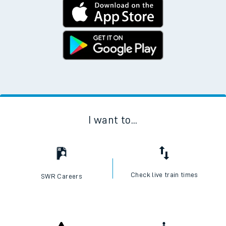
I want to...
Check live train times
SWR Careers