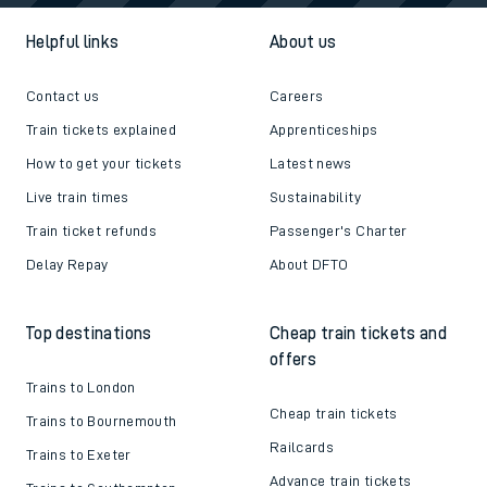
Helpful links
About us
Contact us
Careers
Train tickets explained
Apprenticeships
How to get your tickets
Latest news
Live train times
Sustainability
Train ticket refunds
Passenger's Charter
Delay Repay
About DFTO
Top destinations
Cheap train tickets and
offers
Trains to London
Cheap train tickets
Trains to Bournemouth
Railcards
Trains to Exeter
Advance train tickets