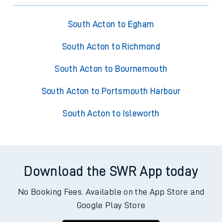
South Acton to Egham
South Acton to Richmond
South Acton to Bournemouth
South Acton to Portsmouth Harbour
South Acton to Isleworth
Download the SWR App today
No Booking Fees. Available on the App Store and
Google Play Store