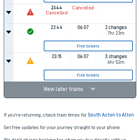
21:44
Cancelled
Cancelled
22:44
06:07
2 changes
7hr 23m
Find tickets
23:15
06:07
3 changes
6hr 52m
Find tickets
View later trains
If you're returning, check train times for
South Acton to Alton
Get free updates for your journey straight to your phone: