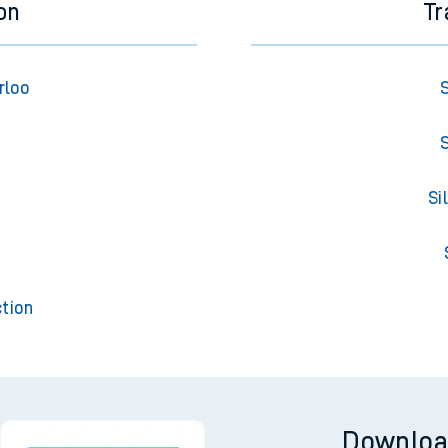
on
Tr
rloo
S
S
Si
t
tion