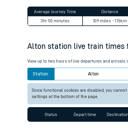
Live times and upda
Planned improvemen
Alton to Sileby journey summ
Summer events
Average Journey Time
Distance
Mobile app
3hr 50 minutes
109 miles - 176km
Network map
Alton station live train times
Our train stations
View up to two hours of live departures and arrivals
Our trains
Station:
Alton
On board facilities
Since functional cookies are disabled, you cannot
Assisted travel
settings at the bottom of the page.