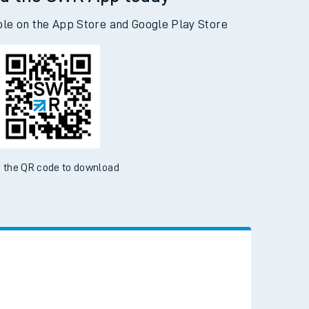
d the SWR App today
ble on the App Store and Google Play Store
 the QR code to download