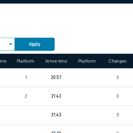
rcraft and train tickets
Apply
 view the Keep me Updated feature. To enable this feature, please 
time
Platform
Arrive time
Platform
Changes
4
1
20:57
3
2
21:42
3