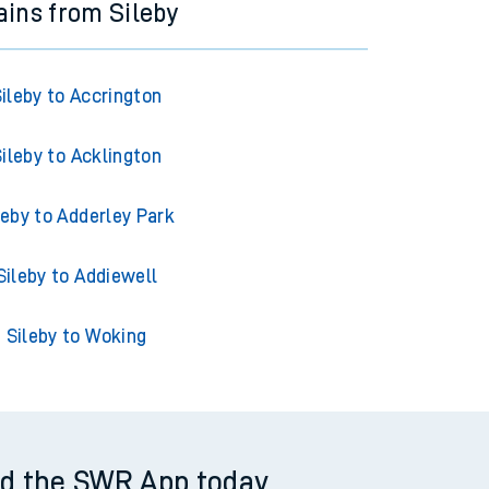
ains from Sileby
ileby to Accrington
ileby to Acklington
leby to Adderley Park
Sileby to Addiewell
Sileby to Woking