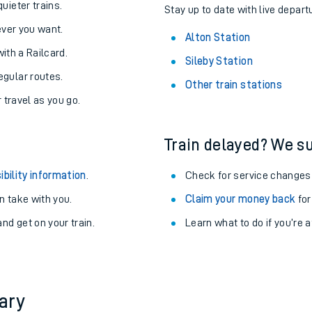
About the stations:
uieter trains.
Stay up to date with live departu
never you want.
Alton Station
with a Railcard.
Sileby Station
egular routes.
Other train stations
r travel as you go.
Train delayed? We su
ables
ibility information
.
Check for service changes
rney
 take with you.
Claim your money back
for
nd get on your train.
Learn what to do if you’re 
?