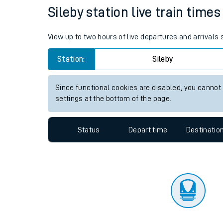
Travelling with a bik
Status
Depart time
Destinatio
Travelling with kids
Travelling with pets
Sileby station live train times
Hot weather
View up to two hours of live departures and arrivals 
Soil moisture defici
Station:
Sileby
Customer Experienc
Since functional cookies are disabled, you cannot
Ticket checks and r
settings at the bottom of the page.
Staying safe
Status
Depart time
Destinatio
Performance