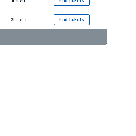
3hr 59m
Find tickets
4hr 6m
Find tickets
3hr 50m
Find tickets