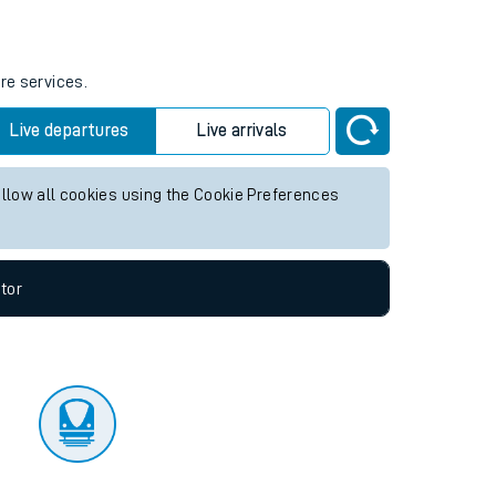
tor
re services.
Live departures
Live arrivals
allow all cookies using the Cookie Preferences
tor