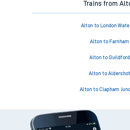
Trains from Alt
Alton to London Wate
Alton to Farnham
Alton to Guildford
Alton to Aldersho
Alton to Clapham Junc