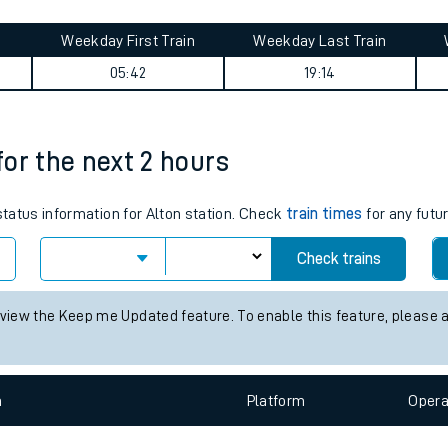
tes
ts
ary
Weekday First Train
Weekday Last Train
05:42
19:14
 for the next 2 hours
 status information for Alton station. Check
train times
for any futu
Check trains
 view the Keep me Updated feature. To enable this feature, please 