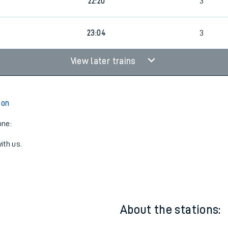
4
21:43
3
22:20
3
23:04
3
View later trains
ton
one:
ith us.