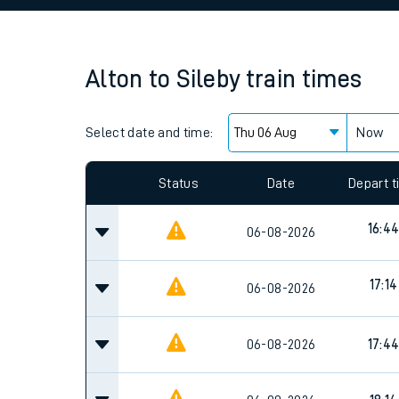
Family train tickets
Combined ferry, hove
Alton
to
Sileby
train times
Price promise
Select date and time:
Business Direct
Now
Since functional cookies are disabled, you cannot
settings at the bottom of the page.
Status
Date
Depart 
16:4
06-08-2026
17:14
06-08-2026