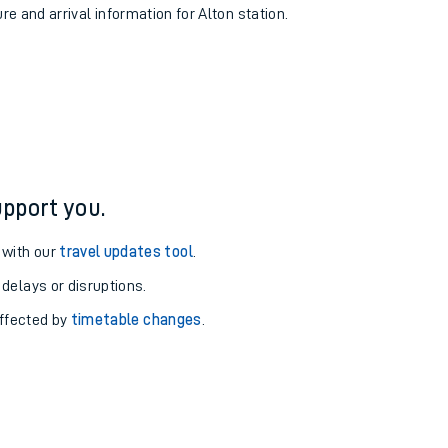
re and arrival information for Alton station.
pport you.
 with our
travel updates tool
.
 delays or disruptions.
affected by
timetable changes
.