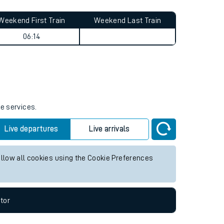
Weekend First Train
Weekend Last Train
06:14
re services.
Live departures
Live arrivals
allow all cookies using the Cookie Preferences