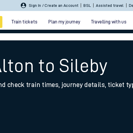
Sign In / Create an Account
BSL
Assisted travel
De
Train tickets
Plan my journey
Travelling with us
lton to Sileby
nd check train times, journey details, ticket t
 travel
nt cards
kets