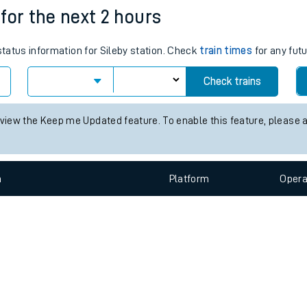
e
n
Plat
form
Opera
 for the next 2 hours
status information for Sileby station. Check
train times
for any futu
t
Check trains
e
 view the Keep me Updated feature. To enable this feature, please 
evenue protection
n
Plat
form
Opera