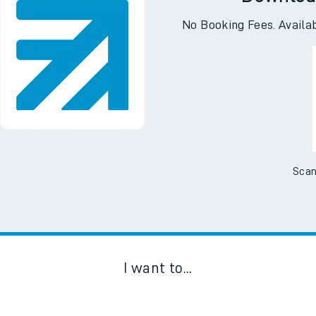
Downloa
No Booking Fees. Availa
Scan