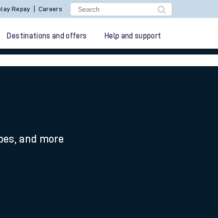
lay Repay
Careers
Destinations and offers
Help and support
ypes, and more