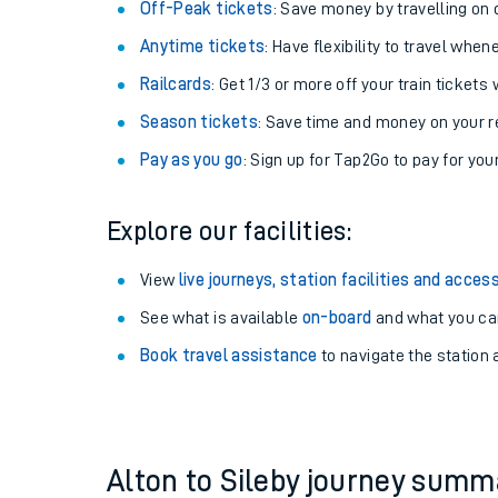
Plan your journey with us
Train tickets options:
Off-Peak tickets
: Save money by travelling on q
Anytime tickets
: Have flexibility to travel whe
Railcards
: Get 1/3 or more off your train tickets 
Season tickets
: Save time and money on your r
Pay as you go
: Sign up for Tap2Go to pay for you
Train times
Explore our facilities:
Download SWR timet
View
live journeys, station facilities and access
Changes to your jou
See what is available
on-board
and what you can
Book travel assistance
to navigate the station a
How busy is my train