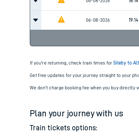
06-08-2026
17:4
06-08-2026
18:14
06-08-2026
19:14
If you're returning, check train times for
Sileby to Al
Get free updates for your journey straight to your ph
We don't charge booking fee when you buy directly w