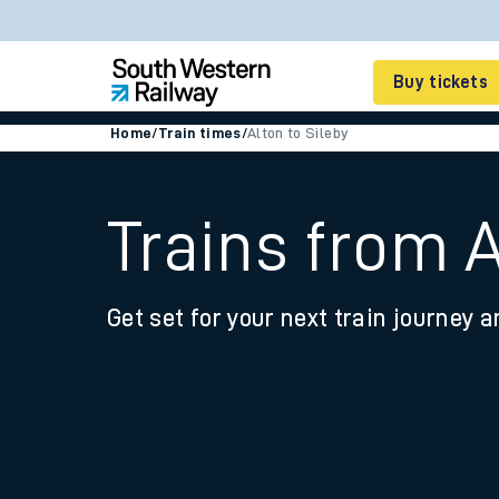
Buy tickets
Home
/
Train times
/
Alton to Sileby
Cheap train tickets
Season tickets
Trains from A
Smart tickets
Get set for your next train journey a
Ticket types
Tap2Go pay as you go
Railcards and discou
How to buy train tic