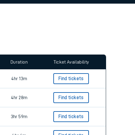
allow all cookies using the Cookie Preferences
Duration
Ticket Availability
4hr 13m
Find tickets
4hr 28m
Find tickets