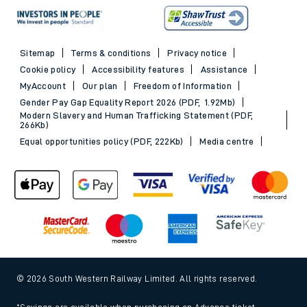
Sitemap
Terms & conditions
Privacy notice
Cookie policy
Accessibility features
Assistance
MyAccount
Our plan
Freedom of Information
Gender Pay Gap Equality Report 2026 (PDF, 1.92Mb)
Modern Slavery and Human Trafficking Statement (PDF,
266Kb)
Equal opportunities policy (PDF, 222Kb)
Media centre
© 2026 South Western Railway Limited. All rights reserved.