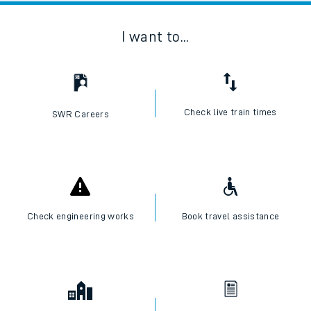
I want to...
Check live train times
SWR Careers
Check engineering works
Book travel assistance