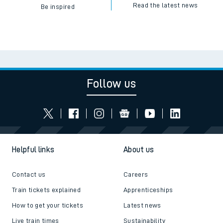
Read the latest news
Be inspired
Follow us
Helpful links
About us
Contact us
Careers
Train tickets explained
Apprenticeships
How to get your tickets
Latest news
Live train times
Sustainability