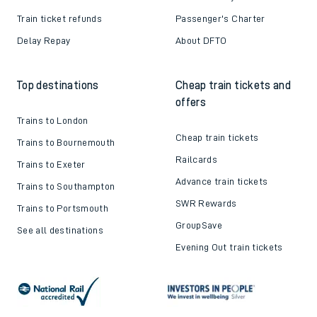
Train ticket refunds
Passenger's Charter
Delay Repay
About DFTO
Top destinations
Cheap train tickets and
offers
Trains to London
Cheap train tickets
Trains to Bournemouth
Railcards
Trains to Exeter
Advance train tickets
Trains to Southampton
SWR Rewards
Trains to Portsmouth
GroupSave
See all destinations
Evening Out train tickets