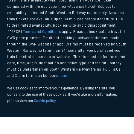
*Savings are available when purchasing an Advance ticket,
compared with the equivalent non-Advance ticket. Subject to
availability, selected South Western Railway routes only. Advance
train tickets are available up to 30 minutes before departure. Due
to the limited availability, book early to avoid disappointment.
**2FOR1
Terms and Conditions
apply. Please check before travel. †
SWR price promise: For direct bookings between stations made
through the SWR website or app. Claims must be received by South
Western Railway no later than 24 hours after you purchased your
train ticket(s) on our app or website . Tickets must be for the same
date, time, origin, destination and ticket type and the full journey
must be undertaken on South Western Railway trains. Full T&Cs
and Claim form can be found
here
.
We use cookies to improve your experience. By using the site, you
consent to the use of these cookies. If you'd like more information,
please view our
Cookie policy
.