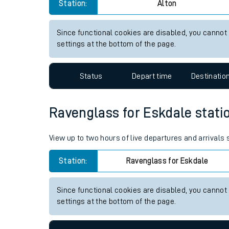
Alton station live train times
Live times and upda
View up to two hours of live departures and arrivals
Planned improvemen
Station:
Alton
Summer events
Mobile app
Since functional cookies are disabled, you cannot
settings at the bottom of the page.
Network map
Status
Depart time
Destinatio
Our train stations
Ravenglass for Eskdale station
Our trains
View up to two hours of live departures and arrivals
On board facilities
Station:
Ravenglass for Eskdale
Assisted travel