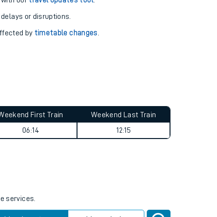
pport you.
 with our
travel updates tool
.
 delays or disruptions.
affected by
timetable changes
.
Weekend First Train
Weekend Last Train
06:14
12:15