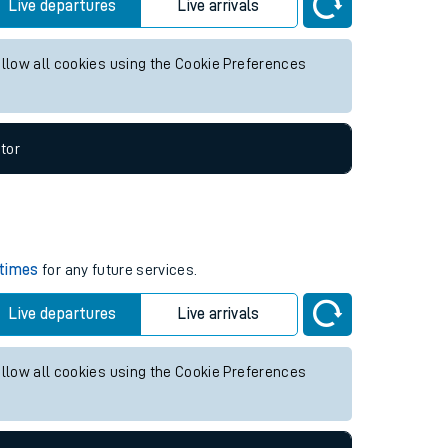
re services.
Live departures
Live arrivals
allow all cookies using the Cookie Preferences
tor
 times
for any future services.
Live departures
Live arrivals