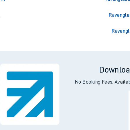
n
Ravenglas
ark
Ravenglass
l
Ravengla
Ravengl
Downloa
No Booking Fees. Availa