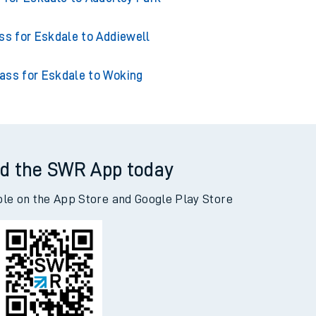
s for Eskdale to Acklington
 for Eskdale to Adderley Park
ss for Eskdale to Addiewell
ass for Eskdale to Woking
d the SWR App today
ble on the App Store and Google Play Store