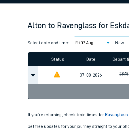
Family train tickets
Combined ferry, hove
Alton
to
Ravenglass for Eskd
Price promise
Select date and time:
Business Direct
Now
Since functional cookies are disabled, you cannot
settings at the bottom of the page.
Status
Date
Depart 
23:15
07-08-2026