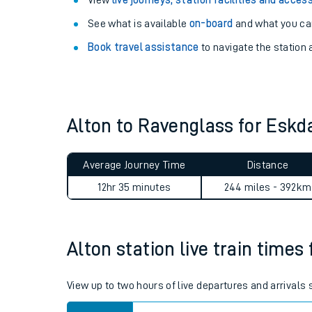
Explore our facilities:
View
live journeys, station facilities and access
See what is available
on-board
and what you can
Book travel assistance
to navigate the station a
Alton to Ravenglass for Esk
Train times
Download SWR timet
Average Journey Time
Distance
12hr 35 minutes
244 miles - 392km
Changes to your jou
How busy is my train