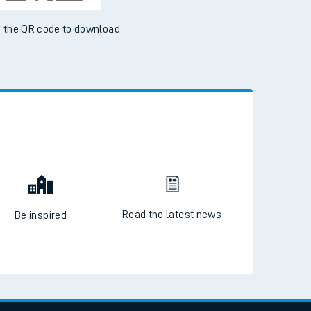
 the QR code to download
Read the latest news
Be inspired