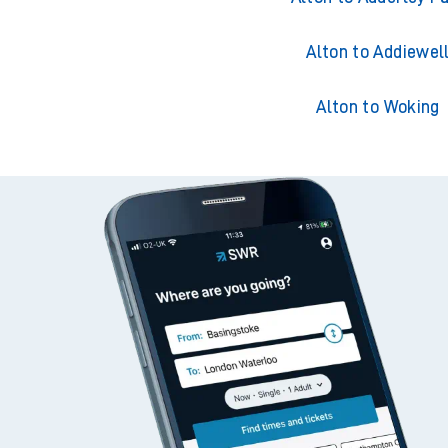
Alton to Acklingto
Alton to Adderley P
Alton to Addiewel
Alton to Woking