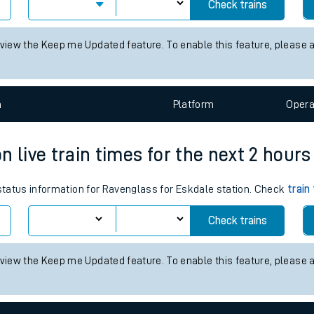
 for the next 2 hours
tes
 status information for Alton station. Check
train times
for any futu
ts
Check trains
 view the Keep me Updated feature. To enable this feature, please 
n
Plat
form
Opera
 live train times for the next 2 hours
 status information for Ravenglass for Eskdale station. Check
train
Check trains