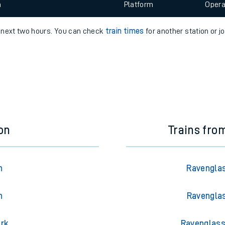
 view the Keep me Updated feature. To enable this feature, please 
e
n
Plat
form
Opera
e next two hours. You can check
train times
for another station or j
t
e
evenue protection
on
Trains fro
n
Ravenglas