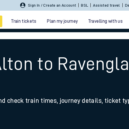
Sign In / Create an Account
BSL
Assisted travel
De
Train tickets
Plan my journey
Travelling with us
Alton to Ravengla
 travel
nd check train times, journey details, ticket t
nt cards
kets