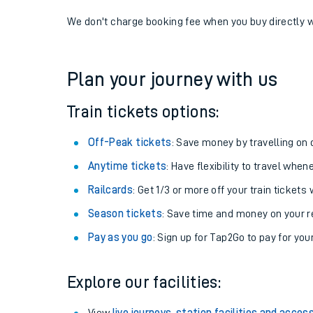
If you're returning, check train times for
Ravenglass 
Get free updates for your journey straight to your ph
We don't charge booking fee when you buy directly w
Plan your journey with us
Train tickets options:
Off-Peak tickets
: Save money by travelling on q
Anytime tickets
: Have flexibility to travel whe
Railcards
: Get 1/3 or more off your train tickets 
Season tickets
: Save time and money on your r
Pay as you go
: Sign up for Tap2Go to pay for you