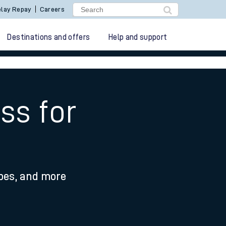
lay Repay
Careers
Destinations and offers
Help and support
ss for
ypes, and more