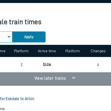
rcraft and train tickets
ale
train times
Apply
 view the Keep me Updated feature. To enable this feature, please 
time
Platform
Arrive time
Platform
Changes
2
12:06
4
View later trains