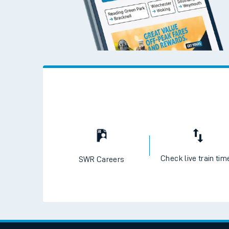
Check live train tim
SWR Careers