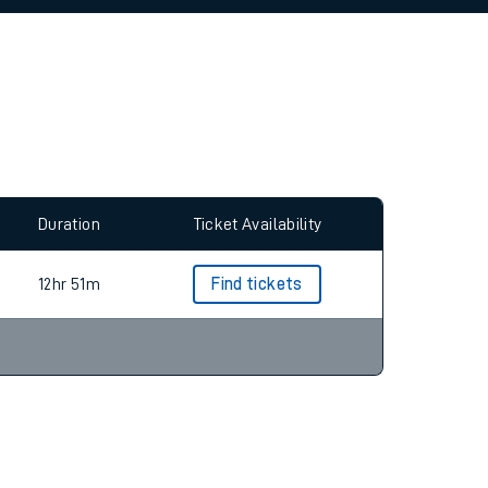
allow all cookies using the Cookie Preferences
Duration
Ticket Availability
12hr 51m
Find tickets