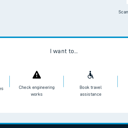
Scan
I want to...
Check engineering
Book travel
es
works
assistance