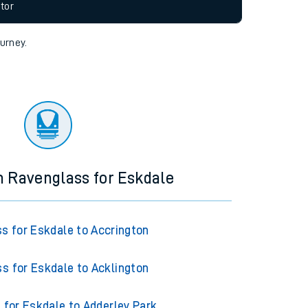
allow all cookies using the Cookie Preferences
tor
ourney.
m Ravenglass for Eskdale
s for Eskdale to Accrington