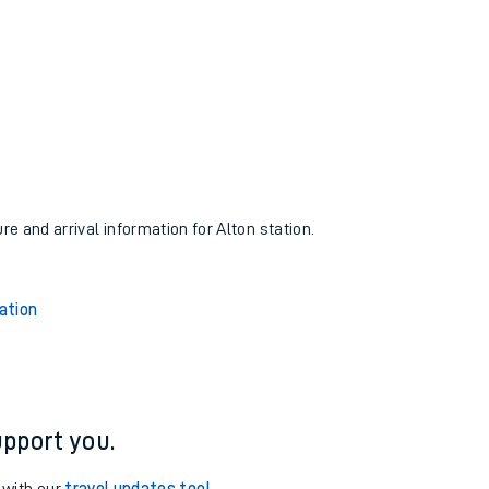
re and arrival information for Alton station.
ation