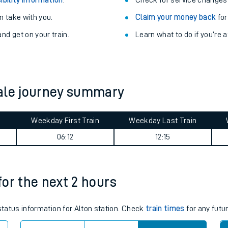
Train delayed? We su
ibility information
.
Check for service changes
 take with you.
Claim your money back
for
nd get on your train.
Learn what to do if you’re 
dale journey summary
ables
Weekday First Train
Weekday Last Train
06:12
12:15
rney
?