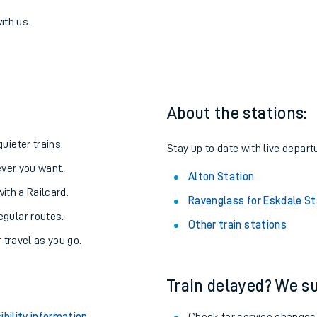
for Eskdale to Alton
one:
ith us.
About the stations:
uieter trains.
Stay up to date with live departu
never you want.
Alton Station
with a Railcard.
Ravenglass for Eskdale St
egular routes.
Other train stations
r travel as you go.