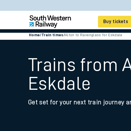
Buy tickets
Home
/
Train times
/
Alton to Ravenglass for Eskdale
Cheap train tickets
Season tickets
Trains from 
Smart tickets
Eskdale
Ticket types
Tap2Go pay as you go
Get set for your next train journey a
Railcards and discou
How to buy train tic