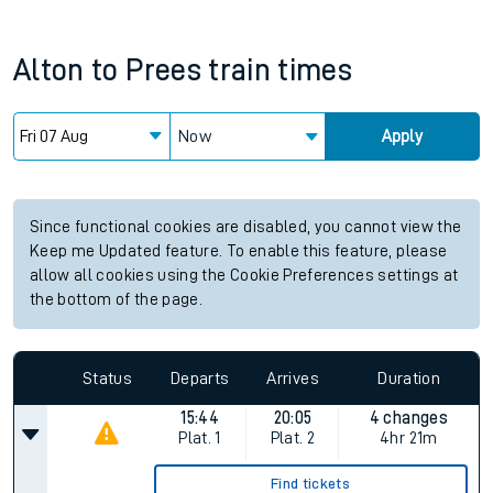
Alton
to
Prees
train times
Now
Apply
Since functional cookies are disabled, you cannot view the
Keep me Updated feature. To enable this feature, please
allow all cookies using the Cookie Preferences settings at
the bottom of the page.
Status
Departs
Arrives
Duration
15:44
20:05
4 changes
Plat.
1
Plat.
2
4hr 21m
Find tickets