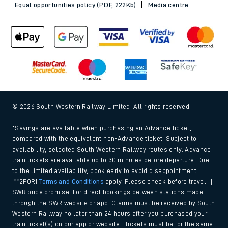
Equal opportunities policy (PDF, 222Kb)
Media centre
© 2026 South Western Railway Limited. All rights reserved.
*Savings are available when purchasing an Advance ticket,
compared with the equivalent non-Advance ticket. Subject to
availability, selected South Western Railway routes only. Advance
train tickets are available up to 30 minutes before departure. Due
to the limited availability, book early to avoid disappointment.
**2FOR1
Terms and Conditions
apply. Please check before travel. †
SWR price promise: For direct bookings between stations made
through the SWR website or app. Claims must be received by South
Western Railway no later than 24 hours after you purchased your
train ticket(s) on our app or website . Tickets must be for the same