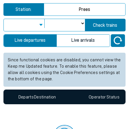
Station:
Prees
Check trains
Live departures
Live arrivals
Since functional cookies are disabled, you cannot view the
Keep me Updated feature. To enable this feature, please
allow all cookies using the Cookie Preferences settings at
the bottom of the page.
Departs
Destination
Operator
Status