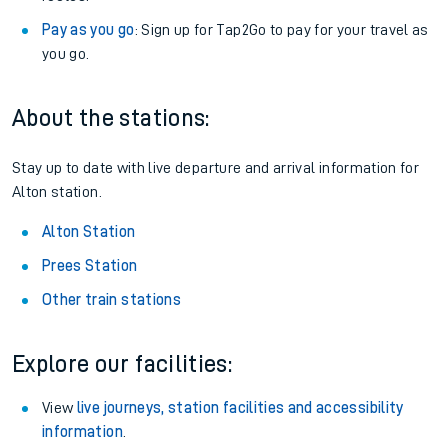
Pay as you go
: Sign up for Tap2Go to pay for your travel as
you go.
About the stations:
Stay up to date with live departure and arrival information for
Alton station.
Alton Station
Prees Station
Other train stations
Explore our facilities:
View
live journeys, station facilities and accessibility
information
.