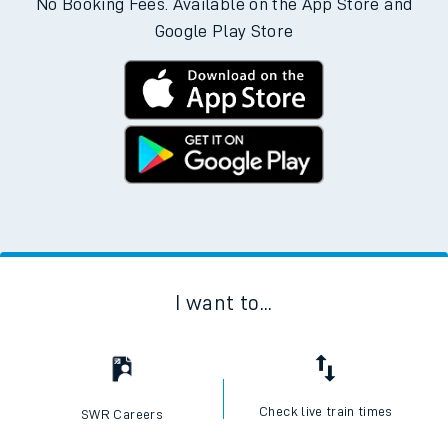
No Booking Fees. Available on the App Store and
Google Play Store
I want to...
Check live train times
SWR Careers