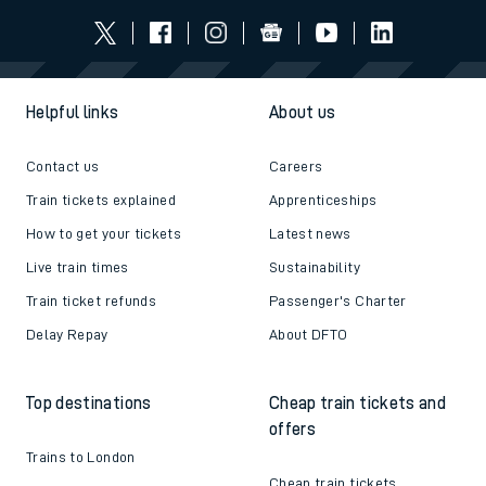
Helpful links
About us
Contact us
Careers
Train tickets explained
Apprenticeships
How to get your tickets
Latest news
Live train times
Sustainability
Train ticket refunds
Passenger's Charter
Delay Repay
About DFTO
Top destinations
Cheap train tickets and
offers
Trains to London
Cheap train tickets