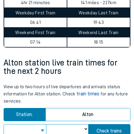
4hr 21 minutes
141 miles - 227km
Weekday First Train
Weekday Last Train
06:41
19:43
Weekend First Train
Weekend Last Train
07:14
18:15
Alton station live train times for
the next 2 hours
View up to two hours of live departures and arrivals status
information for Alton station. Check
train times
for any future
services.
Station:
Alton
Check trains