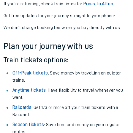
If you're returning, check train times for
Prees to Alton
Get free updates for your journey straight to your phone:
We don't charge booking fee when you buy directly with us.
Plan your journey with us
Train tickets options:
Off-Peak tickets
: Save money by travelling on quieter
trains.
Anytime tickets
: Have flexibility to travel whenever you
want.
Railcards
: Get 1/3 or more off your train tickets with a
Railcard.
Season tickets
: Save time and money on your regular
routes.