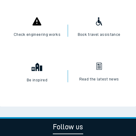
Check engineering works
Book travel assistance
Read the latest news
Be inspired
Follow us