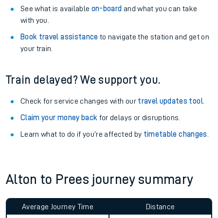
See what is available
on-board
and what you can take
with you.
Book travel assistance
to navigate the station and get on
your train.
Train delayed? We support you.
Check for service changes with our
travel updates tool
.
Claim your money back
for delays or disruptions.
Learn what to do if you’re affected by
timetable changes
.
Alton to Prees journey summary
Average Journey Time
Distance