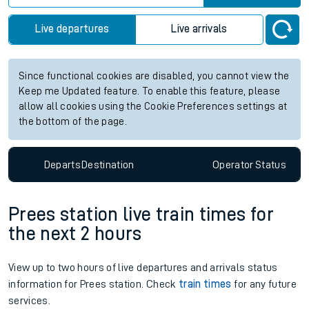
Live departures
Live arrivals
Since functional cookies are disabled, you cannot view the
Keep me Updated feature. To enable this feature, please
allow all cookies using the Cookie Preferences settings at
the bottom of the page.
Departs
Destination
Operator
Status
Prees station live train times for
the next 2 hours
View up to two hours of live departures and arrivals status
information for Prees station. Check
train times
for any future
services.