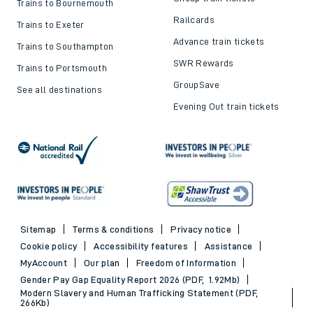
Trains to Bournemouth
Railcards
Trains to Exeter
Advance train tickets
Trains to Southampton
SWR Rewards
Trains to Portsmouth
GroupSave
See all destinations
Evening Out train tickets
Sitemap
Terms & conditions
Privacy notice
Cookie policy
Accessibility features
Assistance
MyAccount
Our plan
Freedom of Information
Gender Pay Gap Equality Report 2026 (PDF, 1.92Mb)
Modern Slavery and Human Trafficking Statement (PDF,
266Kb)