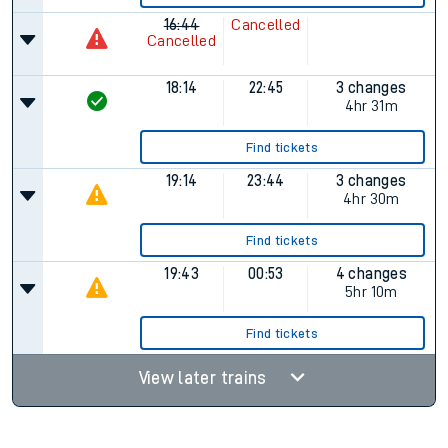
16:44
Cancelled
Cancelled
18:14
22:45
3 changes
4hr 31m
Find tickets
19:14
23:44
3 changes
4hr 30m
Find tickets
19:43
00:53
4 changes
5hr 10m
Find tickets
View later trains