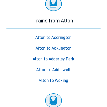
Trains from Alton
Alton to Accrington
Alton to Acklington
Alton to Adderley Park
Alton to Addiewell
Alton to Woking