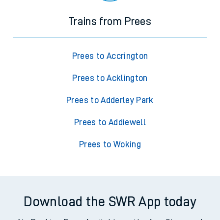
Trains from Prees
Prees to Accrington
Prees to Acklington
Prees to Adderley Park
Prees to Addiewell
Prees to Woking
Download the SWR App today