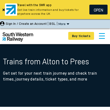
Travel with the SWR app
OPEN
Get live train information and buy tickets for
anywhere across the UK
Sign In / Create an Account
BSL
More
Buy tickets
Trains from Alton to Prees
Get set for your next train journey and check train
times, journey details, ticket types, and more