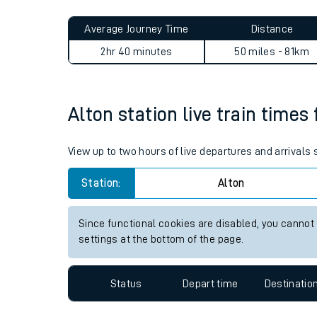
Live times and upda
Planned improvemen
Alton to Potters Bar journe
Summer events
Average Journey Time
Distance
Mobile app
2hr 40 minutes
50 miles - 81km
Network map
Alton station live train times
Our train stations
View up to two hours of live departures and arrivals
Our trains
Station:
Alton
On board facilities
Since functional cookies are disabled, you cannot
Assisted travel
settings at the bottom of the page.