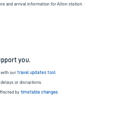
re and arrival information for Alton station.
pport you.
 with our
travel updates tool
.
 delays or disruptions.
affected by
timetable changes
.