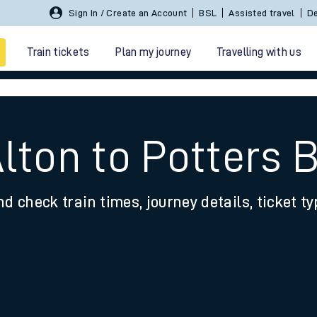
Sign In / Create an Account
BSL
Assisted travel
De
Train tickets
Plan my journey
Travelling with us
lton to Potters 
nd check train times, journey details, ticket t
 travel
nt cards
kets