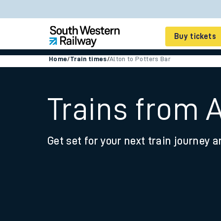
Buy tickets
Home
/
Train times
/
Alton to Potters Bar
Cheap train tickets
Season tickets
Trains from A
Smart tickets
Get set for your next train journey a
Ticket types
Tap2Go pay as you go
Railcards and discou
How to buy train tic