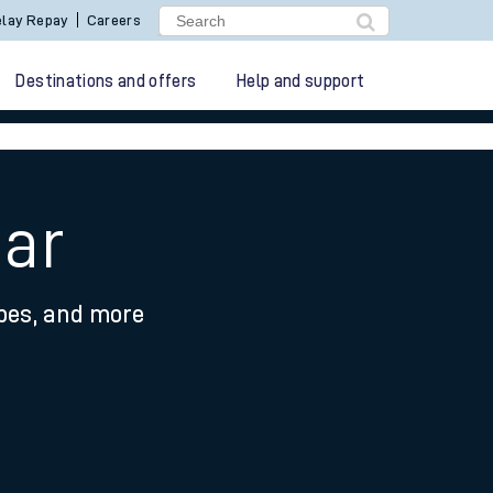
lay Repay
Careers
Destinations and offers
Help and support
Bar
ypes, and more