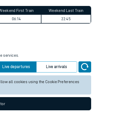
Weekend First Train
Weekend Last Train
06:14
22:45
re services.
Live departures
Live arrivals
allow all cookies using the Cookie Preferences