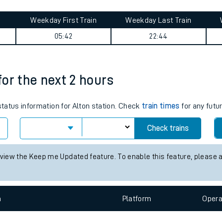
tes
ts
y summary
Weekday First Train
Weekday Last Train
05:42
22:44
 for the next 2 hours
 status information for Alton station. Check
train times
for any futu
Check trains
 view the Keep me Updated feature. To enable this feature, please 