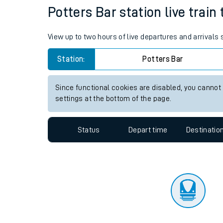
Travelling with a bik
Status
Depart time
Destinatio
Travelling with kids
Travelling with pets
Potters Bar station live train
Hot weather
View up to two hours of live departures and arrivals
Soil moisture defici
Station:
Potters Bar
Customer Experienc
Since functional cookies are disabled, you cannot
Ticket checks and r
settings at the bottom of the page.
Staying safe
Status
Depart time
Destinatio
Performance