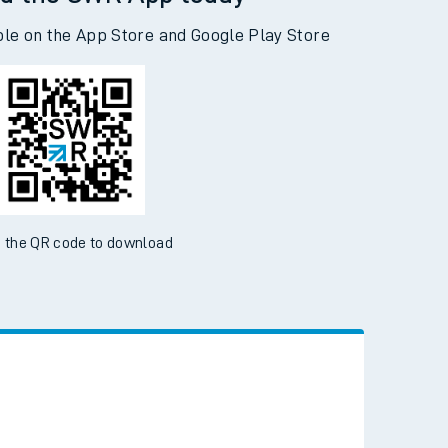
d the SWR App today
ble on the App Store and Google Play Store
 the QR code to download