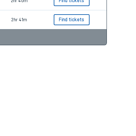
2hr 41m
Find tickets
2hr 40m
Find tickets
2hr 41m
Find tickets