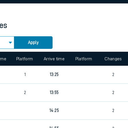
rcraft and train tickets
mes
Apply
 view the Keep me Updated feature. To enable this feature, please 
time
Platform
Arrive time
Platform
Changes
4
1
13:25
2
2
13:55
2