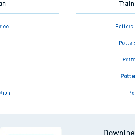
on
Trai
rloo
Potters
Potter
Pott
t
Potte
tion
Po