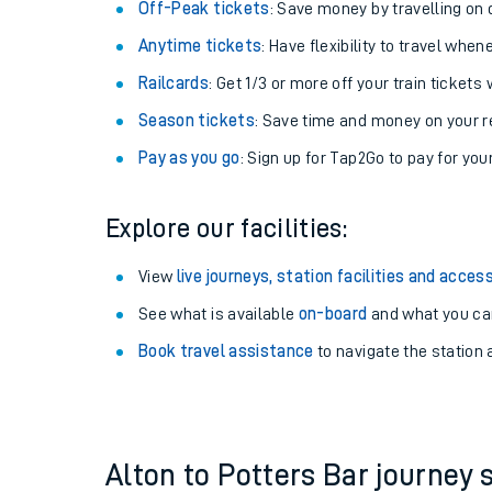
Plan your journey with us
Train tickets options:
Off-Peak tickets
: Save money by travelling on q
Anytime tickets
: Have flexibility to travel whe
Railcards
: Get 1/3 or more off your train tickets 
Season tickets
: Save time and money on your r
Pay as you go
: Sign up for Tap2Go to pay for you
Train times
Explore our facilities:
Download SWR timet
View
live journeys, station facilities and access
Changes to your jou
See what is available
on-board
and what you can
Book travel assistance
to navigate the station a
How busy is my train