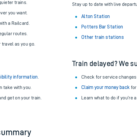
About the stations:
uieter trains.
Stay up to date with live departu
never you want.
Alton Station
with a Railcard.
Potters Bar Station
egular routes.
Other train stations
r travel as you go.
Train delayed? We su
ables
ibility information
.
Check for service changes
rney
 take with you.
Claim your money back
for
nd get on your train.
Learn what to do if you’re 
?