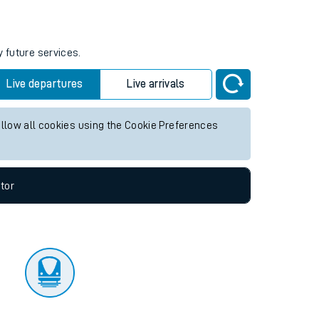
tor
y future services.
Live departures
Live arrivals
allow all cookies using the Cookie Preferences
tor