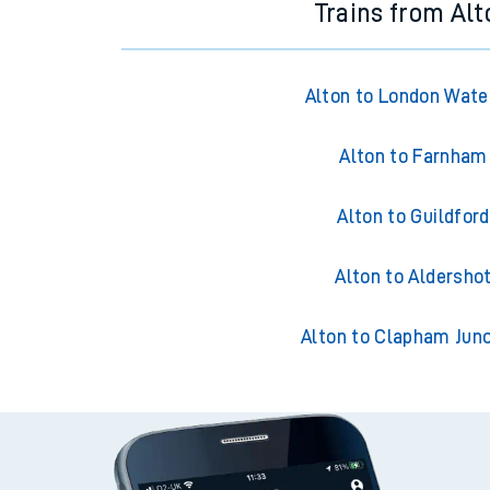
Trains from Alt
Alton to London Wate
Alton to Farnham
Alton to Guildford
Alton to Aldersho
Alton to Clapham Junc