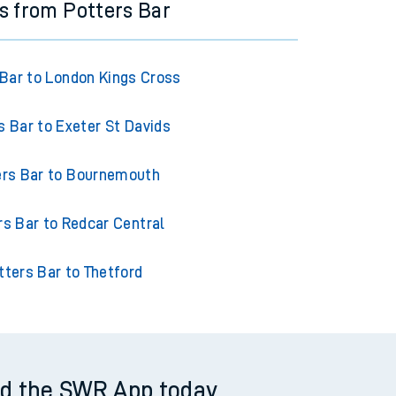
ns from Potters Bar
 Bar to London Kings Cross
s Bar to Exeter St Davids
ers Bar to Bournemouth
rs Bar to Redcar Central
tters Bar to Thetford