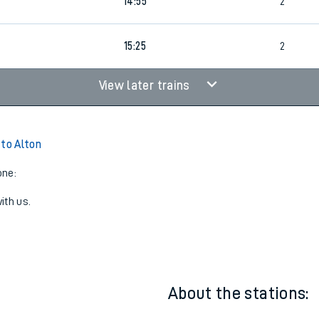
14:25
2
14:55
2
15:25
2
View later trains
 to Alton
one:
ith us.