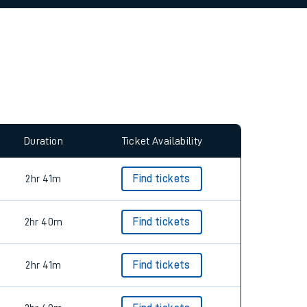
allow all cookies using the Cookie Preferences
Duration
Ticket Availability
2hr 41m
Find tickets
2hr 40m
Find tickets