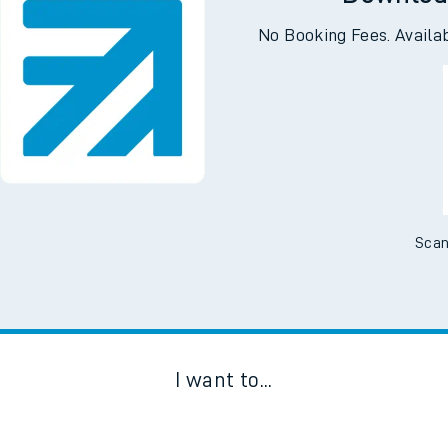
Downloa
No Booking Fees. Availa
Scan