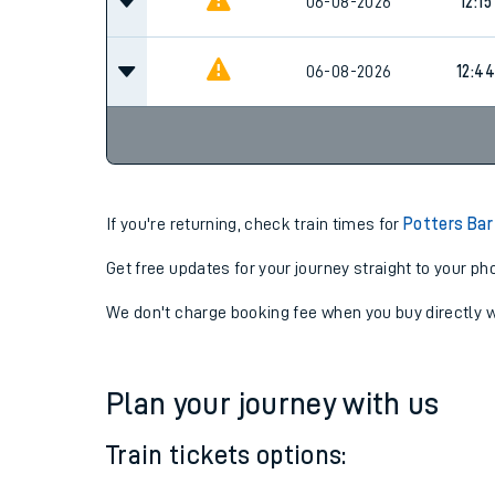
06-08-2026
11:44
06-08-2026
12:15
06-08-2026
12:44
If you're returning, check train times for
Potters Bar
Get free updates for your journey straight to your ph
We don't charge booking fee when you buy directly w