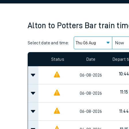
Family train tickets
Combined ferry, hove
Alton
to
Potters Bar
train ti
Price promise
Select date and time:
Business Direct
Now
Since functional cookies are disabled, you cannot
settings at the bottom of the page.
Status
Date
Depart 
10:4
06-08-2026
11:15
06-08-2026