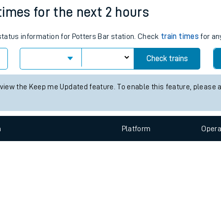
e
n
Plat
form
Opera
 times for the next 2 hours
 status information for Potters Bar station. Check
train times
for an
t
Check trains
e
 view the Keep me Updated feature. To enable this feature, please 
evenue protection
n
Plat
form
Opera