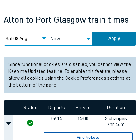
Alton
to
Port Glasgow
train times
Now
Apply
Since functional cookies are disabled, you cannot view the
Keep me Updated feature. To enable this feature, please
allow all cookies using the Cookie Preferences settings at
the bottom of the page.
Status
Departs
Arrives
Duration
06:14
14:00
3 changes
7hr 46m
Find tickets