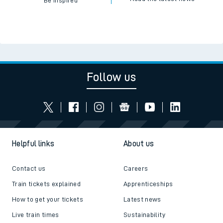
Be inspired
Follow us
Helpful links
About us
Contact us
Careers
Train tickets explained
Apprenticeships
How to get your tickets
Latest news
Live train times
Sustainability