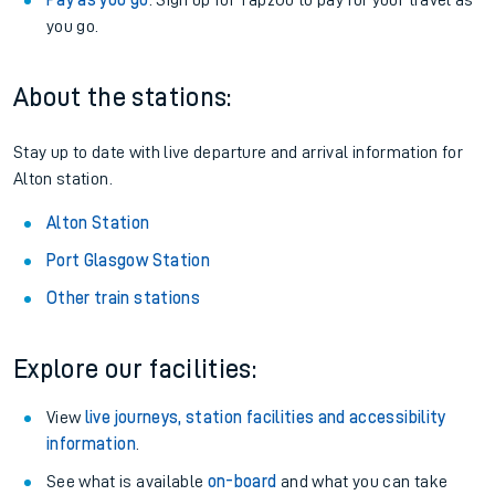
Pay as you go
: Sign up for Tap2Go to pay for your travel as
you go.
About the stations:
Stay up to date with live departure and arrival information for
Alton station.
Alton Station
Port Glasgow Station
Other train stations
Explore our facilities:
View
live journeys, station facilities and accessibility
information
.
See what is available
on-board
and what you can take