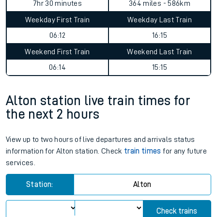
7hr 30 minutes
364 miles - 586km
Weekday First Train
Weekday Last Train
06:12
16:15
Weekend First Train
Weekend Last Train
06:14
15:15
Alton station live train times for
the next 2 hours
View up to two hours of live departures and arrivals status
information for Alton station. Check
train times
for any future
services.
Station:
Alton
Check trains