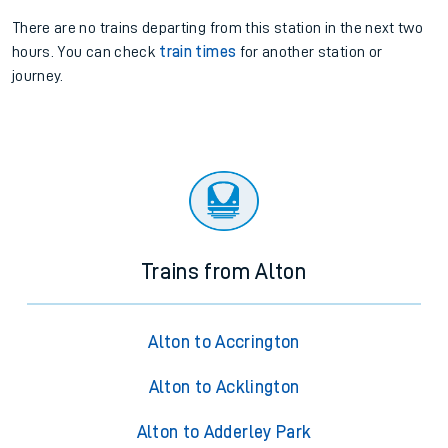
There are no trains
departing from
this station in the next two
hours. You can check
train times
for another station or
journey.
Trains from Alton
Alton to Accrington
Alton to Acklington
Alton to Adderley Park