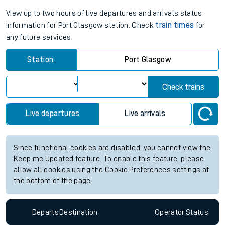
View up to two hours of live departures and arrivals status
information for Port Glasgow station. Check
train times
for
any future services.
Station:
Port Glasgow
Check trains
Live departures
Live arrivals
Since functional cookies are disabled, you cannot view the
Keep me Updated feature. To enable this feature, please
allow all cookies using the Cookie Preferences settings at
the bottom of the page.
Departs
Destination
Operator
Status