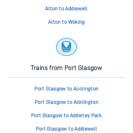
Alton to Addiewell
Alton to Woking
Trains from Port Glasgow
Port Glasgow to Accrington
Port Glasgow to Acklington
Port Glasgow to Adderley Park
Port Glasgow to Addiewell