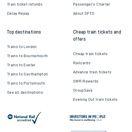
Train ticket refunds
Passenger's Charter
Delay Repay
About DFTO
Top destinations
Cheap train tickets and
offers
Trains to London
Cheap train tickets
Trains to Bournemouth
Railcards
Trains to Exeter
Advance train tickets
Trains to Southampton
SWR Rewards
Trains to Portsmouth
GroupSave
See all destinations
Evening Out train tickets