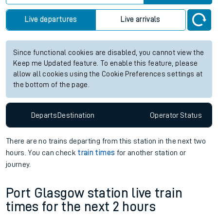
Live departures
Live arrivals
Since functional cookies are disabled, you cannot view the
Keep me Updated feature. To enable this feature, please
allow all cookies using the Cookie Preferences settings at
the bottom of the page.
Departs
Destination
Operator
Status
There are no trains
departing from
this station in the next two
hours. You can check
train times
for another station or
journey.
Port Glasgow station live train
times for the next 2 hours