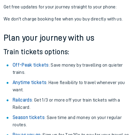
Get free updates for your journey straight to your phone:
We don't charge booking fee when you buy directly with us.
Plan your journey with us
Train tickets options:
Off-Peak tickets
: Save money by travelling on quieter
trains.
Anytime tickets
: Have flexibility to travel whenever you
want.
Railcards
: Get 1/3 or more off your train tickets with a
Railcard.
Season tickets
: Save time and money on your regular
routes.