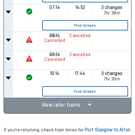
07:14
14:52
3 changes
7hr 38m
Find tickets
08:14
Cancelled
Cancelled
09:14
Cancelled
Cancelled
10:14
17:44
3 changes
7hr 30m
Find tickets
View later trains
If you're returning, check train times for
Port Glasgow to Alton