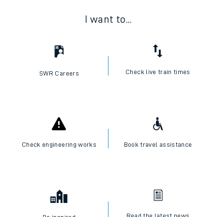
I want to...
Check live train times
SWR Careers
Check engineering works
Book travel assistance
Read the latest news