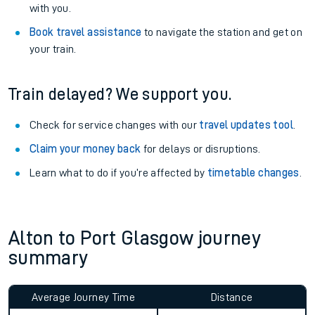
with you.
Book travel assistance
to navigate the station and get on
your train.
Train delayed? We support you.
Check for service changes with our
travel updates tool
.
Claim your money back
for delays or disruptions.
Learn what to do if you’re affected by
timetable changes
.
Alton to Port Glasgow journey
summary
Average Journey Time
Distance