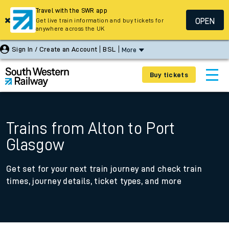
Travel with the SWR app
OPEN
Get live train information and buy tickets for
anywhere across the UK
Sign In / Create an Account
BSL
More
Buy tickets
Trains from Alton to Port
Glasgow
Get set for your next train journey and check train
times, journey details, ticket types, and more