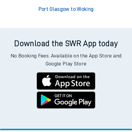
Port Glasgow to Woking
Download the SWR App today
No Booking Fees. Available on the App Store and
Google Play Store