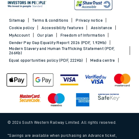
Sitemap
Terms & conditions
Privacy notice
Cookie policy
Accessibility features
Assistance
MyAccount
Our plan
Freedom of Information
Gender Pay Gap Equality Report 2026 (PDF, 1.92Mb)
Modern Slavery and Human Trafficking Statement (PDF,
266Kb)
Equal opportunities policy (PDF, 222Kb)
Media centre
© 2026 South Western Railway Limited. All rights reserved.
*Savings are available when purchasing an Advance ticket,