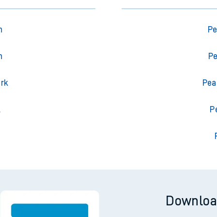
n
Pe
n
Pe
ark
Pea
l
P
Downloa