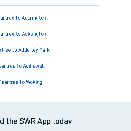
artree to Accrington
artree to Acklington
rtree to Adderley Park
eartree to Addiewell
Peartree to Woking
d the SWR App today