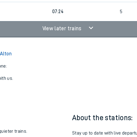
07:24
5
View later trains
 Alton
one:
ith us.
About the stations:
uieter trains.
Stay up to date with live departu