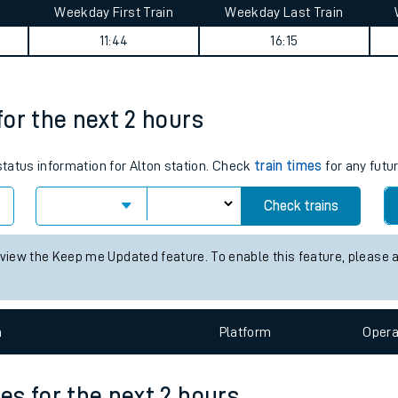
Weekday First Train
Weekday Last Train
tes
11:44
16:15
ts
 for the next 2 hours
 status information for Alton station. Check
train times
for any futu
Check trains
 view the Keep me Updated feature. To enable this feature, please 
n
Plat
form
Opera
mes for the next 2 hours