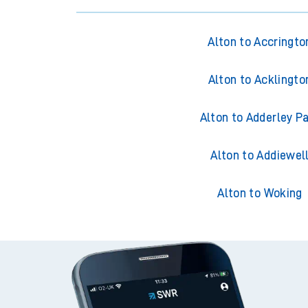
Alton to Accringto
Alton to Acklingto
Alton to Adderley P
Alton to Addiewel
Alton to Woking