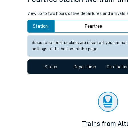
Travelling with a bik
View up to two hours of live departures and arrivals
Travelling with kids
Station:
Peartree
Travelling with pets
Since functional cookies are disabled, you cannot
Hot weather
settings at the bottom of the page.
Soil moisture defici
Status
Depart time
Destinatio
Customer Experienc
Ticket checks and r
Staying safe
Performance
Trains from Alt