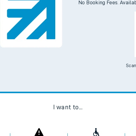
No Booking Fees. Availa
Scan
I want to...