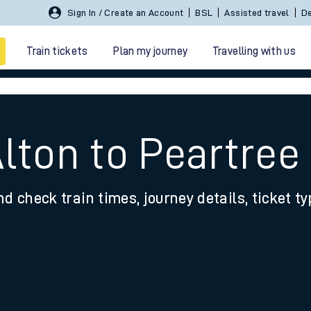
Sign In / Create an Account
BSL
Assisted travel
De
Train tickets
Plan my journey
Travelling with us
lton to Peartree
nd check train times, journey details, ticket t
 travel
nt cards
kets