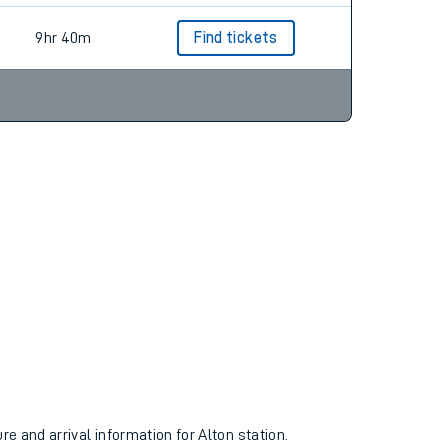
9hr 40m
Find tickets
re and arrival information for Alton station.