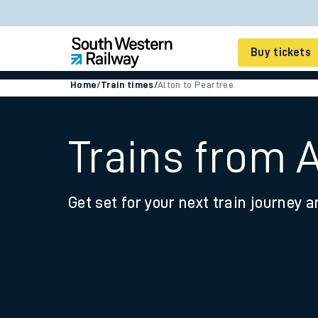
Buy tickets
Home
/
Train times
/
Alton to Peartree
Cheap train tickets
Season tickets
Trains from A
Smart tickets
Get set for your next train journey a
Ticket types
Tap2Go pay as you go
Railcards and discou
How to buy train tic