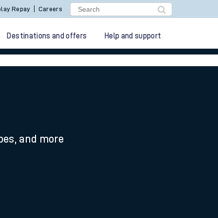
lay Repay
Careers
Destinations and offers
Help and support
ypes, and more