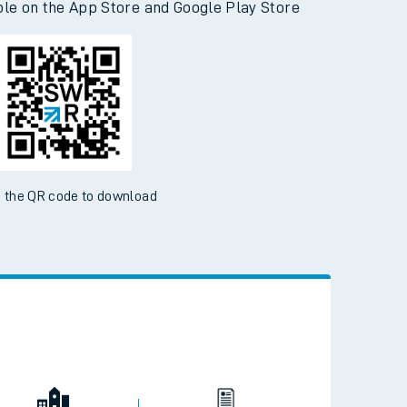
ble on the App Store and Google Play Store
 the QR code to download