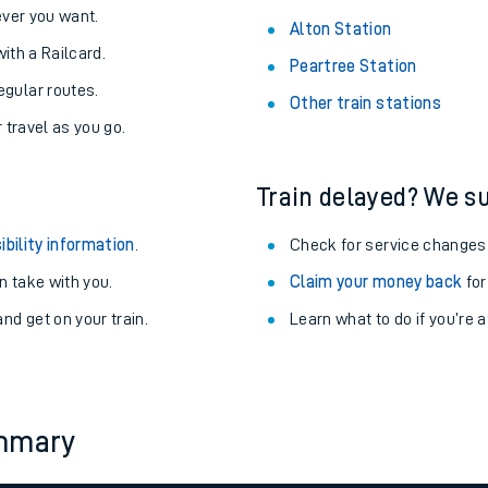
never you want.
Alton Station
with a Railcard.
Peartree Station
egular routes.
Other train stations
r travel as you go.
Train delayed? We su
ibility information
.
Check for service changes
 take with you.
Claim your money back
for
nd get on your train.
Learn what to do if you’re 
ables
rney
ummary
?