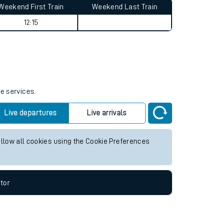
Weekend First Train
Weekend Last Train
12:15
re services.
Live departures
Live arrivals
allow all cookies using the Cookie Preferences
tor