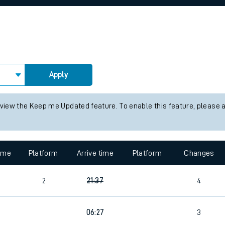
rcraft and train tickets
Apply
 view the Keep me Updated feature. To enable this feature, please 
time
Platform
Arrive time
Platform
Changes
2
21:37
4
4
06:27
3