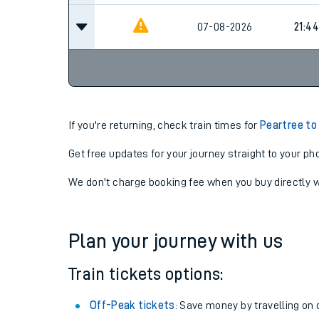
07-08-2026
21:44
If you're returning, check train times for
Peartree to
Get free updates for your journey straight to your ph
We don't charge booking fee when you buy directly w
Plan your journey with us
Train tickets options:
Off-Peak tickets
: Save money by travelling on q