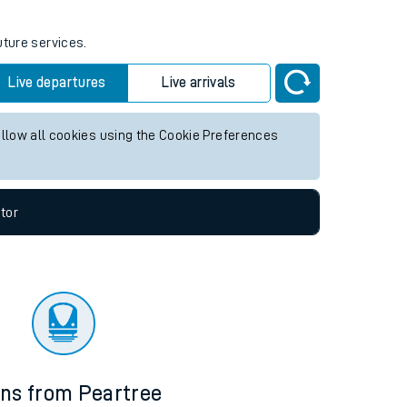
uture services.
Live departures
Live arrivals
allow all cookies using the Cookie Preferences
tor
ins from Peartree