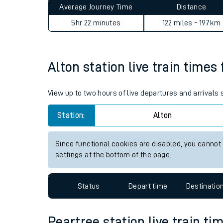
Average Journey Time
Distance
Live times and upda
5hr 22 minutes
122 miles - 197km
Planned improvemen
Summer events
Alton station live train times
Mobile app
View up to two hours of live departures and arrivals
Network map
Station:
Alton
Since functional cookies are disabled, you cannot
Our train stations
settings at the bottom of the page.
Our trains
Status
Depart time
Destinatio
On board facilities
Assisted travel
Peartree station live train ti