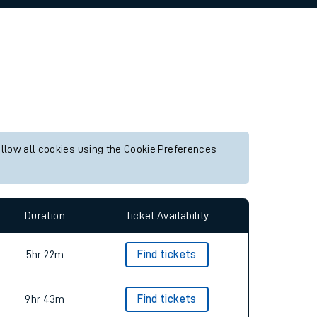
allow all cookies using the Cookie Preferences
Duration
Ticket Availability
5hr 22m
Find tickets
9hr 43m
Find tickets