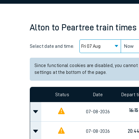
Family train tickets
Combined ferry, hove
Alton
to
Peartree
train times
Price promise
Select date and time:
Business Direct
Now
Since functional cookies are disabled, you cannot
settings at the bottom of the page.
Status
Date
Depart 
16:15
07-08-2026
07-08-2026
20:4