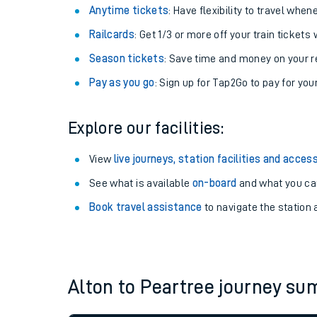
Anytime tickets
: Have flexibility to travel whe
Railcards
: Get 1/3 or more off your train tickets 
Season tickets
: Save time and money on your r
Pay as you go
: Sign up for Tap2Go to pay for you
Explore our facilities:
View
live journeys, station facilities and access
See what is available
on-board
and what you can
Train times
Book travel assistance
to navigate the station a
Download SWR timet
Changes to your jou
Alton to Peartree journey s
How busy is my train