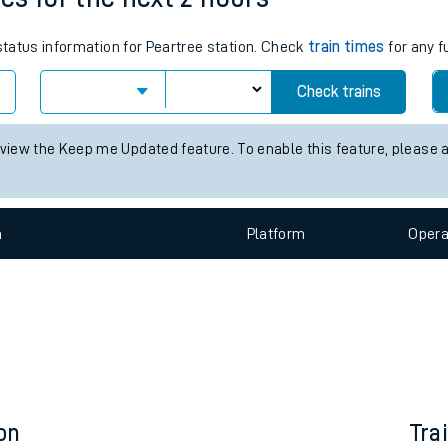
e
 status information for Peartree station. Check
train times
for any f
Check trains
 view the Keep me Updated feature. To enable this feature, please 
t
n
Plat
form
Opera
e
evenue protection
on
Tra