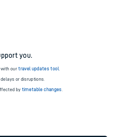
pport you.
 with our
travel updates tool
.
 delays or disruptions.
affected by
timetable changes
.