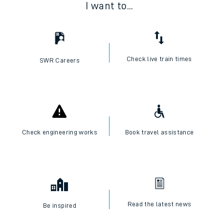
I want to...
Check live train times
SWR Careers
Check engineering works
Book travel assistance
Read the latest news
Be inspired