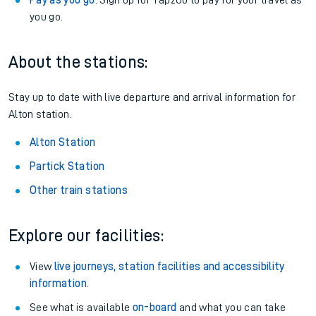
Pay as you go
: Sign up for Tap2Go to pay for your travel as
you go.
About the stations:
Stay up to date with live departure and arrival information for
Alton station.
Alton Station
Partick Station
Other train stations
Explore our facilities:
View
live journeys, station facilities and accessibility
information
.
See what is available
on-board
and what you can take