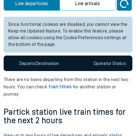
Live departures
Live arrivals
Since functional cookies are disabled, you cannot view the
Keep me Updated feature. To enable this feature, please
allow all cookies using the Cookie Preferences settings at
the bottom of the page.
Departs
Destination
Operator
Status
There are no trains
departing from
this station in the next two
hours. You can check
train times
for another station or
journey.
Partick station live train times for
the next 2 hours
View up to two hours of live departures and arrivals status