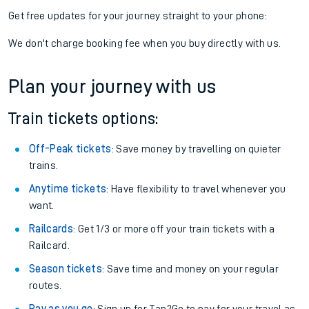
Get free updates for your journey straight to your phone:
We don't charge booking fee when you buy directly with us.
Plan your journey with us
Train tickets options:
Off-Peak tickets
: Save money by travelling on quieter
trains.
Anytime tickets
: Have flexibility to travel whenever you
want.
Railcards
: Get 1/3 or more off your train tickets with a
Railcard.
Season tickets
: Save time and money on your regular
routes.