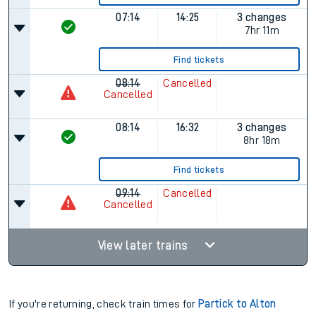
07:14
14:25
3 changes
7hr 11m
Find tickets
08:14
Cancelled
Cancelled
08:14
16:32
3 changes
8hr 18m
Find tickets
09:14
Cancelled
Cancelled
View later trains
If you're returning, check train times for
Partick to Alton