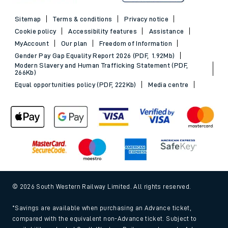
Sitemap
Terms & conditions
Privacy notice
Cookie policy
Accessibility features
Assistance
MyAccount
Our plan
Freedom of Information
Gender Pay Gap Equality Report 2026 (PDF, 1.92Mb)
Modern Slavery and Human Trafficking Statement (PDF,
266Kb)
Equal opportunities policy (PDF, 222Kb)
Media centre
© 2026 South Western Railway Limited. All rights reserved.
*Savings are available when purchasing an Advance ticket,
compared with the equivalent non-Advance ticket. Subject to