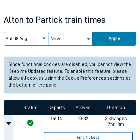
Alton
to
Partick
train times
Now
Apply
Since functional cookies are disabled, you cannot view the
Keep me Updated feature. To enable this feature, please
allow all cookies using the Cookie Preferences settings at
the bottom of the page.
Status
Departs
Arrives
Duration
06:14
13:32
3 changes
7hr 18m
Find tickets