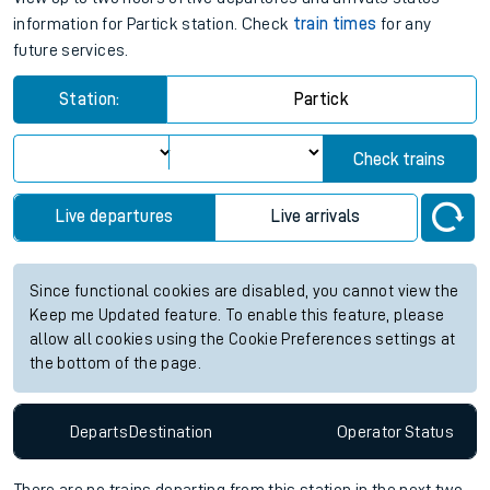
information for Partick station. Check
train times
for any
future services.
Station:
Partick
Check trains
Live departures
Live arrivals
Since functional cookies are disabled, you cannot view the
Keep me Updated feature. To enable this feature, please
allow all cookies using the Cookie Preferences settings at
the bottom of the page.
Departs
Destination
Operator
Status