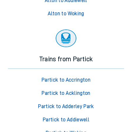
Alton to Addiewell
Alton to Woking
Trains from Partick
Partick to Accrington
Partick to Acklington
Partick to Adderley Park
Partick to Addiewell