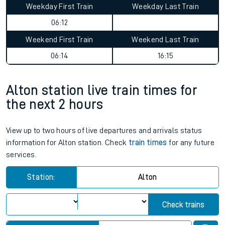
Weekday First Train
Weekday Last Train
06:12
Weekend First Train
Weekend Last Train
06:14
16:15
Alton station live train times for
the next 2 hours
View up to two hours of live departures and arrivals status
information for Alton station. Check
train times
for any future
services.
Station:
Alton
Check trains