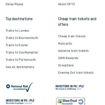
Delay Repay
About DFTO
Top destinations
Cheap train tickets and
offers
Trains to London
Cheap train tickets
Trains to Bournemouth
Railcards
Trains to Exeter
Advance train tickets
Trains to Southampton
SWR Rewards
Trains to Portsmouth
GroupSave
See all destinations
Evening Out train tickets