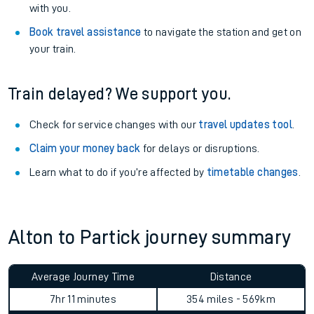
with you.
Book travel assistance
to navigate the station and get on
your train.
Train delayed? We support you.
Check for service changes with our
travel updates tool
.
Claim your money back
for delays or disruptions.
Learn what to do if you’re affected by
timetable changes
.
Alton to Partick journey summary
Average Journey Time
Distance
7hr 11 minutes
354 miles - 569km