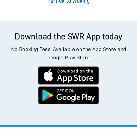
Partick to Woking
Download the SWR App today
No Booking Fees. Available on the App Store and
Google Play Store