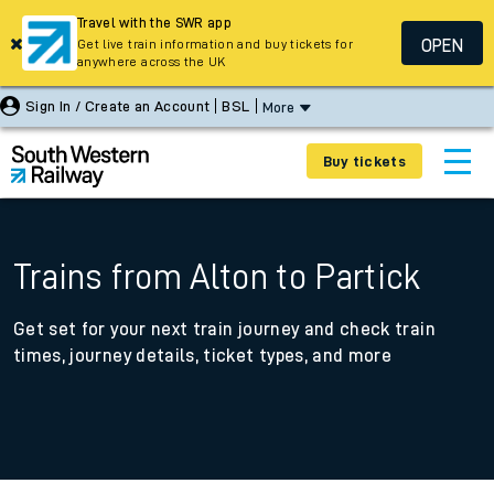
Travel with the SWR app
OPEN
Get live train information and buy tickets for
anywhere across the UK
Sign In / Create an Account
BSL
More
Buy tickets
Trains from Alton to Partick
Get set for your next train journey and check train
times, journey details, ticket types, and more