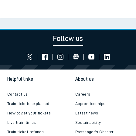
Follow us
Helpful links
About us
Contact us
Careers
Train tickets explained
Apprenticeships
How to get your tickets
Latest news
Live train times
Sustainability
Train ticket refunds
Passenger's Charter