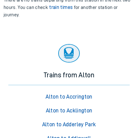
There are no trains
departing from
this station in the next two
hours. You can check
train times
for another station or
journey.
Trains from Alton
Alton to Accrington
Alton to Acklington
Alton to Adderley Park