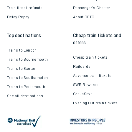
Train ticket refunds
Passenger's Charter
Delay Repay
About DFTO
Top destinations
Cheap train tickets and
offers
Trains to London
Cheap train tickets
Trains to Bournemouth
Railcards
Trains to Exeter
Advance train tickets
Trains to Southampton
SWR Rewards
Trains to Portsmouth
GroupSave
See all destinations
Evening Out train tickets