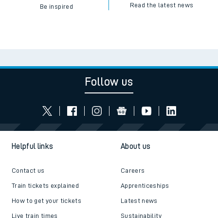
Read the latest news
Be inspired
Follow us
Helpful links
About us
Contact us
Careers
Train tickets explained
Apprenticeships
How to get your tickets
Latest news
Live train times
Sustainability