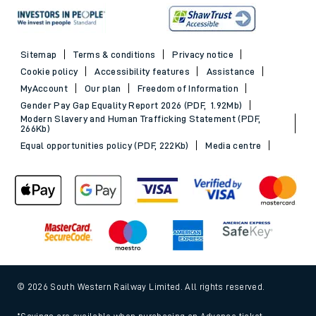
Sitemap
Terms & conditions
Privacy notice
Cookie policy
Accessibility features
Assistance
MyAccount
Our plan
Freedom of Information
Gender Pay Gap Equality Report 2026 (PDF, 1.92Mb)
Modern Slavery and Human Trafficking Statement (PDF,
266Kb)
Equal opportunities policy (PDF, 222Kb)
Media centre
© 2026 South Western Railway Limited. All rights reserved.