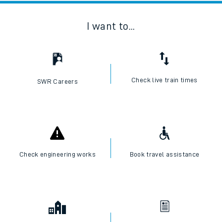
I want to...
Check live train times
SWR Careers
Check engineering works
Book travel assistance