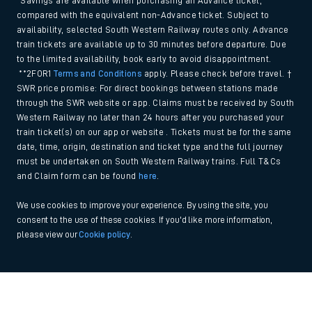
*Savings are available when purchasing an Advance ticket,
compared with the equivalent non-Advance ticket. Subject to
availability, selected South Western Railway routes only. Advance
train tickets are available up to 30 minutes before departure. Due
to the limited availability, book early to avoid disappointment.
**2FOR1
Terms and Conditions
apply. Please check before travel. †
SWR price promise: For direct bookings between stations made
through the SWR website or app. Claims must be received by South
Western Railway no later than 24 hours after you purchased your
train ticket(s) on our app or website . Tickets must be for the same
date, time, origin, destination and ticket type and the full journey
must be undertaken on South Western Railway trains. Full T&Cs
and Claim form can be found
here
.
We use cookies to improve your experience. By using the site, you
consent to the use of these cookies. If you'd like more information,
please view our
Cookie policy
.