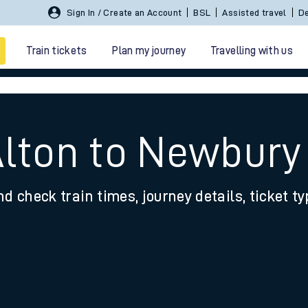
Sign In / Create an Account
BSL
Assisted travel
De
Train tickets
Plan my journey
Travelling with us
Alton to Newbur
nd check train times, journey details, ticket t
 travel
nt cards
kets