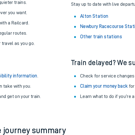
About the stations:
uieter trains.
Stay up to date with live departu
never you want.
Alton Station
with a Railcard.
Newbury Racecourse Stat
egular routes.
Other train stations
r travel as you go.
Train delayed? We su
ables
ibility information
.
Check for service changes
rney
 take with you.
Claim your money back
for
nd get on your train.
Learn what to do if you’re 
?