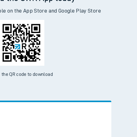
d the SWR App today
ble on the App Store and Google Play Store
 the QR code to download