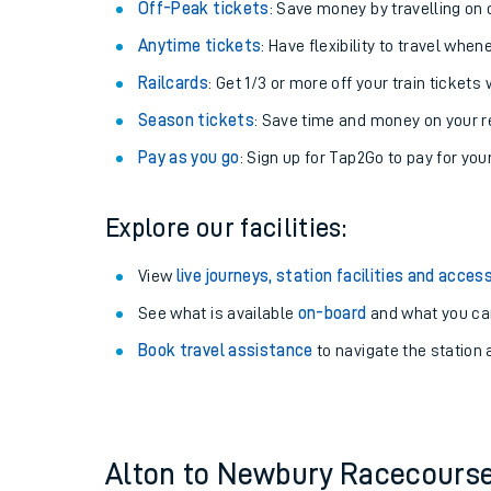
Plan your journey with us
Train tickets options:
Off-Peak tickets
: Save money by travelling on q
Anytime tickets
: Have flexibility to travel whe
Railcards
: Get 1/3 or more off your train tickets 
Season tickets
: Save time and money on your r
Pay as you go
: Sign up for Tap2Go to pay for you
Train times
Explore our facilities:
Download SWR timet
View
live journeys, station facilities and access
Changes to your jou
See what is available
on-board
and what you can
Book travel assistance
to navigate the station a
How busy is my train