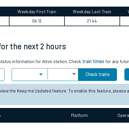
tes
ts
e journey summary
Weekday First Train
Weekday Last Train
06:12
21:44
 for the next 2 hours
 status information for Alton station. Check
train times
for any futu
Check trains
 view the Keep me Updated feature. To enable this feature, please 