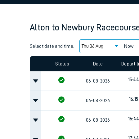
Family train tickets
Combined ferry, hove
Alton
to
Newbury Racecours
Price promise
Select date and time:
Business Direct
Now
Since functional cookies are disabled, you cannot
settings at the bottom of the page.
Status
Date
Depart 
15:44
06-08-2026
16:15
06-08-2026