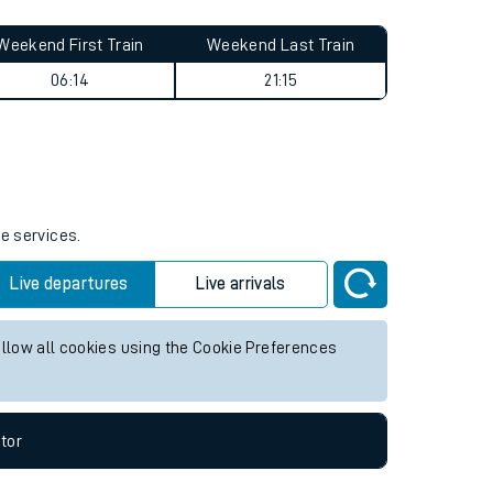
Weekend First Train
Weekend Last Train
06:14
21:15
re services.
Live departures
Live arrivals
allow all cookies using the Cookie Preferences