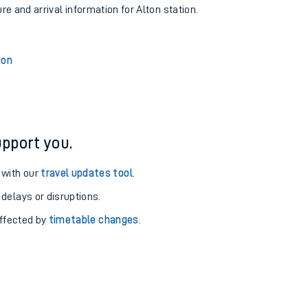
re and arrival information for Alton station.
ion
pport you.
 with our
travel updates tool
.
 delays or disruptions.
affected by
timetable changes
.