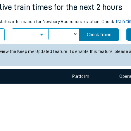
e
n
Plat
form
Opera
ve train times for the next 2 hours
s status information for Newbury Racecourse station. Check
train t
t
Check trains
e
 view the Keep me Updated feature. To enable this feature, please 
evenue protection
n
Plat
form
Opera