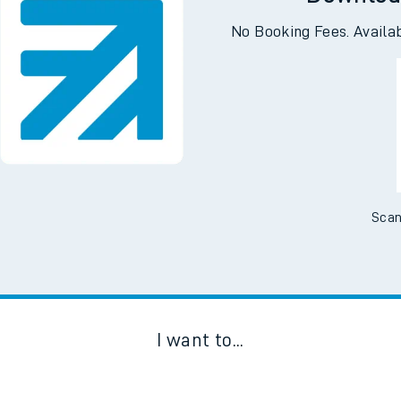
Downloa
No Booking Fees. Availa
Scan