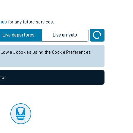
tor
imes
for any future services.
Live departures
Live arrivals
allow all cookies using the Cookie Preferences
tor