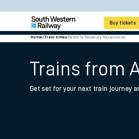
Buy tickets
Home
/
Train times
/
Alton to Newbury Racecourse
Cheap train tickets
Season tickets
Trains from 
Smart tickets
Get set for your next train journey a
Ticket types
Tap2Go pay as you go
Railcards and discou
How to buy train tic