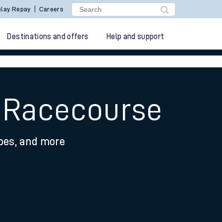
lay Repay
Careers
Destinations and offers
Help and support
y Racecourse
ypes, and more