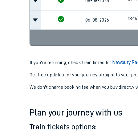
16:4
06-08-2026
17:4
06-08-2026
18:14
06-08-2026
If you're returning, check train times for
Newbury Ra
Get free updates for your journey straight to your ph
We don't charge booking fee when you buy directly w