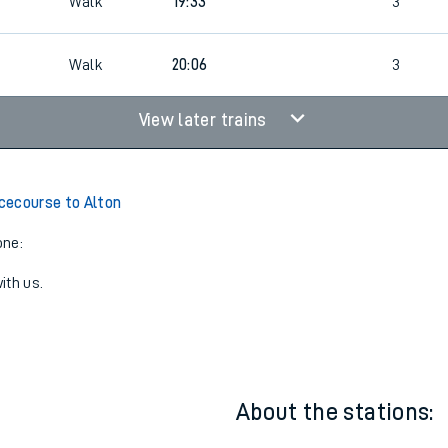
4
18:50
Walk
2
4
4
Walk
19:33
3
Walk
20:06
3
View later trains
cecourse to Alton
one:
ith us.