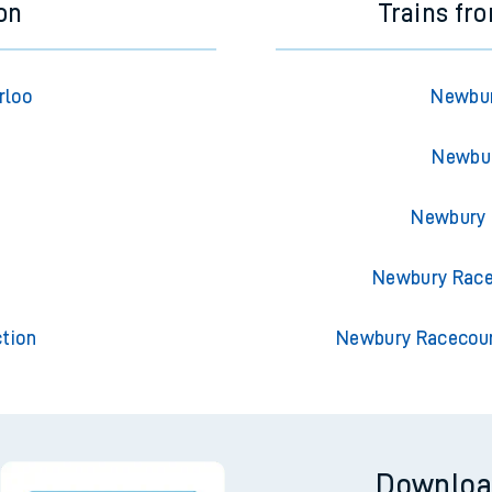
on
Trains f
rloo
Newbur
Newbur
Newbury 
t
Newbury Race
tion
Newbury Racecour