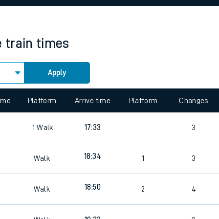
rcraft and train tickets
e
train times
Apply
 view the Keep me Updated feature. To enable this feature, please 
time
Platform
Arrive time
Platform
Changes
1
Walk
17:33
3
18:34
Walk
1
3