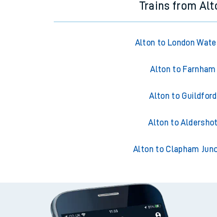
Trains from Alt
Alton to London Wate
Alton to Farnham
Alton to Guildford
Alton to Aldersho
Alton to Clapham Junc