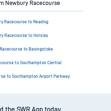
rom Newbury Racecourse
y Racecourse to Reading
y Racecourse to Horsley
Racecourse to Basingstoke
course to Southampton Central
se to Southampton Airport Parkway