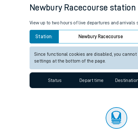
Travelling with a bik
Status
Depart time
Destinatio
Travelling with kids
Travelling with pets
Newbury Racecourse station li
Hot weather
View up to two hours of live departures and arrival
Soil moisture defici
Station:
Newbury Racecourse
Customer Experienc
Since functional cookies are disabled, you cannot
Ticket checks and r
settings at the bottom of the page.
Staying safe
Status
Depart time
Destinatio
Performance