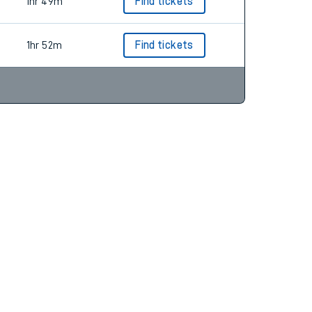
2hr 6m
Find tickets
1hr 49m
Find tickets
1hr 52m
Find tickets