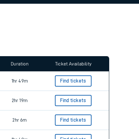
allow all cookies using the Cookie Preferences
Duration
Ticket Availability
1hr 49m
Find tickets
2hr 19m
Find tickets