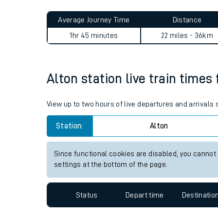
Live times and upda
Planned improvemen
Alton to Newbury Racecours
Summer events
Average Journey Time
Distance
Mobile app
1hr 45 minutes
22 miles - 36km
Network map
Alton station live train times
Our train stations
View up to two hours of live departures and arrivals
Our trains
Station:
Alton
On board facilities
Since functional cookies are disabled, you cannot
Assisted travel
settings at the bottom of the page.