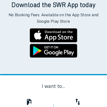
Download the SWR App today
No Booking Fees. Available on the App Store and
Google Play Store
I want to...