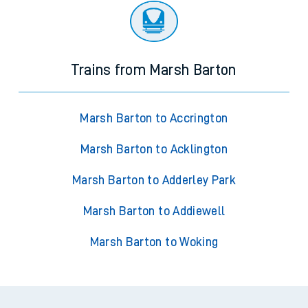
Trains from Marsh Barton
Marsh Barton to Accrington
Marsh Barton to Acklington
Marsh Barton to Adderley Park
Marsh Barton to Addiewell
Marsh Barton to Woking