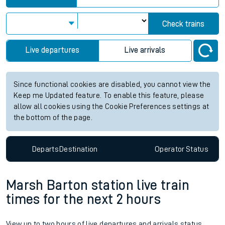
Check trains
Live departures
Live arrivals
Since functional cookies are disabled, you cannot view the
Keep me Updated feature. To enable this feature, please
allow all cookies using the Cookie Preferences settings at
the bottom of the page.
Departs
Destination
Operator
Status
Marsh Barton station live train
times for the next 2 hours
View up to two hours of live departures and arrivals status