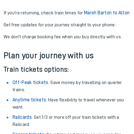
If you're returning, check train times for
Marsh Barton to Alton
Get free updates for your journey straight to your phone:
We don't charge booking fee when you buy directly with us.
Plan your journey with us
Train tickets options:
Off-Peak tickets
: Save money by travelling on quieter
trains.
Anytime tickets
: Have flexibility to travel whenever you
want.
Railcards
: Get 1/3 or more off your train tickets with a
Railcard.