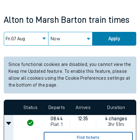
Alton
to
Marsh Barton
train times
Now
Apply
Since functional cookies are disabled, you cannot view the
Keep me Updated feature. To enable this feature, please
allow all cookies using the Cookie Preferences settings at
the bottom of the page.
Status
Departs
Arrives
Duration
08:44
12:35
4 changes
Plat.
1
3hr 51m
Find tickets