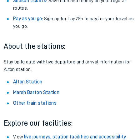
Season tickets
: Save time and money on your regular
routes.
Pay as you go
: Sign up for Tap2Go to pay for your travel as
you go.
About the stations:
Stay up to date with live departure and arrival information for
Alton station.
Alton Station
Marsh Barton Station
Other train stations
Explore our facilities:
View
live journeys, station facilities and accessibility