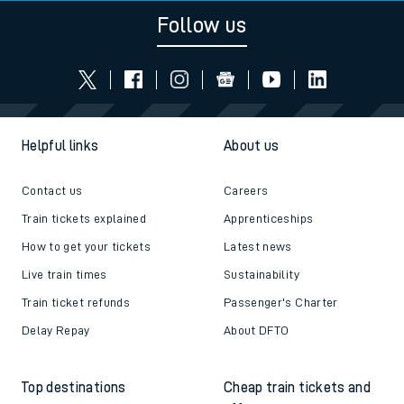
Follow us
Helpful links
About us
Contact us
Careers
Train tickets explained
Apprenticeships
How to get your tickets
Latest news
Live train times
Sustainability
Train ticket refunds
Passenger's Charter
Delay Repay
About DFTO
Top destinations
Cheap train tickets and