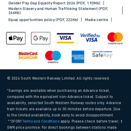
Gender Pay Gap Equality Report 2026 (PDF, 1.92Mb)
Modern Slavery and Human Trafficking Statement (PDF,
266Kb)
Equal opportunities policy (PDF, 222Kb)
Media centre
© 2026 South Western Railway Limited. All rights reserved.
*Savings are available when purchasing an Advance ticket,
compared with the equivalent non-Advance ticket. Subject to
availability, selected South Western Railway routes only. Advance
train tickets are available up to 30 minutes before departure. Due
to the limited availability, book early to avoid disappointment.
**2FOR1
Terms and Conditions
apply. Please check before travel. †
SWR price promise: For direct bookings between stations made