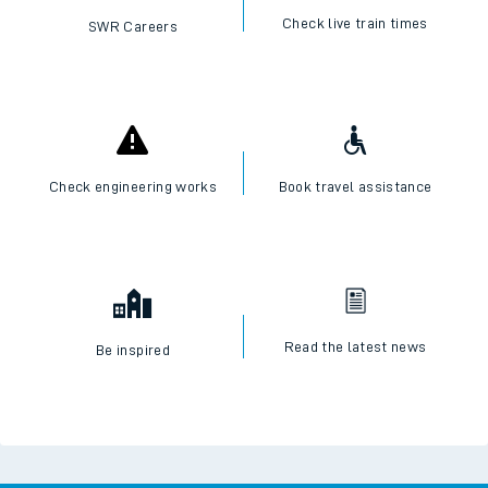
Check live train times
SWR Careers
Check engineering works
Book travel assistance
Read the latest news
Be inspired