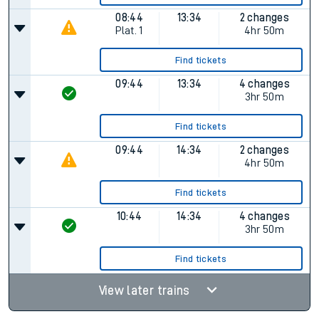
08:44
13:34
2 changes
Plat.
1
4hr 50m
Find tickets
09:44
13:34
4 changes
3hr 50m
Find tickets
09:44
14:34
2 changes
4hr 50m
Find tickets
10:44
14:34
4 changes
3hr 50m
Find tickets
View later trains