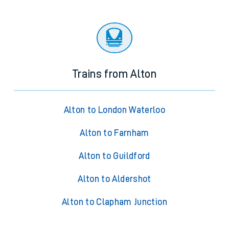
Trains from Alton
Alton to London Waterloo
Alton to Farnham
Alton to Guildford
Alton to Aldershot
Alton to Clapham Junction