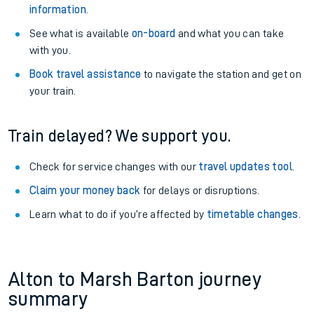
information
.
See what is available
on-board
and what you can take
with you.
Book travel assistance
to navigate the station and get on
your train.
Train delayed? We support you.
Check for service changes with our
travel updates tool
.
Claim your money back
for delays or disruptions.
Learn what to do if you’re affected by
timetable changes
.
Alton to Marsh Barton journey
summary