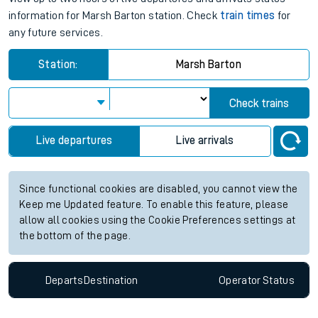
information for Marsh Barton station. Check
train times
for
any future services.
Station:
Marsh Barton
Check trains
Live departures
Live arrivals
Since functional cookies are disabled, you cannot view the
Keep me Updated feature. To enable this feature, please
allow all cookies using the Cookie Preferences settings at
the bottom of the page.
Departs
Destination
Operator
Status