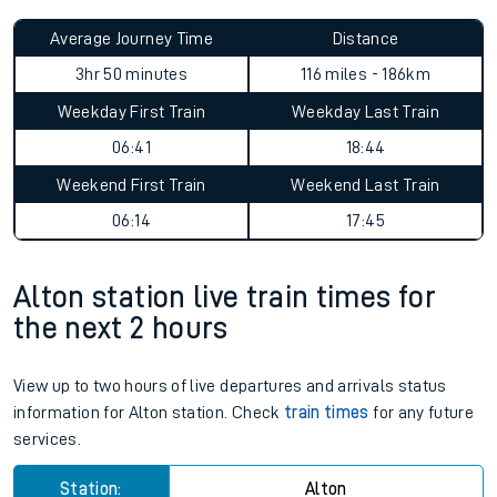
Average Journey Time
Distance
3hr 50 minutes
116 miles - 186km
Weekday First Train
Weekday Last Train
06:41
18:44
Weekend First Train
Weekend Last Train
06:14
17:45
Alton station live train times for
the next 2 hours
View up to two hours of live departures and arrivals status
information for Alton station. Check
train times
for any future
services.
Station:
Alton