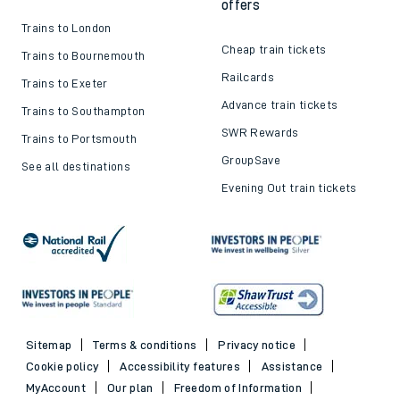
offers
Trains to London
Cheap train tickets
Trains to Bournemouth
Railcards
Trains to Exeter
Advance train tickets
Trains to Southampton
SWR Rewards
Trains to Portsmouth
GroupSave
See all destinations
Evening Out train tickets
Sitemap
Terms & conditions
Privacy notice
Cookie policy
Accessibility features
Assistance
MyAccount
Our plan
Freedom of Information