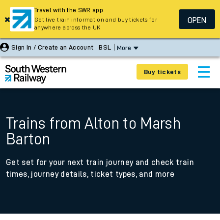
Travel with the SWR app
OPEN
Get live train information and buy tickets for
anywhere across the UK
Sign In / Create an Account
BSL
More
Buy tickets
Trains from Alton to Marsh
Barton
Get set for your next train journey and check train
times, journey details, ticket types, and more