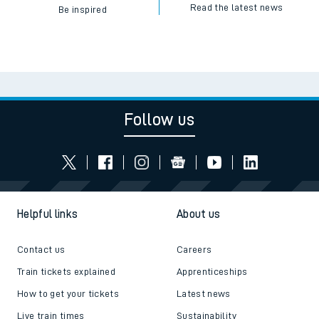
Read the latest news
Be inspired
Follow us
Helpful links
About us
Contact us
Careers
Train tickets explained
Apprenticeships
How to get your tickets
Latest news
Live train times
Sustainability