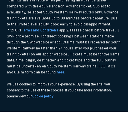
*Savings are available when purchasing an Advance ticket,
compared with the equivalent non-Advance ticket. Subject to
availability, selected South Western Railway routes only. Advance
train tickets are available up to 30 minutes before departure. Due
to the limited availability, book early to avoid disappointment.
**2FOR1
Terms and Conditions
apply. Please check before travel. †
SWR price promise: For direct bookings between stations made
through the SWR website or app. Claims must be received by South
Western Railway no later than 24 hours after you purchased your
train ticket(s) on our app or website . Tickets must be for the same
date, time, origin, destination and ticket type and the full journey
must be undertaken on South Western Railway trains. Full T&Cs
and Claim form can be found
here
.
We use cookies to improve your experience. By using the site, you
consent to the use of these cookies. If you'd like more information,
please view our
Cookie policy
.