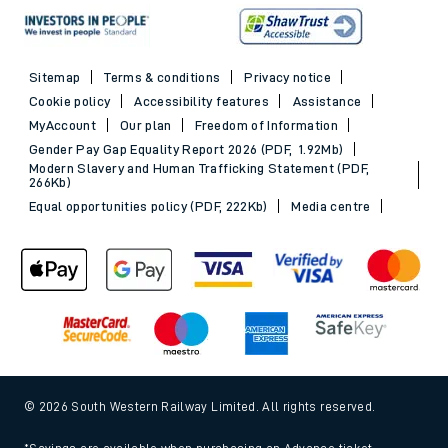
Sitemap
Terms & conditions
Privacy notice
Cookie policy
Accessibility features
Assistance
MyAccount
Our plan
Freedom of Information
Gender Pay Gap Equality Report 2026 (PDF, 1.92Mb)
Modern Slavery and Human Trafficking Statement (PDF,
266Kb)
Equal opportunities policy (PDF, 222Kb)
Media centre
© 2026 South Western Railway Limited. All rights reserved.