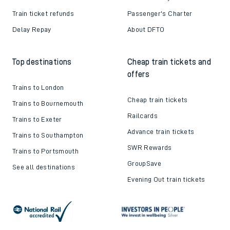
Train ticket refunds
Passenger's Charter
Delay Repay
About DFTO
Top destinations
Cheap train tickets and
offers
Trains to London
Cheap train tickets
Trains to Bournemouth
Railcards
Trains to Exeter
Advance train tickets
Trains to Southampton
SWR Rewards
Trains to Portsmouth
GroupSave
See all destinations
Evening Out train tickets