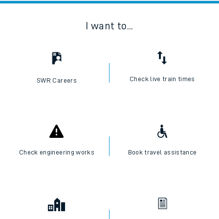
I want to...
Check live train times
SWR Careers
Check engineering works
Book travel assistance