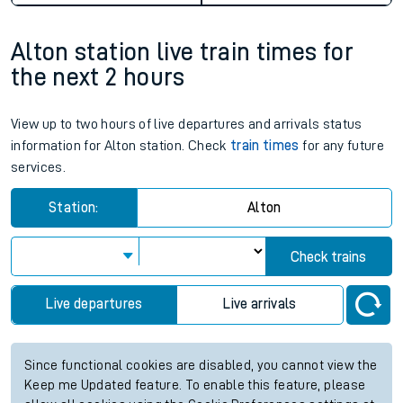
Alton station live train times for
the next 2 hours
View up to two hours of live departures and arrivals status
information for Alton station. Check
train times
for any future
services.
Station:
Alton
Check trains
Live departures
Live arrivals
Since functional cookies are disabled, you cannot view the
Keep me Updated feature. To enable this feature, please