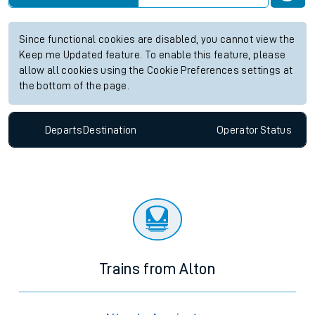
Since functional cookies are disabled, you cannot view the
Keep me Updated feature. To enable this feature, please
allow all cookies using the Cookie Preferences settings at
the bottom of the page.
Departs
Destination
Operator
Status
Trains from Alton