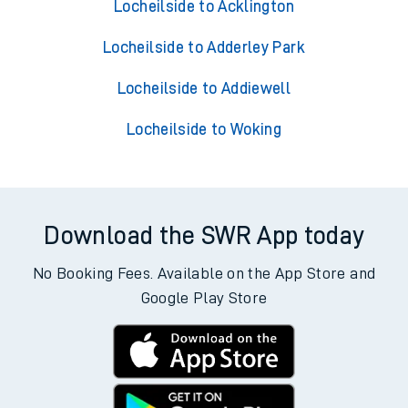
Locheilside to Acklington
Locheilside to Adderley Park
Locheilside to Addiewell
Locheilside to Woking
Download the SWR App today
No Booking Fees. Available on the App Store and
Google Play Store