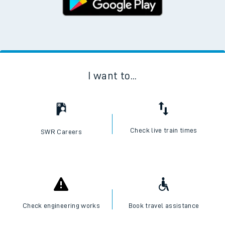
I want to...
Check live train times
SWR Careers
Check engineering works
Book travel assistance