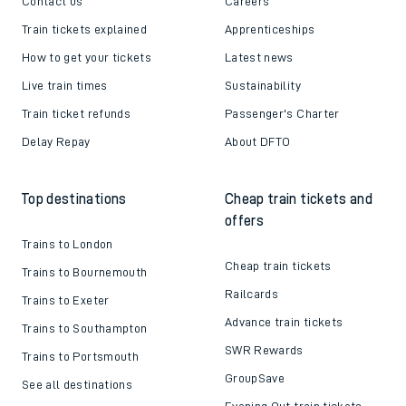
Contact us
Careers
Train tickets explained
Apprenticeships
How to get your tickets
Latest news
Live train times
Sustainability
Train ticket refunds
Passenger's Charter
Delay Repay
About DFTO
Top destinations
Cheap train tickets and
offers
Trains to London
Cheap train tickets
Trains to Bournemouth
Railcards
Trains to Exeter
Advance train tickets
Trains to Southampton
SWR Rewards
Trains to Portsmouth
GroupSave
See all destinations
Evening Out train tickets