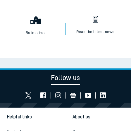
Read the latest news
Be inspired
Follow us
Helpful links
About us