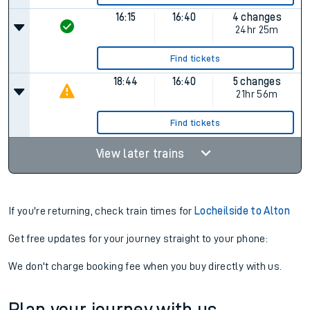
16:15
16:40
4 changes
24hr 25m
Find tickets
18:44
16:40
5 changes
21hr 56m
Find tickets
View later trains
If you're returning, check train times for
Locheilside to Alton
Get free updates for your journey straight to your phone:
We don't charge booking fee when you buy directly with us.