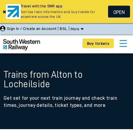
Travel with the SWR app
OPEN
Get live train information and buy tickets for
anywhere across the UK
Sign In / Create an Account
BSL
More
Buy tickets
Trains from Alton to
Locheilside
Get set for your next train journey and check train
times, journey details, ticket types, and more