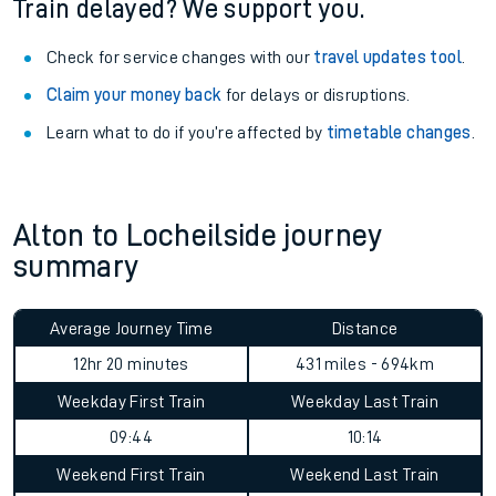
Train delayed? We support you.
Check for service changes with our
travel updates tool
.
Claim your money back
for delays or disruptions.
Learn what to do if you’re affected by
timetable changes
.
Alton to Locheilside journey
summary
Average Journey Time
Distance
12hr 20 minutes
431 miles - 694km
Weekday First Train
Weekday Last Train
09:44
10:14
Weekend First Train
Weekend Last Train