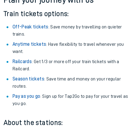
Plan your journey with us
Train tickets options:
Off-Peak tickets
: Save money by travelling on quieter
trains.
Anytime tickets
: Have flexibility to travel whenever you
want.
Railcards
: Get 1/3 or more off your train tickets with a
Railcard.
Season tickets
: Save time and money on your regular
routes.
Pay as you go
: Sign up for Tap2Go to pay for your travel as
you go.
About the stations: