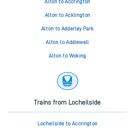
Alton to Accrington
Alton to Acklington
Alton to Adderley Park
Alton to Addiewell
Alton to Woking
Trains from Locheilside
Locheilside to Accrington