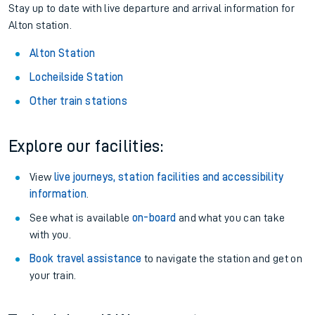
Stay up to date with live departure and arrival information for
Alton station.
Alton Station
Locheilside Station
Other train stations
Explore our facilities:
View
live journeys, station facilities and accessibility
information
.
See what is available
on-board
and what you can take
with you.
Book travel assistance
to navigate the station and get on
your train.