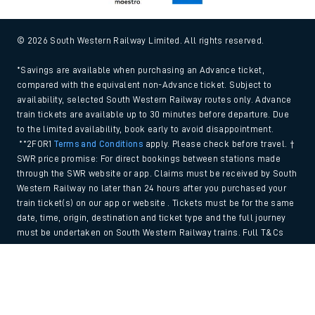
© 2026 South Western Railway Limited. All rights reserved.
*Savings are available when purchasing an Advance ticket,
compared with the equivalent non-Advance ticket. Subject to
availability, selected South Western Railway routes only. Advance
train tickets are available up to 30 minutes before departure. Due
to the limited availability, book early to avoid disappointment.
**2FOR1
Terms and Conditions
apply. Please check before travel. †
SWR price promise: For direct bookings between stations made
through the SWR website or app. Claims must be received by South
Western Railway no later than 24 hours after you purchased your
train ticket(s) on our app or website . Tickets must be for the same
date, time, origin, destination and ticket type and the full journey
must be undertaken on South Western Railway trains. Full T&Cs
and Claim form can be found
here
.
Back to Top
We use cookies to improve your experience. By using the site, you
consent to the use of these cookies. If you'd like more information,
please view our
Cookie policy
.