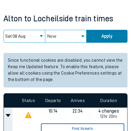
Alton
to
Locheilside
train times
Now
Apply
Since functional cookies are disabled, you cannot view the
Keep me Updated feature. To enable this feature, please
allow all cookies using the Cookie Preferences settings at
the bottom of the page.
Status
Departs
Arrives
Duration
10:14
22:34
4 changes
12hr 20m
Find tickets