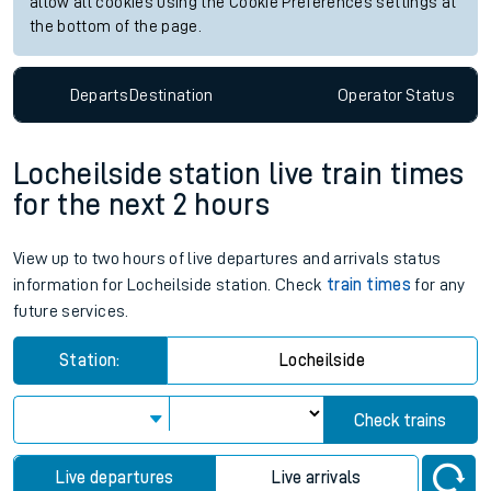
allow all cookies using the Cookie Preferences settings at
the bottom of the page.
Departs
Destination
Operator
Status
Locheilside station live train times
for the next 2 hours
View up to two hours of live departures and arrivals status
information for Locheilside station. Check
train times
for any
future services.
Station:
Locheilside
Check trains
Live departures
Live arrivals