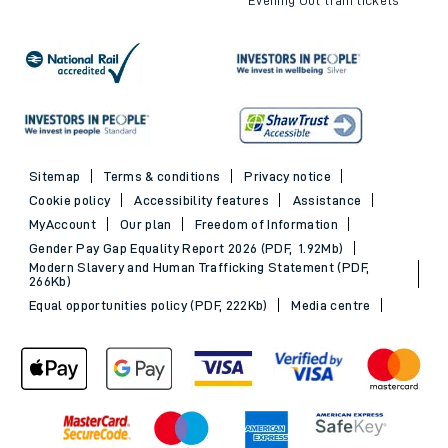
Sitemap
Terms & conditions
Privacy notice
Cookie policy
Accessibility features
Assistance
MyAccount
Our plan
Freedom of Information
Gender Pay Gap Equality Report 2026 (PDF, 1.92Mb)
Modern Slavery and Human Trafficking Statement (PDF,
266Kb)
Equal opportunities policy (PDF, 222Kb)
Media centre