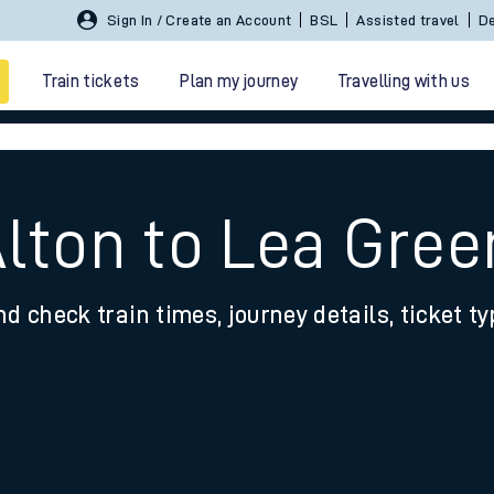
Sign In / Create an Account
BSL
Assisted travel
De
Train tickets
Plan my journey
Travelling with us
Alton to Lea Gree
nd check train times, journey details, ticket t
 travel
nt cards
kets