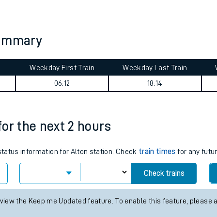
tes
ts
summary
Weekday First Train
Weekday Last Train
06:12
18:14
 for the next 2 hours
 status information for Alton station. Check
train times
for any futu
Check trains
 view the Keep me Updated feature. To enable this feature, please 