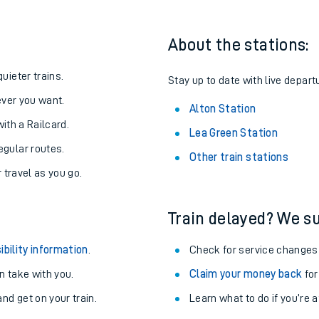
About the stations:
uieter trains.
Stay up to date with live departu
never you want.
Alton Station
with a Railcard.
Lea Green Station
egular routes.
Other train stations
r travel as you go.
Train delayed? We su
ables
ibility information
.
Check for service changes
rney
 take with you.
Claim your money back
for
nd get on your train.
Learn what to do if you’re 
?