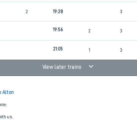
2
19:28
3
19:56
2
3
21:05
1
3
View later trains
o Alton
one:
ith us.