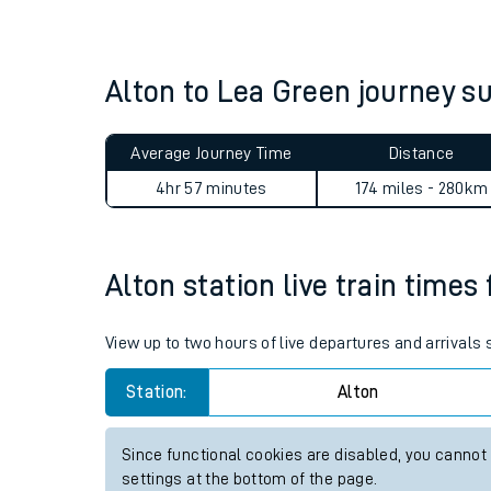
Live times and upda
Planned improvemen
Alton to Lea Green journey 
Summer events
Average Journey Time
Distance
Mobile app
4hr 57 minutes
174 miles - 280km
Network map
Alton station live train times
Our train stations
View up to two hours of live departures and arrivals
Our trains
Station:
Alton
On board facilities
Since functional cookies are disabled, you cannot
Assisted travel
settings at the bottom of the page.