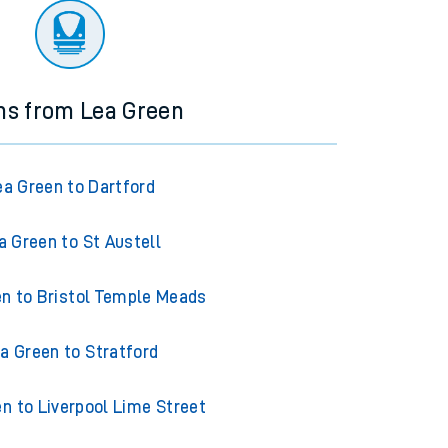
ns from Lea Green
ea Green to Dartford
a Green to St Austell
n to Bristol Temple Meads
a Green to Stratford
n to Liverpool Lime Street