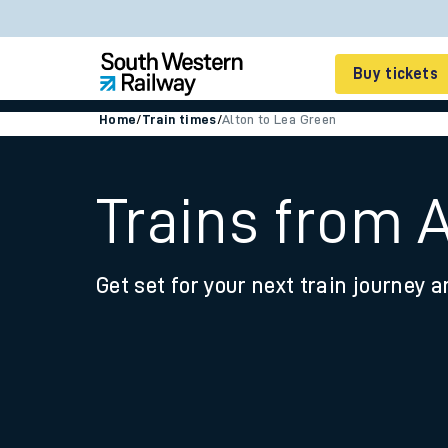
Buy tickets
Home
/
Train times
/
Alton to Lea Green
Cheap train tickets
Season tickets
Trains from 
Smart tickets
Get set for your next train journey a
Ticket types
Tap2Go pay as you go
Railcards and discou
How to buy train tic