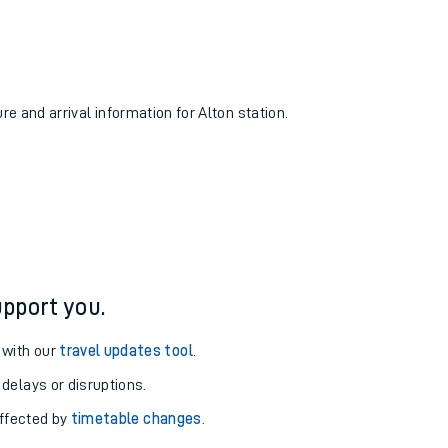
re and arrival information for Alton station.
pport you.
 with our
travel updates tool
.
 delays or disruptions.
affected by
timetable changes
.