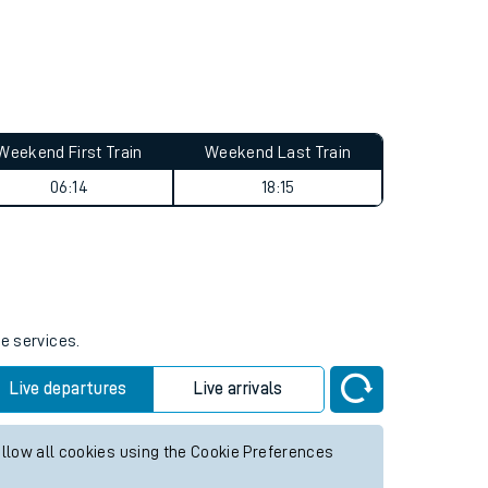
Weekend First Train
Weekend Last Train
06:14
18:15
re services.
Live departures
Live arrivals
allow all cookies using the Cookie Preferences