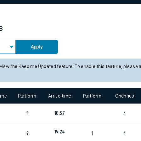
rcraft and train tickets
s
Apply
 view the Keep me Updated feature. To enable this feature, please 
time
Platform
Arrive time
Platform
Changes
4
1
18:57
4
19:24
2
1
4