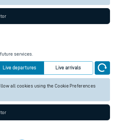
tor
 future services.
Live departures
Live arrivals
allow all cookies using the Cookie Preferences
tor