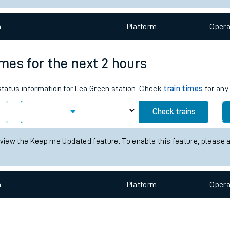
e
n
Plat
form
Opera
imes for the next 2 hours
 status information for Lea Green station. Check
train times
for any
t
Check trains
e
 view the Keep me Updated feature. To enable this feature, please 
evenue protection
n
Plat
form
Opera