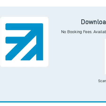
Downloa
No Booking Fees. Availa
Scan