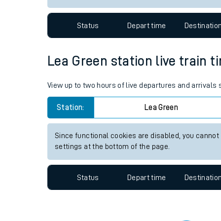
Travelling with a bik
Status
Depart time
Destinatio
Travelling with kids
Travelling with pets
Lea Green station live train t
Hot weather
View up to two hours of live departures and arrivals
Soil moisture defici
Station:
Lea Green
Customer Experienc
Since functional cookies are disabled, you cannot
Ticket checks and r
settings at the bottom of the page.
Staying safe
Status
Depart time
Destinatio
Performance