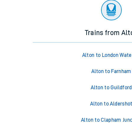
Trains from Alt
Alton to London Wate
Alton to Farnham
Alton to Guildford
Alton to Aldersho
Alton to Clapham Junc