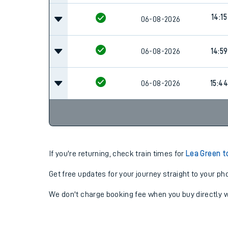
14:15
06-08-2026
06-08-2026
14:59
06-08-2026
15:44
If you're returning, check train times for
Lea Green t
Get free updates for your journey straight to your ph
We don't charge booking fee when you buy directly w