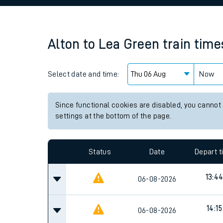
Family train tickets
Combined ferry, hove
Alton
to
Lea Green
train time
Price promise
Select date and time:
Business Direct
Now
Since functional cookies are disabled, you cannot
settings at the bottom of the page.
Status
Date
Depart 
13:4
06-08-2026
14:15
06-08-2026