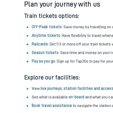
Plan your journey with us
Train tickets options:
Off-Peak tickets
: Save money by travelling on q
Anytime tickets
: Have flexibility to travel whe
Railcards
: Get 1/3 or more off your train tickets 
Season tickets
: Save time and money on your r
Pay as you go
: Sign up for Tap2Go to pay for you
Train times
Explore our facilities:
Download SWR timet
View
live journeys, station facilities and access
Changes to your jou
See what is available
on-board
and what you can
Book travel assistance
to navigate the station a
How busy is my train