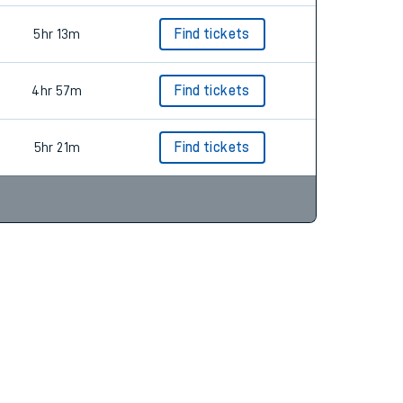
5hr 13m
Find tickets
4hr 57m
Find tickets
5hr 21m
Find tickets