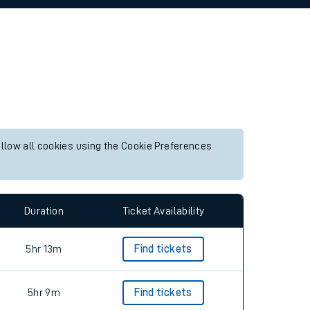
allow all cookies using the Cookie Preferences
Duration
Ticket Availability
5hr 13m
Find tickets
5hr 9m
Find tickets