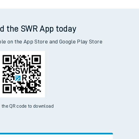
d the SWR App today
ble on the App Store and Google Play Store
 the QR code to download