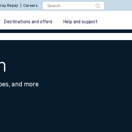
lay Repay
Careers
Destinations and offers
Help and support
n
ypes, and more