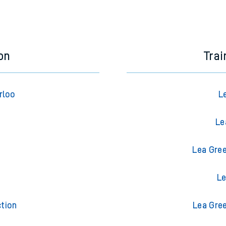
on
Trai
rloo
L
Le
Lea Gree
t
Le
tion
Lea Gree