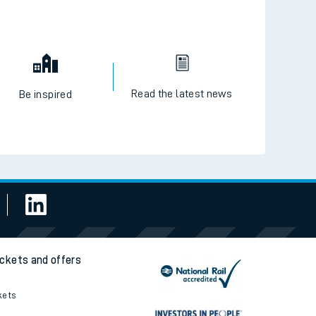
Read the latest news
Be inspired
ickets and offers
kets