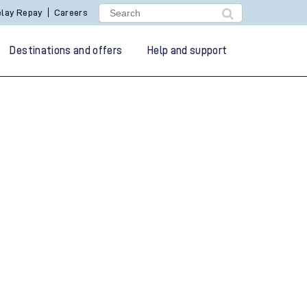
lay Repay
Careers
Destinations and offers
Help and support
g