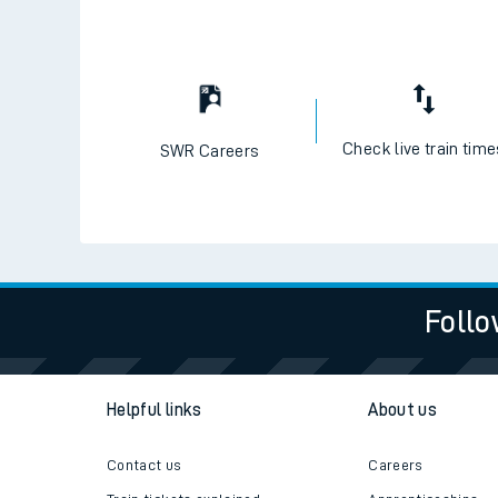
Check live train tim
SWR Careers
Follo
Helpful links
About us
Contact us
Careers