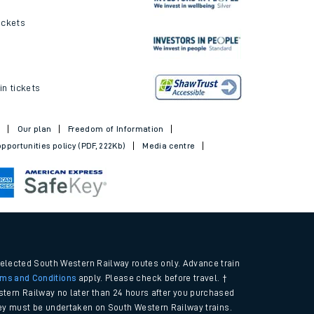
ickets
in tickets
t
Our plan
Freedom of Information
pportunities policy (PDF, 222Kb)
Media centre
selected South Western Railway routes only. Advance train
rms and Conditions
apply. Please check before travel. †
tern Railway no later than 24 hours after you purchased
urney must be undertaken on South Western Railway trains.