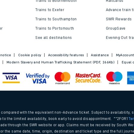
Trains to Bournemouth
Railcards
Trains to Exeter
Advance train t
Trains to Southampton
SWR Rewards
er
Trains to Portsmouth
GroupSave
See all destinations
Evening Out tra
 notice
Cookie policy
Accessibility features
Assistance
MyAccoun
Modern Slavery and Human Trafficking Statement (PDF, 266Kb)
Equal o
ables
.
rney
compared with the equivalent non-Advance ticket. Subject to availability, 
e to the limited availability, book early to avoid disappointment. **2FOR1
Te
ade through the SWR website or app. Claims must be received by South Wes
?
 for the same date, time, origin, destination and ticket type and the full jo