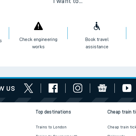
I want to...
Check engineering
Book travel
es
works
assistance
w us
Top destinations
Cheap train t
Trains to London
Cheap train tic