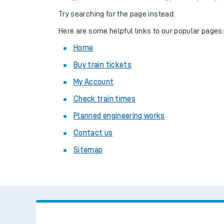
Family train tickets
Try searching for the page instead.
Combined ferry, hove
Here are some helpful links to our popular pages
Home
Price promise
Buy train tickets
Business Direct
My Account
Check train times
Planned engineering works
Contact us
Sitemap