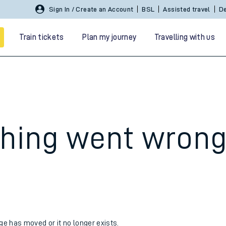
Sign In / Create an Account
BSL
Assisted travel
De
Train tickets
Plan my journey
Travelling with us
hing went wron
 travel
nt cards
kets
age has moved or it no longer exists.