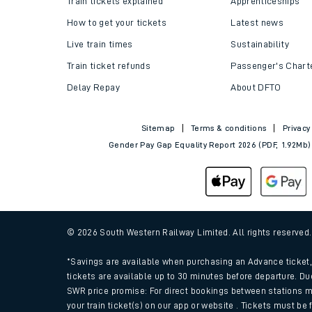
Train tickets explained
Apprenticeships
How to get your tickets
Latest news
Live train times
Sustainability
Train ticket refunds
Passenger's Chart
Delay Repay
About DFTO
Sitemap
Terms & conditions
Privacy
Gender Pay Gap Equality Report 2026 (PDF, 1.92Mb)
Train times
Download SWR timet
© 2026 South Western Railway Limited. All rights reserved
Changes to your jou
*Savings are available when purchasing an Advance ticket, 
tickets are available up to 30 minutes before departure. Du
SWR price promise: For direct bookings between stations m
How busy is my train
your train ticket(s) on our app or website . Tickets must be