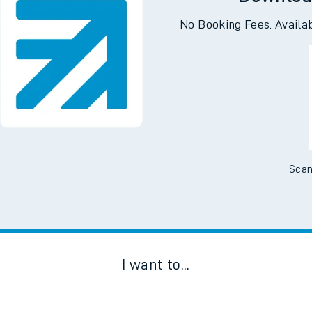
Downloa
No Booking Fees. Availa
Scan