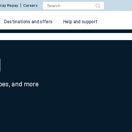
lay Repay
Careers
Destinations and offers
Help and support
d
ypes, and more