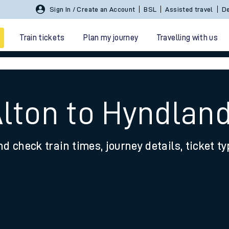
Sign In / Create an Account
BSL
Assisted travel
De
Train tickets
Plan my journey
Travelling with us
Alton to Hyndlan
nd check train times, journey details, ticket t
 travel
nt cards
kets