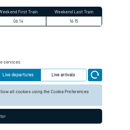
Weekend First Train
Weekend Last Train
06:14
16:15
re services.
Live departures
Live arrivals
allow all cookies using the Cookie Preferences