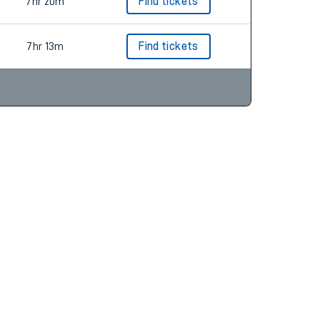
7hr 13m
Find tickets
7hr 20m
Find tickets
7hr 13m
Find tickets