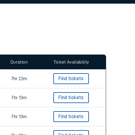
allow all cookies using the Cookie Preferences
Duration
Ticket Availability
7hr 22m
Find tickets
7hr 13m
Find tickets