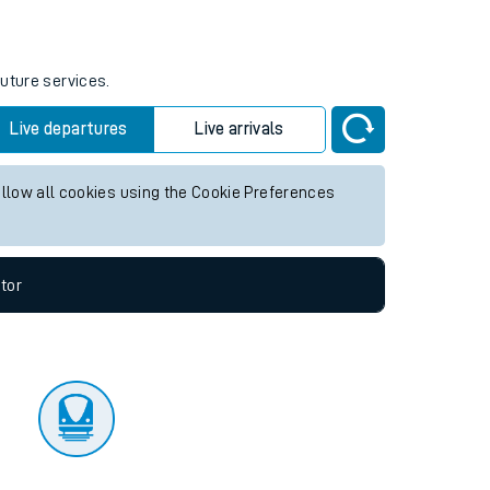
tor
future services.
Live departures
Live arrivals
allow all cookies using the Cookie Preferences
tor