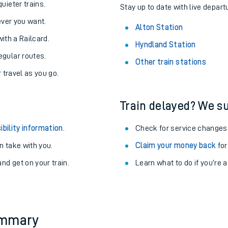
About the stations:
uieter trains.
Stay up to date with live departu
never you want.
Alton Station
with a Railcard.
Hyndland Station
egular routes.
Other train stations
r travel as you go.
Train delayed? We su
ables
ibility information
.
Check for service changes
rney
 take with you.
Claim your money back
for
nd get on your train.
Learn what to do if you’re 
?