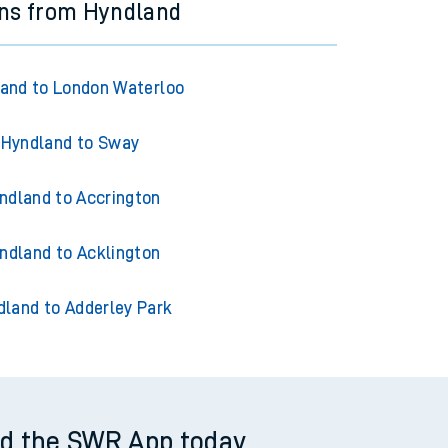
ins from Hyndland
and to London Waterloo
Hyndland to Sway
ndland to Accrington
ndland to Acklington
dland to Adderley Park