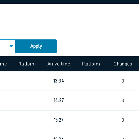
rcraft and train tickets
Apply
 view the Keep me Updated feature. To enable this feature, please 
time
Platform
Arrive time
Platform
Changes
13:34
3
14:27
3