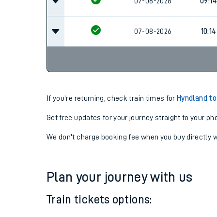
07-08-2026
08:14
07-08-2026
09:14
07-08-2026
10:14
If you're returning, check train times for
Hyndland to
Get free updates for your journey straight to your ph
We don't charge booking fee when you buy directly w