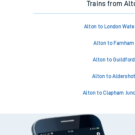
Trains from Alt
Alton to London Wate
Alton to Farnham
Alton to Guildford
Alton to Aldersho
Alton to Clapham Junc