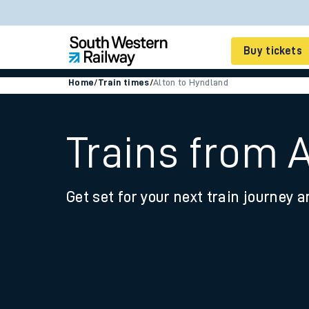
Buy tickets
Home
/
Train times
/
Alton to Hyndland
Cheap train tickets
Season tickets
Trains from 
Smart tickets
Get set for your next train journey a
Ticket types
Tap2Go pay as you go
Railcards and discou
How to buy train tic