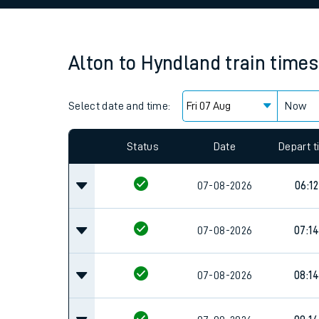
Family train tickets
Combined ferry, hove
Alton
to
Hyndland
train times
Price promise
Select date and time:
Business Direct
Now
Since functional cookies are disabled, you cannot
settings at the bottom of the page.
Status
Date
Depart 
07-08-2026
06:12
07-08-2026
07:14