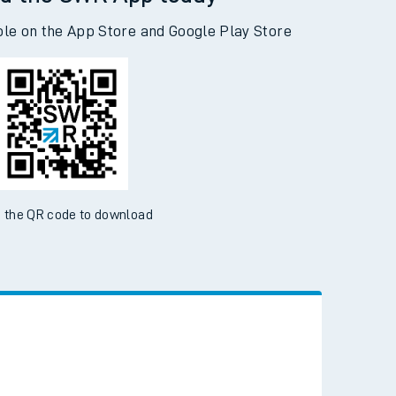
d the SWR App today
ble on the App Store and Google Play Store
 the QR code to download