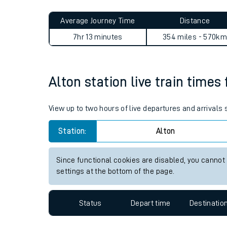
Live times and upda
Planned improvemen
Alton to Hyndland journey s
Summer events
Average Journey Time
Distance
Mobile app
7hr 13 minutes
354 miles - 570km
Network map
Alton station live train times
Our train stations
View up to two hours of live departures and arrivals
Our trains
Station:
Alton
On board facilities
Since functional cookies are disabled, you cannot
Assisted travel
settings at the bottom of the page.