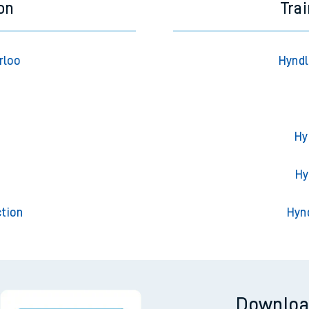
on
Tra
rloo
Hyndl
Hy
t
Hy
tion
Hyn