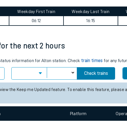
tes
ts
ummary
Weekday First Train
Weekday Last Train
06:12
16:15
 for the next 2 hours
 status information for Alton station. Check
train times
for any futu
Check trains
 view the Keep me Updated feature. To enable this feature, please 