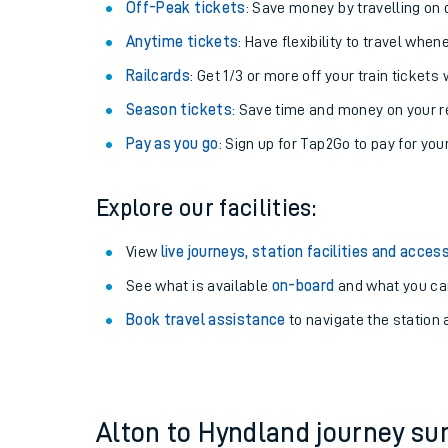
Plan your journey with us
Train tickets options:
Off-Peak tickets
: Save money by travelling on q
Anytime tickets
: Have flexibility to travel whe
Railcards
: Get 1/3 or more off your train tickets 
Season tickets
: Save time and money on your r
Pay as you go
: Sign up for Tap2Go to pay for you
Train times
Explore our facilities:
Download SWR timet
View
live journeys, station facilities and access
Changes to your jou
See what is available
on-board
and what you can
Book travel assistance
to navigate the station a
How busy is my train