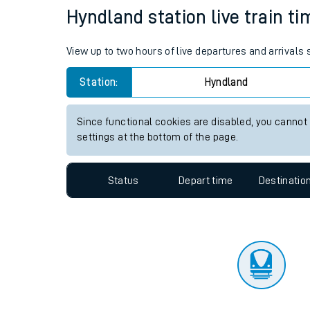
Travelling with a bik
Status
Depart time
Destinatio
Travelling with kids
Travelling with pets
Hyndland station live train ti
Hot weather
View up to two hours of live departures and arrivals
Soil moisture defici
Station:
Hyndland
Customer Experienc
Since functional cookies are disabled, you cannot
Ticket checks and r
settings at the bottom of the page.
Staying safe
Status
Depart time
Destinatio
Performance