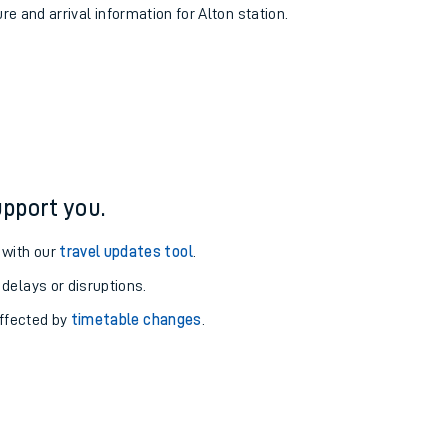
re and arrival information for Alton station.
pport you.
 with our
travel updates tool
.
 delays or disruptions.
affected by
timetable changes
.