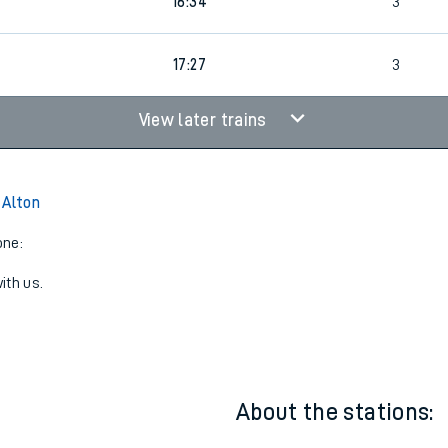
15:27
3
16:34
3
17:27
3
View later trains
 Alton
one:
ith us.