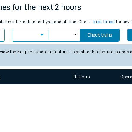
e
n
Plat
form
Opera
mes for the next 2 hours
 status information for Hyndland station. Check
train times
for any 
t
Check trains
e
 view the Keep me Updated feature. To enable this feature, please 
evenue protection
n
Plat
form
Opera