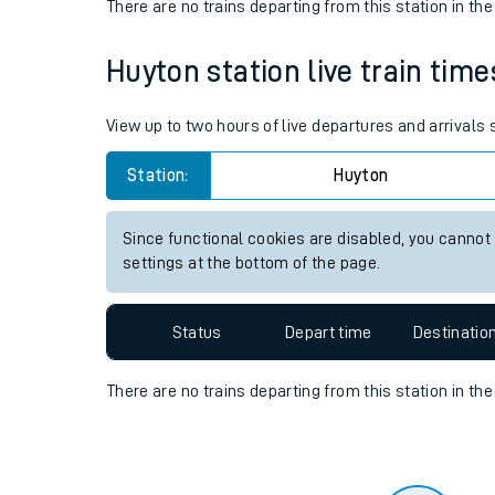
Travelling with a bik
Status
Depart time
Destinatio
Travelling with kids
There are no trains
departing from
this station in th
Travelling with pets
Huyton station live train time
Hot weather
Soil moisture defici
View up to two hours of live departures and arrivals
West of England line
Station:
Huyton
Customer Experienc
Since functional cookies are disabled, you cannot
settings at the bottom of the page.
Ticket checks and r
Staying safe
Status
Depart time
Destinatio
Performance