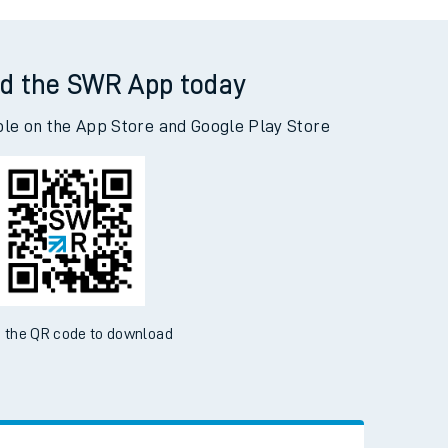
Huyton to Woking
d the SWR App today
ble on the App Store and Google Play Store
 the QR code to download