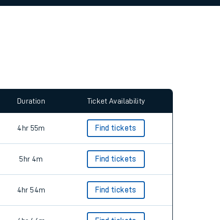
allow all cookies using the Cookie Preferences
Duration
Ticket Availability
4hr 55m
Find tickets
5hr 4m
Find tickets