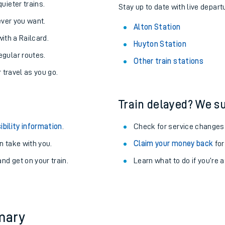
About the stations:
uieter trains.
Stay up to date with live departu
never you want.
Alton Station
with a Railcard.
Huyton Station
egular routes.
Other train stations
r travel as you go.
Train delayed? We su
ables
ibility information
.
Check for service changes
rney
 take with you.
Claim your money back
for
nd get on your train.
Learn what to do if you’re 
?