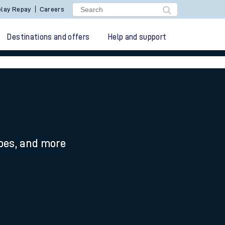
lay Repay
Careers
Destinations and offers
Help and support
ypes, and more