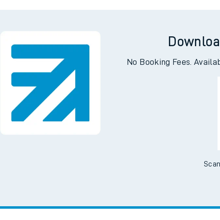
Downloa
No Booking Fees. Availa
Scan