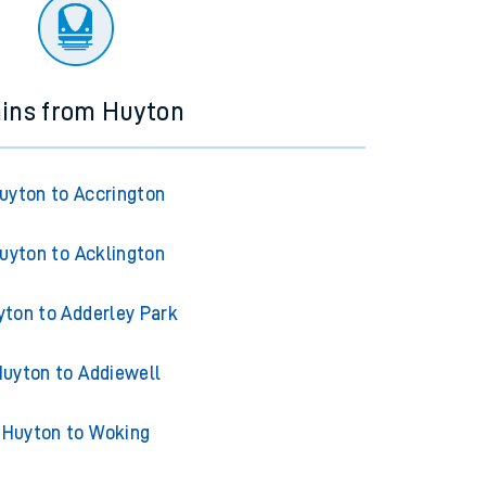
ourney.
ains from Huyton
uyton to Accrington
uyton to Acklington
yton to Adderley Park
uyton to Addiewell