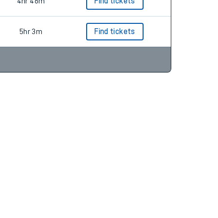
4hr 54m
Find tickets
4hr 46m
Find tickets
5hr 3m
Find tickets