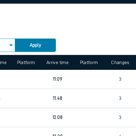
rcraft and train tickets
Apply
 view the Keep me Updated feature. To enable this feature, please 
time
Platform
Arrive time
Platform
Changes
11:09
3
4
11:48
3