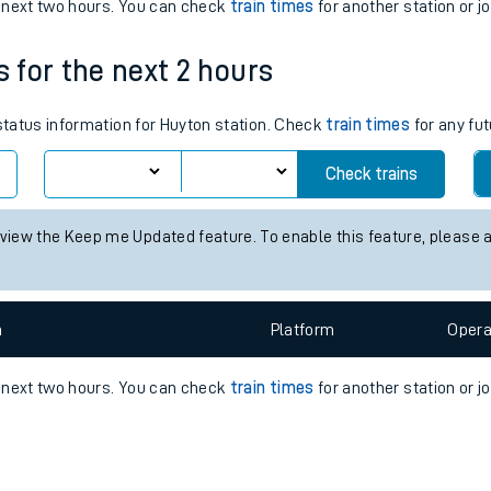
e
n
Plat
form
Opera
e next two hours. You can check
train times
for another station or j
s for the next 2 hours
t
 status information for Huyton station. Check
train times
for any fut
Check trains
e
 view the Keep me Updated feature. To enable this feature, please 
evenue protection
n
Plat
form
Opera