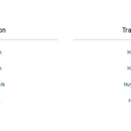
e next two hours. You can check
train times
for another station or j
on
Tr
n
H
n
H
ark
Hu
l
H