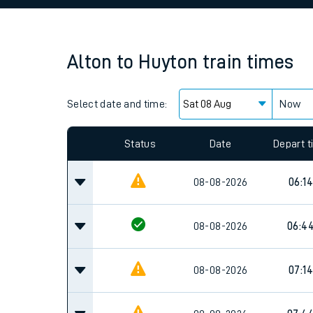
Family train tickets
Combined ferry, hove
Alton
to
Huyton
train times
Price promise
Select date and time:
Business Direct
Now
Since functional cookies are disabled, you cannot
settings at the bottom of the page.
Status
Date
Depart 
08-08-2026
06:14
08-08-2026
06:4