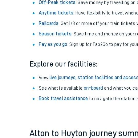
Plan your journey with us
Train tickets options:
Off-Peak tickets
: Save money by travelling on q
Anytime tickets
: Have flexibility to travel whe
Railcards
: Get 1/3 or more off your train tickets 
Season tickets
: Save time and money on your r
Pay as you go
: Sign up for Tap2Go to pay for you
Train times
Explore our facilities:
Download SWR timet
View
live journeys, station facilities and access
Changes to your jou
See what is available
on-board
and what you can
Book travel assistance
to navigate the station a
How busy is my train