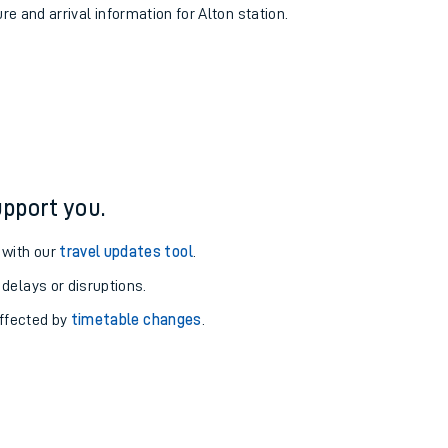
re and arrival information for Alton station.
pport you.
 with our
travel updates tool
.
 delays or disruptions.
affected by
timetable changes
.