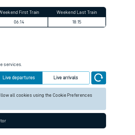
Weekend First Train
Weekend Last Train
06:14
18:15
re services.
Live departures
Live arrivals
allow all cookies using the Cookie Preferences