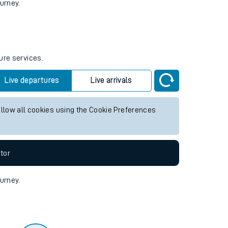
tor
ourney.
ure services.
Live departures
Live arrivals
allow all cookies using the Cookie Preferences
tor