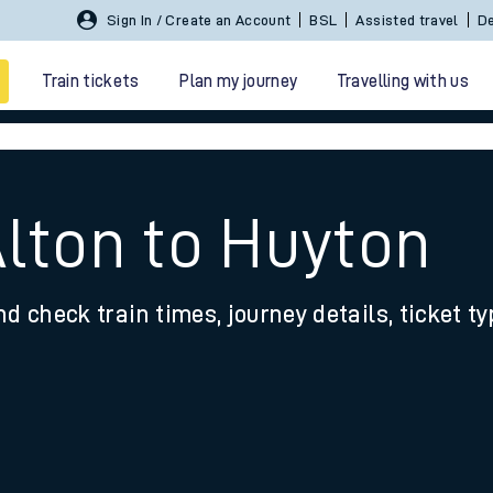
Sign In / Create an Account
BSL
Assisted travel
De
Train tickets
Plan my journey
Travelling with us
Alton to Huyton
nd check train times, journey details, ticket t
 travel
nt cards
kets