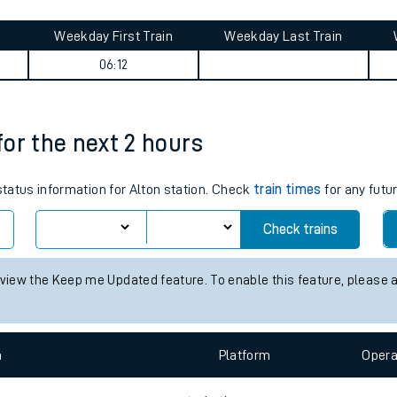
tes
ts
mary
Weekday First Train
Weekday Last Train
06:12
 for the next 2 hours
 status information for Alton station. Check
train times
for any futu
Check trains
 view the Keep me Updated feature. To enable this feature, please 