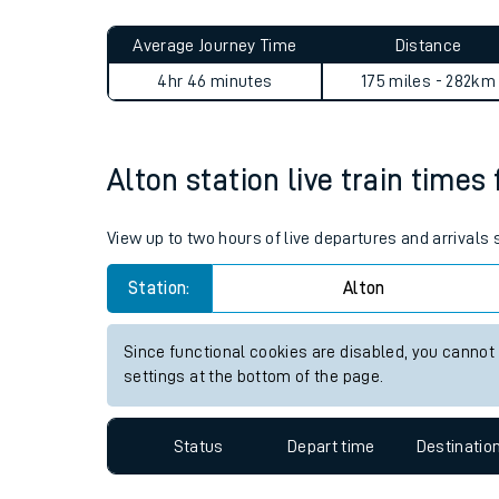
Live times and upda
Planned improvemen
Alton to Huyton journey sum
Summer events
Average Journey Time
Distance
Mobile app
4hr 46 minutes
175 miles - 282km
Network map
Alton station live train times
Our train stations
View up to two hours of live departures and arrivals
Our trains
Station:
Alton
On board facilities
Since functional cookies are disabled, you cannot
Assisted travel
settings at the bottom of the page.