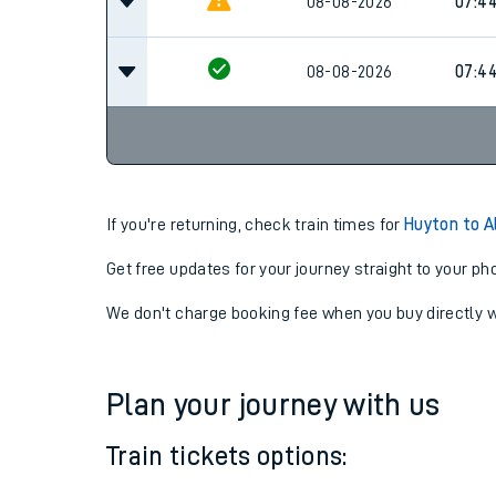
08-08-2026
07:14
08-08-2026
07:4
08-08-2026
07:4
If you're returning, check train times for
Huyton to A
Get free updates for your journey straight to your ph
We don't charge booking fee when you buy directly w