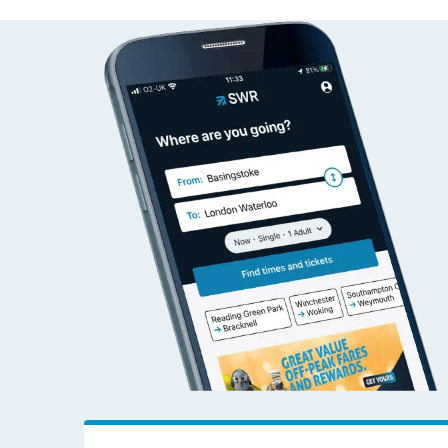
Alton to Woking