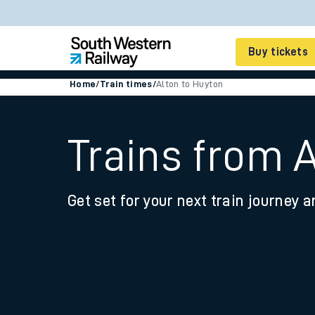
Buy tickets
Home
/
Train times
/
Alton to Huyton
Cheap train tickets
Season tickets
Trains from 
Smart tickets
Get set for your next train journey a
Ticket types
Tap2Go pay as you go
Railcards and discou
How to buy train tic