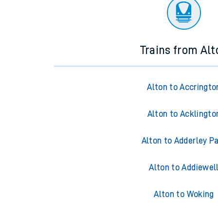
There are no trains
departing from
this station in th
Trains from Alt
Alton to Accringto
Alton to Acklingto
Alton to Adderley P
Alton to Addiewel