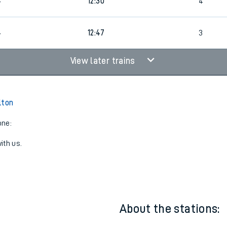
12:08
3
4
12:30
4
4
12:47
3
View later trains
lton
one:
ith us.