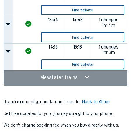
Find tickets
13:44
14:48
1 changes
1hr 4m
Find tickets
14:15
15:18
1 changes
1hr 3m
Find tickets
View later trains
If you're returning, check train times for
Hook to Alton
Get free updates for your journey straight to your phone:
We don't charge booking fee when you buy directly with us.