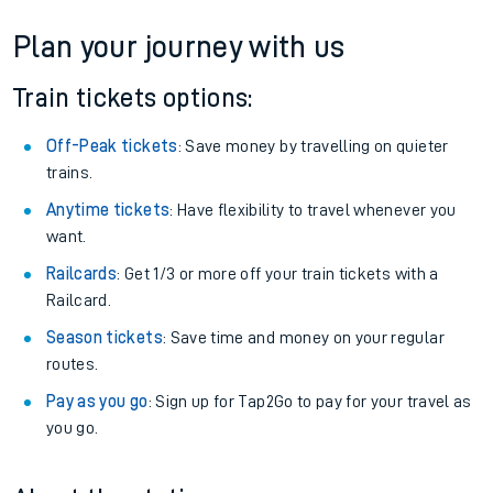
Plan your journey with us
Train tickets options:
Off-Peak tickets
: Save money by travelling on quieter
trains.
Anytime tickets
: Have flexibility to travel whenever you
want.
Railcards
: Get 1/3 or more off your train tickets with a
Railcard.
Season tickets
: Save time and money on your regular
routes.
Pay as you go
: Sign up for Tap2Go to pay for your travel as
you go.