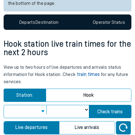
the bottom of the page.
Departs
Destination
Operator
Status
Hook station live train times for the
next 2 hours
View up to two hours of live departures and arrivals status
information for Hook station. Check
train times
for any future
services.
Station:
Hook
Check trains
Live departures
Live arrivals