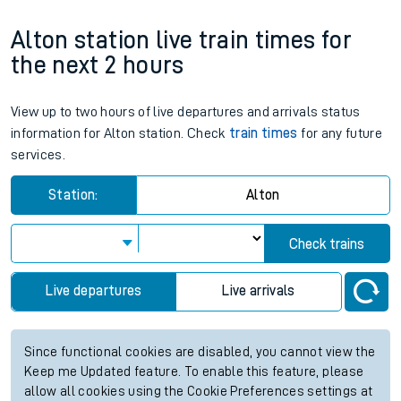
Alton station live train times for
the next 2 hours
View up to two hours of live departures and arrivals status
information for Alton station. Check
train times
for any future
services.
Station:
Alton
Check trains
Live departures
Live arrivals
Since functional cookies are disabled, you cannot view the
Keep me Updated feature. To enable this feature, please
allow all cookies using the Cookie Preferences settings at