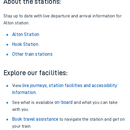
About the stations:
Stay up to date with live departure and arrival information for
Alton station.
Alton Station
Hook Station
Other train stations
Explore our facilities:
View
live journeys, station facilities and accessibility
information
.
See what is available
on-board
and what you can take
with you.
Book travel assistance
to navigate the station and get on
your train.