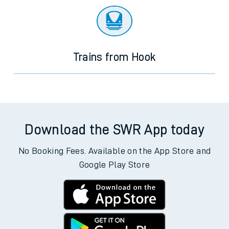
Trains from Hook
Download the SWR App today
No Booking Fees. Available on the App Store and
Google Play Store