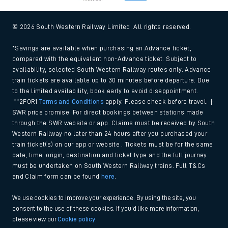
© 2026 South Western Railway Limited. All rights reserved.
*Savings are available when purchasing an Advance ticket,
compared with the equivalent non-Advance ticket. Subject to
availability, selected South Western Railway routes only. Advance
train tickets are available up to 30 minutes before departure. Due
to the limited availability, book early to avoid disappointment.
**2FOR1
Terms and Conditions
apply. Please check before travel. †
SWR price promise: For direct bookings between stations made
through the SWR website or app. Claims must be received by South
Western Railway no later than 24 hours after you purchased your
train ticket(s) on our app or website . Tickets must be for the same
date, time, origin, destination and ticket type and the full journey
must be undertaken on South Western Railway trains. Full T&Cs
and Claim form can be found
here
.
We use cookies to improve your experience. By using the site, you
consent to the use of these cookies. If you'd like more information,
please view our
Cookie policy
.