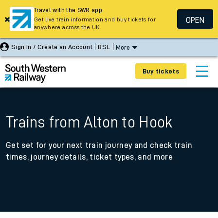
Travel with the SWR app
OPEN
Get live train information and buy tickets for
anywhere across the UK
Sign In / Create an Account
BSL
More
Buy tickets
Trains from Alton to Hook
Get set for your next train journey and check train
times, journey details, ticket types, and more