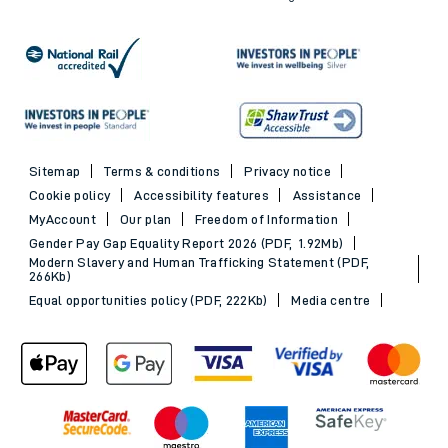
Sitemap
Terms & conditions
Privacy notice
Cookie policy
Accessibility features
Assistance
MyAccount
Our plan
Freedom of Information
Gender Pay Gap Equality Report 2026 (PDF, 1.92Mb)
Modern Slavery and Human Trafficking Statement (PDF,
266Kb)
Equal opportunities policy (PDF, 222Kb)
Media centre