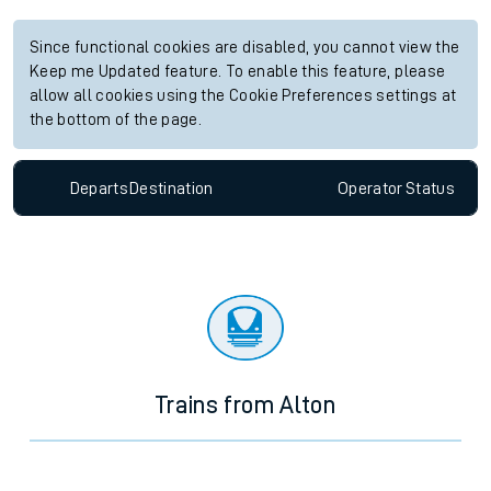
Since functional cookies are disabled, you cannot view the
Keep me Updated feature. To enable this feature, please
allow all cookies using the Cookie Preferences settings at
the bottom of the page.
Departs
Destination
Operator
Status
Trains from Alton