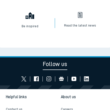
Read the latest news
Be inspired
Follow us
Helpful links
About us
Contact us
Careers