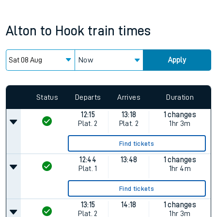
Alton
to
Hook
train times
Now
Apply
Status
Departs
Arrives
Duration
12:15
13:18
1 changes
Plat.
2
Plat.
2
1hr 3m
Find tickets
12:44
13:48
1 changes
Plat.
1
1hr 4m
Find tickets
13:15
14:18
1 changes
Plat.
2
1hr 3m