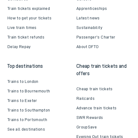
Train tickets explained
Apprenticeships
How to get your tickets
Latest news
Live train times
Sustainability
Train ticket refunds
Passenger's Charter
Delay Repay
About DFTO
Top destinations
Cheap train tickets and
offers
Trains to London
Cheap train tickets
Trains to Bournemouth
Railcards
Trains to Exeter
Advance train tickets
Trains to Southampton
SWR Rewards
Trains to Portsmouth
GroupSave
See all destinations
Evening Out train tickets