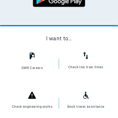
I want to...
Check live train times
SWR Careers
Check engineering works
Book travel assistance