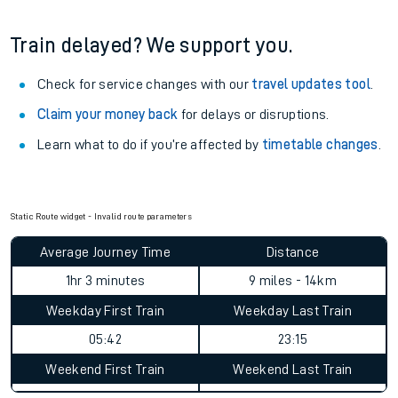
Train delayed? We support you.
Check for service changes with our
travel updates tool
.
Claim your money back
for delays or disruptions.
Learn what to do if you’re affected by
timetable changes
.
Static Route widget - Invalid route parameters
Average Journey Time
Distance
1hr 3 minutes
9 miles - 14km
Weekday First Train
Weekday Last Train
05:42
23:15
Weekend First Train
Weekend Last Train