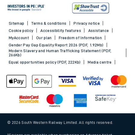
Sitemap
Terms & conditions
Privacy notice
Cookie policy
Accessibility features
Assistance
MyAccount
Our plan
Freedom of Information
Gender Pay Gap Equality Report 2026 (PDF, 1.92Mb)
Modern Slavery and Human Trafficking Statement (PDF,
266Kb)
Equal opportunities policy (PDF, 222Kb)
Media centre
© 2026 South Western Railway Limited. All rights reserved.