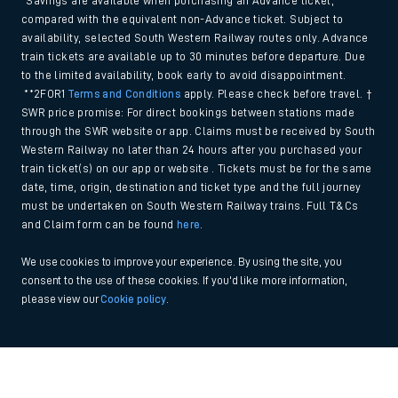
*Savings are available when purchasing an Advance ticket,
compared with the equivalent non-Advance ticket. Subject to
availability, selected South Western Railway routes only. Advance
train tickets are available up to 30 minutes before departure. Due
to the limited availability, book early to avoid disappointment.
**2FOR1
Terms and Conditions
apply. Please check before travel. †
SWR price promise: For direct bookings between stations made
through the SWR website or app. Claims must be received by South
Western Railway no later than 24 hours after you purchased your
train ticket(s) on our app or website . Tickets must be for the same
date, time, origin, destination and ticket type and the full journey
must be undertaken on South Western Railway trains. Full T&Cs
and Claim form can be found
here
.
We use cookies to improve your experience. By using the site, you
consent to the use of these cookies. If you'd like more information,
please view our
Cookie policy
.