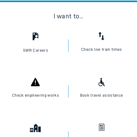
I want to...
Check live train times
SWR Careers
Check engineering works
Book travel assistance