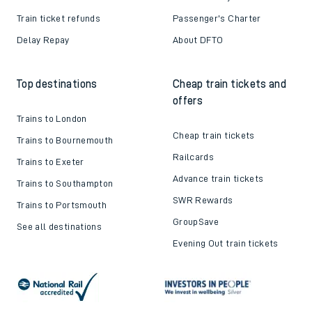
Train ticket refunds
Passenger's Charter
Delay Repay
About DFTO
Top destinations
Cheap train tickets and
offers
Trains to London
Cheap train tickets
Trains to Bournemouth
Railcards
Trains to Exeter
Advance train tickets
Trains to Southampton
SWR Rewards
Trains to Portsmouth
GroupSave
See all destinations
Evening Out train tickets