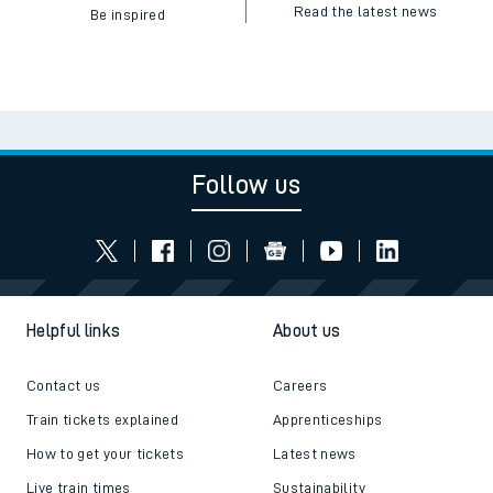
Read the latest news
Be inspired
Follow us
Helpful links
About us
Contact us
Careers
Train tickets explained
Apprenticeships
How to get your tickets
Latest news
Live train times
Sustainability