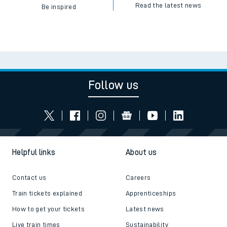
Read the latest news
Be inspired
Follow us
Helpful links
About us
Contact us
Careers
Train tickets explained
Apprenticeships
How to get your tickets
Latest news
Live train times
Sustainability