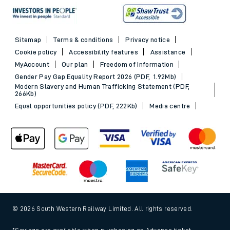
Sitemap
Terms & conditions
Privacy notice
Cookie policy
Accessibility features
Assistance
MyAccount
Our plan
Freedom of Information
Gender Pay Gap Equality Report 2026 (PDF, 1.92Mb)
Modern Slavery and Human Trafficking Statement (PDF,
266Kb)
Equal opportunities policy (PDF, 222Kb)
Media centre
© 2026 South Western Railway Limited. All rights reserved.