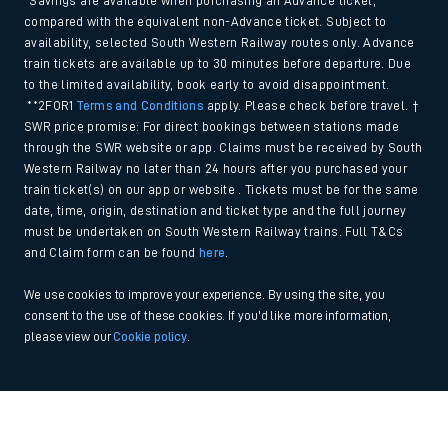
*Savings are available when purchasing an Advance ticket,
compared with the equivalent non-Advance ticket. Subject to
availability, selected South Western Railway routes only. Advance
train tickets are available up to 30 minutes before departure. Due
to the limited availability, book early to avoid disappointment.
**2FOR1
Terms and Conditions
apply. Please check before travel. †
SWR price promise: For direct bookings between stations made
through the SWR website or app. Claims must be received by South
Western Railway no later than 24 hours after you purchased your
train ticket(s) on our app or website . Tickets must be for the same
date, time, origin, destination and ticket type and the full journey
must be undertaken on South Western Railway trains. Full T&Cs
and Claim form can be found
here
.
We use cookies to improve your experience. By using the site, you
consent to the use of these cookies. If you'd like more information,
please view our
Cookie policy
.