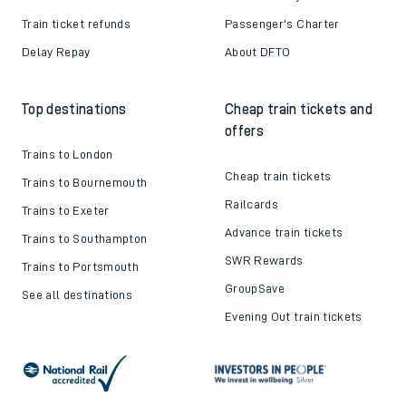
Train ticket refunds
Passenger's Charter
Delay Repay
About DFTO
Top destinations
Cheap train tickets and
offers
Trains to London
Cheap train tickets
Trains to Bournemouth
Railcards
Trains to Exeter
Advance train tickets
Trains to Southampton
SWR Rewards
Trains to Portsmouth
GroupSave
See all destinations
Evening Out train tickets