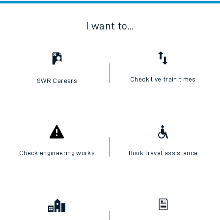
I want to...
Check live train times
SWR Careers
Check engineering works
Book travel assistance