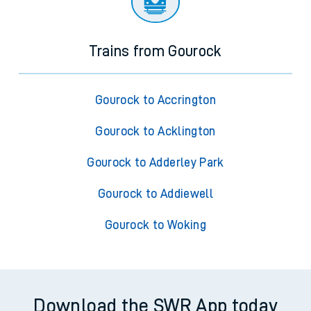
Trains from Gourock
Gourock to Accrington
Gourock to Acklington
Gourock to Adderley Park
Gourock to Addiewell
Gourock to Woking
Download the SWR App today