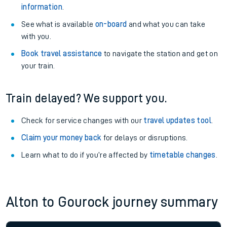
information
.
See what is available
on-board
and what you can take
with you.
Book travel assistance
to navigate the station and get on
your train.
Train delayed? We support you.
Check for service changes with our
travel updates tool
.
Claim your money back
for delays or disruptions.
Learn what to do if you’re affected by
timetable changes
.
Alton to Gourock journey summary