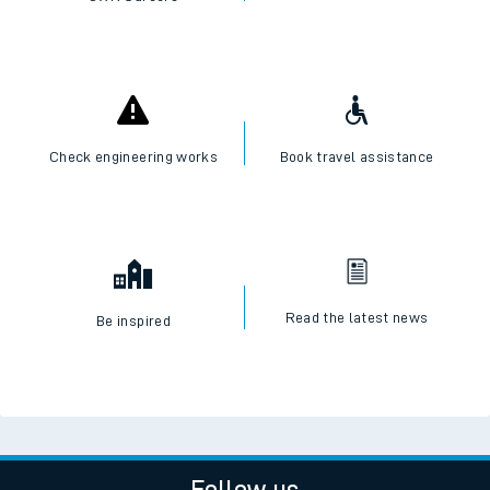
Check engineering works
Book travel assistance
Read the latest news
Be inspired