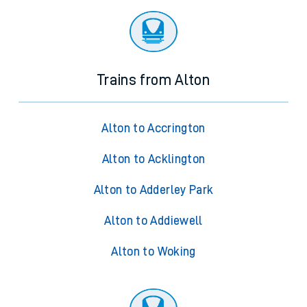
Trains from Alton
Alton to Accrington
Alton to Acklington
Alton to Adderley Park
Alton to Addiewell
Alton to Woking