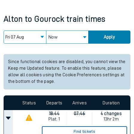
Alton
to
Gourock
train times
Now
Apply
Since functional cookies are disabled, you cannot view the
Keep me Updated feature. To enable this feature, please
allow all cookies using the Cookie Preferences settings at
the bottom of the page.
Status
Departs
Arrives
Duration
18:44
07:46
4 changes
Plat.
1
13hr 2m
Find tickets