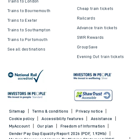
Trains to London
Cheap train tickets
Trains to Bournemouth
Railcards
Trains to Exeter
Advance train tickets
Trains to Southampton
SWR Rewards
Trains to Portsmouth
GroupSave
See all destinations
Evening Out train tickets
Sitemap
Terms & conditions
Privacy notice
Cookie policy
Accessibility features
Assistance
MyAccount
Our plan
Freedom of Information
Gender Pay Gap Equality Report 2026 (PDF, 1.92Mb)