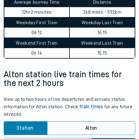
Average Journey Time
Distance
12hr 2 minutes
368 miles - 592km
Weekday First Train
Weekday Last Train
06:12
16:15
Weekend First Train
Weekend Last Train
06:14
15:15
Alton station live train times for
the next 2 hours
View up to two hours of live departures and arrivals status
information for Alton station. Check
train times
for any future
services.
Station:
Alton