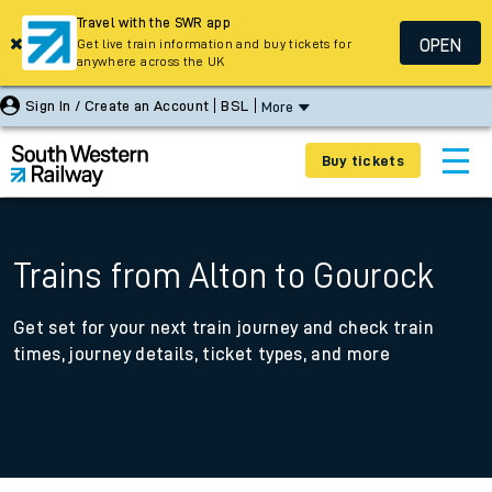
Travel with the SWR app
OPEN
Get live train information and buy tickets for
anywhere across the UK
Sign In / Create an Account
BSL
More
Buy tickets
Trains from Alton to Gourock
Get set for your next train journey and check train
times, journey details, ticket types, and more