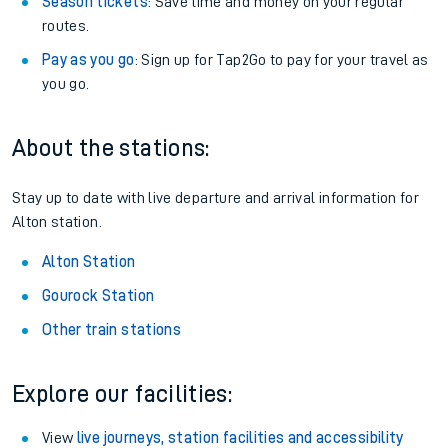
Season tickets
: Save time and money on your regular
routes.
Pay as you go
: Sign up for Tap2Go to pay for your travel as
you go.
About the stations:
Stay up to date with live departure and arrival information for
Alton station.
Alton Station
Gourock Station
Other train stations
Explore our facilities:
View
live journeys, station facilities and accessibility