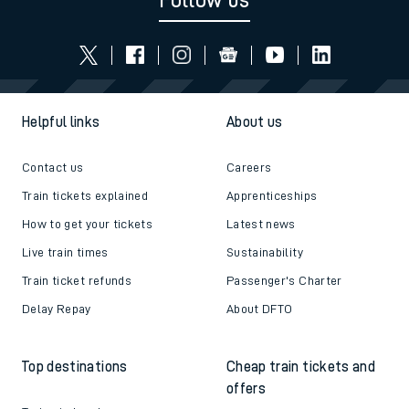
Follow us
Helpful links
About us
Contact us
Careers
Train tickets explained
Apprenticeships
How to get your tickets
Latest news
Live train times
Sustainability
Train ticket refunds
Passenger's Charter
Delay Repay
About DFTO
Top destinations
Cheap train tickets and
offers