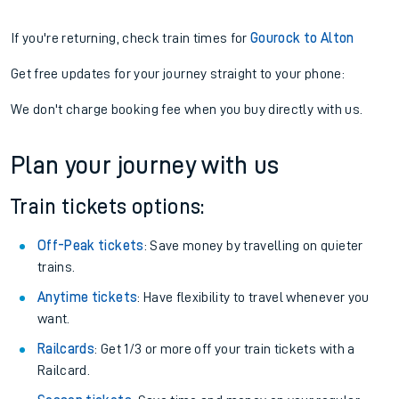
If you're returning, check train times for
Gourock to Alton
Get free updates for your journey straight to your phone:
We don't charge booking fee when you buy directly with us.
Plan your journey with us
Train tickets options:
Off-Peak tickets
: Save money by travelling on quieter
trains.
Anytime tickets
: Have flexibility to travel whenever you
want.
Railcards
: Get 1/3 or more off your train tickets with a
Railcard.