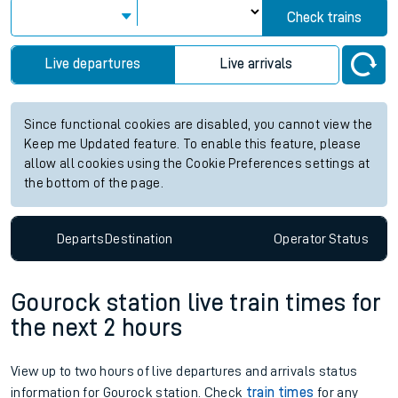
Check trains
Live departures
Live arrivals
Since functional cookies are disabled, you cannot view the
Keep me Updated feature. To enable this feature, please
allow all cookies using the Cookie Preferences settings at
the bottom of the page.
Departs
Destination
Operator
Status
Gourock station live train times for
the next 2 hours
View up to two hours of live departures and arrivals status
information for Gourock station. Check
train times
for any