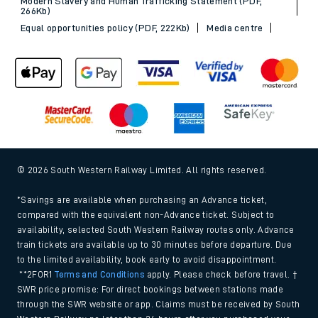
Modern Slavery and Human Trafficking Statement (PDF,
266Kb)
Equal opportunities policy (PDF, 222Kb)
Media centre
© 2026 South Western Railway Limited. All rights reserved.
*Savings are available when purchasing an Advance ticket,
compared with the equivalent non-Advance ticket. Subject to
availability, selected South Western Railway routes only. Advance
train tickets are available up to 30 minutes before departure. Due
to the limited availability, book early to avoid disappointment.
**2FOR1
Terms and Conditions
apply. Please check before travel. †
SWR price promise: For direct bookings between stations made
through the SWR website or app. Claims must be received by South