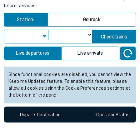
future services.
Station:
Gourock
Check trains
Live departures
Live arrivals
Since functional cookies are disabled, you cannot view the
Keep me Updated feature. To enable this feature, please
allow all cookies using the Cookie Preferences settings at
the bottom of the page.
Departs
Destination
Operator
Status