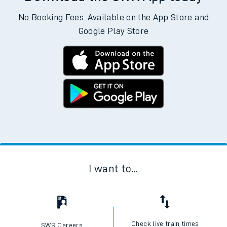
No Booking Fees. Available on the App Store and
Google Play Store
I want to...
Check live train times
SWR Careers