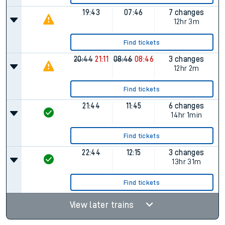
19:43
07:46
7 changes
12hr 3m
Find tickets
20:44
21:11
08:46
08:46
3 changes
12hr 2m
Find tickets
21:44
11:45
6 changes
14hr 1min
Find tickets
22:44
12:15
3 changes
13hr 31m
Find tickets
View later trains