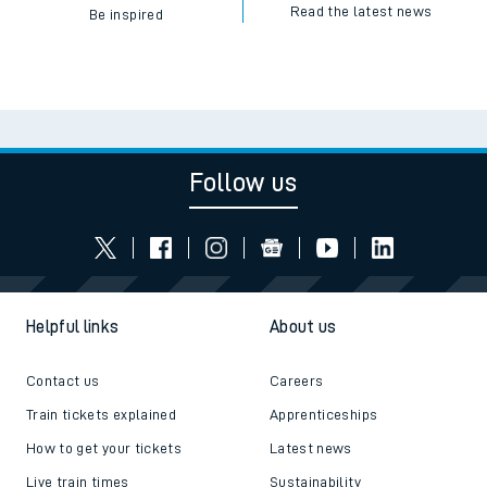
Read the latest news
Be inspired
Follow us
Helpful links
About us
Contact us
Careers
Train tickets explained
Apprenticeships
How to get your tickets
Latest news
Live train times
Sustainability