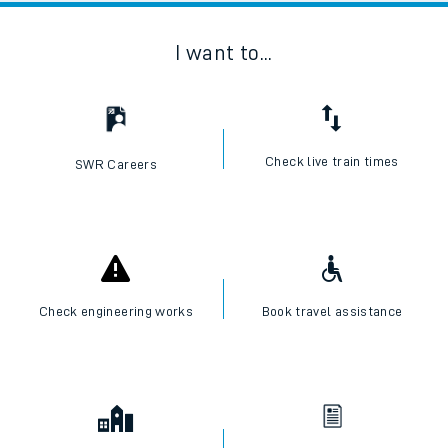
I want to...
Check live train times
SWR Careers
Check engineering works
Book travel assistance