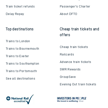
Train ticket refunds
Passenger's Charter
Delay Repay
About DFTO
Top destinations
Cheap train tickets and
offers
Trains to London
Cheap train tickets
Trains to Bournemouth
Railcards
Trains to Exeter
Advance train tickets
Trains to Southampton
SWR Rewards
Trains to Portsmouth
GroupSave
See all destinations
Evening Out train tickets