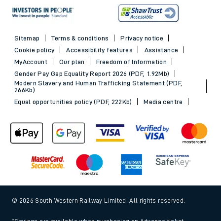
Sitemap
Terms & conditions
Privacy notice
Cookie policy
Accessibility features
Assistance
MyAccount
Our plan
Freedom of Information
Gender Pay Gap Equality Report 2026 (PDF, 1.92Mb)
Modern Slavery and Human Trafficking Statement (PDF,
266Kb)
Equal opportunities policy (PDF, 222Kb)
Media centre
© 2026 South Western Railway Limited. All rights reserved.