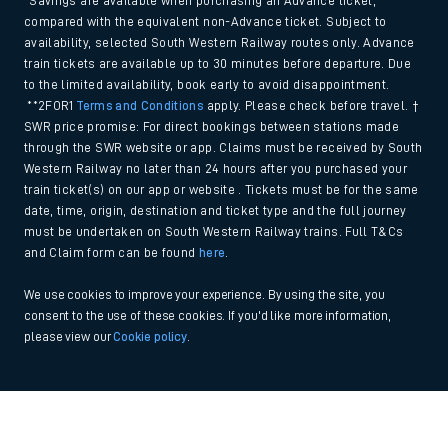
*Savings are available when purchasing an Advance ticket,
compared with the equivalent non-Advance ticket. Subject to
availability, selected South Western Railway routes only. Advance
train tickets are available up to 30 minutes before departure. Due
to the limited availability, book early to avoid disappointment.
**2FOR1
Terms and Conditions
apply. Please check before travel. †
SWR price promise: For direct bookings between stations made
through the SWR website or app. Claims must be received by South
Western Railway no later than 24 hours after you purchased your
train ticket(s) on our app or website . Tickets must be for the same
date, time, origin, destination and ticket type and the full journey
must be undertaken on South Western Railway trains. Full T&Cs
and Claim form can be found
here
.
We use cookies to improve your experience. By using the site, you
consent to the use of these cookies. If you'd like more information,
please view our
Cookie policy
.