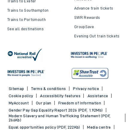
Trains to Exeter
Advance train tickets
Trains to Southampton
SWR Rewards
Trains to Portsmouth
GroupSave
See all destinations
Evening Out train tickets
Sitemap
Terms & conditions
Privacy notice
Cookie policy
Accessibility features
Assistance
MyAccount
Our plan
Freedom of Information
Gender Pay Gap Equality Report 2026 (PDF, 1.92Mb)
Modern Slavery and Human Trafficking Statement (PDF,
266Kb)
Equal opportunities policy (PDF, 222Kb)
Media centre