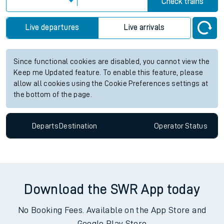
Check trains
Live departures
Live arrivals
Since functional cookies are disabled, you cannot view the
Keep me Updated feature. To enable this feature, please
allow all cookies using the Cookie Preferences settings at
the bottom of the page.
Departs
Destination
Operator
Status
Download the SWR App today
No Booking Fees. Available on the App Store and
Google Play Store