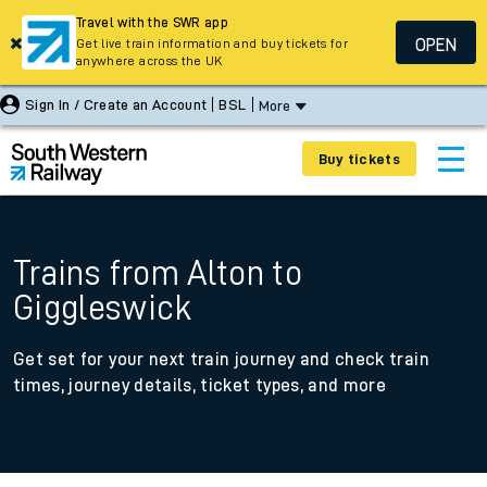
Travel with the SWR app
OPEN
Get live train information and buy tickets for
anywhere across the UK
Sign In / Create an Account
BSL
More
Buy tickets
Trains from Alton to
Giggleswick
Get set for your next train journey and check train
times, journey details, ticket types, and more