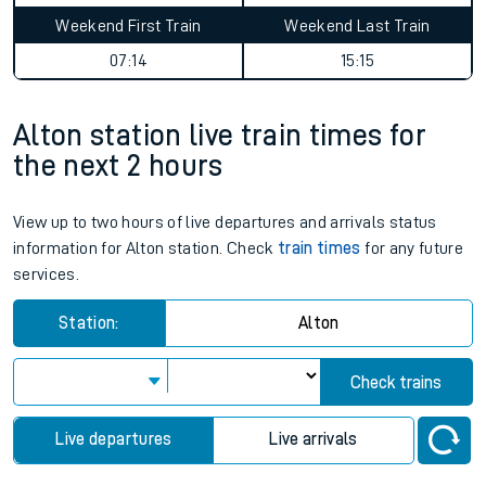
Weekend First Train
Weekend Last Train
07:14
15:15
Alton station live train times for
the next 2 hours
View up to two hours of live departures and arrivals status
information for Alton station. Check
train times
for any future
services.
Station:
Alton
Check trains
Live departures
Live arrivals