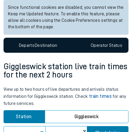
Since functional cookies are disabled, you cannot view the
Keep me Updated feature. To enable this feature, please
allow all cookies using the Cookie Preferences settings at
the bottom of the page.
Departs
Destination
Operator
Status
Giggleswick station live train times
for the next 2 hours
View up to two hours of live departures and arrivals status
information for Giggleswick station. Check
train times
for any
future services.
Station:
Giggleswick