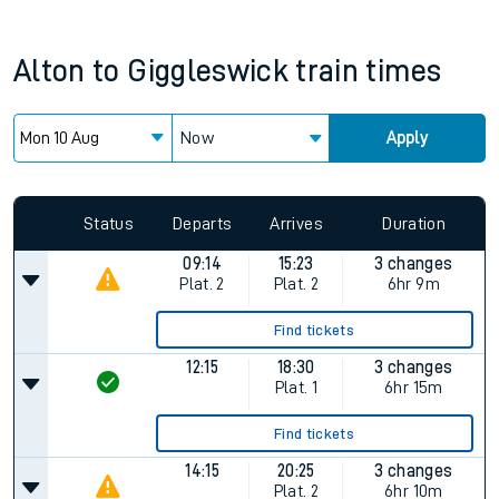
Alton
to
Giggleswick
train times
Now
Apply
Status
Departs
Arrives
Duration
09:14
15:23
3 changes
Plat.
2
Plat.
2
6hr 9m
Find tickets
12:15
18:30
3 changes
Plat.
1
6hr 15m
Find tickets
14:15
20:25
3 changes
Plat.
2
6hr 10m