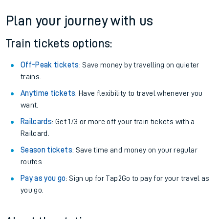
Plan your journey with us
Train tickets options:
Off-Peak tickets
: Save money by travelling on quieter
trains.
Anytime tickets
: Have flexibility to travel whenever you
want.
Railcards
: Get 1/3 or more off your train tickets with a
Railcard.
Season tickets
: Save time and money on your regular
routes.
Pay as you go
: Sign up for Tap2Go to pay for your travel as
you go.