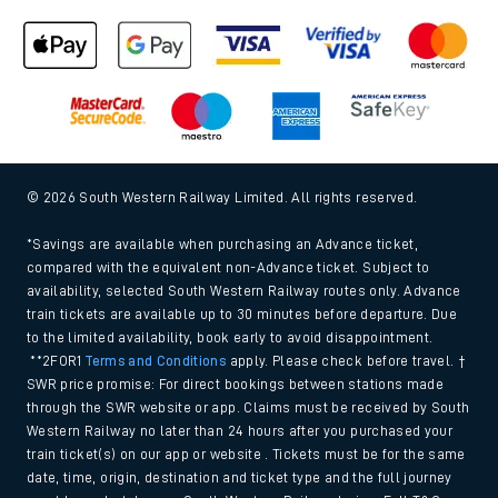
© 2026 South Western Railway Limited. All rights reserved.
*Savings are available when purchasing an Advance ticket,
compared with the equivalent non-Advance ticket. Subject to
availability, selected South Western Railway routes only. Advance
train tickets are available up to 30 minutes before departure. Due
to the limited availability, book early to avoid disappointment.
**2FOR1
Terms and Conditions
apply. Please check before travel. †
SWR price promise: For direct bookings between stations made
through the SWR website or app. Claims must be received by South
Western Railway no later than 24 hours after you purchased your
train ticket(s) on our app or website . Tickets must be for the same
date, time, origin, destination and ticket type and the full journey