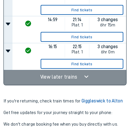
Find tickets
14:59
21:14
3 changes
Plat.
1
6hr 15m
Find tickets
16:15
22:15
3 changes
Plat.
1
6hr 0m
Find tickets
View later trains
If you're returning, check train times for
Giggleswick to Alton
Get free updates for your journey straight to your phone:
We don't charge booking fee when you buy directly with us.