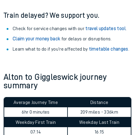
Train delayed? We support you.
Check for service changes with our
travel updates tool
.
Claim your money back
for delays or disruptions.
Learn what to do if you’re affected by
timetable changes
.
Alton to Giggleswick journey
summary
Average Journey Time
Distance
6hr 0 minutes
209 miles - 336km
Weekday First Train
Weekday Last Train
07:14
16:15