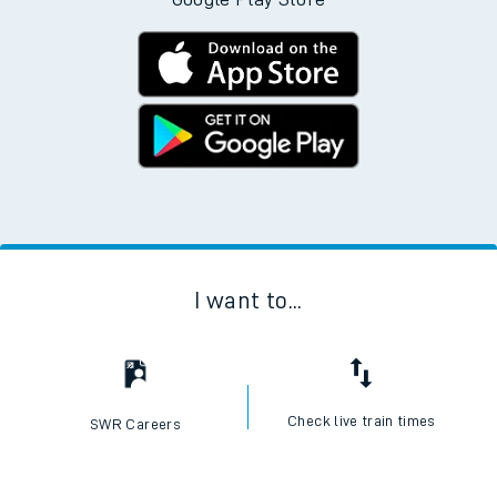
I want to...
Check live train times
SWR Careers