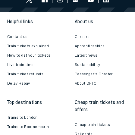
Helpful links
About us
Contact us
Careers
Train tickets explained
Apprenticeships
How to get your tickets
Latest news
Live train times
Sustainability
Train ticket refunds
Passenger's Charter
Delay Repay
About DFTO
Top destinations
Cheap train tickets and
offers
Trains to London
Cheap train tickets
Trains to Bournemouth
Railcards