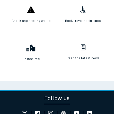
Check engineering works
Book travel assistance
Read the latest news
Be inspired
Follow us