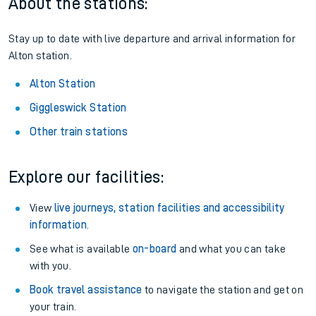
About the stations:
Stay up to date with live departure and arrival information for
Alton station.
Alton Station
Giggleswick Station
Other train stations
Explore our facilities:
View
live journeys, station facilities and accessibility
information
.
See what is available
on-board
and what you can take
with you.
Book travel assistance
to navigate the station and get on
your train.