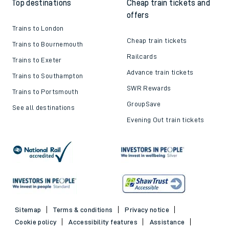
Top destinations
Cheap train tickets and
offers
Trains to London
Cheap train tickets
Trains to Bournemouth
Railcards
Trains to Exeter
Advance train tickets
Trains to Southampton
SWR Rewards
Trains to Portsmouth
GroupSave
See all destinations
Evening Out train tickets
Sitemap
Terms & conditions
Privacy notice
Cookie policy
Accessibility features
Assistance