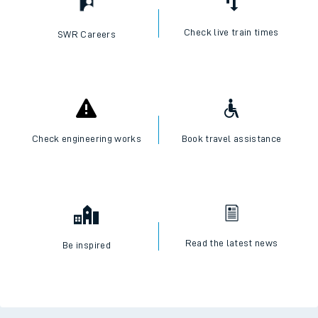
Check live train times
SWR Careers
Check engineering works
Book travel assistance
Read the latest news
Be inspired