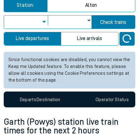
Station:
Alton
Check trains
Live departures
Live arrivals
Since functional cookies are disabled, you cannot view the
Keep me Updated feature. To enable this feature, please
allow all cookies using the Cookie Preferences settings at
the bottom of the page.
Departs
Destination
Operator
Status
Garth (Powys) station live train
times for the next 2 hours