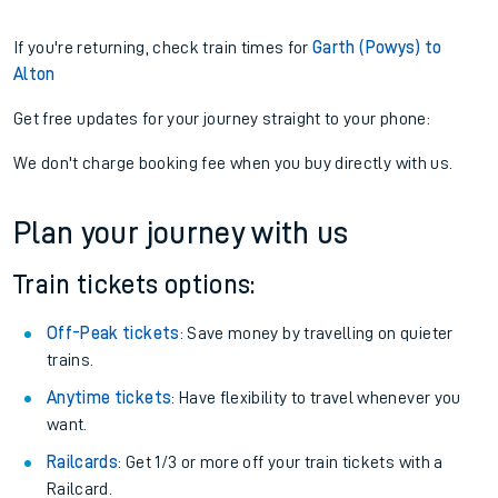
If you're returning, check train times for
Garth (Powys) to
Alton
Get free updates for your journey straight to your phone:
We don't charge booking fee when you buy directly with us.
Plan your journey with us
Train tickets options:
Off-Peak tickets
: Save money by travelling on quieter
trains.
Anytime tickets
: Have flexibility to travel whenever you
want.
Railcards
: Get 1/3 or more off your train tickets with a
Railcard.