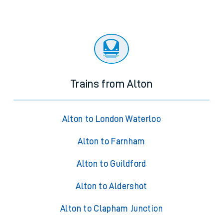
Trains from Alton
Alton to London Waterloo
Alton to Farnham
Alton to Guildford
Alton to Aldershot
Alton to Clapham Junction