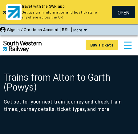
Travel with the SWR app
OPEN
Get live train information and buy tickets for
anywhere across the UK
Sign In / Create an Account
BSL
More
Buy tickets
Trains from Alton to Garth
(Powys)
Get set for your next train journey and check train
times, journey details, ticket types, and more