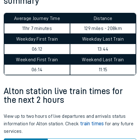
summary
Average Journey Time
Distance
11hr 7 minutes
129 miles - 208km
Weekday First Train
Weekday Last Train
06:12
13:44
Weekend First Train
Weekend Last Train
06:14
11:15
Alton station live train times for
the next 2 hours
View up to two hours of live departures and arrivals status
information for Alton station. Check
train times
for any future
services.