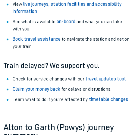
View
live journeys, station facilities and accessibility
information
.
See what is available
on-board
and what you can take
with you.
Book travel assistance
to navigate the station and get on
your train.
Train delayed? We support you.
Check for service changes with our
travel updates tool
.
Claim your money back
for delays or disruptions.
Learn what to do if you’re affected by
timetable changes
.
Alton to Garth (Powys) journey