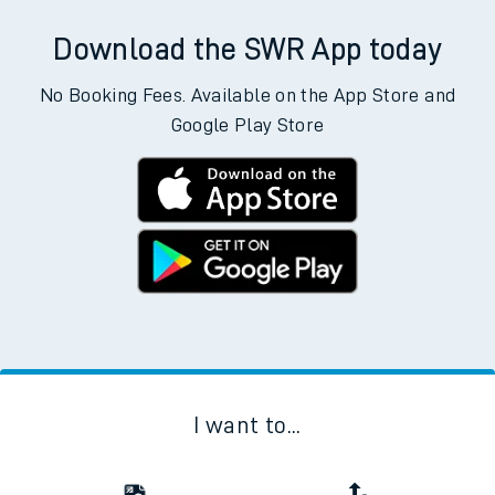
Download the SWR App today
No Booking Fees. Available on the App Store and
Google Play Store
I want to...