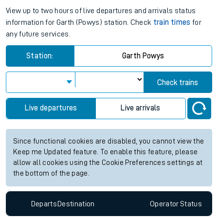
View up to two hours of live departures and arrivals status
information for Garth (Powys) station. Check
train times
for
any future services.
Station:
Garth Powys
Check trains
Live departures
Live arrivals
Since functional cookies are disabled, you cannot view the
Keep me Updated feature. To enable this feature, please
allow all cookies using the Cookie Preferences settings at
the bottom of the page.
Departs
Destination
Operator
Status