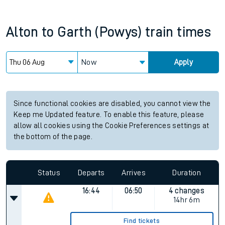
Alton
to
Garth (Powys)
train times
Now
Apply
Since functional cookies are disabled, you cannot view the
Keep me Updated feature. To enable this feature, please
allow all cookies using the Cookie Preferences settings at
the bottom of the page.
Status
Departs
Arrives
Duration
16:44
06:50
4 changes
14hr 6m
Find tickets