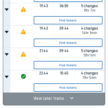
19:43
06:50
5 changes
11hr 7m
Find tickets
19:43
09:44
4 changes
14hr 1min
Find tickets
21:44
09:44
5 changes
12hr 0m
Find tickets
22:44
10:40
4 changes
11hr 56m
Find tickets
View later trains