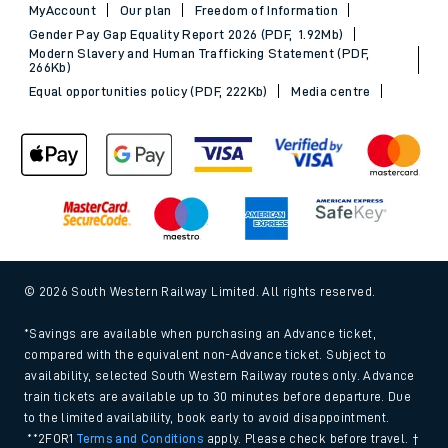
MyAccount
Our plan
Freedom of Information
Gender Pay Gap Equality Report 2026 (PDF, 1.92Mb)
Modern Slavery and Human Trafficking Statement (PDF,
266Kb)
Equal opportunities policy (PDF, 222Kb)
Media centre
© 2026 South Western Railway Limited. All rights reserved.
*Savings are available when purchasing an Advance ticket,
compared with the equivalent non-Advance ticket. Subject to
availability, selected South Western Railway routes only. Advance
train tickets are available up to 30 minutes before departure. Due
to the limited availability, book early to avoid disappointment.
**2FOR1
Terms and Conditions
apply. Please check before travel. †