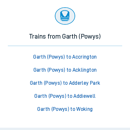
Trains from Garth (Powys)
Garth (Powys) to Accrington
Garth (Powys) to Acklington
Garth (Powys) to Adderley Park
Garth (Powys) to Addiewell
Garth (Powys) to Woking