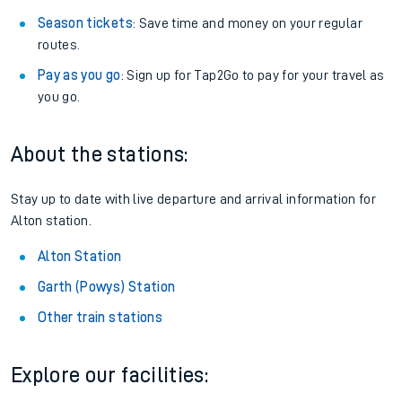
Season tickets
: Save time and money on your regular
routes.
Pay as you go
: Sign up for Tap2Go to pay for your travel as
you go.
About the stations:
Stay up to date with live departure and arrival information for
Alton station.
Alton Station
Garth (Powys) Station
Other train stations
Explore our facilities: