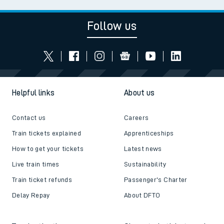
Follow us
Helpful links
About us
Contact us
Careers
Train tickets explained
Apprenticeships
How to get your tickets
Latest news
Live train times
Sustainability
Train ticket refunds
Passenger's Charter
Delay Repay
About DFTO