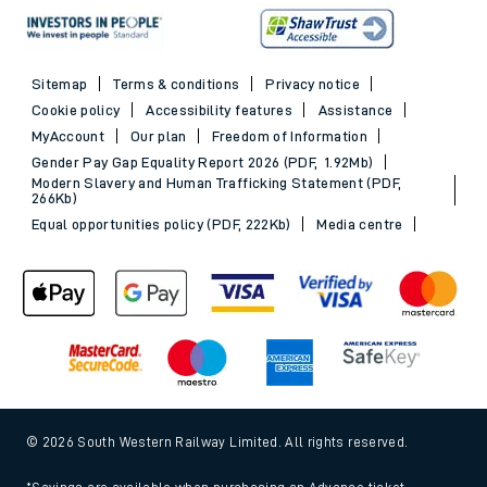
Sitemap
Terms & conditions
Privacy notice
Cookie policy
Accessibility features
Assistance
MyAccount
Our plan
Freedom of Information
Gender Pay Gap Equality Report 2026 (PDF, 1.92Mb)
Modern Slavery and Human Trafficking Statement (PDF,
266Kb)
Equal opportunities policy (PDF, 222Kb)
Media centre
© 2026 South Western Railway Limited. All rights reserved.