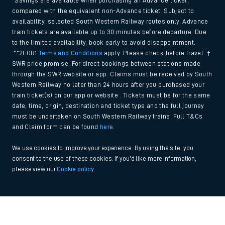
*Savings are available when purchasing an Advance ticket,
compared with the equivalent non-Advance ticket. Subject to
availability, selected South Western Railway routes only. Advance
train tickets are available up to 30 minutes before departure. Due
to the limited availability, book early to avoid disappointment.
**2FOR1
Terms and Conditions
apply. Please check before travel. †
SWR price promise: For direct bookings between stations made
through the SWR website or app. Claims must be received by South
Western Railway no later than 24 hours after you purchased your
train ticket(s) on our app or website . Tickets must be for the same
date, time, origin, destination and ticket type and the full journey
must be undertaken on South Western Railway trains. Full T&Cs
and Claim form can be found
here
.
We use cookies to improve your experience. By using the site, you
consent to the use of these cookies. If you'd like more information,
please view our
Cookie policy
.