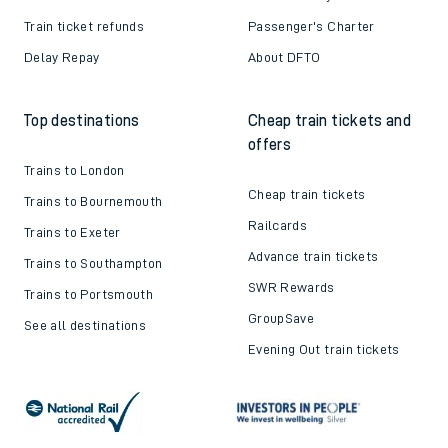
Train ticket refunds
Passenger's Charter
Delay Repay
About DFTO
Top destinations
Cheap train tickets and
offers
Trains to London
Cheap train tickets
Trains to Bournemouth
Railcards
Trains to Exeter
Advance train tickets
Trains to Southampton
SWR Rewards
Trains to Portsmouth
GroupSave
See all destinations
Evening Out train tickets