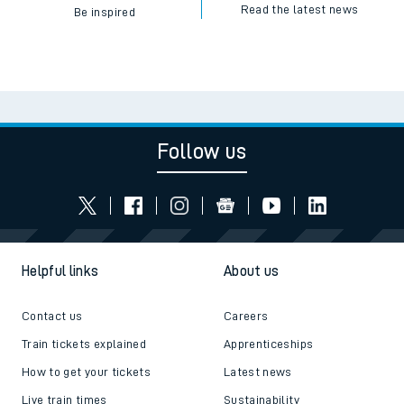
Read the latest news
Be inspired
Follow us
Helpful links
About us
Contact us
Careers
Train tickets explained
Apprenticeships
How to get your tickets
Latest news
Live train times
Sustainability