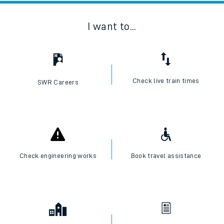
I want to...
Check live train times
SWR Careers
Check engineering works
Book travel assistance