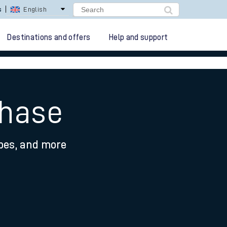
lay Repay
Careers
Destinations and offers
Help and support
Chase
ypes, and more