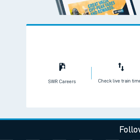
Check live train tim
SWR Careers