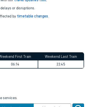
pport you.
 with our
travel updates tool
.
 delays or disruptions.
affected by
timetable changes
.
Weekend First Train
Weekend Last Train
06:14
22:45