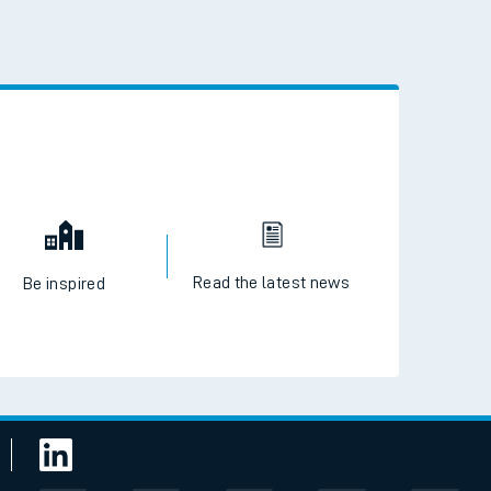
 the QR code to download
Read the latest news
Be inspired