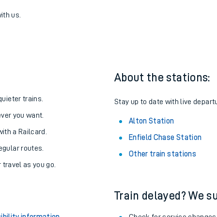
se to Alton
one:
ith us.
About the stations:
uieter trains.
Stay up to date with live departu
never you want.
Alton Station
with a Railcard.
Enfield Chase Station
egular routes.
Other train stations
r travel as you go.