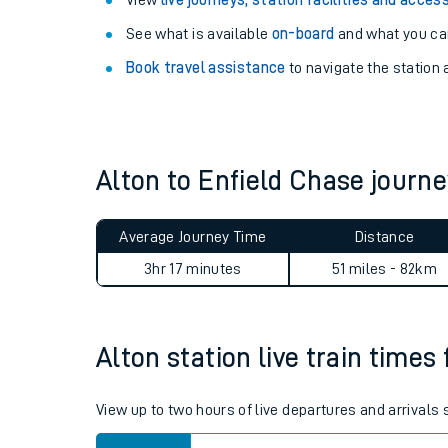
Explore our facilities:
View
live journeys, station facilities and access
See what is available
on-board
and what you can
Book travel assistance
to navigate the station a
Alton to Enfield Chase jour
Train times
Download SWR timet
Average Journey Time
Distance
3hr 17 minutes
51 miles - 82km
Changes to your jou
How busy is my train