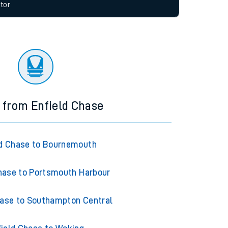
allow all cookies using the Cookie Preferences
tor
s from Enfield Chase
ld Chase to Bournemouth
hase to Portsmouth Harbour