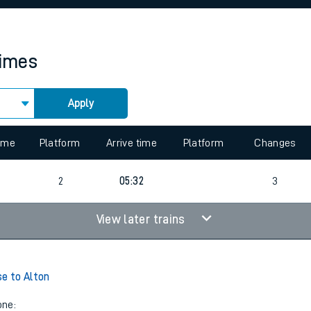
rcraft and train tickets
times
Apply
 view the Keep me Updated feature. To enable this feature, please 
time
Platform
Arrive time
Platform
Changes
2
05:32
3
View later trains