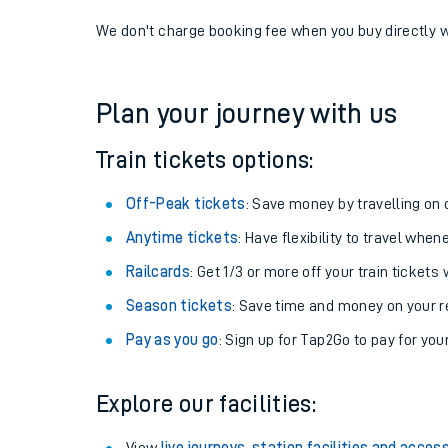
If you're returning, check train times for
Enfield Cha
Get free updates for your journey straight to your ph
We don't charge booking fee when you buy directly w
Plan your journey with us
Train tickets options:
Off-Peak tickets
: Save money by travelling on q
Anytime tickets
: Have flexibility to travel whe
Railcards
: Get 1/3 or more off your train tickets 
Season tickets
: Save time and money on your r
Pay as you go
: Sign up for Tap2Go to pay for you