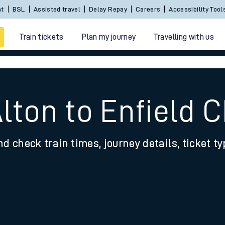
Sign In / Create an Account
BSL
Assisted travel
De
Train tickets
Plan my journey
Travelling with us
Alton to Enfield 
nd check train times, journey details, ticket t
 travel
nt cards
kets