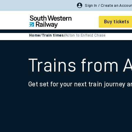
Buy tickets
Home
/
Train times
/
Alton to Enfield Chase
Cheap train tickets
Season tickets
Trains from 
Smart tickets
Get set for your next train journey a
Ticket types
Tap2Go pay as you go
Railcards and discou
How to buy train tic