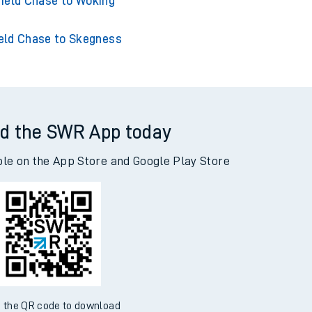
hase to Southampton Central
ield Chase to Woking
eld Chase to Skegness
d the SWR App today
ble on the App Store and Google Play Store