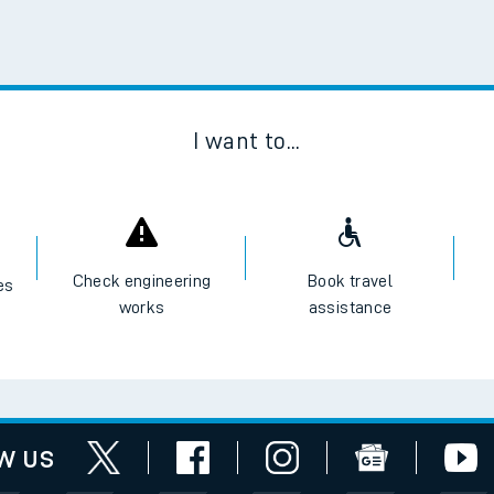
Scan
I want to...
Check engineering
Book travel
es
works
assistance