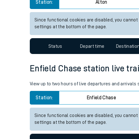
Alton station live train times
Live times and upda
View up to two hours of live departures and arrivals
Planned improvemen
Station:
Alton
Summer events
Mobile app
Since functional cookies are disabled, you cannot
settings at the bottom of the page.
Network map
Status
Depart time
Destinatio
Our train stations
Enfield Chase station live tra
Our trains
View up to two hours of live departures and arrivals
On board facilities
Station:
Enfield Chase
Assisted travel