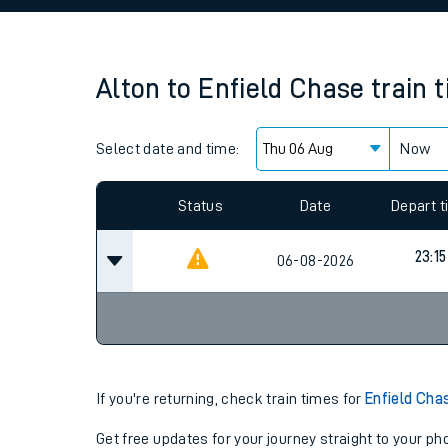
Family train tickets
Combined ferry, hove
Alton
to
Enfield Chase
train 
Price promise
Select date and time:
Business Direct
Now
Since functional cookies are disabled, you cannot
settings at the bottom of the page.
Status
Date
Depart 
23:15
06-08-2026