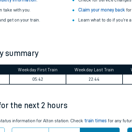
Train delayed? We su
ibility information
.
Check for service changes
 take with you.
Claim your money back
for
nd get on your train.
Learn what to do if you’re 
ney summary
ables
Weekday First Train
Weekday Last Train
05:42
22:44
rney
?