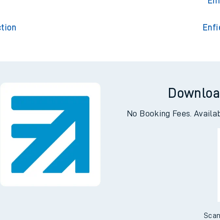
Enfield C
t
Enf
tion
Enfi
Downloa
No Booking Fees. Availa