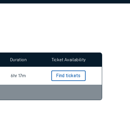
allow all cookies using the Cookie Preferences
Duration
Ticket Availability
6hr 17m
Find tickets