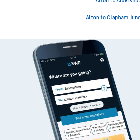
Alton to Guildford
Alton to Aldersho
Alton to Clapham Junc