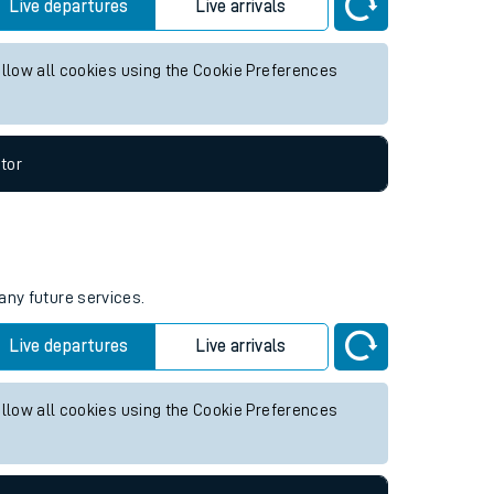
re services.
Live departures
Live arrivals
allow all cookies using the Cookie Preferences
tor
any future services.
Live departures
Live arrivals