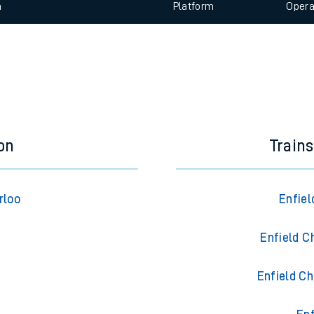
 view the Keep me Updated feature. To enable this feature, please 
e
n
Plat
form
Opera
t
e
evenue protection
on
Train
rloo
Enfie
Enfield C