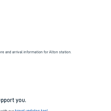
re and arrival information for Alton station.