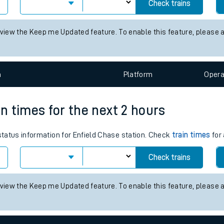
 for the next 2 hours
tes
 status information for Alton station. Check
train times
for any futu
ts
Check trains
 view the Keep me Updated feature. To enable this feature, please 
n
Plat
form
Opera
in times for the next 2 hours
 status information for Enfield Chase station. Check
train times
for 
Check trains