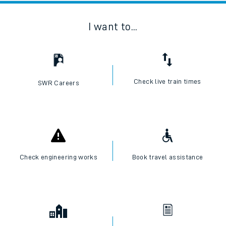
I want to...
Check live train times
SWR Careers
Check engineering works
Book travel assistance