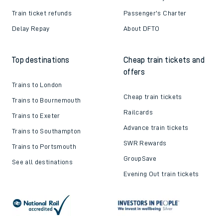
Train ticket refunds
Passenger's Charter
Delay Repay
About DFTO
Top destinations
Cheap train tickets and
offers
Trains to London
Cheap train tickets
Trains to Bournemouth
Railcards
Trains to Exeter
Advance train tickets
Trains to Southampton
SWR Rewards
Trains to Portsmouth
GroupSave
See all destinations
Evening Out train tickets