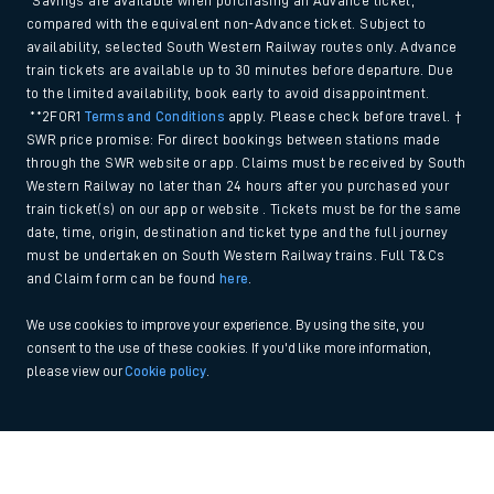
*Savings are available when purchasing an Advance ticket,
compared with the equivalent non-Advance ticket. Subject to
availability, selected South Western Railway routes only. Advance
train tickets are available up to 30 minutes before departure. Due
to the limited availability, book early to avoid disappointment.
**2FOR1
Terms and Conditions
apply. Please check before travel. †
SWR price promise: For direct bookings between stations made
through the SWR website or app. Claims must be received by South
Western Railway no later than 24 hours after you purchased your
train ticket(s) on our app or website . Tickets must be for the same
date, time, origin, destination and ticket type and the full journey
must be undertaken on South Western Railway trains. Full T&Cs
and Claim form can be found
here
.
We use cookies to improve your experience. By using the site, you
consent to the use of these cookies. If you'd like more information,
please view our
Cookie policy
.