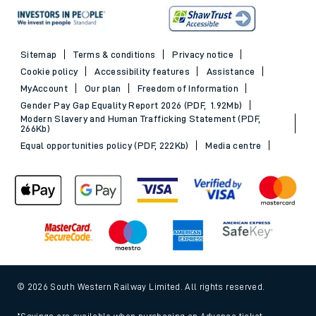
Sitemap
Terms & conditions
Privacy notice
Cookie policy
Accessibility features
Assistance
MyAccount
Our plan
Freedom of Information
Gender Pay Gap Equality Report 2026 (PDF, 1.92Mb)
Modern Slavery and Human Trafficking Statement (PDF,
266Kb)
Equal opportunities policy (PDF, 222Kb)
Media centre
© 2026 South Western Railway Limited. All rights reserved.