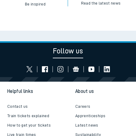
Read the latest news
Be inspired
Follow us
Helpful links
About us
Contact us
Careers
Train tickets explained
Apprenticeships
How to get your tickets
Latest news
Live train times
Sustainability