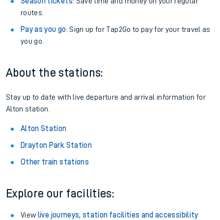
Season tickets
: Save time and money on your regular
routes.
Pay as you go
: Sign up for Tap2Go to pay for your travel as
you go.
About the stations:
Stay up to date with live departure and arrival information for
Alton station.
Alton Station
Drayton Park Station
Other train stations
Explore our facilities:
View
live journeys, station facilities and accessibility