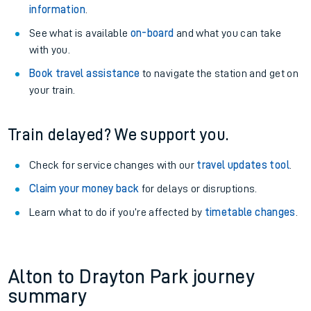
information
.
See what is available
on-board
and what you can take
with you.
Book travel assistance
to navigate the station and get on
your train.
Train delayed? We support you.
Check for service changes with our
travel updates tool
.
Claim your money back
for delays or disruptions.
Learn what to do if you’re affected by
timetable changes
.
Alton to Drayton Park journey
summary