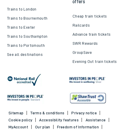
offers
Trains to London
Cheap train tickets
Trains to Bournemouth
Railcards
Trains to Exeter
Advance train tickets
Trains to Southampton
SWR Rewards
Trains to Portsmouth
GroupSave
See all destinations
Evening Out train tickets
Sitemap
Terms & conditions
Privacy notice
Cookie policy
Accessibility features
Assistance
MyAccount
Our plan
Freedom of Information