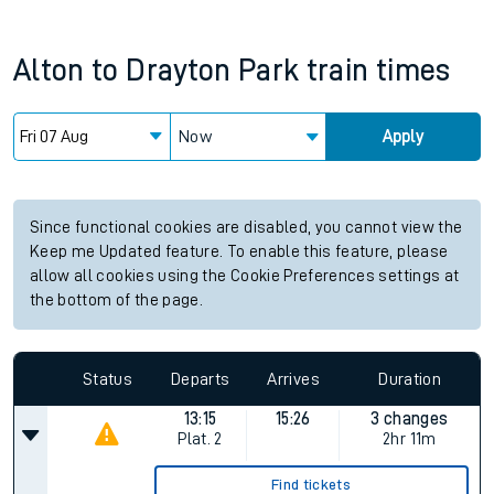
Alton
to
Drayton Park
train times
Now
Apply
Since functional cookies are disabled, you cannot view the
Keep me Updated feature. To enable this feature, please
allow all cookies using the Cookie Preferences settings at
the bottom of the page.
Status
Departs
Arrives
Duration
13:15
15:26
3 changes
Plat.
2
2hr 11m
Find tickets