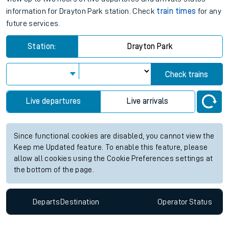
information for Drayton Park station. Check
train times
for any
future services.
Station:
Drayton Park
Check trains
Live departures
Live arrivals
Since functional cookies are disabled, you cannot view the
Keep me Updated feature. To enable this feature, please
allow all cookies using the Cookie Preferences settings at
the bottom of the page.
Departs
Destination
Operator
Status