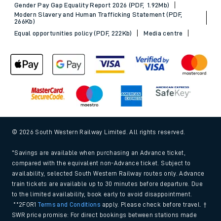
Gender Pay Gap Equality Report 2026 (PDF, 1.92Mb)
Modern Slavery and Human Trafficking Statement (PDF,
266Kb)
Equal opportunities policy (PDF, 222Kb)
Media centre
© 2026 South Western Railway Limited. All rights reserved.
*Savings are available when purchasing an Advance ticket,
compared with the equivalent non-Advance ticket. Subject to
availability, selected South Western Railway routes only. Advance
train tickets are available up to 30 minutes before departure. Due
to the limited availability, book early to avoid disappointment.
**2FOR1
Terms and Conditions
apply. Please check before travel. †
SWR price promise: For direct bookings between stations made