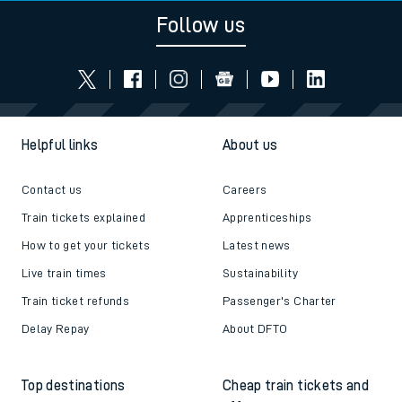
Follow us
Helpful links
About us
Contact us
Careers
Train tickets explained
Apprenticeships
How to get your tickets
Latest news
Live train times
Sustainability
Train ticket refunds
Passenger's Charter
Delay Repay
About DFTO
Top destinations
Cheap train tickets and