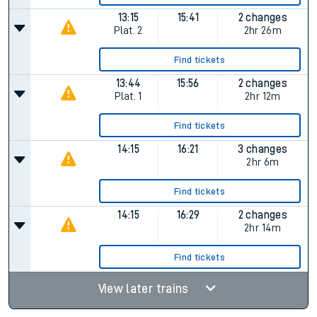
13:15
15:41
2 changes
Plat.
2
2hr 26m
Find tickets
13:44
15:56
2 changes
Plat.
1
2hr 12m
Find tickets
14:15
16:21
3 changes
2hr 6m
Find tickets
14:15
16:29
2 changes
2hr 14m
Find tickets
View later trains