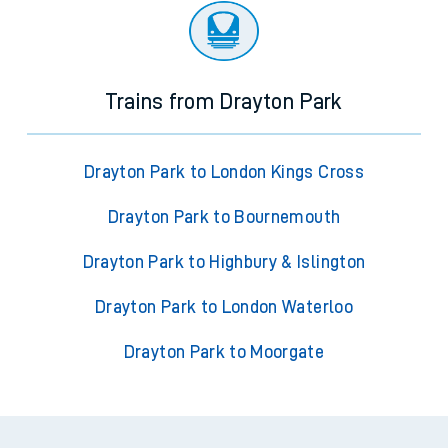
Trains from Drayton Park
Drayton Park to London Kings Cross
Drayton Park to Bournemouth
Drayton Park to Highbury & Islington
Drayton Park to London Waterloo
Drayton Park to Moorgate