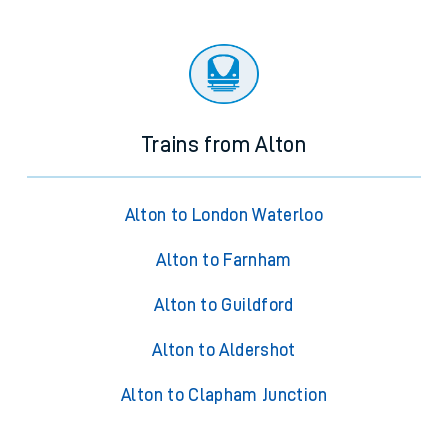
Trains from Alton
Alton to London Waterloo
Alton to Farnham
Alton to Guildford
Alton to Aldershot
Alton to Clapham Junction