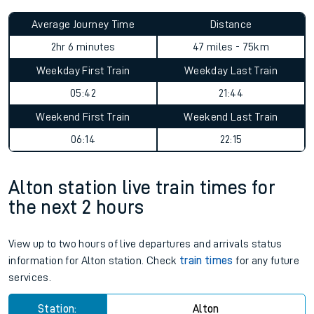
Average Journey Time
Distance
2hr 6 minutes
47 miles - 75km
Weekday First Train
Weekday Last Train
05:42
21:44
Weekend First Train
Weekend Last Train
06:14
22:15
Alton station live train times for
the next 2 hours
View up to two hours of live departures and arrivals status
information for Alton station. Check
train times
for any future
services.
Station:
Alton