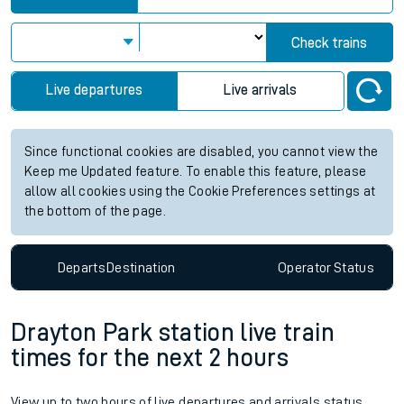
Check trains
Live departures
Live arrivals
Since functional cookies are disabled, you cannot view the
Keep me Updated feature. To enable this feature, please
allow all cookies using the Cookie Preferences settings at
the bottom of the page.
Departs
Destination
Operator
Status
Drayton Park station live train
times for the next 2 hours
View up to two hours of live departures and arrivals status