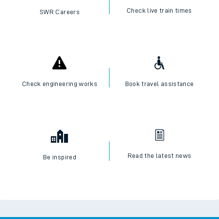
Check live train times
SWR Careers
Check engineering works
Book travel assistance
Read the latest news
Be inspired