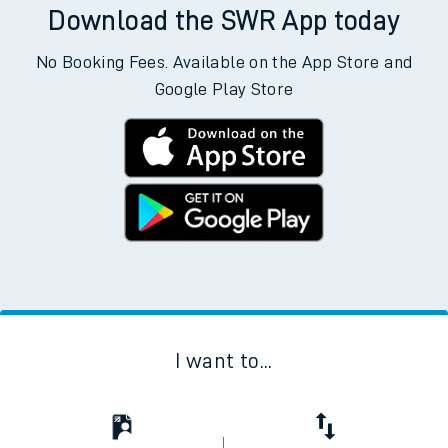
Download the SWR App today
No Booking Fees. Available on the App Store and
Google Play Store
I want to...