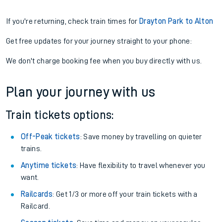
If you're returning, check train times for
Drayton Park to Alton
Get free updates for your journey straight to your phone:
We don't charge booking fee when you buy directly with us.
Plan your journey with us
Train tickets options:
Off-Peak tickets
: Save money by travelling on quieter
trains.
Anytime tickets
: Have flexibility to travel whenever you
want.
Railcards
: Get 1/3 or more off your train tickets with a
Railcard.