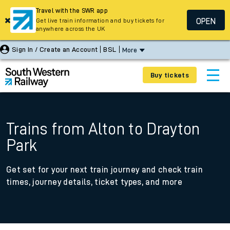
Travel with the SWR app
OPEN
Get live train information and buy tickets for
anywhere across the UK
Sign In / Create an Account
BSL
More
Buy tickets
Trains from Alton to Drayton
Park
Get set for your next train journey and check train
times, journey details, ticket types, and more