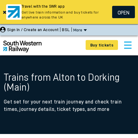
Travel with the SWR app
OPEN
Get live train information and buy tickets for
anywhere across the UK
Sign In / Create an Account
BSL
More
Buy tickets
Trains from Alton to Dorking
(Main)
Get set for your next train journey and check train
times, journey details, ticket types, and more