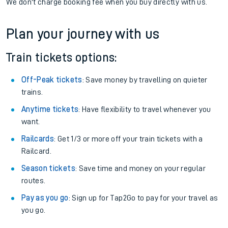
We don't charge booking fee when you buy directly with us.
Plan your journey with us
Train tickets options:
Off-Peak tickets
: Save money by travelling on quieter
trains.
Anytime tickets
: Have flexibility to travel whenever you
want.
Railcards
: Get 1/3 or more off your train tickets with a
Railcard.
Season tickets
: Save time and money on your regular
routes.
Pay as you go
: Sign up for Tap2Go to pay for your travel as
you go.