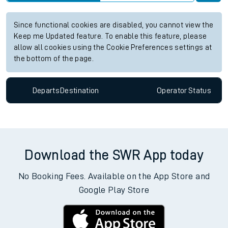
Since functional cookies are disabled, you cannot view the
Keep me Updated feature. To enable this feature, please
allow all cookies using the Cookie Preferences settings at
the bottom of the page.
Departs
Destination
Operator
Status
Download the SWR App today
No Booking Fees. Available on the App Store and
Google Play Store