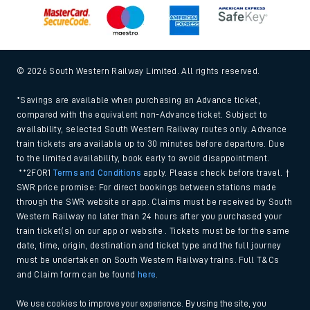
© 2026 South Western Railway Limited. All rights reserved.
*Savings are available when purchasing an Advance ticket,
compared with the equivalent non-Advance ticket. Subject to
availability, selected South Western Railway routes only. Advance
train tickets are available up to 30 minutes before departure. Due
to the limited availability, book early to avoid disappointment.
**2FOR1
Terms and Conditions
apply. Please check before travel. †
SWR price promise: For direct bookings between stations made
through the SWR website or app. Claims must be received by South
Western Railway no later than 24 hours after you purchased your
train ticket(s) on our app or website . Tickets must be for the same
date, time, origin, destination and ticket type and the full journey
must be undertaken on South Western Railway trains. Full T&Cs
and Claim form can be found
here
.
We use cookies to improve your experience. By using the site, you