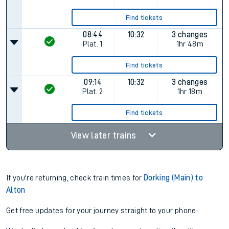
Find tickets
08:44
10:32
3 changes
Plat.
1
1hr 48m
Find tickets
09:14
10:32
3 changes
Plat.
2
1hr 18m
Find tickets
View later trains
If you're returning, check train times for
Dorking (Main) to
Alton
Get free updates for your journey straight to your phone: