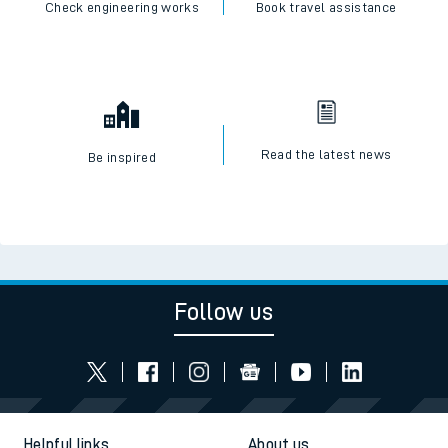
Check engineering works
Book travel assistance
Read the latest news
Be inspired
Follow us
Helpful links
About us