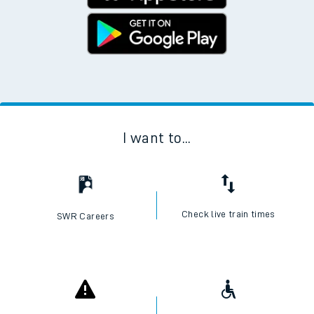
I want to...
Check live train times
SWR Careers