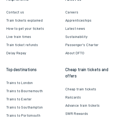
Contact us
Careers
Train tickets explained
Apprenticeships
How to get your tickets
Latest news
Live train times
Sustainability
Train ticket refunds
Passenger's Charter
Delay Repay
About DFTO
Top destinations
Cheap train tickets and
offers
Trains to London
Cheap train tickets
Trains to Bournemouth
Railcards
Trains to Exeter
Advance train tickets
Trains to Southampton
SWR Rewards
Trains to Portsmouth