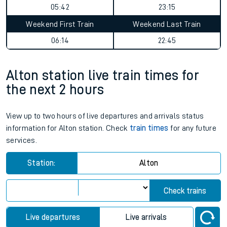
05:42
23:15
Weekend First Train
Weekend Last Train
06:14
22:45
Alton station live train times for
the next 2 hours
View up to two hours of live departures and arrivals status
information for Alton station. Check
train times
for any future
services.
Station:
Alton
Check trains
Live departures
Live arrivals