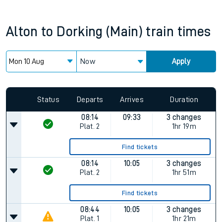
Alton
to
Dorking (Main)
train times
Now
Apply
Status
Departs
Arrives
Duration
08:14
09:33
3 changes
Plat.
2
1hr 19m
Find tickets
08:14
10:05
3 changes
Plat.
2
1hr 51m
Find tickets
08:44
10:05
3 changes
Plat.
1
1hr 21m