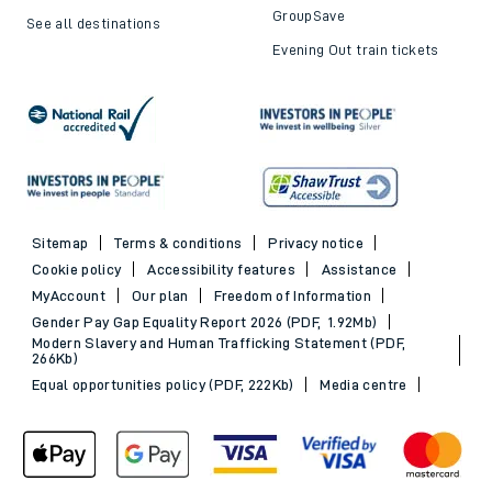
GroupSave
See all destinations
Evening Out train tickets
Sitemap
Terms & conditions
Privacy notice
Cookie policy
Accessibility features
Assistance
MyAccount
Our plan
Freedom of Information
Gender Pay Gap Equality Report 2026 (PDF, 1.92Mb)
Modern Slavery and Human Trafficking Statement (PDF,
266Kb)
Equal opportunities policy (PDF, 222Kb)
Media centre