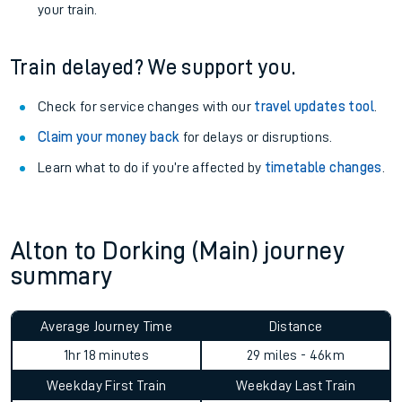
your train.
Train delayed? We support you.
Check for service changes with our
travel updates tool
.
Claim your money back
for delays or disruptions.
Learn what to do if you’re affected by
timetable changes
.
Alton to Dorking (Main) journey
summary
Average Journey Time
Distance
1hr 18 minutes
29 miles - 46km
Weekday First Train
Weekday Last Train