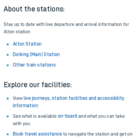
About the stations:
Stay up to date with live departure and arrival information for
Alton station.
Alton Station
Dorking (Main) Station
Other train stations
Explore our facilities:
View
live journeys, station facilities and accessibility
information
.
See what is available
on-board
and what you can take
with you.
Book travel assistance
to navigate the station and get on