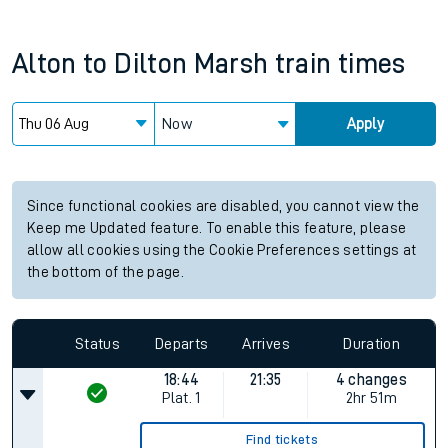
Alton
to
Dilton Marsh
train times
Now
Apply
Since functional cookies are disabled, you cannot view the
Keep me Updated feature. To enable this feature, please
allow all cookies using the Cookie Preferences settings at
the bottom of the page.
Status
Departs
Arrives
Duration
18:44
21:35
4 changes
Plat.
1
2hr 51m
Find tickets