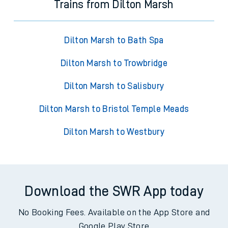
Trains from Dilton Marsh
Dilton Marsh to Bath Spa
Dilton Marsh to Trowbridge
Dilton Marsh to Salisbury
Dilton Marsh to Bristol Temple Meads
Dilton Marsh to Westbury
Download the SWR App today
No Booking Fees. Available on the App Store and
Google Play Store