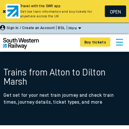
Travel with the SWR app
OPEN
Get live train information and buy tickets for
anywhere across the UK
Sign In / Create an Account
BSL
More
Buy tickets
Trains from Alton to Dilton
Marsh
Get set for your next train journey and check train
times, journey details, ticket types, and more