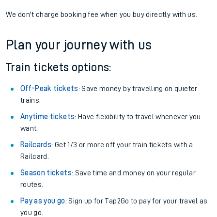
We don't charge booking fee when you buy directly with us.
Plan your journey with us
Train tickets options:
Off-Peak tickets
: Save money by travelling on quieter
trains.
Anytime tickets
: Have flexibility to travel whenever you
want.
Railcards
: Get 1/3 or more off your train tickets with a
Railcard.
Season tickets
: Save time and money on your regular
routes.
Pay as you go
: Sign up for Tap2Go to pay for your travel as
you go.