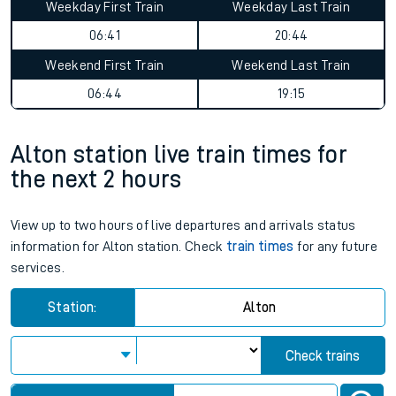
Weekday First Train
Weekday Last Train
06:41
20:44
Weekend First Train
Weekend Last Train
06:44
19:15
Alton station live train times for
the next 2 hours
View up to two hours of live departures and arrivals status
information for Alton station. Check
train times
for any future
services.
Station:
Alton
Check trains