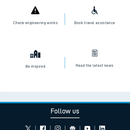
Check engineering works
Book travel assistance
Read the latest news
Be inspired
Follow us