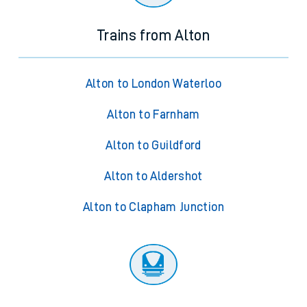
Trains from Alton
Alton to London Waterloo
Alton to Farnham
Alton to Guildford
Alton to Aldershot
Alton to Clapham Junction