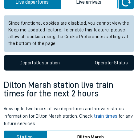
Live departures
Live arrivals
Since functional cookies are disabled, you cannot view the
Keep me Updated feature. To enable this feature, please
allow all cookies using the Cookie Preferences settings at
the bottom of the page.
Departs
Destination
Operator
Status
Dilton Marsh station live train
times for the next 2 hours
View up to two hours of live departures and arrivals status
information for Dilton Marsh station. Check
train times
for any
future services.
Station:
Dilton Marsh