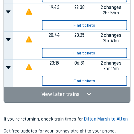
19:43
22:38
2 changes
2hr 55m
Find tickets
20:44
23:25
2 changes
2hr 41m
Find tickets
23:15
06:31
2 changes
7hr 16m
Find tickets
View later trains
If you're returning, check train times for
Dilton Marsh to Alton
Get free updates for your journey straight to your phone: