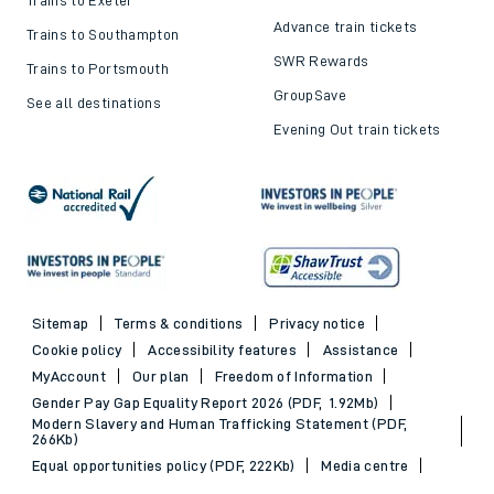
Advance train tickets
Trains to Southampton
SWR Rewards
Trains to Portsmouth
GroupSave
See all destinations
Evening Out train tickets
Sitemap
Terms & conditions
Privacy notice
Cookie policy
Accessibility features
Assistance
MyAccount
Our plan
Freedom of Information
Gender Pay Gap Equality Report 2026 (PDF, 1.92Mb)
Modern Slavery and Human Trafficking Statement (PDF,
266Kb)
Equal opportunities policy (PDF, 222Kb)
Media centre