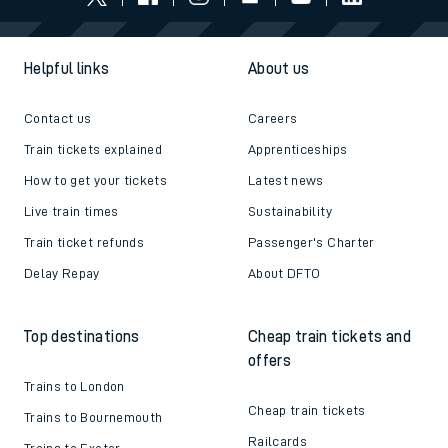
Helpful links
About us
Contact us
Careers
Train tickets explained
Apprenticeships
How to get your tickets
Latest news
Live train times
Sustainability
Train ticket refunds
Passenger's Charter
Delay Repay
About DFTO
Top destinations
Cheap train tickets and
offers
Trains to London
Cheap train tickets
Trains to Bournemouth
Railcards
Trains to Exeter