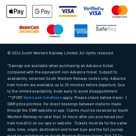
© 2026 South Western Railway Limited. All rights reserved.
*Savings are available when purchasing an Advance ticket,
compared with the equivalent non-Advance ticket. Subject to
availability, selected South Western Railway routes only. Advance
train tickets are available up to 30 minutes before departure. Due
to the limited availability, book early to avoid disappointment.
**2FOR1
Terms and Conditions
apply. Please check before travel. †
SWR price promise: For direct bookings between stations made
through the SWR website or app. Claims must be received by South
Western Railway no later than 24 hours after you purchased your
train ticket(s) on our app or website . Tickets must be for the same
date, time, origin, destination and ticket type and the full journey
must be undertaken on South Western Railway trains. Full T&Cs