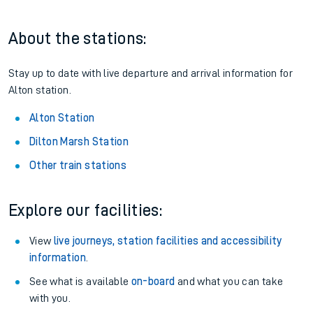
About the stations:
Stay up to date with live departure and arrival information for
Alton station.
Alton Station
Dilton Marsh Station
Other train stations
Explore our facilities:
View
live journeys, station facilities and accessibility
information
.
See what is available
on-board
and what you can take
with you.