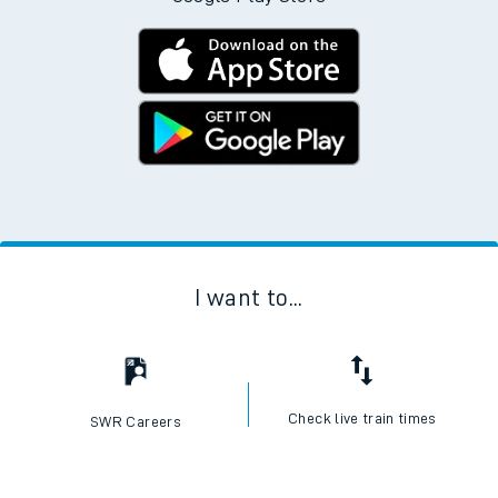
I want to...
Check live train times
SWR Careers