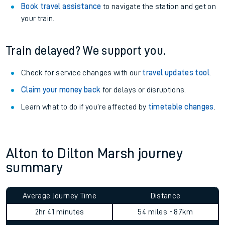
Book travel assistance
to navigate the station and get on
your train.
Train delayed? We support you.
Check for service changes with our
travel updates tool
.
Claim your money back
for delays or disruptions.
Learn what to do if you’re affected by
timetable changes
.
Alton to Dilton Marsh journey
summary
Average Journey Time
Distance
2hr 41 minutes
54 miles - 87km