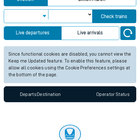
Check trains
Live departures
Live arrivals
Since functional cookies are disabled, you cannot view the
Keep me Updated feature. To enable this feature, please
allow all cookies using the Cookie Preferences settings at
the bottom of the page.
Departs
Destination
Operator
Status