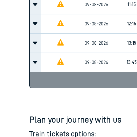
Family train tickets
10:15
09-08-2026
Combined ferry, hove
Price promise
09-08-2026
11:15
Business Direct
09-08-2026
12:15
09-08-2026
13:15
09-08-2026
13:45