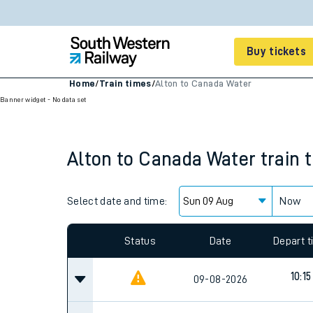
Buy tickets
Home
/
Train times
/
Alton to Canada Water
Banner widget - No data set
Cheap train tickets
Season tickets
Alton
to
Canada Water
train 
Smart tickets
Ticket types
Select date and time:
Now
Tap2Go pay as you go
Since functional cookies are disabled, you cannot
Railcards and discou
settings at the bottom of the page.
How to buy train tic
Status
Date
Depart 