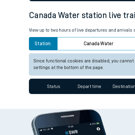
settings at the bottom of the page.
Live times and upda
Planned improvemen
Status
Depart time
Destinatio
Summer events
Canada Water station live tra
Mobile app
Network map
View up to two hours of live departures and arrival
Station:
Canada Water
Our train stations
Since functional cookies are disabled, you cannot
settings at the bottom of the page.
Our trains
Status
Depart time
Destinatio
On board facilities
Assisted travel