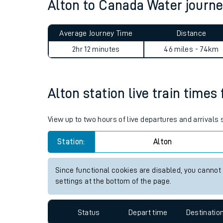
Alton to Canada Water jour
Average Journey Time
Distance
2hr 12 minutes
46 miles - 74km
Alton station live train times
Train times
Download SWR timet
View up to two hours of live departures and arrivals
Changes to your jou
Station:
Alton
How busy is my train
Since functional cookies are disabled, you cannot