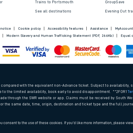
Trains to Bournemouth
Railcards
Trains to Exeter
Advance train t
Trains to Southampton
SWR Rewards
er
Trains to Portsmouth
GroupSave
See all destinations
Evening Out tra
 notice
Cookie policy
Accessibility features
Assistance
MyAccoun
Modern Slavery and Human Trafficking Statement (PDF, 266Kb)
Equal o
.
compared with the equivalent non-Advance ticket. Subject to availability, 
e to the limited availability, book early to avoid disappointment. **2FOR1
Te
ade through the SWR website or app. Claims must be received by South Wes