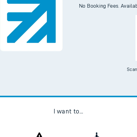
e
Downloa
No Booking Fees. Availa
t
e
Scan
evenue protection