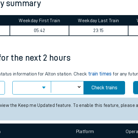
ney summary
Weekday First Train
Weekday Last Train
05:42
23:15
 for the next 2 hours
ables
 status information for Alton station. Check
train times
for any futu
rney
Check trains
?
 view the Keep me Updated feature. To enable this feature, please 