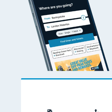
Travelling with a bik
Travelling with kids
Travelling with pets
Hot weather
Soil moisture defici
West of England line
Customer Experienc
Ticket checks and r
Staying safe
Performance