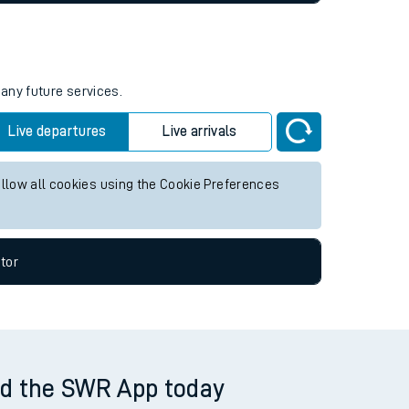
tor
 any future services.
Live departures
Live arrivals
allow all cookies using the Cookie Preferences
tor