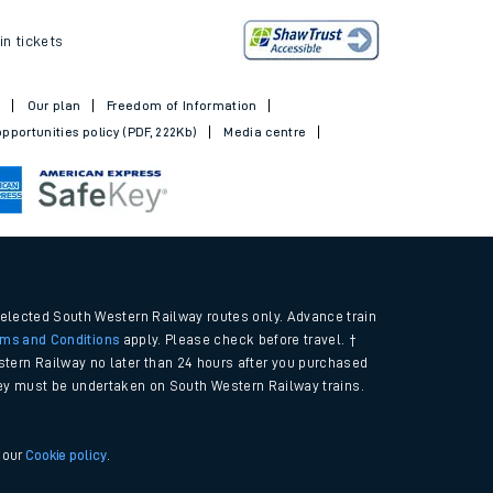
ickets
in tickets
t
Our plan
Freedom of Information
pportunities policy (PDF, 222Kb)
Media centre
selected South Western Railway routes only. Advance train
rms and Conditions
apply. Please check before travel. †
tern Railway no later than 24 hours after you purchased