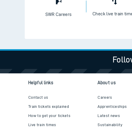
Check live train tim
SWR Careers
Follo
Helpful links
About us
Contact us
Careers