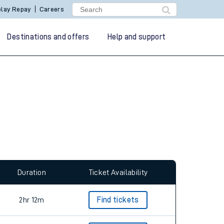
lay Repay
Careers
Destinations and offers
Help and support
allow all cookies using the Cookie Preferences
Duration
Ticket Availability