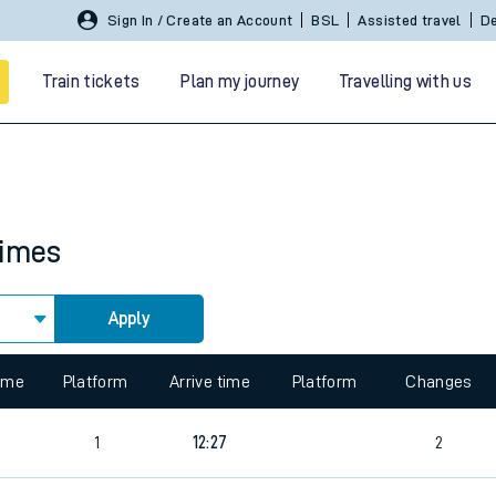
Sign In / Create an Account
BSL
Assisted travel
De
Train tickets
Plan my journey
Travelling with us
times
Apply
 travel
 view the Keep me Updated feature. To enable this feature, please 
nt cards
kets
time
Platform
Arrive time
Platform
Changes