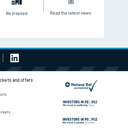
Read the latest news
Be inspired
ickets and offers
kets