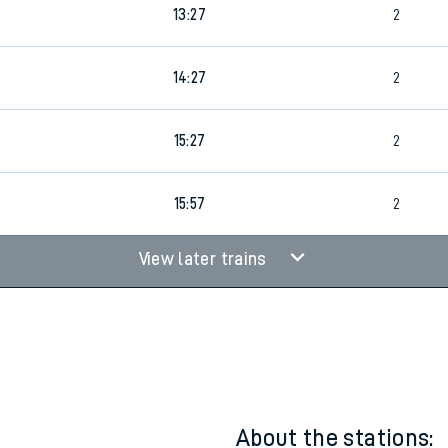
1
12:27
2
rcraft and train tickets
13:27
2
14:27
2
15:27
2
15:57
2
View later trains