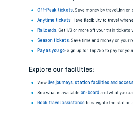
Plan your journey with us
Train tickets options:
Off-Peak tickets
: Save money by travelling on q
Anytime tickets
: Have flexibility to travel whe
Railcards
: Get 1/3 or more off your train tickets 
Season tickets
: Save time and money on your r
Pay as you go
: Sign up for Tap2Go to pay for you
Explore our facilities:
View
live journeys, station facilities and access
See what is available
on-board
and what you can
Book travel assistance
to navigate the station a