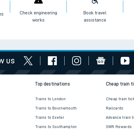
I want to...
Check engineering
Book travel
es
works
assistance
w us
Top destinations
Cheap train t
Trains to London
Cheap train tic