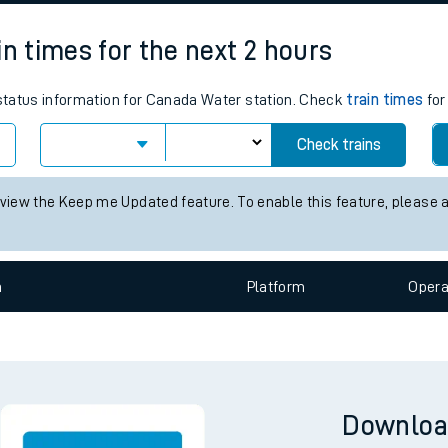
tes
ts
n
Plat
form
Opera
in times for the next 2 hours
s status information for Canada Water station. Check
train times
for
Check trains
 view the Keep me Updated feature. To enable this feature, please 
n
Plat
form
Opera