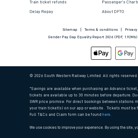
Train tickets explained
Apprenticeships
How to get your tickets
Latest news
Live train times
Sustainability
Train ticket refunds
Passenger's Chart
Delay Repay
About DFTO
Sitemap
Terms & conditions
Privacy
Gender Pay Gap Equality Report 2026 (PDF, 1.92Mb)
© 2026 South Western Railway Limited. All rights reserved
*Savings are available when purchasing an Advance ticket, 
tickets are available up to 30 minutes before departure. Du
SWR price promise: For direct bookings between stations m