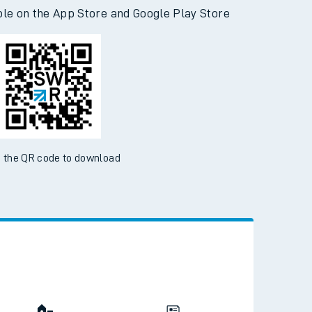
d the SWR App today
ble on the App Store and Google Play Store
 the QR code to download