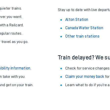
About the stations:
uieter trains.
Stay up to date with live departu
never you want.
Alton Station
with a Railcard.
Canada Water Station
egular routes.
Other train stations
r travel as you go.
Train delayed? We su
ibility information
.
Check for service changes
 take with you.
Claim your money back
for
nd get on your train.
Learn what to do if you’re 