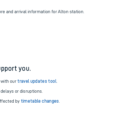
re and arrival information for Alton station.
pport you.
 with our
travel updates tool
.
 delays or disruptions.
affected by
timetable changes
.