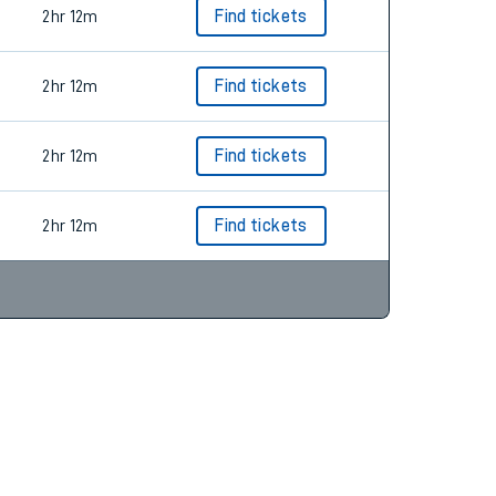
2hr 12m
Find tickets
2hr 12m
Find tickets
2hr 12m
Find tickets
2hr 12m
Find tickets
2hr 12m
Find tickets