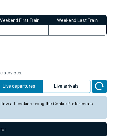
Weekend First Train
Weekend Last Train
re services.
Live departures
Live arrivals
allow all cookies using the Cookie Preferences