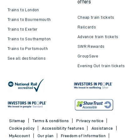
offers
Trains to London
Cheap train tickets
Trains to Bournemouth
Railcards
Trains to Exeter
Advance train tickets
Trains to Southampton
SWR Rewards
Trains to Portsmouth
GroupSave
See all destinations
Evening Out train tickets
Sitemap
Terms & conditions
Privacy notice
Cookie policy
Accessibility features
Assistance
MyAccount
Our plan
Freedom of Information