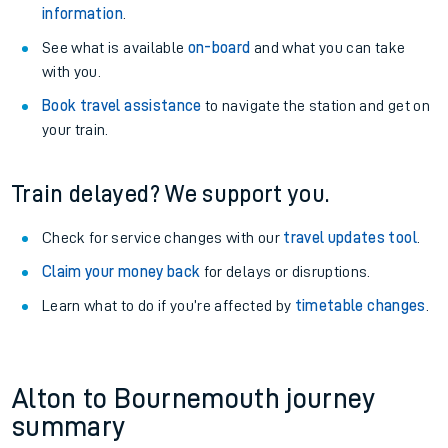
information
.
See what is available
on-board
and what you can take
with you.
Book travel assistance
to navigate the station and get on
your train.
Train delayed? We support you.
Check for service changes with our
travel updates tool
.
Claim your money back
for delays or disruptions.
Learn what to do if you’re affected by
timetable changes
.
Alton to Bournemouth journey
summary