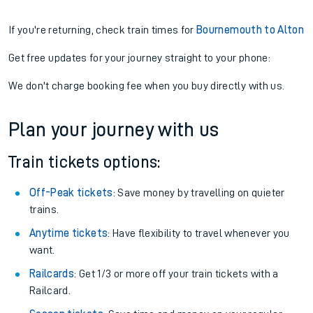
If you're returning, check train times for
Bournemouth to Alton
Get free updates for your journey straight to your phone:
We don't charge booking fee when you buy directly with us.
Plan your journey with us
Train tickets options:
Off-Peak tickets
: Save money by travelling on quieter
trains.
Anytime tickets
: Have flexibility to travel whenever you
want.
Railcards
: Get 1/3 or more off your train tickets with a
Railcard.