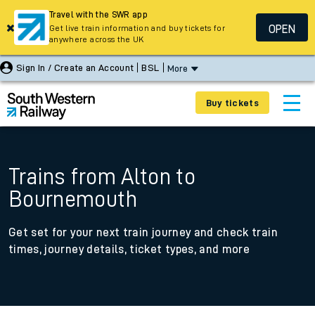
Travel with the SWR app
OPEN
Get live train information and buy tickets for
anywhere across the UK
Sign In / Create an Account
BSL
More
Buy tickets
Trains from Alton to
Bournemouth
Get set for your next train journey and check train
times, journey details, ticket types, and more