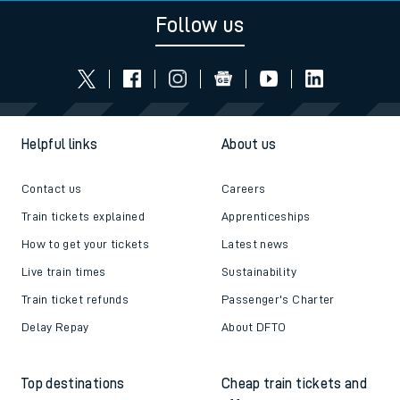
Follow us
Helpful links
About us
Contact us
Careers
Train tickets explained
Apprenticeships
How to get your tickets
Latest news
Live train times
Sustainability
Train ticket refunds
Passenger's Charter
Delay Repay
About DFTO
Top destinations
Cheap train tickets and