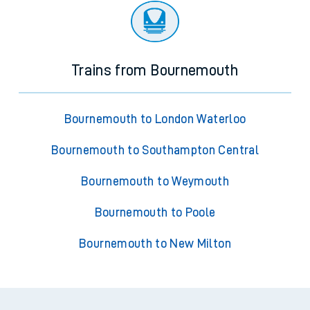
Trains from Bournemouth
Bournemouth to London Waterloo
Bournemouth to Southampton Central
Bournemouth to Weymouth
Bournemouth to Poole
Bournemouth to New Milton