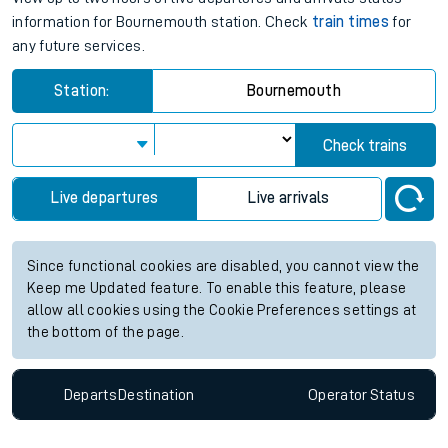
information for Bournemouth station. Check
train times
for
any future services.
Station:
Bournemouth
Check trains
Live departures
Live arrivals
Since functional cookies are disabled, you cannot view the
Keep me Updated feature. To enable this feature, please
allow all cookies using the Cookie Preferences settings at
the bottom of the page.
Departs
Destination
Operator
Status