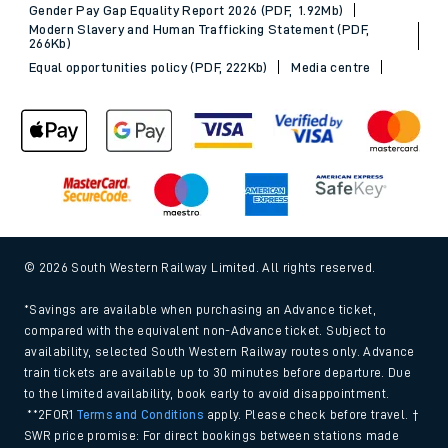
Gender Pay Gap Equality Report 2026 (PDF, 1.92Mb)
Modern Slavery and Human Trafficking Statement (PDF,
266Kb)
Equal opportunities policy (PDF, 222Kb)
Media centre
© 2026 South Western Railway Limited. All rights reserved.
*Savings are available when purchasing an Advance ticket,
compared with the equivalent non-Advance ticket. Subject to
availability, selected South Western Railway routes only. Advance
train tickets are available up to 30 minutes before departure. Due
to the limited availability, book early to avoid disappointment.
**2FOR1
Terms and Conditions
apply. Please check before travel. †
SWR price promise: For direct bookings between stations made