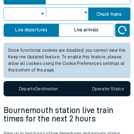
Check trains
Live departures
Live arrivals
Since functional cookies are disabled, you cannot view the
Keep me Updated feature. To enable this feature, please
allow all cookies using the Cookie Preferences settings at
the bottom of the page.
Departs
Destination
Operator
Status
Bournemouth station live train
times for the next 2 hours
View up to two hours of live departures and arrivals status