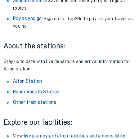
Season tickets
: Save time and money on your regular
routes.
Pay as you go
: Sign up for Tap2Go to pay for your travel as
you go.
About the stations:
Stay up to date with live departure and arrival information for
Alton station.
Alton Station
Bournemouth Station
Other train stations
Explore our facilities:
View
live journeys, station facilities and accessibility