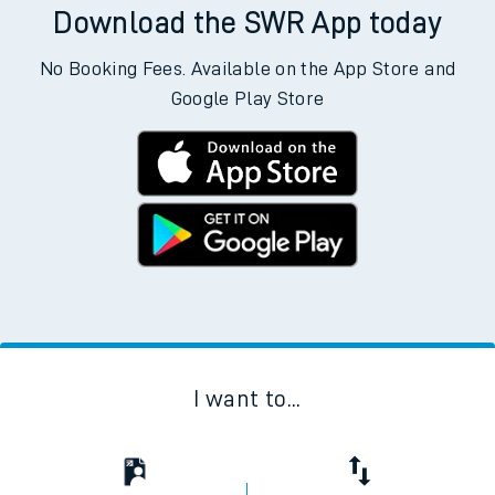
Download the SWR App today
No Booking Fees. Available on the App Store and
Google Play Store
I want to...