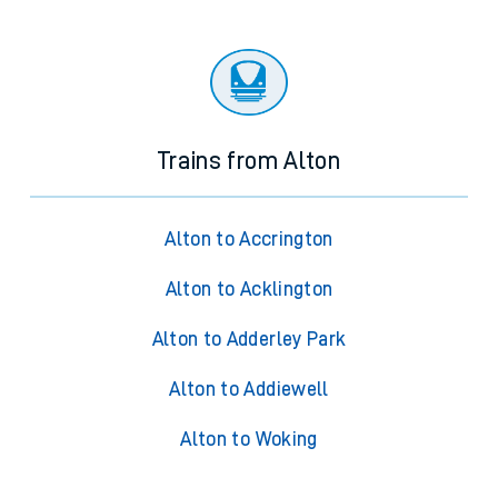
Trains from Alton
Alton to Accrington
Alton to Acklington
Alton to Adderley Park
Alton to Addiewell
Alton to Woking