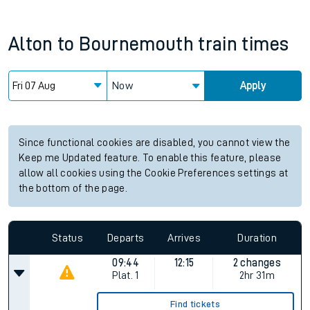
Alton
to
Bournemouth
train times
Now
Apply
Since functional cookies are disabled, you cannot view the
Keep me Updated feature. To enable this feature, please
allow all cookies using the Cookie Preferences settings at
the bottom of the page.
Status
Departs
Arrives
Duration
09:44
12:15
2 changes
Plat.
1
2hr 31m
Find tickets