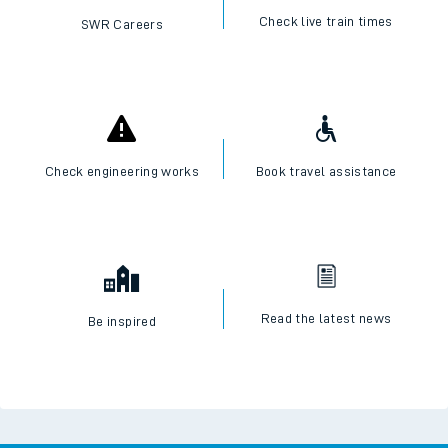
Check live train times
SWR Careers
Check engineering works
Book travel assistance
Read the latest news
Be inspired