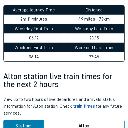
Average Journey Time
Distance
2hr 11 minutes
49 miles - 79km
Weekday First Train
Weekday Last Train
06:12
23:15
Weekend First Train
Weekend Last Train
06:14
22:45
Alton station live train times for
the next 2 hours
View up to two hours of live departures and arrivals status
information for Alton station. Check
train times
for any future
services.
Station:
Alton