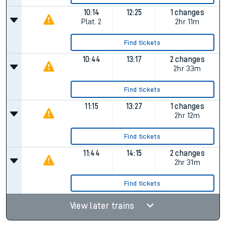
10:14
12:25
1 changes
Plat.
2
2hr 11m
Find tickets
10:44
13:17
2 changes
2hr 33m
Find tickets
11:15
13:27
1 changes
2hr 12m
Find tickets
11:44
14:15
2 changes
2hr 31m
Find tickets
View later trains