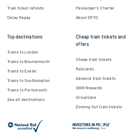
Train ticket refunds
Passenger's Charter
Delay Repay
About DFTO
Top destinations
Cheap train tickets and
offers
Trains to London
Cheap train tickets
Trains to Bournemouth
Railcards
Trains to Exeter
Advance train tickets
Trains to Southampton
SWR Rewards
Trains to Portsmouth
GroupSave
See all destinations
Evening Out train tickets