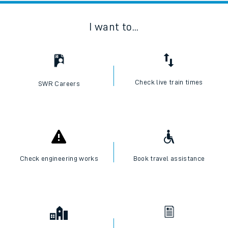
I want to...
Check live train times
SWR Careers
Check engineering works
Book travel assistance