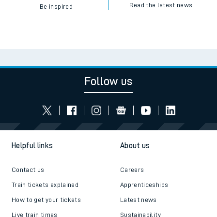
Read the latest news
Be inspired
Follow us
Helpful links
About us
Contact us
Careers
Train tickets explained
Apprenticeships
How to get your tickets
Latest news
Live train times
Sustainability