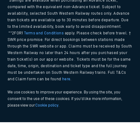
*Savings are available when purchasing an Advance ticket,
compared with the equivalent non-Advance ticket. Subject to
availability, selected South Western Railway routes only. Advance
train tickets are available up to 30 minutes before departure. Due
to the limited availability, book early to avoid disappointment.
**2FOR1
Terms and Conditions
apply. Please check before travel. †
SWR price promise: For direct bookings between stations made
through the SWR website or app. Claims must be received by South
Western Railway no later than 24 hours after you purchased your
train ticket(s) on our app or website . Tickets must be for the same
date, time, origin, destination and ticket type and the full journey
must be undertaken on South Western Railway trains. Full T&Cs
and Claim form can be found
here
.
We use cookies to improve your experience. By using the site, you
consent to the use of these cookies. If you'd like more information,
please view our
Cookie policy
.