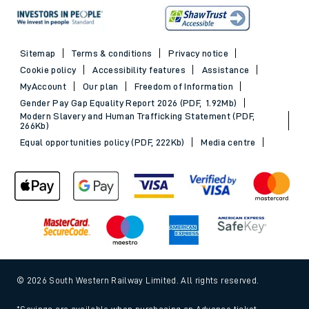
Sitemap
Terms & conditions
Privacy notice
Cookie policy
Accessibility features
Assistance
MyAccount
Our plan
Freedom of Information
Gender Pay Gap Equality Report 2026 (PDF, 1.92Mb)
Modern Slavery and Human Trafficking Statement (PDF,
266Kb)
Equal opportunities policy (PDF, 222Kb)
Media centre
© 2026 South Western Railway Limited. All rights reserved.