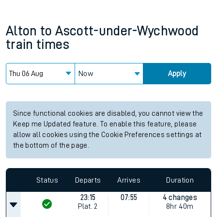
Alton
to
Ascott-under-Wychwood
train times
Now
Apply
Since functional cookies are disabled, you cannot view the
Keep me Updated feature. To enable this feature, please
allow all cookies using the Cookie Preferences settings at
the bottom of the page.
Status
Departs
Arrives
Duration
23:15
07:55
4 changes
Plat.
2
8hr 40m