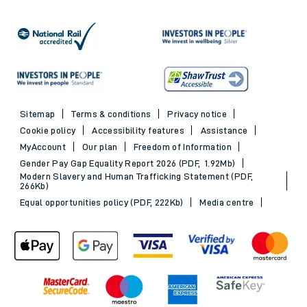
Sitemap
Terms & conditions
Privacy notice
Cookie policy
Accessibility features
Assistance
MyAccount
Our plan
Freedom of Information
Gender Pay Gap Equality Report 2026 (PDF, 1.92Mb)
Modern Slavery and Human Trafficking Statement (PDF,
266Kb)
Equal opportunities policy (PDF, 222Kb)
Media centre