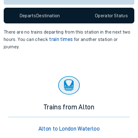
Departs
Destination
Operator
Status
There are no trains
departing from
this station in the next two
hours. You can check
train times
for another station or
journey.
Trains from Alton
Alton to London Waterloo