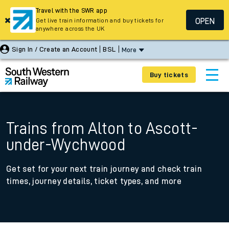
Travel with the SWR app
OPEN
Get live train information and buy tickets for
anywhere across the UK
Sign In / Create an Account
BSL
More
Buy tickets
Trains from Alton to Ascott-
under-Wychwood
Get set for your next train journey and check train
times, journey details, ticket types, and more