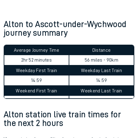
Alton to Ascott-under-Wychwood
journey summary
Average Journey Time
Distance
2hr 52 minutes
56 miles - 90km
Weekday First Train
Weekday Last Train
14:59
14:59
Weekend First Train
Weekend Last Train
Alton station live train times for
the next 2 hours