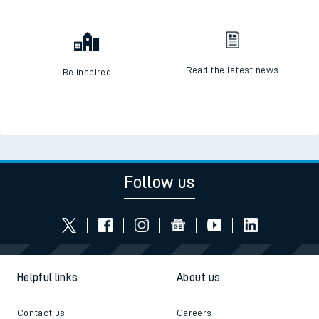
Read the latest news
Be inspired
Follow us
Helpful links
About us
Contact us
Careers