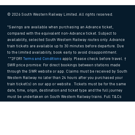
© 2026 South Western Railway Limited. All rights reserved.
*Savings are available when purchasing an Advance ticket,
compared with the equivalent non-Advance ticket. Subject to
availability, selected South Western Railway routes only. Advance
train tickets are available up to 30 minutes before departure. Due
to the limited availability, book early to avoid disappointment.
**2FOR1
Terms and Conditions
apply. Please check before travel. †
SWR price promise: For direct bookings between stations made
through the SWR website or app. Claims must be received by South
Western Railway no later than 24 hours after you purchased your
train ticket(s) on our app or website . Tickets must be for the same
date, time, origin, destination and ticket type and the full journey
must be undertaken on South Western Railway trains. Full T&Cs
and Claim form can be found
here
.
Back to Top
We use cookies to improve your experience. By using the site, you
consent to the use of these cookies. If you'd like more information,
please view our
Cookie policy
.