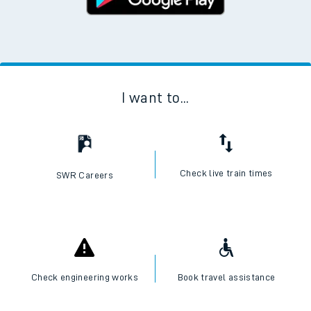
I want to...
Check live train times
SWR Careers
Check engineering works
Book travel assistance