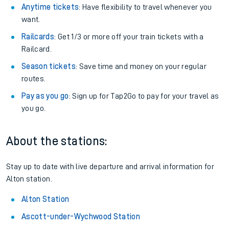
Anytime tickets
: Have flexibility to travel whenever you
want.
Railcards
: Get 1/3 or more off your train tickets with a
Railcard.
Season tickets
: Save time and money on your regular
routes.
Pay as you go
: Sign up for Tap2Go to pay for your travel as
you go.
About the stations:
Stay up to date with live departure and arrival information for
Alton station.
Alton Station
Ascott-under-Wychwood Station