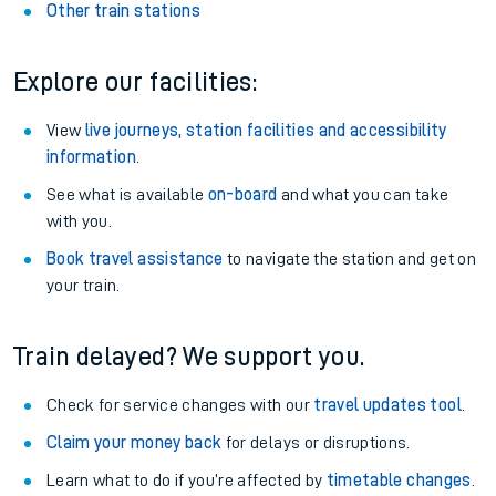
Other train stations
Explore our facilities:
View
live journeys, station facilities and accessibility
information
.
See what is available
on-board
and what you can take
with you.
Book travel assistance
to navigate the station and get on
your train.
Train delayed? We support you.
Check for service changes with our
travel updates tool
.
Claim your money back
for delays or disruptions.
Learn what to do if you’re affected by
timetable changes
.