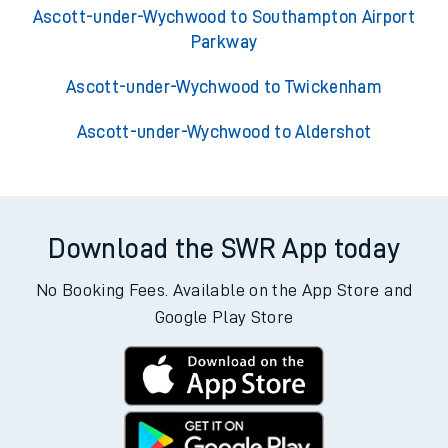
Ascott-under-Wychwood to Southampton Airport
Parkway
Ascott-under-Wychwood to Twickenham
Ascott-under-Wychwood to Aldershot
Download the SWR App today
No Booking Fees. Available on the App Store and
Google Play Store