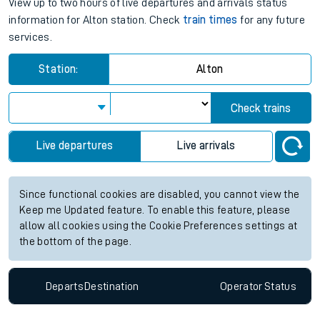
View up to two hours of live departures and arrivals status
information for Alton station. Check
train times
for any future
services.
Station:
Alton
Check trains
Live departures
Live arrivals
Since functional cookies are disabled, you cannot view the
Keep me Updated feature. To enable this feature, please
allow all cookies using the Cookie Preferences settings at
the bottom of the page.
Departs
Destination
Operator
Status