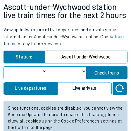
Ascott-under-Wychwood station
live train times for the next 2 hours
View up to two hours of live departures and arrivals status
information for Ascott-under-Wychwood station. Check
train
times
for any future services.
Station:
Ascott under Wychwood
Check trains
Live departures
Live arrivals
Since functional cookies are disabled, you cannot view the
Keep me Updated feature. To enable this feature, please
allow all cookies using the Cookie Preferences settings at
the bottom of the page.