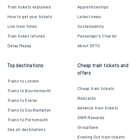
Train tickets explained
Apprenticeships
How to get your tickets
Latest news
Live train times
Sustainability
Train ticket refunds
Passenger's Charter
Delay Repay
About DFTO
Top destinations
Cheap train tickets and
offers
Trains to London
Cheap train tickets
Trains to Bournemouth
Railcards
Trains to Exeter
Advance train tickets
Trains to Southampton
SWR Rewards
Trains to Portsmouth
GroupSave
See all destinations
Evening Out train tickets