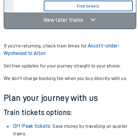
Find tickets
View later trains
If you're returning, check train times for
Ascott-under-
Wychwood to Alton
Get free updates for your journey straight to your phone:
We don't charge booking fee when you buy directly with us.
Plan your journey with us
Train tickets options:
Off-Peak tickets
: Save money by travelling on quieter
trains.