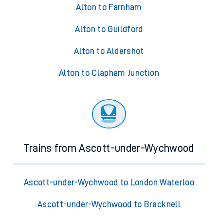
Alton to Farnham
Alton to Guildford
Alton to Aldershot
Alton to Clapham Junction
Trains from Ascott-under-Wychwood
Ascott-under-Wychwood to London Waterloo
Ascott-under-Wychwood to Bracknell