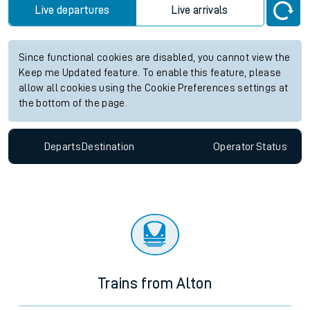
Live departures
Live arrivals
Since functional cookies are disabled, you cannot view the
Keep me Updated feature. To enable this feature, please
allow all cookies using the Cookie Preferences settings at
the bottom of the page.
Departs
Destination
Operator
Status
Trains from Alton