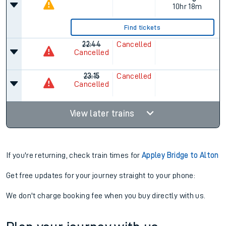
10hr 18m
Find tickets
22:44
Cancelled
Cancelled
23:15
Cancelled
Cancelled
View later trains
If you're returning, check train times for
Appley Bridge to Alton
Get free updates for your journey straight to your phone:
We don't charge booking fee when you buy directly with us.