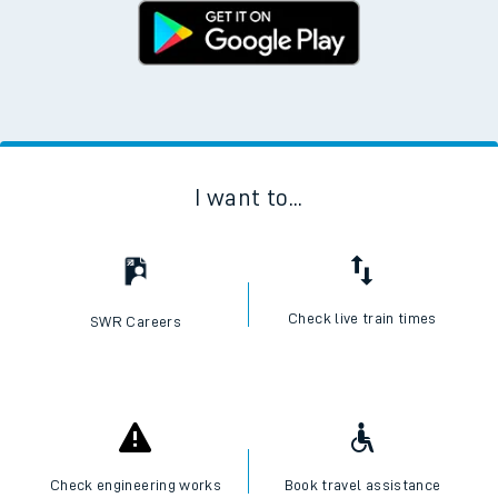
I want to...
Check live train times
SWR Careers
Check engineering works
Book travel assistance