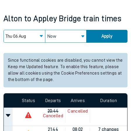
Alton
to
Appley Bridge
train times
Now
Apply
Since functional cookies are disabled, you cannot view the
Keep me Updated feature. To enable this feature, please
allow all cookies using the Cookie Preferences settings at
the bottom of the page.
Status
Departs
Arrives
Duration
20:44
Cancelled
Cancelled
21:44
08:02
7 changes