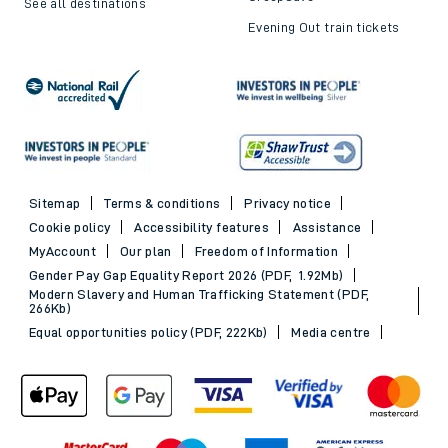
See all destinations
Evening Out train tickets
Sitemap
Terms & conditions
Privacy notice
Cookie policy
Accessibility features
Assistance
MyAccount
Our plan
Freedom of Information
Gender Pay Gap Equality Report 2026 (PDF, 1.92Mb)
Modern Slavery and Human Trafficking Statement (PDF,
266Kb)
Equal opportunities policy (PDF, 222Kb)
Media centre