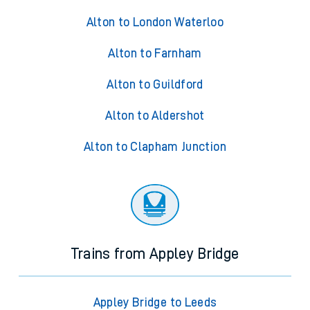
Alton to London Waterloo
Alton to Farnham
Alton to Guildford
Alton to Aldershot
Alton to Clapham Junction
Trains from Appley Bridge
Appley Bridge to Leeds