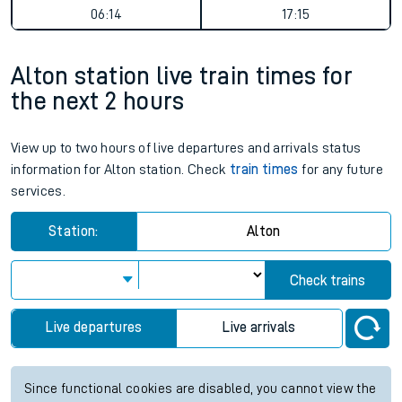
06:14
17:15
Alton station live train times for
the next 2 hours
View up to two hours of live departures and arrivals status
information for Alton station. Check
train times
for any future
services.
Station:
Alton
Check trains
Live departures
Live arrivals
Since functional cookies are disabled, you cannot view the