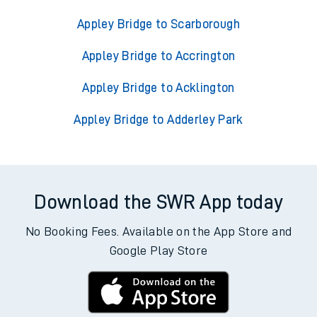
Appley Bridge to Scarborough
Appley Bridge to Accrington
Appley Bridge to Acklington
Appley Bridge to Adderley Park
Download the SWR App today
No Booking Fees. Available on the App Store and
Google Play Store