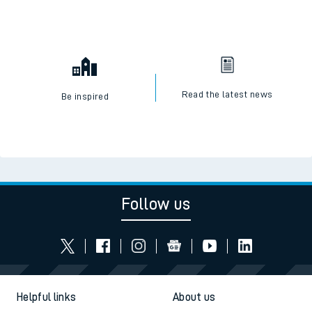
Read the latest news
Be inspired
Follow us
Helpful links
About us