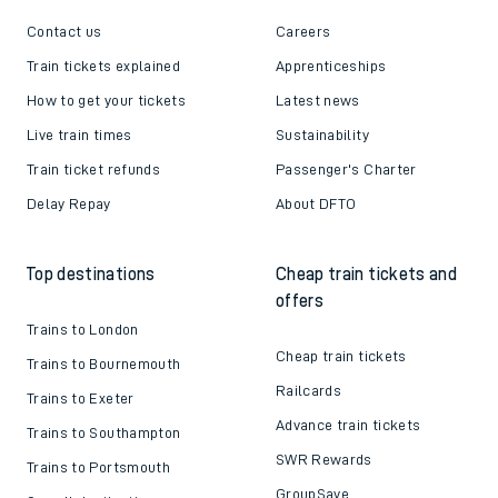
Contact us
Careers
Train tickets explained
Apprenticeships
How to get your tickets
Latest news
Live train times
Sustainability
Train ticket refunds
Passenger's Charter
Delay Repay
About DFTO
Top destinations
Cheap train tickets and
offers
Trains to London
Cheap train tickets
Trains to Bournemouth
Railcards
Trains to Exeter
Advance train tickets
Trains to Southampton
SWR Rewards
Trains to Portsmouth
GroupSave