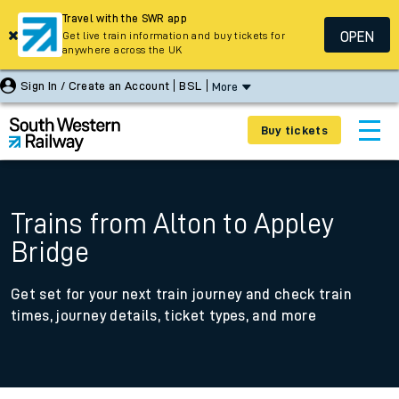
Travel with the SWR app
OPEN
Get live train information and buy tickets for
anywhere across the UK
Sign In / Create an Account
BSL
More
Buy tickets
Trains from Alton to Appley
Bridge
Get set for your next train journey and check train
times, journey details, ticket types, and more