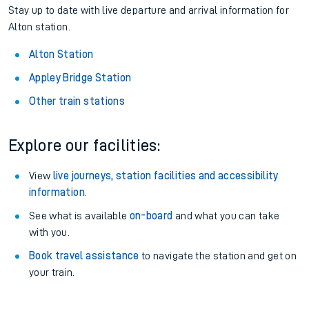
Stay up to date with live departure and arrival information for
Alton station.
Alton Station
Appley Bridge Station
Other train stations
Explore our facilities:
View
live journeys, station facilities and accessibility
information
.
See what is available
on-board
and what you can take
with you.
Book travel assistance
to navigate the station and get on
your train.