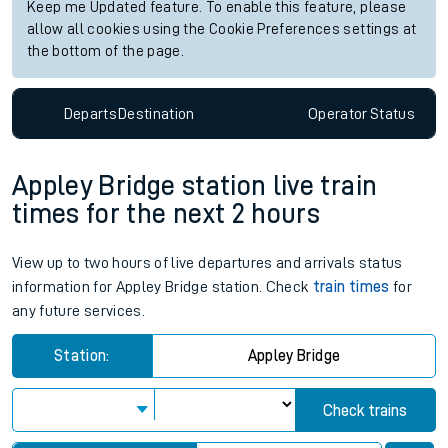
Keep me Updated feature. To enable this feature, please
allow all cookies using the Cookie Preferences settings at
the bottom of the page.
Departs
Destination
Operator
Status
Appley Bridge station live train
times for the next 2 hours
View up to two hours of live departures and arrivals status
information for Appley Bridge station. Check
train times
for
any future services.
Station:
Appley Bridge
Check trains