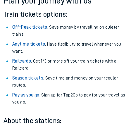
Plan your journey with us
Train tickets options:
Off-Peak tickets
: Save money by travelling on quieter
trains.
Anytime tickets
: Have flexibility to travel whenever you
want.
Railcards
: Get 1/3 or more off your train tickets with a
Railcard.
Season tickets
: Save time and money on your regular
routes.
Pay as you go
: Sign up for Tap2Go to pay for your travel as
you go.
About the stations: