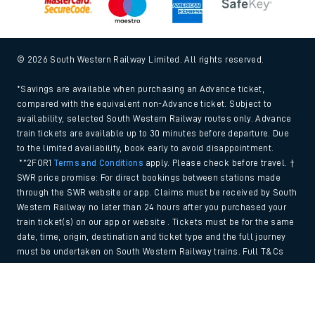
© 2026 South Western Railway Limited. All rights reserved.
*Savings are available when purchasing an Advance ticket,
compared with the equivalent non-Advance ticket. Subject to
availability, selected South Western Railway routes only. Advance
train tickets are available up to 30 minutes before departure. Due
to the limited availability, book early to avoid disappointment.
**2FOR1
Terms and Conditions
apply. Please check before travel. †
SWR price promise: For direct bookings between stations made
through the SWR website or app. Claims must be received by South
Western Railway no later than 24 hours after you purchased your
train ticket(s) on our app or website . Tickets must be for the same
date, time, origin, destination and ticket type and the full journey
must be undertaken on South Western Railway trains. Full T&Cs
and Claim form can be found
here
.
Back to Top
We use cookies to improve your experience. By using the site, you
consent to the use of these cookies. If you'd like more information,