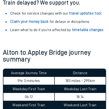
Train delayed? We support you.
Check for service changes with our
travel updates tool
.
Claim your money back
for delays or disruptions.
Learn what to do if you’re affected by
timetable changes
.
Alton to Appley Bridge journey
summary
Average Journey Time
Distance
9hr 3 minutes
183 miles - 295km
Weekday First Train
Weekday Last Train
06:12
18:14
Weekend First Train
Weekend Last Train