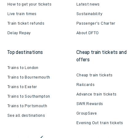
How to get your tickets
Latest news
Live train times
Sustainability
Train ticket refunds
Passenger's Charter
Delay Repay
About DFTO
Top destinations
Cheap train tickets and
offers
Trains to London
Cheap train tickets
Trains to Bournemouth
Railcards
Trains to Exeter
Advance train tickets
Trains to Southampton
SWR Rewards
Trains to Portsmouth
GroupSave
See all destinations
Evening Out train tickets