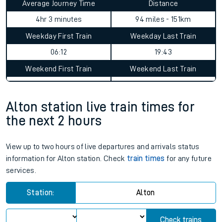
Average Journey Time
Distance
4hr 3 minutes
94 miles - 151km
Weekday First Train
Weekday Last Train
06:12
19:43
Weekend First Train
Weekend Last Train
Alton station live train times for
the next 2 hours
View up to two hours of live departures and arrivals status
information for Alton station. Check
train times
for any future
services.
Station:
Alton
Check trains