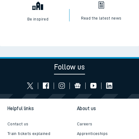
Read the latest news
Be inspired
Follow us
Helpful links
About us
Contact us
Careers
Train tickets explained
Apprenticeships