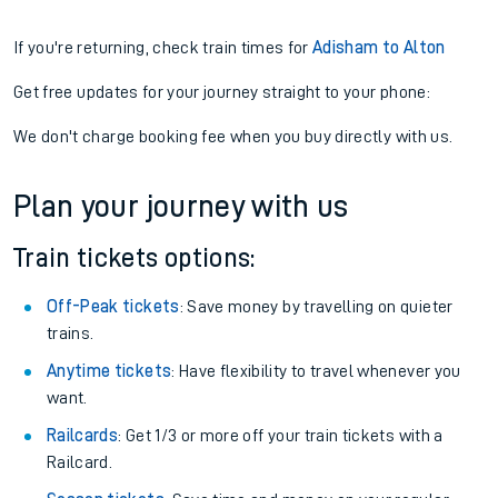
If you're returning, check train times for
Adisham to Alton
Get free updates for your journey straight to your phone:
We don't charge booking fee when you buy directly with us.
Plan your journey with us
Train tickets options:
Off-Peak tickets
: Save money by travelling on quieter
trains.
Anytime tickets
: Have flexibility to travel whenever you
want.
Railcards
: Get 1/3 or more off your train tickets with a
Railcard.