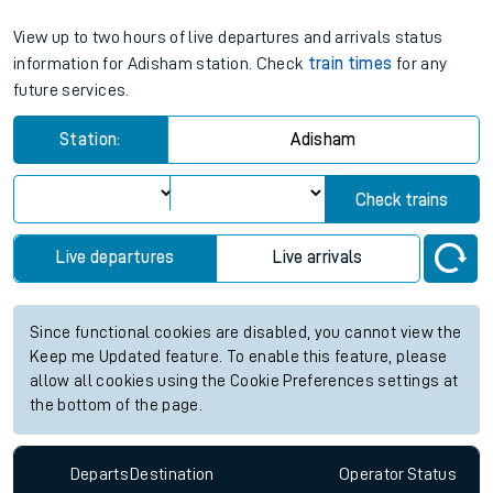
View up to two hours of live departures and arrivals status
information for Adisham station. Check
train times
for any
future services.
Station:
Adisham
Check trains
Live departures
Live arrivals
Since functional cookies are disabled, you cannot view the
Keep me Updated feature. To enable this feature, please
allow all cookies using the Cookie Preferences settings at
the bottom of the page.
Departs
Destination
Operator
Status