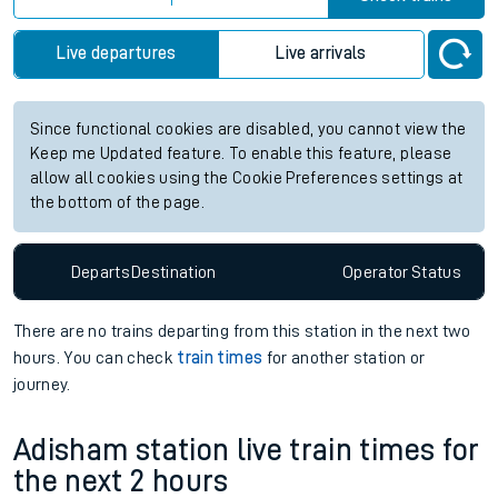
Live departures
Live arrivals
Since functional cookies are disabled, you cannot view the
Keep me Updated feature. To enable this feature, please
allow all cookies using the Cookie Preferences settings at
the bottom of the page.
Departs
Destination
Operator
Status
There are no trains
departing from
this station in the next two
hours. You can check
train times
for another station or
journey.
Adisham station live train times for
the next 2 hours