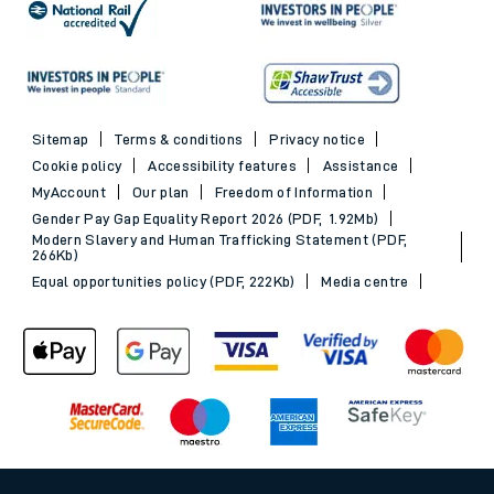
Sitemap
Terms & conditions
Privacy notice
Cookie policy
Accessibility features
Assistance
MyAccount
Our plan
Freedom of Information
Gender Pay Gap Equality Report 2026 (PDF, 1.92Mb)
Modern Slavery and Human Trafficking Statement (PDF,
266Kb)
Equal opportunities policy (PDF, 222Kb)
Media centre