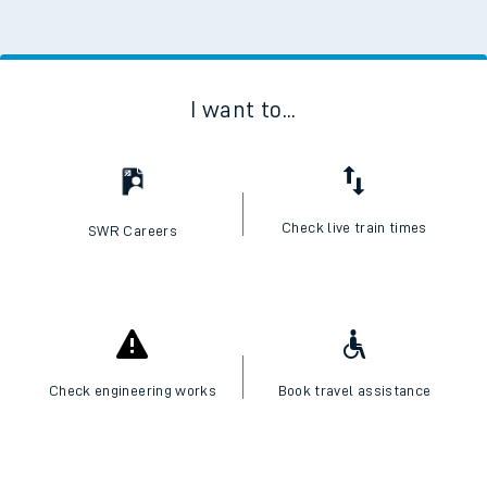
I want to...
Check live train times
SWR Careers
Check engineering works
Book travel assistance