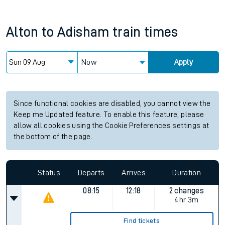
Alton
to
Adisham
train times
Now
Apply
Since functional cookies are disabled, you cannot view the
Keep me Updated feature. To enable this feature, please
allow all cookies using the Cookie Preferences settings at
the bottom of the page.
Status
Departs
Arrives
Duration
08:15
12:18
2 changes
4hr 3m
Find tickets