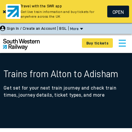
Travel with the SWR app
OPEN
Get live train information and buy tickets for
anywhere across the UK
Sign In / Create an Account
BSL
More
Buy tickets
Trains from Alton to Adisham
Get set for your next train journey and check train
times, journey details, ticket types, and more