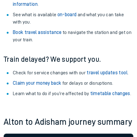
information
.
See what is available
on-board
and what you can take
with you.
Book travel assistance
to navigate the station and get on
your train.
Train delayed? We support you.
Check for service changes with our
travel updates tool
.
Claim your money back
for delays or disruptions.
Learn what to do if you’re affected by
timetable changes
.
Alton to Adisham journey summary