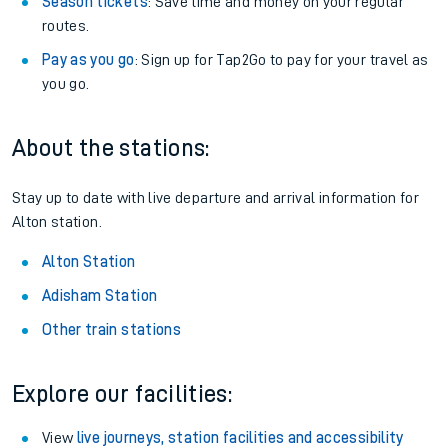
Season tickets
: Save time and money on your regular
routes.
Pay as you go
: Sign up for Tap2Go to pay for your travel as
you go.
About the stations:
Stay up to date with live departure and arrival information for
Alton station.
Alton Station
Adisham Station
Other train stations
Explore our facilities:
View
live journeys, station facilities and accessibility