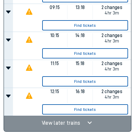
09:15
13:18
2 changes
4hr 3m
Find tickets
10:15
14:18
2 changes
4hr 3m
Find tickets
11:15
15:18
2 changes
4hr 3m
Find tickets
12:15
16:18
2 changes
4hr 3m
Find tickets
View later trains