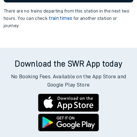
There are no trains
departing from
this station in the next two
hours. You can check
train times
for another station or
journey.
Download the SWR App today
No Booking Fees. Available on the App Store and
Google Play Store