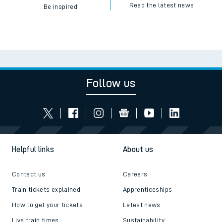
Read the latest news
Be inspired
Follow us
Helpful links
About us
Contact us
Careers
Train tickets explained
Apprenticeships
How to get your tickets
Latest news
Live train times
Sustainability