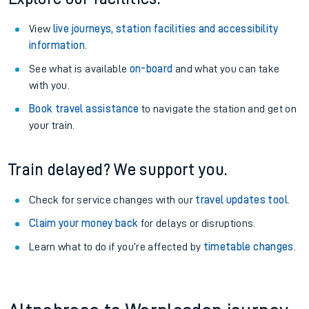
View
live journeys, station facilities and accessibility
information
.
See what is available
on-board
and what you can take
with you.
Book travel assistance
to navigate the station and get on
your train.
Train delayed? We support you.
Check for service changes with our
travel updates tool
.
Claim your money back
for delays or disruptions.
Learn what to do if you’re affected by
timetable changes
.