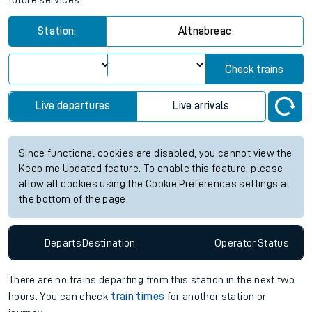
future services.
Station:
Altnabreac
Check trains
Live departures
Live arrivals
Since functional cookies are disabled, you cannot view the
Keep me Updated feature. To enable this feature, please
allow all cookies using the Cookie Preferences settings at
the bottom of the page.
Departs
Destination
Operator
Status
There are no trains
departing from
this station in the next two
hours. You can check
train times
for another station or