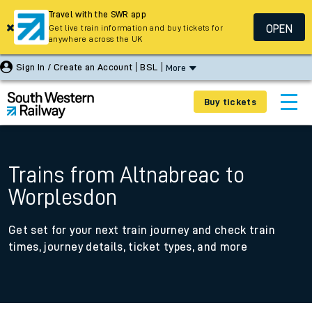
Travel with the SWR app
OPEN
Get live train information and buy tickets for
anywhere across the UK
Sign In / Create an Account
BSL
More
Buy tickets
Trains from Altnabreac to
Worplesdon
Get set for your next train journey and check train
times, journey details, ticket types, and more