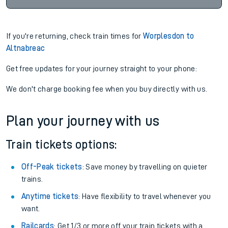
If you're returning, check train times for
Worplesdon to
Altnabreac
Get free updates for your journey straight to your phone:
We don't charge booking fee when you buy directly with us.
Plan your journey with us
Train tickets options:
Off-Peak tickets
: Save money by travelling on quieter
trains.
Anytime tickets
: Have flexibility to travel whenever you
want.
Railcards
: Get 1/3 or more off your train tickets with a