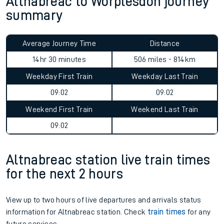
Altnabreac to Worplesdon journey
summary
Average Journey Time
Distance
14hr 30 minutes
506 miles - 814km
Weekday First Train
Weekday Last Train
09:02
09:02
Weekend First Train
Weekend Last Train
09:02
Altnabreac station live train times
for the next 2 hours
View up to two hours of live departures and arrivals status
information for Altnabreac station. Check
train times
for any