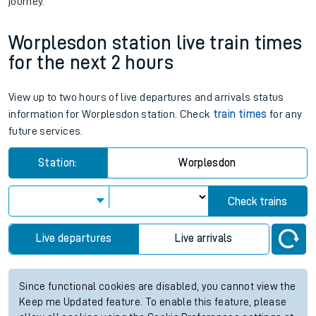
journey.
Worplesdon station live train times
for the next 2 hours
View up to two hours of live departures and arrivals status
information for Worplesdon station. Check
train times
for any
future services.
Station:
Worplesdon
Check trains
Live departures
Live arrivals
Since functional cookies are disabled, you cannot view the
Keep me Updated feature. To enable this feature, please