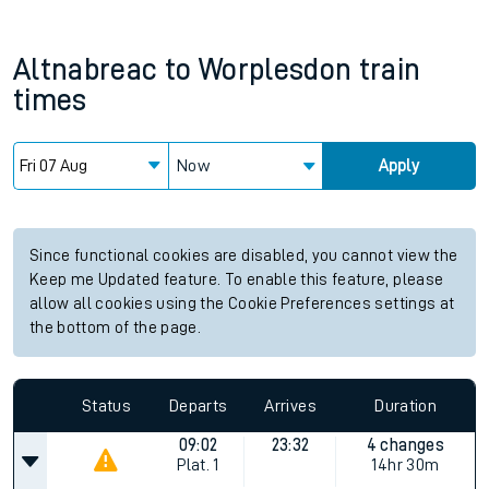
Altnabreac
to
Worplesdon
train
times
Now
Apply
Since functional cookies are disabled, you cannot view the
Keep me Updated feature. To enable this feature, please
allow all cookies using the Cookie Preferences settings at
the bottom of the page.
Status
Departs
Arrives
Duration
09:02
23:32
4 changes
Plat.
1
14hr 30m