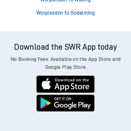
Worplesdon to Godalming
Download the SWR App today
No Booking Fees. Available on the App Store and
Google Play Store