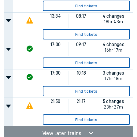
Find tickets
13:34
08:17
4 changes
18hr 43m
Find tickets
17:00
09:17
4 changes
16hr 17m
Find tickets
17:00
10:18
3 changes
17hr 18m
Find tickets
21:50
21:17
5 changes
23hr 27m
Find tickets
View later trains