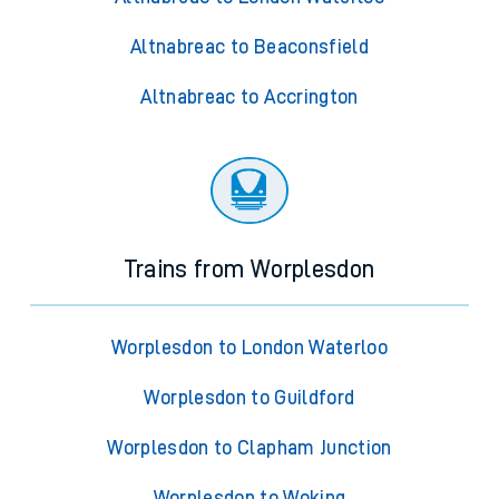
Altnabreac to Beaconsfield
Altnabreac to Accrington
Trains from Worplesdon
Worplesdon to London Waterloo
Worplesdon to Guildford
Worplesdon to Clapham Junction
Worplesdon to Woking