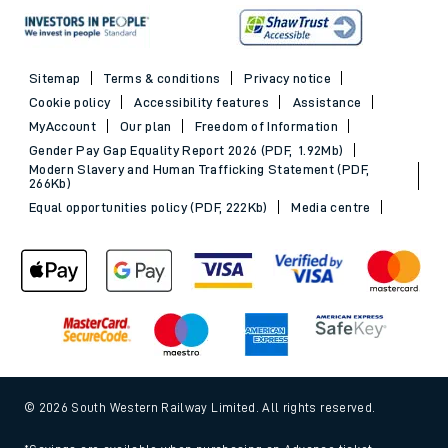
Sitemap
Terms & conditions
Privacy notice
Cookie policy
Accessibility features
Assistance
MyAccount
Our plan
Freedom of Information
Gender Pay Gap Equality Report 2026 (PDF, 1.92Mb)
Modern Slavery and Human Trafficking Statement (PDF,
266Kb)
Equal opportunities policy (PDF, 222Kb)
Media centre
© 2026 South Western Railway Limited. All rights reserved.