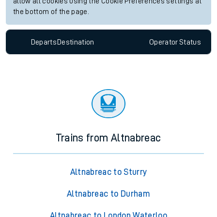
allow all cookies using the Cookie Preferences settings at
the bottom of the page.
Departs
Destination
Operator
Status
Trains from Altnabreac
Altnabreac to Sturry
Altnabreac to Durham
Altnabreac to London Waterloo