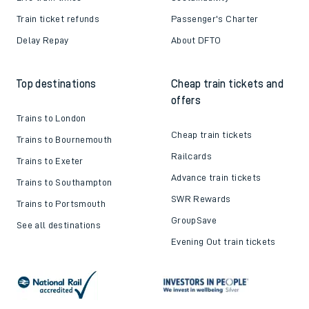
Train ticket refunds
Passenger's Charter
Delay Repay
About DFTO
Top destinations
Cheap train tickets and
offers
Trains to London
Cheap train tickets
Trains to Bournemouth
Railcards
Trains to Exeter
Advance train tickets
Trains to Southampton
SWR Rewards
Trains to Portsmouth
GroupSave
See all destinations
Evening Out train tickets