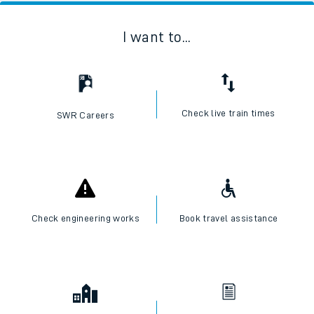
I want to...
Check live train times
SWR Careers
Check engineering works
Book travel assistance