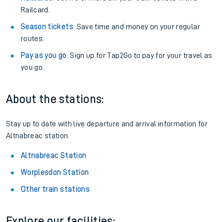
Railcard.
Season tickets
: Save time and money on your regular
routes.
Pay as you go
: Sign up for Tap2Go to pay for your travel as
you go.
About the stations:
Stay up to date with live departure and arrival information for
Altnabreac station.
Altnabreac Station
Worplesdon Station
Other train stations
Explore our facilities: