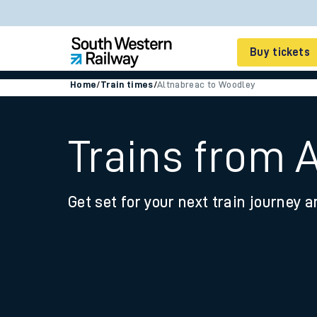
Buy tickets
Home
/
Train times
/
Altnabreac to Woodley
Cheap train tickets
Season tickets
Trains from 
Smart tickets
Get set for your next train journey a
Ticket types
Tap2Go pay as you go
Railcards and discou
How to buy train tic