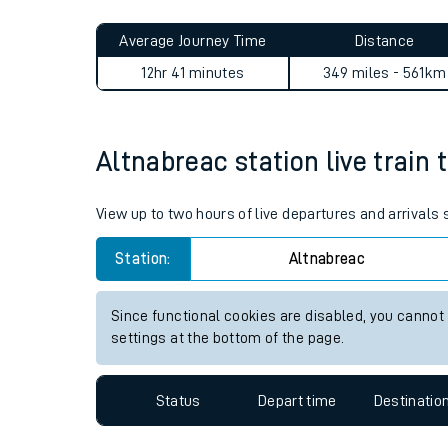
Live times and upda
Planned improvemen
Altnabreac to Woodley jour
Summer events
Average Journey Time
Distance
Mobile app
12hr 41 minutes
349 miles - 561km
Network map
Altnabreac station live train 
Our train stations
View up to two hours of live departures and arrivals
Our trains
Station:
Altnabreac
On board facilities
Since functional cookies are disabled, you cannot
Assisted travel
settings at the bottom of the page.