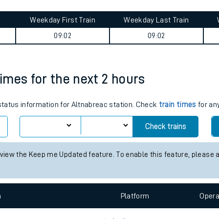
tes
ts
ney summary
Weekday First Train
Weekday Last Train
09:02
09:02
times for the next 2 hours
 status information for Altnabreac station. Check
train times
for any
Check trains
 view the Keep me Updated feature. To enable this feature, please 