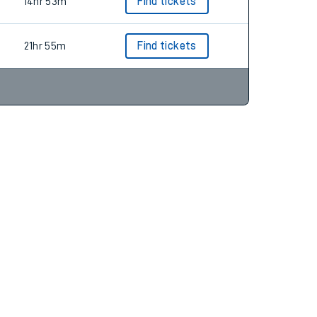
14hr 45m
Find tickets
14hr 53m
Find tickets
21hr 55m
Find tickets