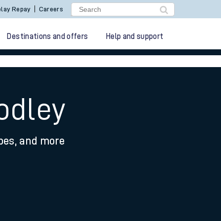
lay Repay
Careers
Destinations and offers
Help and support
odley
ypes, and more