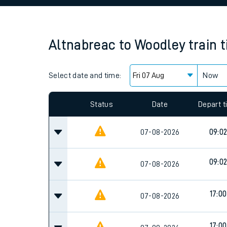
Family train tickets
Combined ferry, hove
Altnabreac
to
Woodley
train 
Price promise
Select date and time:
Business Direct
Now
Since functional cookies are disabled, you cannot
settings at the bottom of the page.
Status
Date
Depart 
07-08-2026
09:0
09:0
07-08-2026