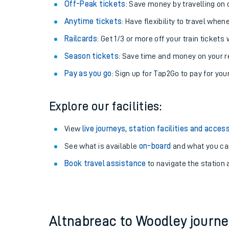
Plan your journey with us
Train tickets options:
Off-Peak tickets
: Save money by travelling on q
Anytime tickets
: Have flexibility to travel whe
Railcards
: Get 1/3 or more off your train tickets 
Season tickets
: Save time and money on your r
Pay as you go
: Sign up for Tap2Go to pay for you
Train times
Explore our facilities:
Download SWR timet
View
live journeys, station facilities and access
Changes to your jou
See what is available
on-board
and what you can
Book travel assistance
to navigate the station a
How busy is my train