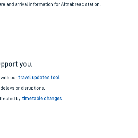
ure and arrival information for Altnabreac station.
pport you.
 with our
travel updates tool
.
 delays or disruptions.
affected by
timetable changes
.