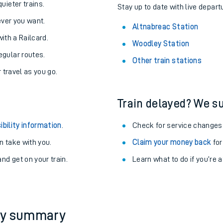
About the stations:
uieter trains.
Stay up to date with live depart
never you want.
Altnabreac Station
with a Railcard.
Woodley Station
egular routes.
Other train stations
r travel as you go.
Train delayed? We su
ables
ibility information
.
Check for service changes
rney
 take with you.
Claim your money back
for
nd get on your train.
Learn what to do if you’re 
?