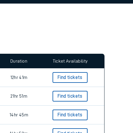
allow all cookies using the Cookie Preferences
Duration
Ticket Availability
12hr 41m
Find tickets
21hr 51m
Find tickets