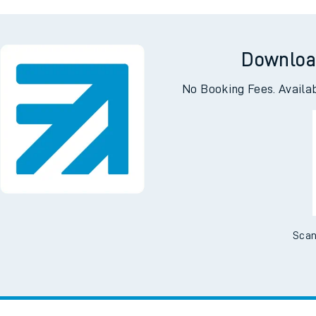
gton
Wo
Downloa
No Booking Fees. Availa
Scan