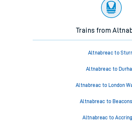
There are no trains
departing from
this station in th
Trains from Altna
Altnabreac to Stur
Altnabreac to Durh
Altnabreac to London W
Altnabreac to Beacons