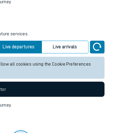
tor
ourney.
uture services.
Live departures
Live arrivals
allow all cookies using the Cookie Preferences
tor