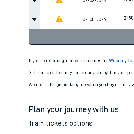
17:00
07-08-2026
17:00
07-08-2026
21:50
07-08-2026
If you're returning, check train times for
Woodley to 
Get free updates for your journey straight to your ph
We don't charge booking fee when you buy directly w