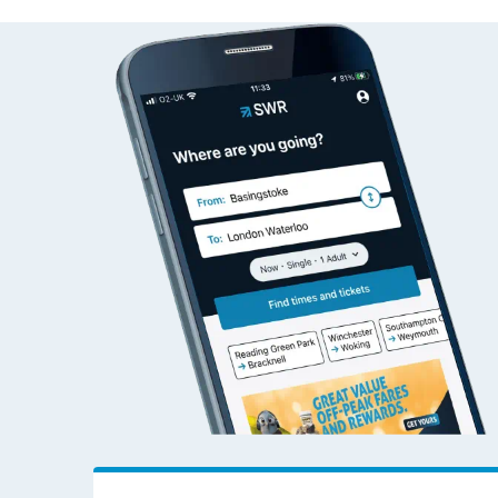
Altnabreac to Accrin