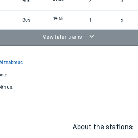
07:45
Bus
1
4
07:53
Bus
2
3
19:45
Bus
1
6
View later trains
Altnabreac
one:
ith us.