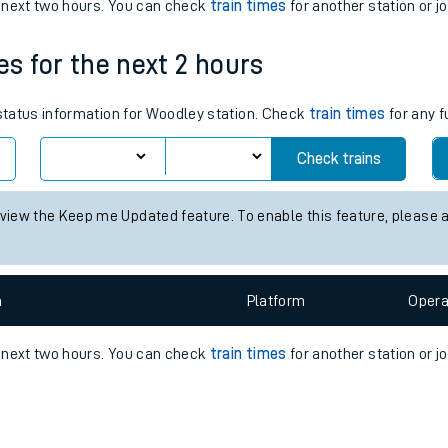
e
n
Plat
form
Opera
e next two hours. You can check
train times
for another station or j
es for the next 2 hours
t
 status information for Woodley station. Check
train times
for any f
e
Check trains
evenue protection
 view the Keep me Updated feature. To enable this feature, please 
n
Plat
form
Opera