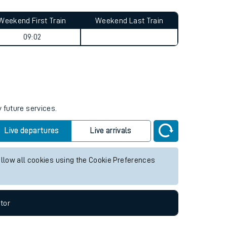
Weekend First Train
Weekend Last Train
09:02
 future services.
Live departures
Live arrivals
allow all cookies using the Cookie Preferences