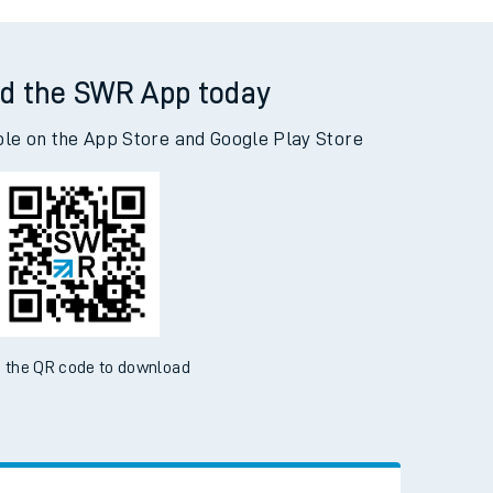
odley to Basingstoke
d the SWR App today
ble on the App Store and Google Play Store
 the QR code to download