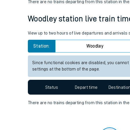
Travelling with a bik
Status
Depart time
Destinatio
Travelling with kids
There are no trains
departing from
this station in th
Travelling with pets
Woodley station live train tim
Hot weather
Soil moisture defici
View up to two hours of live departures and arrivals
Customer Experienc
Station:
Woodley
Ticket checks and r
Since functional cookies are disabled, you cannot
settings at the bottom of the page.
Staying safe
Performance
Status
Depart time
Destinatio