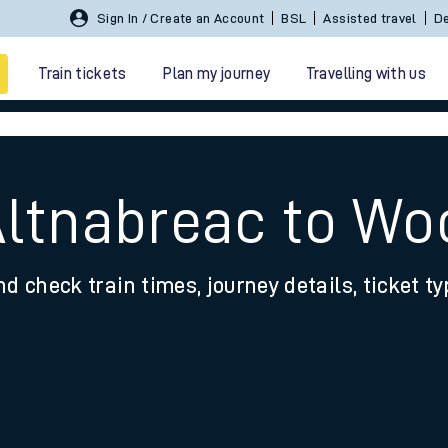
Sign In / Create an Account
BSL
Assisted travel
De
Train tickets
Plan my journey
Travelling with us
Altnabreac to Wo
nd check train times, journey details, ticket t
 travel
nt cards
kets