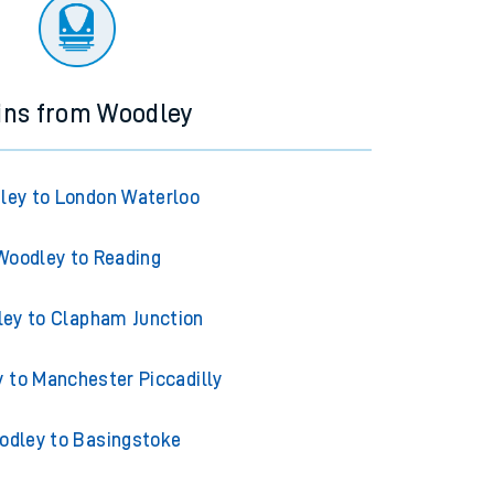
ourney.
ins from Woodley
ley to London Waterloo
Woodley to Reading
ey to Clapham Junction
 to Manchester Piccadilly