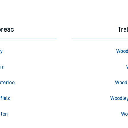
e next two hours. You can check
train times
for another station or j
breac
Tra
ry
Wood
am
aterloo
Woodl
field
Woodley