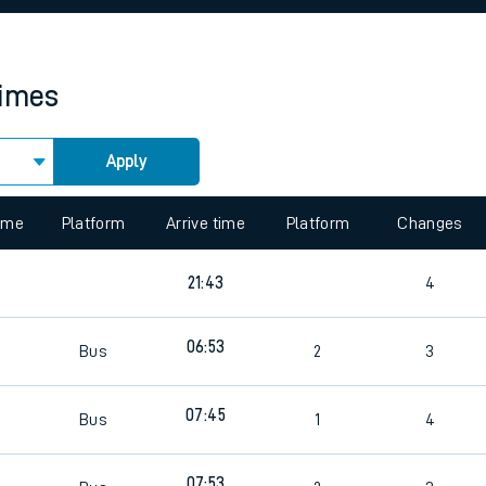
rcraft and train tickets
times
Apply
 view the Keep me Updated feature. To enable this feature, please 
time
Platform
Arrive time
Platform
Changes
2
21:43
4
2
06:53
Bus
2
3