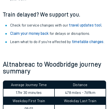
Train delayed? We support you.
Check for service changes with our
travel updates tool
.
Claim your money back
for delays or disruptions.
Learn what to do if you’re affected by
timetable changes
.
Altnabreac to Woodbridge journey
summary
Average Journey Time
Distance
17hr 30 minutes
478 miles - 769km
Weekday First Train
Weekday Last Train
09:02