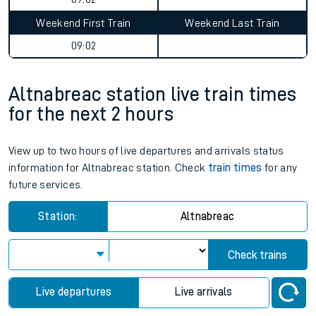
Weekend First Train
Weekend Last Train
09:02
Altnabreac station live train times
for the next 2 hours
View up to two hours of live departures and arrivals status
information for Altnabreac station. Check
train times
for any
future services.
Station:
Altnabreac
Check trains
Live departures
Live arrivals