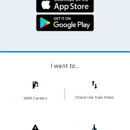
I want to...
Check live train times
SWR Careers