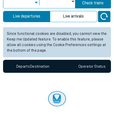
Check trains
Live departures
Live arrivals
Since functional cookies are disabled, you cannot view the
Keep me Updated feature. To enable this feature, please
allow all cookies using the Cookie Preferences settings at
the bottom of the page.
Departs
Destination
Operator
Status