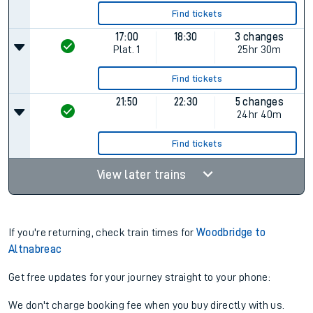
Find tickets
17:00
18:30
3 changes
Plat.
1
25hr 30m
Find tickets
21:50
22:30
5 changes
24hr 40m
Find tickets
View later trains
If you're returning, check train times for
Woodbridge to
Altnabreac
Get free updates for your journey straight to your phone:
We don't charge booking fee when you buy directly with us.