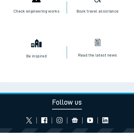
Check engineering works
Book travel assistance
Read the latest news
Be inspired
Follow us