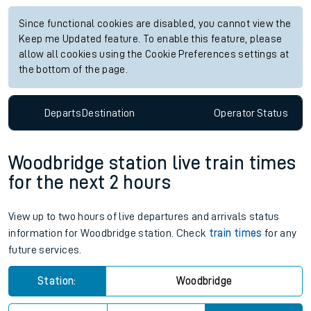
Since functional cookies are disabled, you cannot view the
Keep me Updated feature. To enable this feature, please
allow all cookies using the Cookie Preferences settings at
the bottom of the page.
Departs
Destination
Operator
Status
Woodbridge station live train times
for the next 2 hours
View up to two hours of live departures and arrivals status
information for Woodbridge station. Check
train times
for any
future services.
Station:
Woodbridge