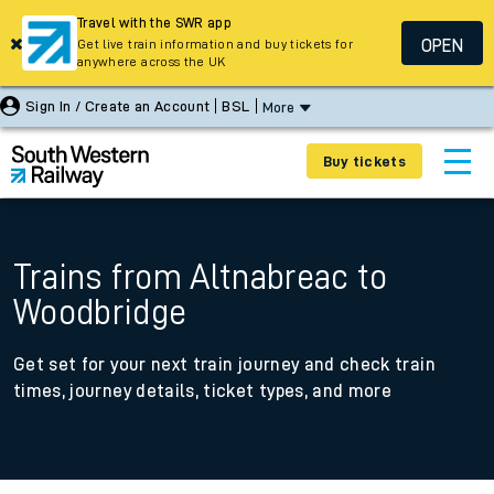
Travel with the SWR app
OPEN
Get live train information and buy tickets for
anywhere across the UK
Sign In / Create an Account
BSL
More
Buy tickets
Trains from Altnabreac to
Woodbridge
Get set for your next train journey and check train
times, journey details, ticket types, and more