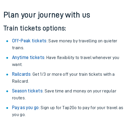
Plan your journey with us
Train tickets options:
Off-Peak tickets
: Save money by travelling on quieter
trains.
Anytime tickets
: Have flexibility to travel whenever you
want.
Railcards
: Get 1/3 or more off your train tickets with a
Railcard.
Season tickets
: Save time and money on your regular
routes.
Pay as you go
: Sign up for Tap2Go to pay for your travel as
you go.