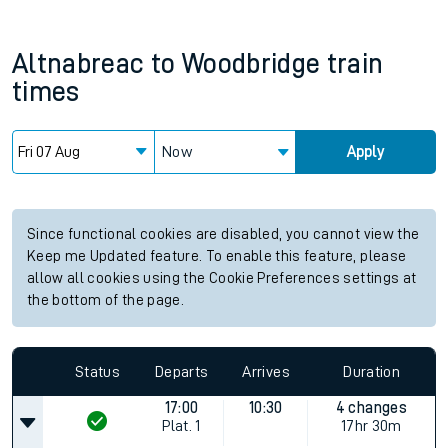
Altnabreac
to
Woodbridge
train
times
Now
Apply
Since functional cookies are disabled, you cannot view the
Keep me Updated feature. To enable this feature, please
allow all cookies using the Cookie Preferences settings at
the bottom of the page.
Status
Departs
Arrives
Duration
17:00
10:30
4 changes
Plat.
1
17hr 30m