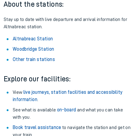
About the stations:
Stay up to date with live departure and arrival information for
Altnabreac station.
Altnabreac Station
Woodbridge Station
Other train stations
Explore our facilities:
View
live journeys, station facilities and accessibility
information
.
See what is available
on-board
and what you can take
with you.
Book travel assistance
to navigate the station and get on
your train.