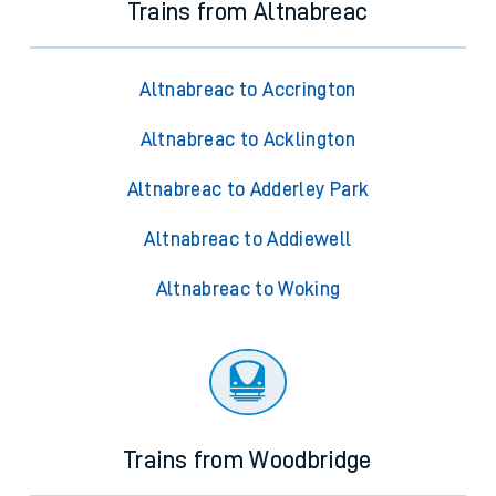
Trains from Altnabreac
Altnabreac to Accrington
Altnabreac to Acklington
Altnabreac to Adderley Park
Altnabreac to Addiewell
Altnabreac to Woking
Trains from Woodbridge