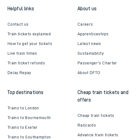
Helpful links
About us
Contact us
Careers
Train tickets explained
Apprenticeships
How to get your tickets
Latest news
Live train times
Sustainability
Train ticket refunds
Passenger's Charter
Delay Repay
About DFTO
Top destinations
Cheap train tickets and
offers
Trains to London
Cheap train tickets
Trains to Bournemouth
Railcards
Trains to Exeter
Advance train tickets
Trains to Southampton