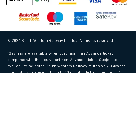
© 2026 South Western Railway Limited. All rights reserved.
*Savings are available when purchasing an Advance ticket,
compared with the equivalent non-Advance ticket. Subject to
availability, selected South Western Railway routes only. Advance
train tickets are available up to 30 minutes before departure. Due
to the limited availability, book early to avoid disappointment.
Back to Top
**2FOR1
Terms and Conditions
apply. Please check before travel. †
SWR price promise: For direct bookings between stations made
through the SWR website or app. Claims must be received by South
Western Railway no later than 24 hours after you purchased your
train ticket(s) on our app or website . Tickets must be for the same
date, time, origin, destination and ticket type and the full journey
must be undertaken on South Western Railway trains. Full T&Cs
and Claim form can be found
here
.