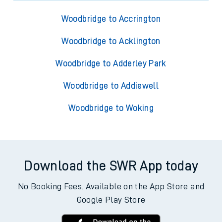
Woodbridge to Accrington
Woodbridge to Acklington
Woodbridge to Adderley Park
Woodbridge to Addiewell
Woodbridge to Woking
Download the SWR App today
No Booking Fees. Available on the App Store and
Google Play Store