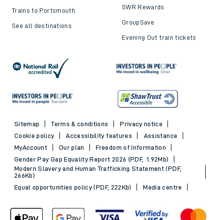
SWR Rewards
Trains to Portsmouth
GroupSave
See all destinations
Evening Out train tickets
Sitemap
Terms & conditions
Privacy notice
Cookie policy
Accessibility features
Assistance
MyAccount
Our plan
Freedom of Information
Gender Pay Gap Equality Report 2026 (PDF, 1.92Mb)
Modern Slavery and Human Trafficking Statement (PDF,
266Kb)
Equal opportunities policy (PDF, 222Kb)
Media centre