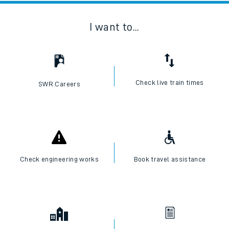
I want to...
Check live train times
SWR Careers
Check engineering works
Book travel assistance