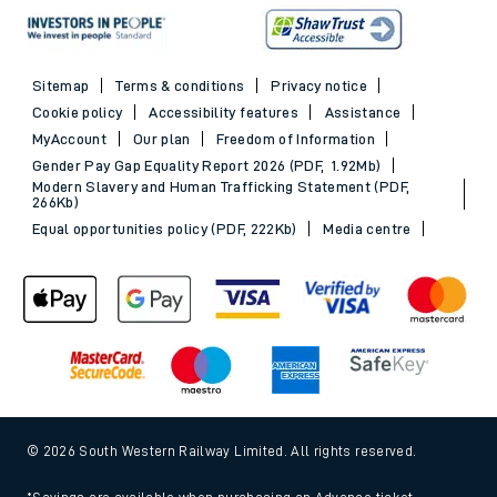
Sitemap
Terms & conditions
Privacy notice
Cookie policy
Accessibility features
Assistance
MyAccount
Our plan
Freedom of Information
Gender Pay Gap Equality Report 2026 (PDF, 1.92Mb)
Modern Slavery and Human Trafficking Statement (PDF,
266Kb)
Equal opportunities policy (PDF, 222Kb)
Media centre
© 2026 South Western Railway Limited. All rights reserved.