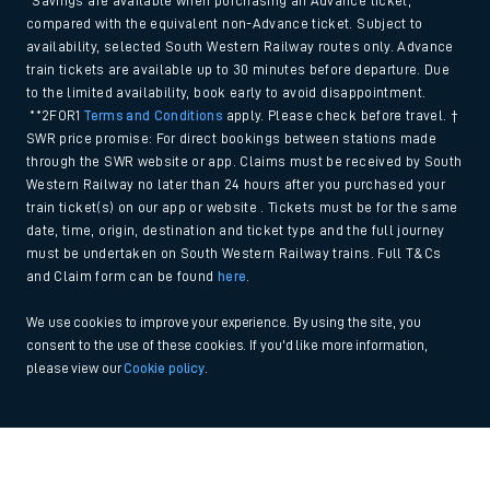
*Savings are available when purchasing an Advance ticket,
compared with the equivalent non-Advance ticket. Subject to
availability, selected South Western Railway routes only. Advance
train tickets are available up to 30 minutes before departure. Due
to the limited availability, book early to avoid disappointment.
**2FOR1
Terms and Conditions
apply. Please check before travel. †
SWR price promise: For direct bookings between stations made
through the SWR website or app. Claims must be received by South
Western Railway no later than 24 hours after you purchased your
train ticket(s) on our app or website . Tickets must be for the same
date, time, origin, destination and ticket type and the full journey
must be undertaken on South Western Railway trains. Full T&Cs
and Claim form can be found
here
.
We use cookies to improve your experience. By using the site, you
consent to the use of these cookies. If you'd like more information,
please view our
Cookie policy
.