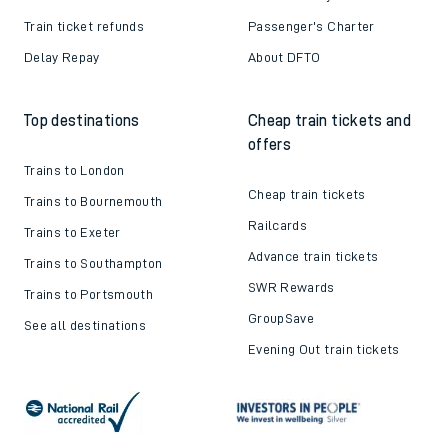
Train ticket refunds
Passenger's Charter
Delay Repay
About DFTO
Top destinations
Cheap train tickets and
offers
Trains to London
Cheap train tickets
Trains to Bournemouth
Railcards
Trains to Exeter
Advance train tickets
Trains to Southampton
SWR Rewards
Trains to Portsmouth
GroupSave
See all destinations
Evening Out train tickets