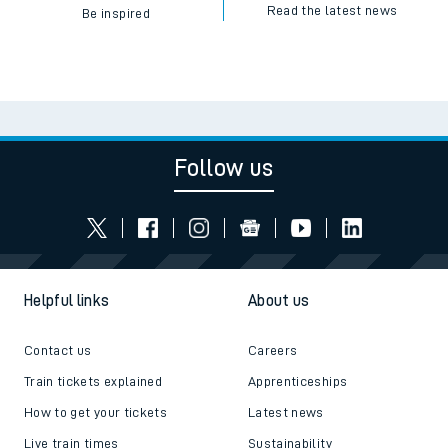
Read the latest news
Be inspired
Follow us
Helpful links
About us
Contact us
Careers
Train tickets explained
Apprenticeships
How to get your tickets
Latest news
Live train times
Sustainability