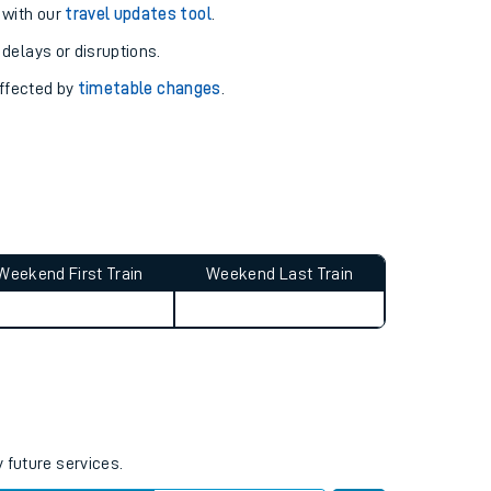
 with our
travel updates tool
.
 delays or disruptions.
affected by
timetable changes
.
Weekend First Train
Weekend Last Train
 future services.