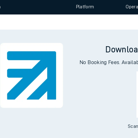
n
Plat
form
Opera
e
Downloa
No Booking Fees. Availa
t
e
evenue protection
Scan