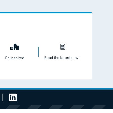
Read the latest news
Be inspired