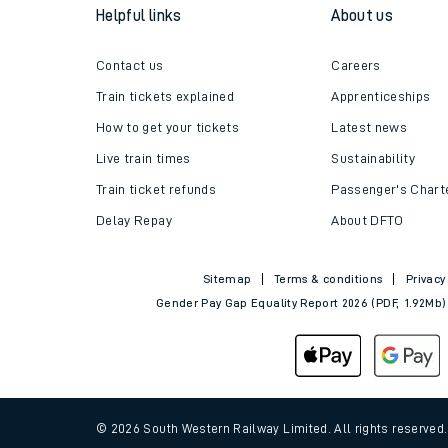
Helpful links
About us
Contact us
Careers
Train tickets explained
Apprenticeships
How to get your tickets
Latest news
Live train times
Sustainability
Train ticket refunds
Passenger's Chart
Delay Repay
About DFTO
Sitemap
Terms & conditions
Privacy
Gender Pay Gap Equality Report 2026 (PDF, 1.92Mb)
© 2026 South Western Railway Limited. All rights reserved