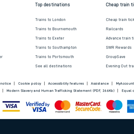
Top destinations
Cheap train t
Trains to London
Cheap train tic
Trains to Bournemouth
Railcards
Trains to Exeter
Advance train t
Trains to Southampton
SWR Rewards
er
Trains to Portsmouth
GroupSave
See all destinations
Evening Out tra
 notice
Cookie policy
Accessibility features
Assistance
MyAccoun
Modern Slavery and Human Trafficking Statement (PDF, 266Kb)
Equal o
.