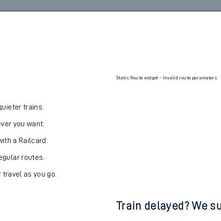
Static Route widget - Invalid route parameters
uieter trains.
never you want.
with a Railcard.
egular routes.
r travel as you go.
Train delayed? We su