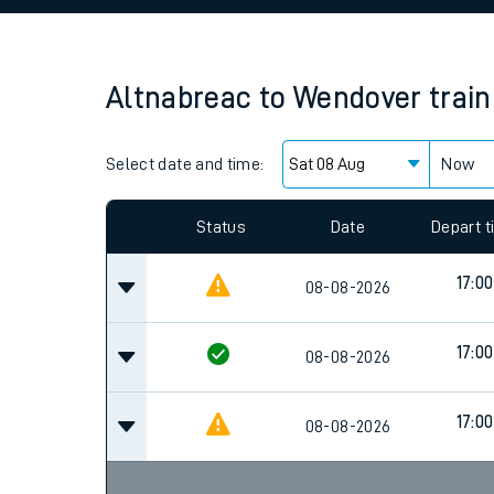
Family train tickets
Combined ferry, hove
Altnabreac
to
Wendover
trai
Price promise
Select date and time:
Business Direct
Now
Status
Date
Depart 
17:00
08-08-2026
17:00
08-08-2026
17:00
08-08-2026