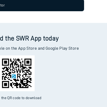
tor
d the SWR App today
ble on the App Store and Google Play Store
 the QR code to download