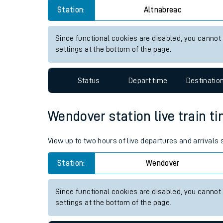
Live times and upda
Station:
Altnabreac
Planned improvemen
Since functional cookies are disabled, you cannot
settings at the bottom of the page.
Summer events
Mobile app
Status
Depart time
Destinatio
Network map
Wendover station live train ti
View up to two hours of live departures and arrivals
Our train stations
Station:
Wendover
Our trains
On board facilities
Since functional cookies are disabled, you cannot
settings at the bottom of the page.
Assisted travel