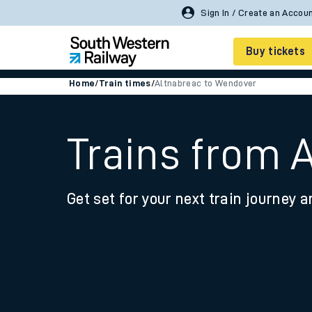
Buy tickets
Home
/
Train times
/
Altnabreac to Wendover
Cheap train tickets
Season tickets
Trains from 
Smart tickets
Get set for your next train journey a
Ticket types
Tap2Go pay as you go
Railcards and discou
How to buy train tic