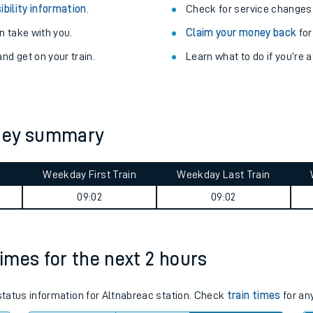
ibility information
.
Check for service changes
 take with you.
Claim your money back
for
nd get on your train.
Learn what to do if you’re 
rney summary
Weekday First Train
Weekday Last Train
09:02
09:02
ables
times for the next 2 hours
rney
?
 status information for Altnabreac station. Check
train times
for any