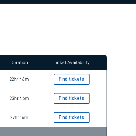
Duration
Ticket Availability
22hr 46m
Find tickets
23hr 46m
Find tickets
27hr 16m
Find tickets