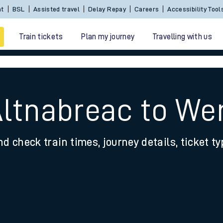
Sign In / Create an Account
BSL
Assisted travel
De
Train tickets
Plan my journey
Travelling with us
Altnabreac to We
nd check train times, journey details, ticket t
 travel
nt cards
kets