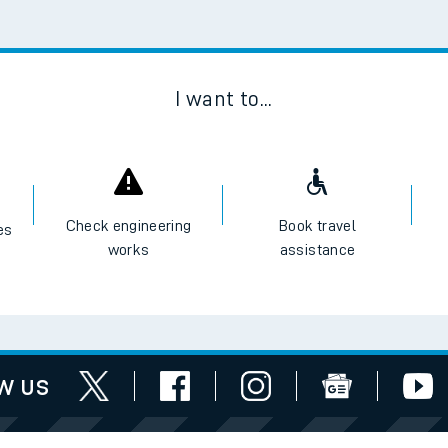
I want to...
Check engineering
Book travel
es
works
assistance
w us