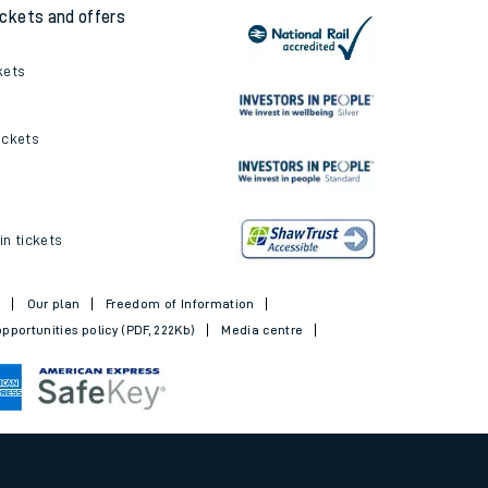
ickets and offers
kets
ickets
in tickets
t
Our plan
Freedom of Information
pportunities policy (PDF, 222Kb)
Media centre