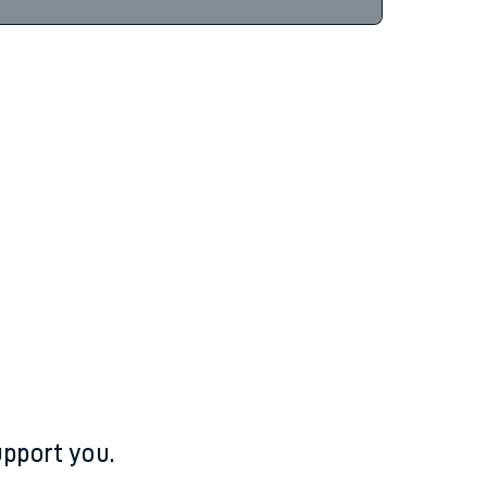
pport you.