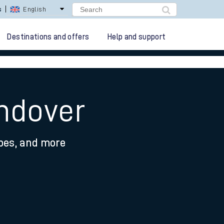
lay Repay
Careers
Destinations and offers
Help and support
ndover
ypes, and more