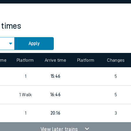
rcraft and train tickets
n times
Apply
time
Platform
Arrive time
Platform
Changes
1
15:46
5
1
Walk
16:46
5
1
20:16
3
View later trains