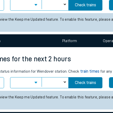
tes
Check trains
ts
 view the Keep me Updated feature. To enable this feature, please 
n
Plat
form
Opera
mes for the next 2 hours
 status information for Wendover station. Check
train times
for any 
Check trains
 view the Keep me Updated feature. To enable this feature, please 