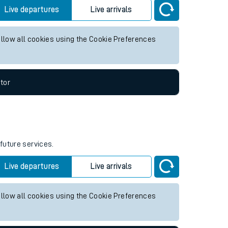
Live departures
Live arrivals
allow all cookies using the Cookie Preferences
tor
future services.
Live departures
Live arrivals
allow all cookies using the Cookie Preferences