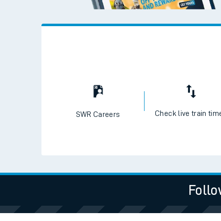
Check live train tim
SWR Careers
Follo