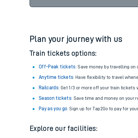
Plan your journey with us
Train tickets options:
Off-Peak tickets
: Save money by travelling on q
Anytime tickets
: Have flexibility to travel whe
Railcards
: Get 1/3 or more off your train tickets 
Season tickets
: Save time and money on your r
Pay as you go
: Sign up for Tap2Go to pay for you
Explore our facilities: