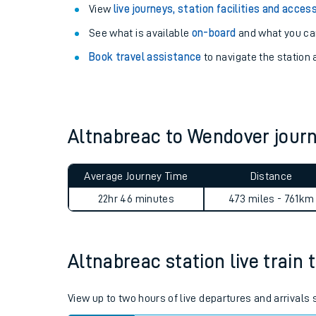
View
live journeys, station facilities and access
See what is available
on-board
and what you can
Book travel assistance
to navigate the station a
Altnabreac to Wendover jou
Average Journey Time
Distance
22hr 46 minutes
473 miles - 761km
Train times
Download SWR timet
Altnabreac station live train 
Changes to your jou
How busy is my train
View up to two hours of live departures and arrivals