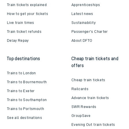
Train tickets explained
Apprenticeships
How to get your tickets
Latest news
Live train times
Sustainability
Train ticket refunds
Passenger's Charter
Delay Repay
About DFTO
Top destinations
Cheap train tickets and
offers
Trains to London
Cheap train tickets
Trains to Bournemouth
Railcards
Trains to Exeter
Advance train tickets
Trains to Southampton
SWR Rewards
Trains to Portsmouth
GroupSave
See all destinations
Evening Out train tickets