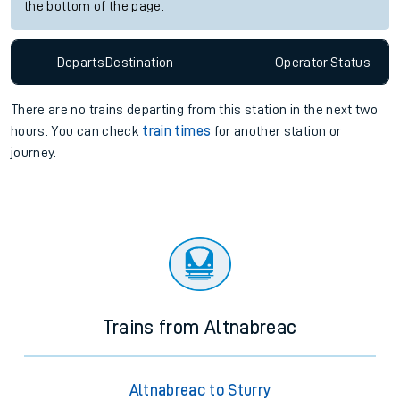
the bottom of the page.
Departs
Destination
Operator
Status
There are no trains
departing from
this station in the next two
hours. You can check
train times
for another station or
journey.
Trains from Altnabreac
Altnabreac to Sturry