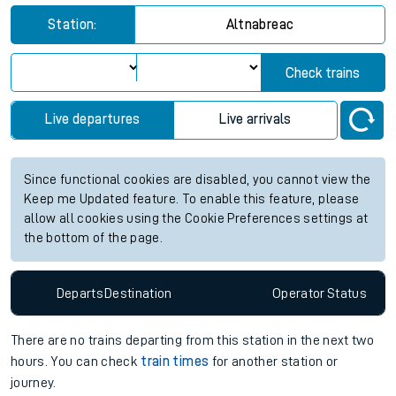
Station:
Altnabreac
Check trains
Live departures
Live arrivals
Since functional cookies are disabled, you cannot view the
Keep me Updated feature. To enable this feature, please
allow all cookies using the Cookie Preferences settings at
the bottom of the page.
Departs
Destination
Operator
Status
There are no trains
departing from
this station in the next two
hours. You can check
train times
for another station or
journey.