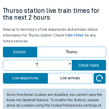
Thurso station live train times for
the next 2 hours
View up to two hours of live departures and arrivals status
information for Thurso station. Check
train times
for any
future services.
Station:
Thurso
Check trains
Live departures
Live arrivals
Since functional cookies are disabled, you cannot view the
Keep me Updated feature. To enable this feature, please
allow all cookies using the Cookie Preferences settings at