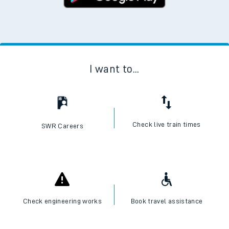
I want to...
Check live train times
SWR Careers
Check engineering works
Book travel assistance