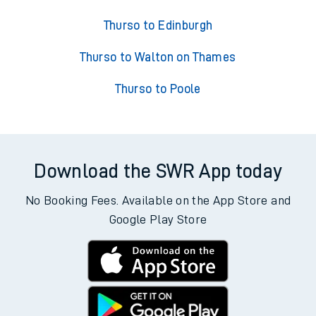
Thurso to Edinburgh
Thurso to Walton on Thames
Thurso to Poole
Download the SWR App today
No Booking Fees. Available on the App Store and
Google Play Store