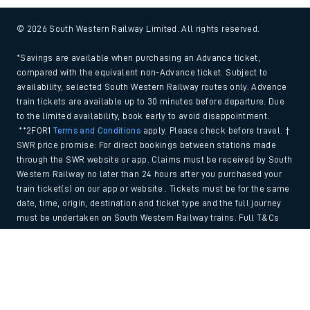
© 2026 South Western Railway Limited. All rights reserved.
*Savings are available when purchasing an Advance ticket,
compared with the equivalent non-Advance ticket. Subject to
availability, selected South Western Railway routes only. Advance
train tickets are available up to 30 minutes before departure. Due
to the limited availability, book early to avoid disappointment.
**2FOR1
Terms and Conditions
apply. Please check before travel. †
SWR price promise: For direct bookings between stations made
through the SWR website or app. Claims must be received by South
Western Railway no later than 24 hours after you purchased your
train ticket(s) on our app or website . Tickets must be for the same
date, time, origin, destination and ticket type and the full journey
must be undertaken on South Western Railway trains. Full T&Cs
and Claim form can be found
here
.
Back to Top
We use cookies to improve your experience. By using the site, you
consent to the use of these cookies. If you'd like more information,
please view our
Cookie policy
.