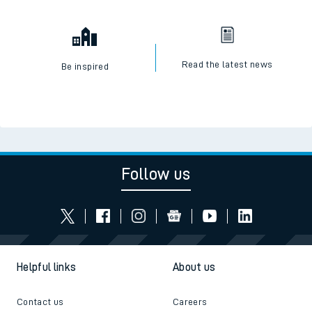
Read the latest news
Be inspired
Follow us
Helpful links
About us
Contact us
Careers