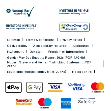
Sitemap
Terms & conditions
Privacy notice
Cookie policy
Accessibility features
Assistance
MyAccount
Our plan
Freedom of Information
Gender Pay Gap Equality Report 2026 (PDF, 1.92Mb)
Modern Slavery and Human Trafficking Statement (PDF,
266Kb)
Equal opportunities policy (PDF, 222Kb)
Media centre