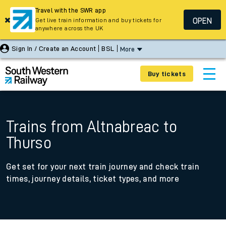
Travel with the SWR app
OPEN
Get live train information and buy tickets for
anywhere across the UK
Sign In / Create an Account
BSL
More
Buy tickets
Trains from Altnabreac to
Thurso
Get set for your next train journey and check train
times, journey details, ticket types, and more