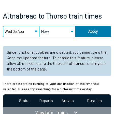
Altnabreac
to
Thurso
train times
Now
Apply
Since functional cookies are disabled, you cannot view the
Keep me Updated feature. To enable this feature, please
allow all cookies using the Cookie Preferences settings at
the bottom of the page.
There are no trains running to your destination at the time you
selected. Please try searching for a different time or day.
Status
Departs
Arrives
Duration
View later trains