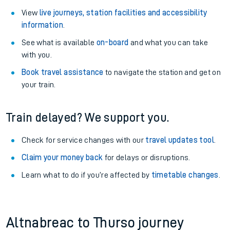
View
live journeys, station facilities and accessibility
information
.
See what is available
on-board
and what you can take
with you.
Book travel assistance
to navigate the station and get on
your train.
Train delayed? We support you.
Check for service changes with our
travel updates tool
.
Claim your money back
for delays or disruptions.
Learn what to do if you’re affected by
timetable changes
.
Altnabreac to Thurso journey