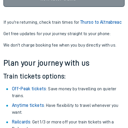
If you're returning, check train times for
Thurso to Altnabreac
Get free updates for your journey straight to your phone:
We don't charge booking fee when you buy directly with us.
Plan your journey with us
Train tickets options:
Off-Peak tickets
: Save money by travelling on quieter
trains.
Anytime tickets
: Have flexibility to travel whenever you
want.
Railcards
: Get 1/3 or more off your train tickets with a