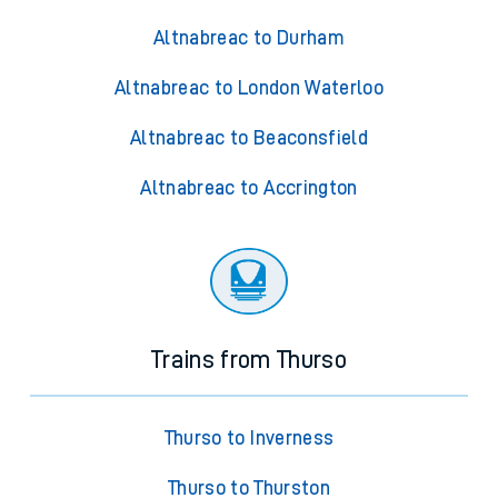
Altnabreac to Durham
Altnabreac to London Waterloo
Altnabreac to Beaconsfield
Altnabreac to Accrington
Trains from Thurso
Thurso to Inverness
Thurso to Thurston