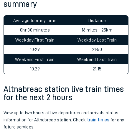
summary
Average Journey Time
Distance
0hr 30 minutes
16 miles - 25km
Weekday First Train
Weekday Last Train
10:29
21:50
Weekend First Train
Weekend Last Train
10:29
21:15
Altnabreac station live train times
for the next 2 hours
View up to two hours of live departures and arrivals status
information for Altnabreac station. Check
train times
for any
future services.