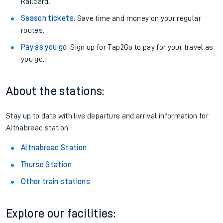
Railcard.
Season tickets
: Save time and money on your regular
routes.
Pay as you go
: Sign up for Tap2Go to pay for your travel as
you go.
About the stations:
Stay up to date with live departure and arrival information for
Altnabreac station.
Altnabreac Station
Thurso Station
Other train stations
Explore our facilities: