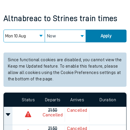
Altnabreac
to
Strines
train times
Now
Apply
Since functional cookies are disabled, you cannot view the
Keep me Updated feature. To enable this feature, please
allow all cookies using the Cookie Preferences settings at
the bottom of the page.
Status
Departs
Arrives
Duration
21:50
Cancelled
Cancelled
21:50
Cancelled