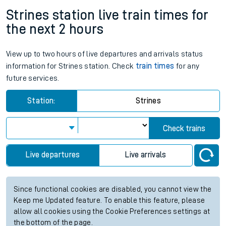
Strines station live train times for
the next 2 hours
View up to two hours of live departures and arrivals status
information for Strines station. Check
train times
for any
future services.
Station:
Strines
Check trains
Live departures
Live arrivals
Since functional cookies are disabled, you cannot view the
Keep me Updated feature. To enable this feature, please
allow all cookies using the Cookie Preferences settings at
the bottom of the page.