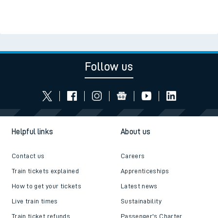
Follow us
Helpful links
About us
Contact us
Careers
Train tickets explained
Apprenticeships
How to get your tickets
Latest news
Live train times
Sustainability
Train ticket refunds
Passenger's Charter