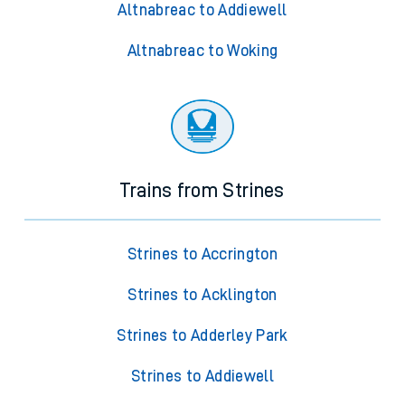
Altnabreac to Addiewell
Altnabreac to Woking
Trains from Strines
Strines to Accrington
Strines to Acklington
Strines to Adderley Park
Strines to Addiewell