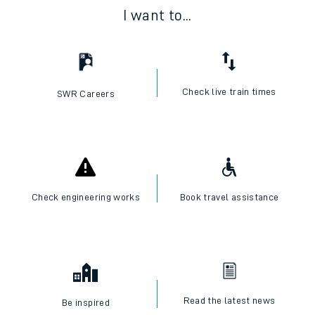
I want to...
Check live train times
SWR Careers
Check engineering works
Book travel assistance
Read the latest news
Be inspired