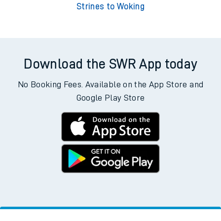
Strines to Woking
Download the SWR App today
No Booking Fees. Available on the App Store and
Google Play Store