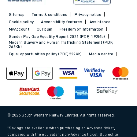
Sitemap
Terms & conditions
Privacy notice
Cookie policy
Accessibility features
Assistance
MyAccount
Our plan
Freedom of Information
Gender Pay Gap Equality Report 2026 (PDF, 1.92Mb)
Modern Slavery and Human Trafficking Statement (PDF,
266Kb)
Equal opportunities policy (PDF, 222Kb)
Media centre
© 2026 South Western Railway Limited. All rights reserved.
*Savings are available when purchasing an Advance ticket,
compared with the equivalent non-Advance ticket. Subject to