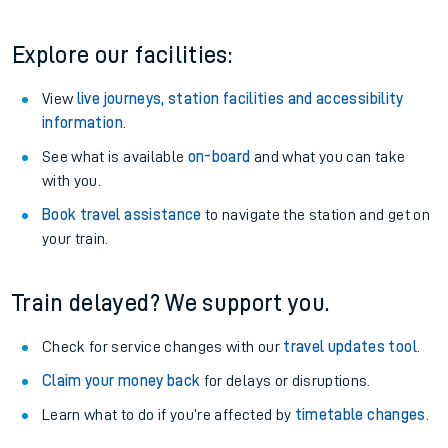
Explore our facilities:
View
live journeys, station facilities and accessibility
information
.
See what is available
on-board
and what you can take
with you.
Book travel assistance
to navigate the station and get on
your train.
Train delayed? We support you.
Check for service changes with our
travel updates tool
.
Claim your money back
for delays or disruptions.
Learn what to do if you’re affected by
timetable changes
.