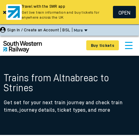
Travel with the SWR app
OPEN
Get live train information and buy tickets for
anywhere across the UK
Sign In / Create an Account
BSL
More
Buy tickets
Trains from Altnabreac to
Strines
Get set for your next train journey and check train
times, journey details, ticket types, and more