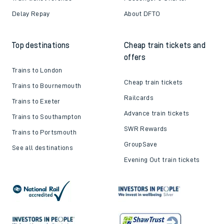
Delay Repay
About DFTO
Top destinations
Cheap train tickets and
offers
Trains to London
Cheap train tickets
Trains to Bournemouth
Railcards
Trains to Exeter
Advance train tickets
Trains to Southampton
SWR Rewards
Trains to Portsmouth
GroupSave
See all destinations
Evening Out train tickets