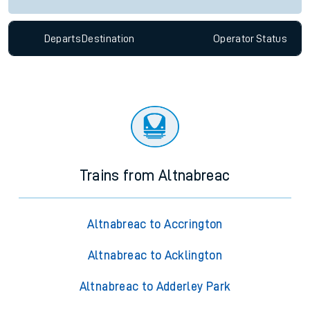
Departs
Destination
Operator
Status
Trains from Altnabreac
Altnabreac to Accrington
Altnabreac to Acklington
Altnabreac to Adderley Park