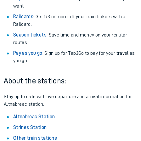
want.
Railcards
: Get 1/3 or more off your train tickets with a
Railcard.
Season tickets
: Save time and money on your regular
routes.
Pay as you go
: Sign up for Tap2Go to pay for your travel as
you go.
About the stations:
Stay up to date with live departure and arrival information for
Altnabreac station.
Altnabreac Station
Strines Station
Other train stations