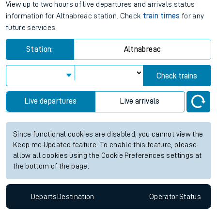
View up to two hours of live departures and arrivals status
information for Altnabreac station. Check
train times
for any
future services.
Station:
Altnabreac
Check trains
Live departures
Live arrivals
Since functional cookies are disabled, you cannot view the
Keep me Updated feature. To enable this feature, please
allow all cookies using the Cookie Preferences settings at
the bottom of the page.
Departs
Destination
Operator
Status