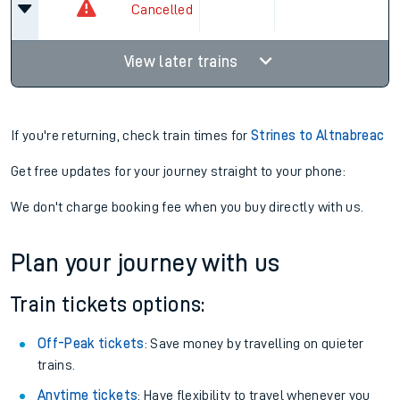
Cancelled
View later trains
If you're returning, check train times for
Strines to Altnabreac
Get free updates for your journey straight to your phone:
We don't charge booking fee when you buy directly with us.
Plan your journey with us
Train tickets options:
Off-Peak tickets
: Save money by travelling on quieter
trains.
Anytime tickets
: Have flexibility to travel whenever you