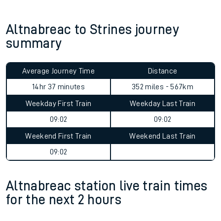
Altnabreac to Strines journey
summary
Average Journey Time
Distance
14hr 37 minutes
352 miles - 567km
Weekday First Train
Weekday Last Train
09:02
09:02
Weekend First Train
Weekend Last Train
09:02
Altnabreac station live train times
for the next 2 hours